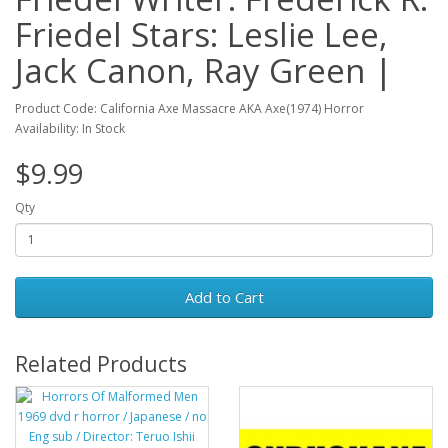
Friedel Stars: Leslie Lee,
Jack Canon, Ray Green |
Product Code: California Axe Massacre AKA Axe(1974) Horror
Availability: In Stock
$9.99
Qty
Add to Cart
Related Products