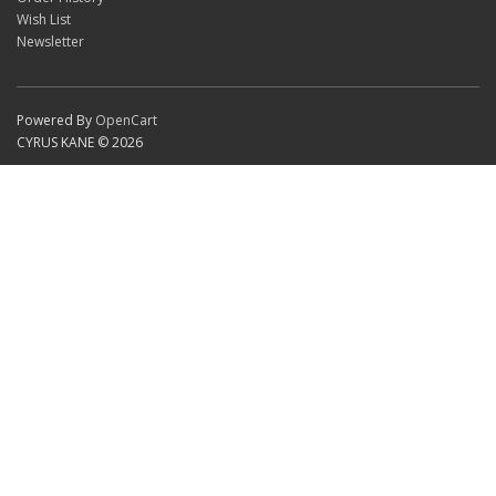
Wish List
Newsletter
Powered By
OpenCart
CYRUS KANE © 2026