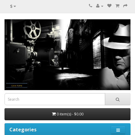
$
0 item(s) - $0.00
Categories