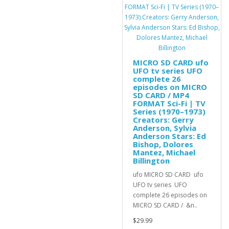
MICRO SD CARD ufo
UFO tv series UFO
complete 26
episodes on MICRO
SD CARD / MP4
FORMAT Sci-Fi | TV
Series (1970–1973)
Creators: Gerry
Anderson, Sylvia
Anderson Stars: Ed
Bishop, Dolores
Mantez, Michael
Billington
ufo MICRO SD CARD ufo
UFO tv series UFO
complete 26 episodes on
MICRO SD CARD / &n..
$29.99