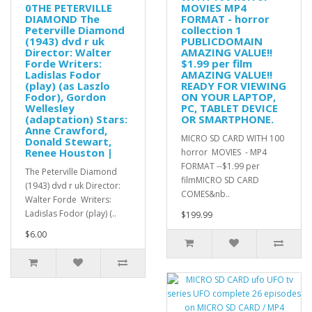
0THE PETERVILLE
MOVIES MP4
DIAMOND The
FORMAT - horror
Peterville Diamond
collection 1
(1943) dvd r uk
PUBLICDOMAIN
Director: Walter
AMAZING VALUE!!
Forde Writers:
$1.99 per film
Ladislas Fodor
AMAZING VALUE!!
(play) (as Laszlo
READY FOR VIEWING
Fodor), Gordon
ON YOUR LAPTOP,
Wellesley
PC, TABLET DEVICE
(adaptation) Stars:
OR SMARTPHONE.
Anne Crawford,
MICRO SD CARD WITH 100
Donald Stewart,
Renee Houston |
horror MOVIES - MP4
FORMAT --$1.99 per
The Peterville Diamond
filmMICRO SD CARD
(1943) dvd r uk Director:
COMES&nb..
Walter Forde Writers:
Ladislas Fodor (play) (..
$199.99
$6.00