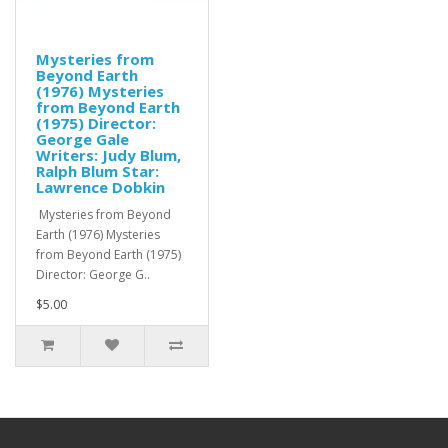
Mysteries from
Beyond Earth
(1976) Mysteries
from Beyond Earth
(1975) Director:
George Gale
Writers: Judy Blum,
Ralph Blum Star:
Lawrence Dobkin
Mysteries from Beyond
Earth (1976) Mysteries
from Beyond Earth (1975)
Director: George G..
$5.00