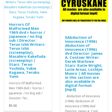
Horrors Of
Malformed Men
1969 dvd r horror /
Japanese / no Eng
0Abduction of
sub / Director:
Innocence (1996)
Teruo Ishii Writers:
Abduction of
Teruo Ishii
Innocence (1996)
(screenplay),
dvd Director: James
Masahiro Kakefuda
A. Contner Writer:
(screenplay) |
Derek Marlowe
Stars: Teruo
Stars: Katie Wright,
Yoshida, Yukie
Lucie Arnaz, Lochlyn
Kagawa, Teruko
Munro | All movies
Yumi
in this section are
also available in
Horrors Of Malformed
digital format
Men 1969 dvd r horror /
[mp4]
Japanese / no Eng sub /
Abduction of Innocence
Director: Ter..
(1996) Abduction of
$5.00
Innocence (1996) dvd
Director: James A. Cont..