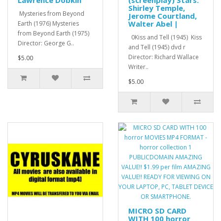
Shirley Temple,
Mysteries from Beyond
Jerome Courtland,
Walter Abel |
Earth (1976) Mysteries
from Beyond Earth (1975)
0Kiss and Tell (1945) Kiss
Director: George G..
and Tell (1945) dvd r
Director: Richard Wallace
$5.00
Writer..
$5.00
MICRO SD CARD
WITH 100 horror