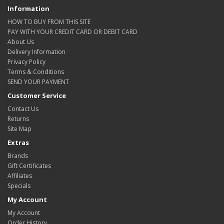
Information
HOW TO BUY FROM THIS SITE
PAY WITH YOUR CREDIT CARD OR DEBIT CARD
About Us
Delivery Information
Privacy Policy
Terms & Conditions
SEND YOUR PAYMENT
Customer Service
Contact Us
Returns
Site Map
Extras
Brands
Gift Certificates
Affiliates
Specials
My Account
My Account
Order History