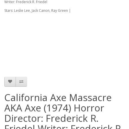
Writer: Frederick R. Friedel
Stars: Leslie Lee, Jack Canon, Ray Green |
California Axe Massacre
AKA Axe (1974) Horror
Director: Frederick R.
Friedel Writer: Frederick R.