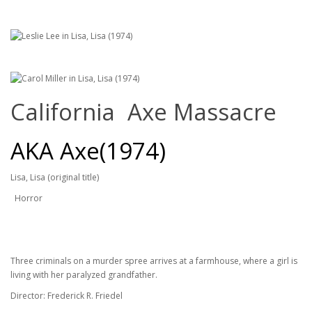
California Axe Massacre
AKA Axe(1974)
Lisa, Lisa (original title)
Horror
Three criminals on a murder spree arrives at a farmhouse, where a girl is
living with her paralyzed grandfather.
Director: Frederick R. Friedel