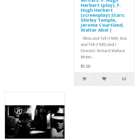
Herbert (play), F.
Hugh Herbert
(screenplay) Stars:
Shirley Temple,
Jerome Courtland,
Walter Abel |
0Kiss and Tell (1945) Kiss
and Tell (1945) dvd r
Director: Richard Wallace
Writer..
$5.00