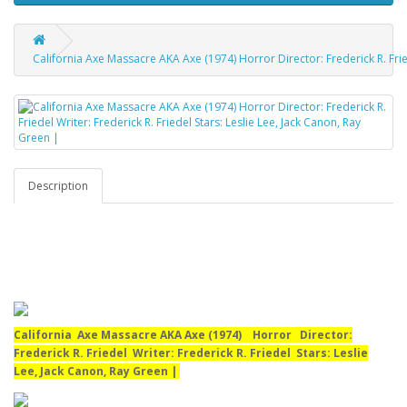
California Axe Massacre AKA Axe (1974) Horror Director: Frederick R. Fried
Description
California Axe Massacre AKA Axe (1974) Horror Director:
Frederick R. Friedel Writer: Frederick R. Friedel Stars: Leslie
Lee, Jack Canon, Ray Green |