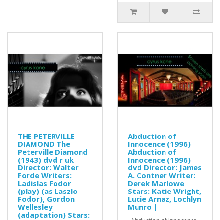
THE PETERVILLE
Abduction of
DIAMOND The
Innocence (1996)
Peterville Diamond
Abduction of
(1943) dvd r uk
Innocence (1996)
Director: Walter
dvd Director: James
Forde Writers:
A. Contner Writer:
Ladislas Fodor
Derek Marlowe
(play) (as Laszlo
Stars: Katie Wright,
Fodor), Gordon
Lucie Arnaz, Lochlyn
Wellesley
Munro |
(adaptation) Stars: