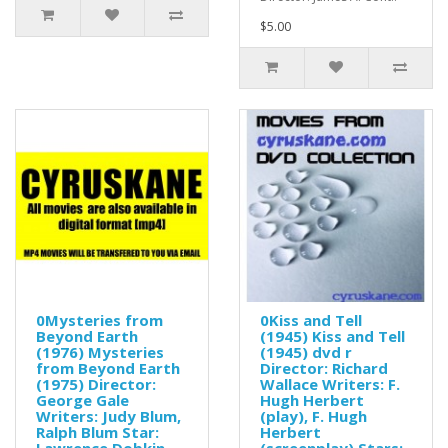
$5.00
0Mysteries from
0Kiss and Tell
Beyond Earth
(1945) Kiss and Tell
(1976) Mysteries
(1945) dvd r
from Beyond Earth
Director: Richard
(1975) Director:
Wallace Writers: F.
George Gale
Hugh Herbert
Writers: Judy Blum,
(play), F. Hugh
Ralph Blum Star:
Herbert
Lawrence Dobkin
(screenplay) Stars: