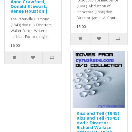
Abduction of Innocence
Anne Crawford,
Donald Stewart,
(1996) Abduction of
Renee Houston |
Innocence (1996) dvd
Director: James A. Cont..
The Peterville Diamond
(1943) dvd r uk Director:
$5.00
Walter Forde Writers:
Ladislas Fodor (play) (..
$6.00
Kiss and Tell (1945)
Kiss and Tell (1945)
dvd r Director:
Richard Wallace
Writers: F. Hugh