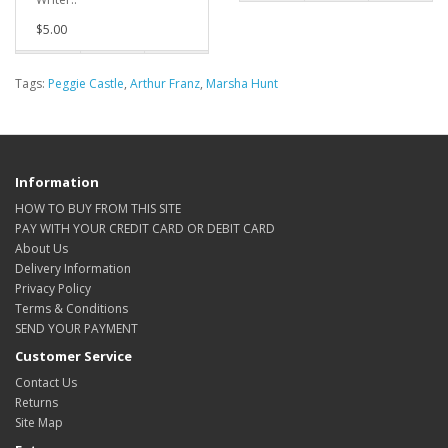
$5.00
Tags:
Peggie Castle
,
Arthur Franz
,
Marsha Hunt
Information
HOW TO BUY FROM THIS SITE
PAY WITH YOUR CREDIT CARD OR DEBIT CARD
About Us
Delivery Information
Privacy Policy
Terms & Conditions
SEND YOUR PAYMENT
Customer Service
Contact Us
Returns
Site Map