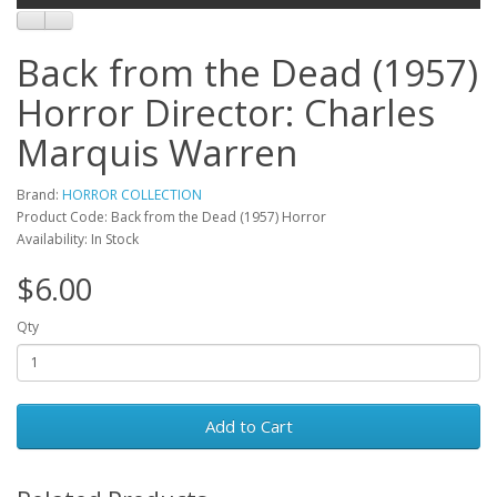
Back from the Dead (1957)
Horror Director: Charles
Marquis Warren
Brand:
HORROR COLLECTION
Product Code: Back from the Dead (1957) Horror
Availability: In Stock
$6.00
Qty
Add to Cart