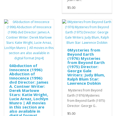
$5.00
0Mysteries from
Beyond Earth
(1976) Mysteries
from Beyond Earth
0Abduction of
(1975) Director:
Innocence (1996)
George Gale
Abduction of
Writers: Judy Blum,
Innocence (1996)
Ralph Blum Star:
dvd Director: James
Lawrence Dobkin
A. Contner Writer:
Derek Marlowe
Mysteries from Beyond
Stars: Katie Wright,
Earth (1976) Mysteries
Lucie Arnaz, Lochlyn
from Beyond Earth (1975)
Munro | All movies
Director: George G..
in this section are
also available in
$5.00
digital format