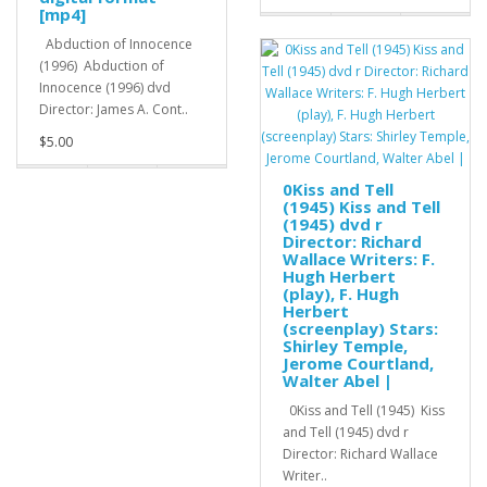
[mp4]
Abduction of Innocence
(1996) Abduction of
Innocence (1996) dvd
Director: James A. Cont..
$5.00
0Kiss and Tell
(1945) Kiss and Tell
(1945) dvd r
Director: Richard
Wallace Writers: F.
Hugh Herbert
(play), F. Hugh
Herbert
(screenplay) Stars:
Shirley Temple,
Jerome Courtland,
Walter Abel |
0Kiss and Tell (1945) Kiss
and Tell (1945) dvd r
Director: Richard Wallace
Writer..