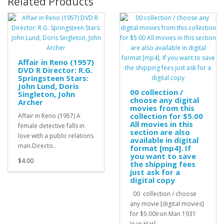
Related Products
Affair in Reno (1957)
DVD R Director: R.G.
Springsteen Stars:
John Lund, Doris
00 collection /
Singleton, John
choose any digital
Archer
movies from this
collection for $5.00
Affair in Reno (1957) A
All movies in this
female detective falls in
section are also
love with a public relations
available in digital
man.Directo..
format [mp4]. If
you want to save
$4.00
the shipping fees
just ask for a
digital copy
00 collection / choose
any movie [digital movies]
for $5.00Iron Man 1931
Jean Harl..