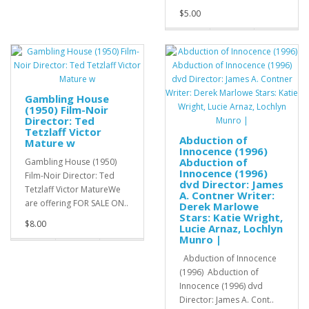
$5.00
Gambling House
(1950) Film-Noir
Director: Ted
Tetzlaff Victor
Abduction of
Mature w
Innocence (1996)
Abduction of
Gambling House (1950)
Innocence (1996)
Film-Noir Director: Ted
dvd Director: James
Tetzlaff Victor MatureWe
A. Contner Writer:
are offering FOR SALE ON..
Derek Marlowe
Stars: Katie Wright,
$8.00
Lucie Arnaz, Lochlyn
Munro |
Abduction of Innocence
(1996) Abduction of
Innocence (1996) dvd
Director: James A. Cont..