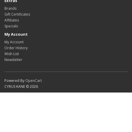
Extras
Brands
Gift Certificates
Affiliates
Specials
My Account
My Account
Order History
Wish List
Newsletter
Powered By
OpenCart
CYRUS KANE © 2026