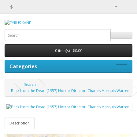
$
0 item(s) - $0.00
Categories
Search
Back from the Dead (1957) Horror Director: Charles Marquis Warren
Description