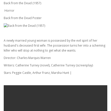
Back from the Dead (1957)
Horror
Back from the Dead Poster
A newly married young woman is possessed by the evil spirt of her
husband's deceased first wife. The possession turns her into a scheming
killer who will stop at nothing to get what she wants.
Director: Charles Marquis Warren
Writers: Catherine Turney (novel), Catherine Turney (screenplay)
Stars: Peggie Castle, Arthur Franz, Marsha Hunt |