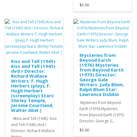
$5.00
Mysteries from
Beyond Earth
Kiss and Tell (1945)
(1976) Mysteries
Kiss and Tell (1945)
from Beyond Earth
dvd r Director:
(1975) Director:
Richard Wallace
George Gale
Writers: F. Hugh
Writers: Judy Blum,
Herbert (play), F.
Ralph Blum Star:
Hugh Herbert
Lawrence Dobkin
(screenplay) Stars:
Shirley Temple,
Mysteries from Beyond
Jerome Courtland,
Earth (1976) Mysteries
Walter Abel |
from Beyond Earth (1975)
0Kiss and Tell (1945) Kiss
Director: George G..
and Tell (1945) dvd r
$5.00
Director: Richard Wallace
Writer..