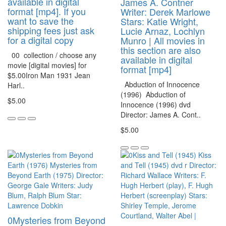
available in digital
James A. Contner
format [mp4]. If you
Writer: Derek Marlowe
want to save the
Stars: Katie Wright,
shipping fees just ask
Lucie Arnaz, Lochlyn
for a digital copy
Munro | All movies in
this section are also
00 collection / choose any
available in digital
movie [digital movies] for
format [mp4]
$5.00Iron Man 1931 Jean
Abduction of Innocence
Harl..
(1996) Abduction of
$5.00
Innocence (1996) dvd
Director: James A. Cont..
$5.00
0Mysteries from Beyond