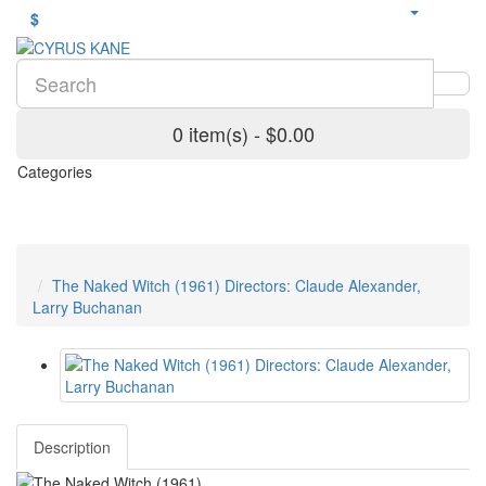
$
0 item(s) - $0.00
Categories
The Naked Witch (1961) Directors: Claude Alexander,
Larry Buchanan
Description