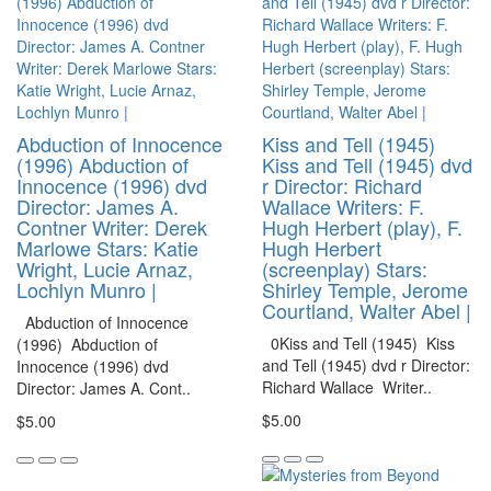
Abduction of Innocence
Kiss and Tell (1945)
(1996) Abduction of
Kiss and Tell (1945) dvd
Innocence (1996) dvd
r Director: Richard
Director: James A.
Wallace Writers: F.
Contner Writer: Derek
Hugh Herbert (play), F.
Marlowe Stars: Katie
Hugh Herbert
Wright, Lucie Arnaz,
(screenplay) Stars:
Lochlyn Munro |
Shirley Temple, Jerome
Courtland, Walter Abel |
Abduction of Innocence
0Kiss and Tell (1945) Kiss
(1996) Abduction of
and Tell (1945) dvd r Director:
Innocence (1996) dvd
Richard Wallace Writer..
Director: James A. Cont..
$5.00
$5.00