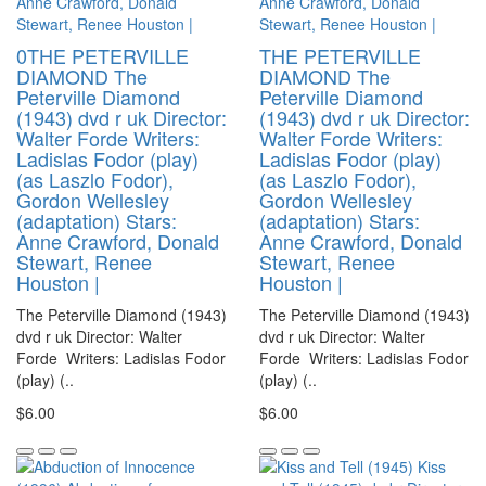
0THE PETERVILLE
THE PETERVILLE
DIAMOND The
DIAMOND The
Peterville Diamond
Peterville Diamond
(1943) dvd r uk Director:
(1943) dvd r uk Director:
Walter Forde Writers:
Walter Forde Writers:
Ladislas Fodor (play)
Ladislas Fodor (play)
(as Laszlo Fodor),
(as Laszlo Fodor),
Gordon Wellesley
Gordon Wellesley
(adaptation) Stars:
(adaptation) Stars:
Anne Crawford, Donald
Anne Crawford, Donald
Stewart, Renee
Stewart, Renee
Houston |
Houston |
The Peterville Diamond (1943)
The Peterville Diamond (1943)
dvd r uk Director: Walter
dvd r uk Director: Walter
Forde Writers: Ladislas Fodor
Forde Writers: Ladislas Fodor
(play) (..
(play) (..
$6.00
$6.00