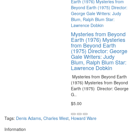
Mysteries from Beyond
Earth (1976) Mysteries
from Beyond Earth
(1975) Director: George
Gale Writers: Judy
Blum, Ralph Blum Star:
Lawrence Dobkin
Mysteries from Beyond Earth
(1976) Mysteries from Beyond
Earth (1975) Director: George
G..
$5.00
Tags:
Denis Adams
,
Charles West
,
Howard Ware
Information