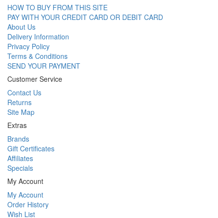
HOW TO BUY FROM THIS SITE
PAY WITH YOUR CREDIT CARD OR DEBIT CARD
About Us
Delivery Information
Privacy Policy
Terms & Conditions
SEND YOUR PAYMENT
Customer Service
Contact Us
Returns
Site Map
Extras
Brands
Gift Certificates
Affiliates
Specials
My Account
My Account
Order History
Wish List