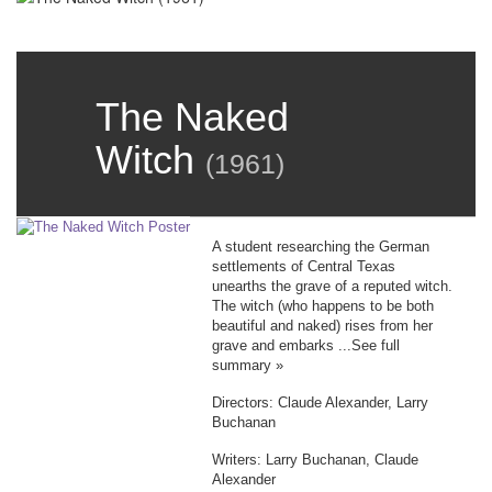
The Naked
Witch
(
1961
)
A student researching the German
settlements of Central Texas
unearths the grave of a reputed witch.
The witch (who happens to be both
beautiful and naked) rises from her
grave and embarks ...See full
summary »
Directors: Claude Alexander, Larry
Buchanan
Writers: Larry Buchanan, Claude
Alexander