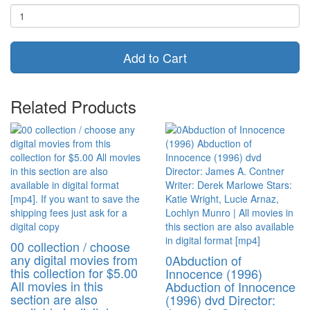
Add to Cart
Related Products
00 collection / choose
any digital movies from
0Abduction of
this collection for $5.00
Innocence (1996)
All movies in this
Abduction of Innocence
section are also
(1996) dvd Director: