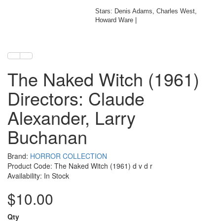
Stars: Denis Adams, Charles West,
Howard Ware |
The Naked Witch (1961)
Directors: Claude
Alexander, Larry
Buchanan
Brand:
HORROR COLLECTION
Product Code: The Naked Witch (1961) d v d r
Availability: In Stock
$10.00
Qty