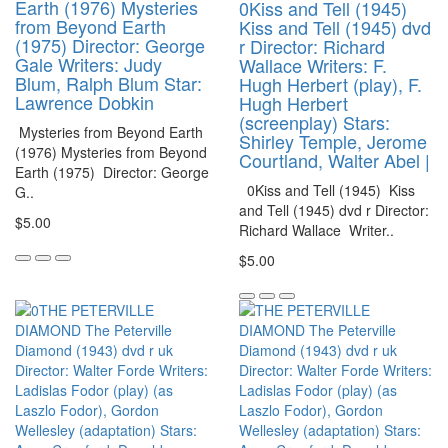
Earth (1976) Mysteries
0Kiss and Tell (1945)
from Beyond Earth
Kiss and Tell (1945) dvd
(1975) Director: George
r Director: Richard
Gale Writers: Judy
Wallace Writers: F.
Blum, Ralph Blum Star:
Hugh Herbert (play), F.
Lawrence Dobkin
Hugh Herbert
(screenplay) Stars:
Mysteries from Beyond Earth
Shirley Temple, Jerome
(1976) Mysteries from Beyond
Courtland, Walter Abel |
Earth (1975) Director: George
0Kiss and Tell (1945) Kiss
G..
and Tell (1945) dvd r Director:
$5.00
Richard Wallace Writer..
$5.00