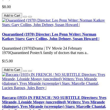
$8.00
Add to Cart
Quarantined (1970) Director: Leo Penn Writer: Norman
Katkov Stars: Gary Collins, John Dehner, Susan Howard |
Quarantined (1970)Drama | TV Movie 24 February
1970Quarantined PosterA family of doctors that runs a..
$15.00
Add to Cart
Baccara (1935) IN FRENCH / NO SUBTITLE Directors: Yves
Mirande, Léonide Moguy (uncredited) Writers: Yves Mirande
(dialogue), Yves Mirande (screenplay) Stars: Marcelle Chantal,