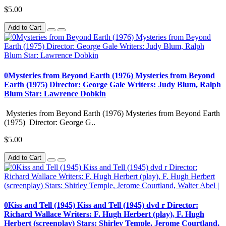
$5.00
Add to Cart
0Mysteries from Beyond Earth (1976) Mysteries from Beyond
Earth (1975) Director: George Gale Writers: Judy Blum, Ralph
Blum Star: Lawrence Dobkin
Mysteries from Beyond Earth (1976) Mysteries from Beyond Earth
(1975) Director: George G..
$5.00
Add to Cart
0Kiss and Tell (1945) Kiss and Tell (1945) dvd r Director:
Richard Wallace Writers: F. Hugh Herbert (play), F. Hugh
Herbert (screenplay) Stars: Shirley Temple, Jerome Courtland,