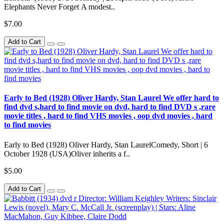
Elephants Never Forget A modest..
$7.00
Add to Cart
Early to Bed (1928) Oliver Hardy, Stan Laurel We offer hard to
find dvd s,hard to find movie on dvd, hard to find DVD s ,rare
movie titles , hard to find VHS movies , oop dvd movies , hard
to find movies
Early to Bed (1928) Oliver Hardy, Stan LaurelComedy, Short | 6
October 1928 (USA)Oliver inherits a f..
$5.00
Add to Cart