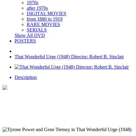
1970s
after 1970s
DIGITAL MOVIES
from 1880 to 1919
RARE MOVIES
SERIALS
Show All DVD
POSTERS
That Wonderful Urge (1948) Director: Robert B. Sinclair
Description