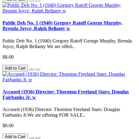
Public Deb No. 1 (1940) Gregory Ratoff George Murphy,
Brenda Joyce, Ralph Bellamy w
Public Deb No. 1 (1940) Gregory Ratoff George Murphy, Brenda
Joyce, Ralph Bellamy We are offeri..
$8.00
Add to Cart
Accused (1936) Director: Thornton Freeland Stars: Douglas
Fairbanks Jr. w
Accused (1936) Director: Thornton Freeland Stars: Douglas
Fairbanks Jr.We are offering FOR SALE..
$8.00
Add to Cart