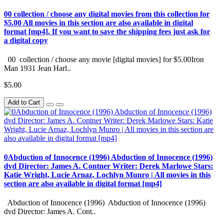
00 collection / choose any digital movies from this collection for
$5.00 All movies in this section are also available in digital
format [mp4]. If you want to save the shipping fees just ask for
a digital copy
00 collection / choose any movie [digital movies] for $5.00Iron
Man 1931 Jean Harl..
$5.00
Add to Cart
0Abduction of Innocence (1996) Abduction of Innocence (1996)
dvd Director: James A. Contner Writer: Derek Marlowe Stars:
Katie Wright, Lucie Arnaz, Lochlyn Munro | All movies in this
section are also available in digital format [mp4]
Abduction of Innocence (1996) Abduction of Innocence (1996)
dvd Director: James A. Cont..