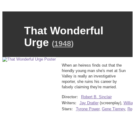
That Wonderful
Urge
(
1948
)
When an heiress finds out that the
friendly young man she's met at Sun
Valley is really an investigative
reporter, she ruins his career by
falsely claiming they're married.
Director:
Robert B. Sinclair
Writers:
Jay Dratler
(screenplay),
Willia
Stars:
Tyrone Power
,
Gene Tierney
,
Regi