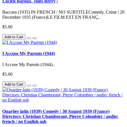
Lucien Baroux, Jules Berry |
Baccara (1935) IN FRENCH / NO SUBTITLEComedy, Crime | 20
December 1935 (France)LE FILM EST EN FRANÇ..
$5.00
Add to Cart
I Accuse My Parents (1944)
I Accuse My Parents (1944)..
$5.00
Add to Cart
Quartier latin (1939) Comedy | 30 August 1939 (France)
Directors: Christian Chamborant, Pierre Colombier / audio:
french / no English sub