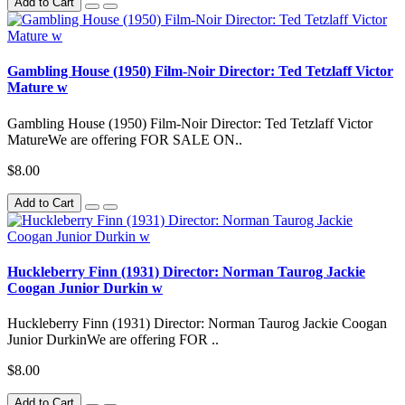
Add to Cart
Gambling House (1950) Film-Noir Director: Ted Tetzlaff Victor
Mature w
Gambling House (1950) Film-Noir Director: Ted Tetzlaff Victor
MatureWe are offering FOR SALE ON..
$8.00
Add to Cart
Huckleberry Finn (1931) Director: Norman Taurog Jackie
Coogan Junior Durkin w
Huckleberry Finn (1931) Director: Norman Taurog Jackie Coogan
Junior DurkinWe are offering FOR ..
$8.00
Add to Cart