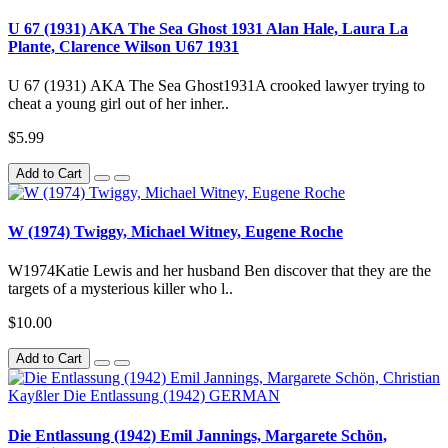
U 67 (1931) AKA The Sea Ghost 1931 Alan Hale, Laura La
Plante, Clarence Wilson U67 1931
U 67 (1931) AKA The Sea Ghost1931A crooked lawyer trying to
cheat a young girl out of her inher..
$5.99
Add to Cart
W (1974) Twiggy, Michael Witney, Eugene Roche
W1974Katie Lewis and her husband Ben discover that they are the
targets of a mysterious killer who l..
$10.00
Add to Cart
Die Entlassung (1942) Emil Jannings, Margarete Schön,