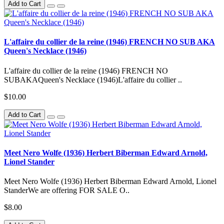
Add to Cart
L'affaire du collier de la reine (1946) FRENCH NO SUB AKA
Queen's Necklace (1946)
L'affaire du collier de la reine (1946) FRENCH NO
SUBAKAQueen's Necklace (1946)L'affaire du collier ..
$10.00
Add to Cart
Meet Nero Wolfe (1936) Herbert Biberman Edward Arnold,
Lionel Stander
Meet Nero Wolfe (1936) Herbert Biberman Edward Arnold, Lionel
StanderWe are offering FOR SALE O..
$8.00