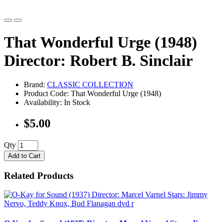
That Wonderful Urge (1948)
Director: Robert B. Sinclair
Brand:
CLASSIC COLLECTION
Product Code: That Wonderful Urge (1948)
Availability: In Stock
$5.00
Qty
Add to Cart
Related Products