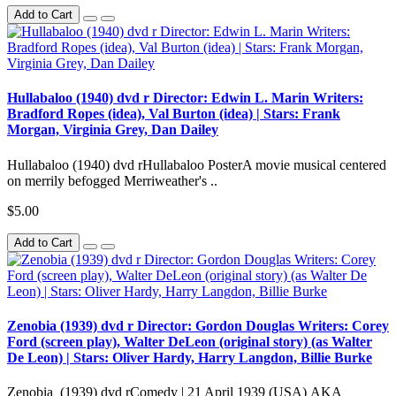
Add to Cart
Hullabaloo (1940) dvd r Director: Edwin L. Marin Writers:
Bradford Ropes (idea), Val Burton (idea) | Stars: Frank
Morgan, Virginia Grey, Dan Dailey
Hullabaloo (1940) dvd rHullabaloo PosterA movie musical centered
on merrily befogged Merriweather's ..
$5.00
Add to Cart
Zenobia (1939) dvd r Director: Gordon Douglas Writers: Corey
Ford (screen play), Walter DeLeon (original story) (as Walter
De Leon) | Stars: Oliver Hardy, Harry Langdon, Billie Burke
Zenobia (1939) dvd rComedy | 21 April 1939 (USA) AKA