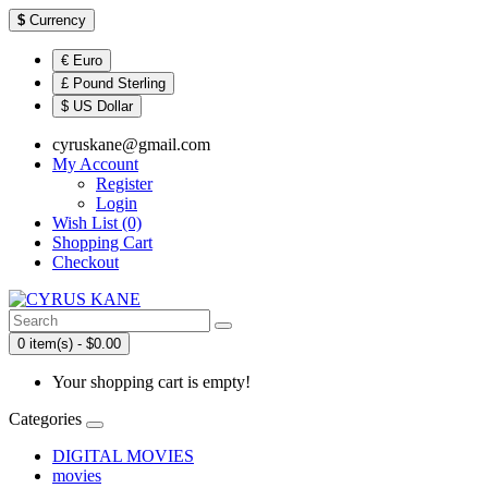
$
Currency
€ Euro
£ Pound Sterling
$ US Dollar
cyruskane@gmail.com
My Account
Register
Login
Wish List (0)
Shopping Cart
Checkout
0 item(s) - $0.00
Your shopping cart is empty!
Categories
DIGITAL MOVIES
movies