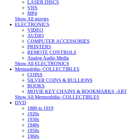
LASER DISCS
VHS
MP4
Show All movies
ELECTRONICS
VIDEO
AUDIO
COMPUTER ACCESSORIES
PRINTERS
REMOTE CONTROLS
Analog Audio Media
Show All ELECTRONICS
Memorabilia- COLLECTIBLES
COINS
SILVER COINS & BULLIONS
BOOKS
MOVIE KEY CHAINS & BOOKMARKS -ART
Show All Memorabilia- COLLECTIBLES
DVD
1880 to 1919
1920s
1930s
1940s
1950s
1960s