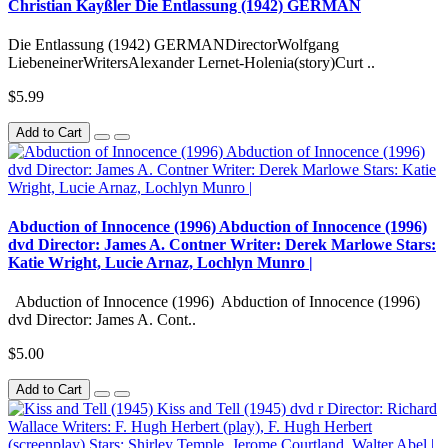
Christian Kayßler Die Entlassung (1942) GERMAN
Die Entlassung (1942) GERMANDirectorWolfgang
LiebeneinerWritersAlexander Lernet-Holenia(story)Curt ..
$5.99
Add to Cart
Abduction of Innocence (1996) Abduction of Innocence (1996)
dvd Director: James A. Contner Writer: Derek Marlowe Stars:
Katie Wright, Lucie Arnaz, Lochlyn Munro |
Abduction of Innocence (1996) Abduction of Innocence (1996)
dvd Director: James A. Cont..
$5.00
Add to Cart