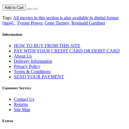
Add to Cart
Tags:
All movies in this section is also available in digital format
[mp4].
,
Tyrone Power
,
Gene Tierney
,
Reginald Gardiner
Information
HOW TO BUY FROM THIS SITE
PAY WITH YOUR CREDIT CARD OR DEBIT CARD
About Us
Delivery Information
Privacy Policy
Terms & Conditions
SEND YOUR PAYMENT
Customer Service
Contact Us
Returns
Site Map
Extras