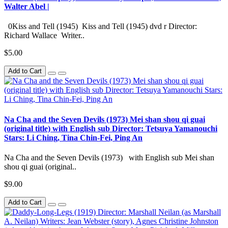
Walter Abel |
0Kiss and Tell (1945) Kiss and Tell (1945) dvd r Director:
Richard Wallace Writer..
$5.00
Add to Cart
Na Cha and the Seven Devils (1973) Mei shan shou qi guai
(original title) with English sub Director: Tetsuya Yamanouchi
Stars: Li Ching, Tina Chin-Fei, Ping An
Na Cha and the Seven Devils (1973) with English sub Mei shan
shou qi guai (original..
$9.00
Add to Cart