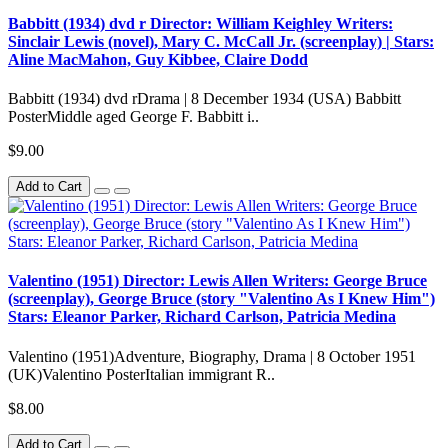
Babbitt (1934) dvd r Director: William Keighley Writers:
Sinclair Lewis (novel), Mary C. McCall Jr. (screenplay) | Stars:
Aline MacMahon, Guy Kibbee, Claire Dodd
Babbitt (1934) dvd rDrama | 8 December 1934 (USA) Babbitt
PosterMiddle aged George F. Babbitt i..
$9.00
Add to Cart
Valentino (1951) Director: Lewis Allen Writers: George Bruce
(screenplay), George Bruce (story "Valentino As I Knew Him")
Stars: Eleanor Parker, Richard Carlson, Patricia Medina
Valentino (1951)Adventure, Biography, Drama | 8 October 1951
(UK)Valentino PosterItalian immigrant R..
$8.00
Add to Cart