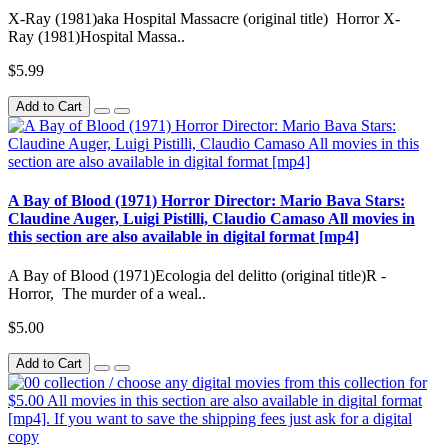
X-Ray (1981)aka Hospital Massacre (original title) Horror X-
Ray (1981)Hospital Massa..
$5.99
Add to Cart
A Bay of Blood (1971) Horror Director: Mario Bava Stars:
Claudine Auger, Luigi Pistilli, Claudio Camaso All movies in
this section are also available in digital format [mp4]
A Bay of Blood (1971)Ecologia del delitto (original title)R -
Horror, The murder of a weal..
$5.00
Add to Cart