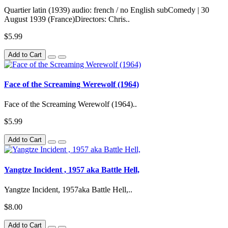
Quartier latin (1939) audio: french / no English subComedy | 30
August 1939 (France)Directors: Chris..
$5.99
Add to Cart
Face of the Screaming Werewolf (1964)
Face of the Screaming Werewolf (1964)..
$5.99
Add to Cart
Yangtze Incident , 1957 aka Battle Hell,
Yangtze Incident, 1957aka Battle Hell,..
$8.00
Add to Cart