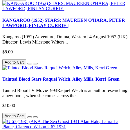
KANGAROO (1952) STARS: MAUREEN O'HARA, PETER
LAWFORD, FINLAY CURRIE |
Kangaroo (1952) Adventure, Drama, Western | 4 August 1952 (UK)
Director: Lewis Milestone Writers:..
$8.00
Add to Cart
Tainted Blood Stars Raquel Welch, Alley Mills, Kerri Green
Tainted BloodTV Movie1993Raquel Welch is an author researching
a new book, when she comes across the..
$10.00
Add to Cart