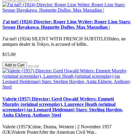
J'ai tué! (1924) Director: Roger Lion Writer: Roger Lion Stars:
Sessue Hayakawa, Huguette Duflos, Max Maxudian |
J'ai tué! (1924) SILENT WITH FRENCH SUBTITLEHideo, an
antiques dealer in Tokyo, is accused of killin..
$15.00
Add to Cart
Valerie (1957) Director: Gerd Oswald Writers: Emmett
Murphy (original screenplay), Laurence Heath (original
screenplay) (as Leonard Heideman) Stars: Sterling Hayden,
Anita Ekberg, Anthony Steel
Valerie (1957)Crime, Drama, Western | 2 November 1957
(UK)Valerie PosterAfter the American Civil War..