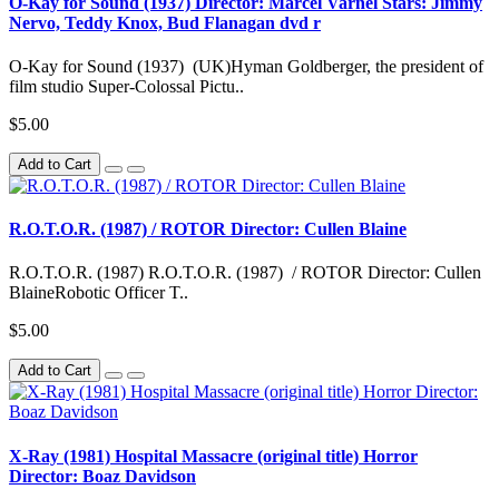
O-Kay for Sound (1937) Director: Marcel Varnel Stars: Jimmy
Nervo, Teddy Knox, Bud Flanagan dvd r
O-Kay for Sound (1937) (UK)Hyman Goldberger, the president of
film studio Super-Colossal Pictu..
$5.00
Add to Cart
R.O.T.O.R. (1987) / ROTOR Director: Cullen Blaine
R.O.T.O.R. (1987) R.O.T.O.R. (1987) / ROTOR Director: Cullen
BlaineRobotic Officer T..
$5.00
Add to Cart
X-Ray (1981) Hospital Massacre (original title) Horror
Director: Boaz Davidson