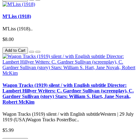
M'Liss (1918)
M'Liss (1918)..
$8.00
Add to Cart
Wagon Tracks (1919) silent / with English subtitle Director:
Lambert Hillyer Writers: C. Gardner Sullivan (screenplay), C.
Gardner Sullivan (story) Stars: William S. Hart, Jane Novak,
Robert McKim
Wagon Tracks (1919) silent / with English subtitleWestern | 29 July
1919 (USA)Wagon Tracks PosterBuc..
$5.99