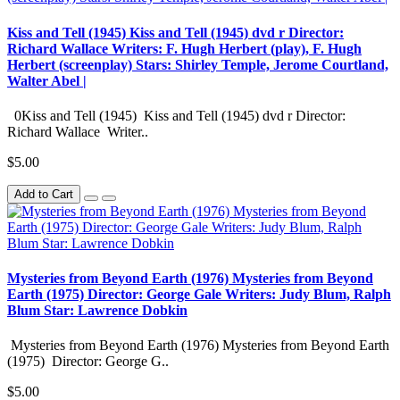
Kiss and Tell (1945) Kiss and Tell (1945) dvd r Director:
Richard Wallace Writers: F. Hugh Herbert (play), F. Hugh
Herbert (screenplay) Stars: Shirley Temple, Jerome Courtland,
Walter Abel |
0Kiss and Tell (1945) Kiss and Tell (1945) dvd r Director:
Richard Wallace Writer..
$5.00
Add to Cart
Mysteries from Beyond Earth (1976) Mysteries from Beyond
Earth (1975) Director: George Gale Writers: Judy Blum, Ralph
Blum Star: Lawrence Dobkin
Mysteries from Beyond Earth (1976) Mysteries from Beyond Earth
(1975) Director: George G..
$5.00