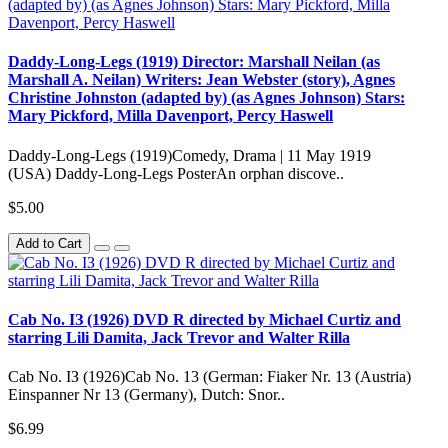
Daddy-Long-Legs (1919) Director: Marshall Neilan (as
Marshall A. Neilan) Writers: Jean Webster (story), Agnes
Christine Johnston (adapted by) (as Agnes Johnson) Stars:
Mary Pickford, Milla Davenport, Percy Haswell
Daddy-Long-Legs (1919)Comedy, Drama | 11 May 1919
(USA) Daddy-Long-Legs PosterAn orphan discove..
$5.00
Add to Cart
Cab No. IЗ (1926) DVD R directed by Michael Curtiz and
starring Lili Damita, Jack Trevor and Walter Rilla
Cab No. IЗ (1926)Cab No. 13 (German: Fiaker Nr. 13 (Austria)
Einspanner Nr 13 (Germany), Dutch: Snor..
$6.99