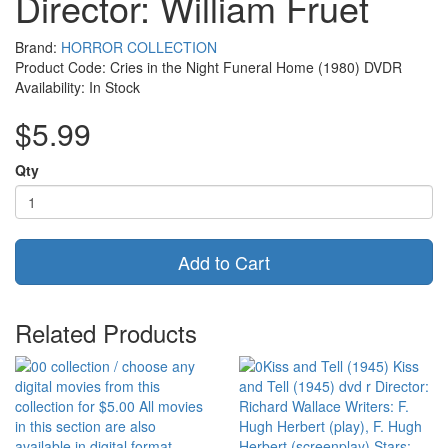
Director: William Fruet
Brand:
HORROR COLLECTION
Product Code: Cries in the Night Funeral Home (1980) DVDR
Availability: In Stock
$5.99
Qty
Add to Cart
Related Products