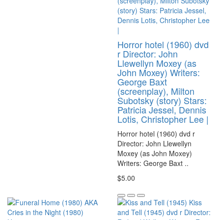
Horror hotel (1960) dvd
r Director: John
Llewellyn Moxey (as
John Moxey) Writers:
George Baxt
(screenplay), Milton
Subotsky (story) Stars:
Patricia Jessel, Dennis
Lotis, Christopher Lee |
Horror hotel (1960) dvd r
Director: John Llewellyn
Moxey (as John Moxey)
Writers: George Baxt ..
$5.00