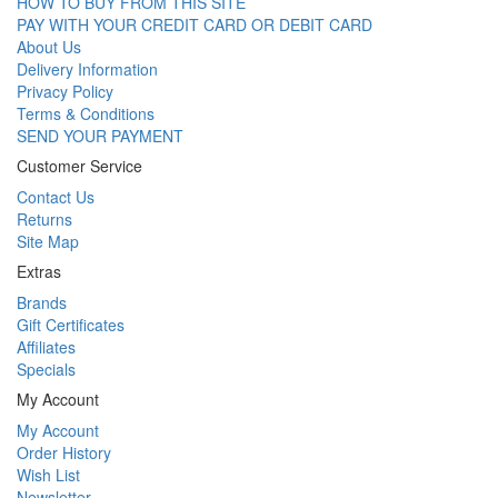
HOW TO BUY FROM THIS SITE
PAY WITH YOUR CREDIT CARD OR DEBIT CARD
About Us
Delivery Information
Privacy Policy
Terms & Conditions
SEND YOUR PAYMENT
Customer Service
Contact Us
Returns
Site Map
Extras
Brands
Gift Certificates
Affiliates
Specials
My Account
My Account
Order History
Wish List
Newsletter