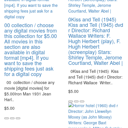
0Kiss and Tell (1945)
Kiss and Tell (1945) dvd
00 collection / choose
r Director: Richard
any digital movies from
Wallace Writers: F.
this collection for $5.00
Hugh Herbert (play), F.
All movies in this
Hugh Herbert
section are also
(screenplay) Stars:
available in digital
Shirley Temple, Jerome
format [mp4]. If you
Courtland, Walter Abel |
want to save the
shipping fees just ask
0Kiss and Tell (1945) Kiss
for a digital copy
and Tell (1945) dvd r Director:
00 collection / choose any
Richard Wallace Writer..
movie [digital movies] for
$5.00
$5.00Iron Man 1931 Jean
Harl..
$5.00