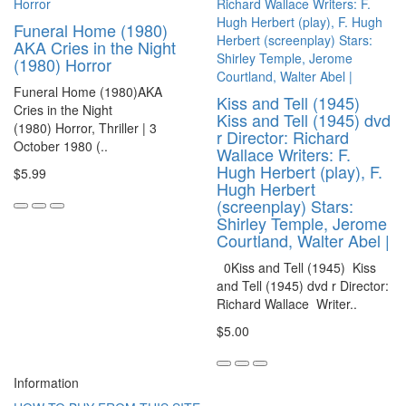
Funeral Home (1980)
AKA Cries in the Night
(1980) Horror
Funeral Home (1980)AKA
Kiss and Tell (1945)
Cries in the Night
Kiss and Tell (1945) dvd
(1980) Horror, Thriller | 3
r Director: Richard
October 1980 (..
Wallace Writers: F.
Hugh Herbert (play), F.
$5.99
Hugh Herbert
(screenplay) Stars:
Shirley Temple, Jerome
Courtland, Walter Abel |
0Kiss and Tell (1945) Kiss
and Tell (1945) dvd r Director:
Richard Wallace Writer..
$5.00
Information