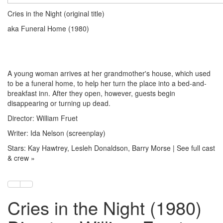
Cries in the Night (original title)
aka Funeral Home (1980)
A young woman arrives at her grandmother's house, which used
to be a funeral home, to help her turn the place into a bed-and-
breakfast inn. After they open, however, guests begin
disappearing or turning up dead.
Director: William Fruet
Writer: Ida Nelson (screenplay)
Stars: Kay Hawtrey, Lesleh Donaldson, Barry Morse | See full cast
& crew »
Cries in the Night (1980)