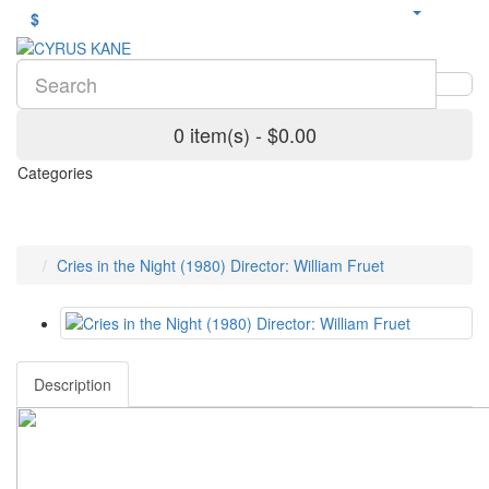
$
0 item(s) - $0.00
Categories
Cries in the Night (1980) Director: William Fruet
Description