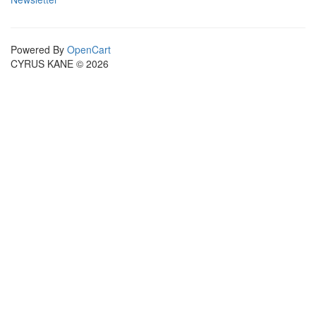
Powered By
OpenCart
CYRUS KANE © 2026