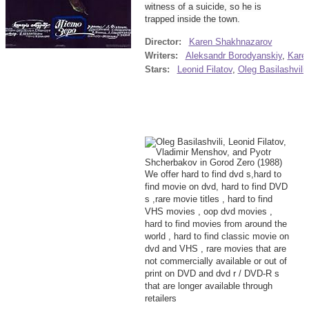
witness of a suicide, so he is
trapped inside the town.
Director:
Karen Shakhnazarov
Writers:
Aleksandr Borodyanskiy
,
Kare
Stars:
Leonid Filatov
,
Oleg Basilashvili
We offer hard to find dvd s,hard to
find movie on dvd, hard to find DVD
s ,rare movie titles , hard to find
VHS movies , oop dvd movies ,
hard to find movies from around the
world , hard to find classic movie on
dvd and VHS , rare movies that are
not commercially available or out of
print on DVD and dvd r / DVD-R s
that are longer available through
retailers