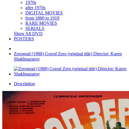
1970s
after 1970s
DIGITAL MOVIES
from 1880 to 1919
RARE MOVIES
SERIALS
Show All DVD
POSTERS
Zerograd (1988) Gorod Zero (original title) Director: Karen
Shakhnazarov
Description