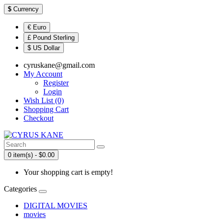
$
Currency
€ Euro
£ Pound Sterling
$ US Dollar
cyruskane@gmail.com
My Account
Register
Login
Wish List (0)
Shopping Cart
Checkout
0 item(s) - $0.00
Your shopping cart is empty!
Categories
DIGITAL MOVIES
movies