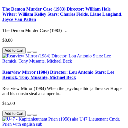
The Demon Murder Case (1983) Director: William Hale
Writer: William Kelley Stars: Charles Fields, Liane Langland,
Joyce Van Patten
The Demon Murder Case (1983) ..
$8.00
Add to Cart
Rearview Mirror (1984) Director: Lou Antonio Stars: Lee
Remick, Tony Musante, Michael Beck
Rearview Mirror (1984) When the psychopathic jailbreaker Hopps
and his cousin steal a camper to..
$15.00
Add to Cart