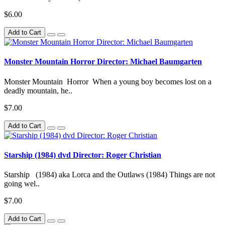
$6.00
Add to Cart
Monster Mountain Horror Director: Michael Baumgarten
Monster Mountain Horror When a young boy becomes lost on a
deadly mountain, he..
$7.00
Add to Cart
Starship (1984) dvd Director: Roger Christian
Starship (1984) aka Lorca and the Outlaws (1984) Things are not
going wel..
$7.00
Add to Cart