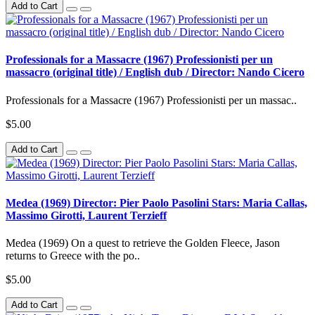
Add to Cart
Professionals for a Massacre (1967) Professionisti per un
massacro (original title) / English dub / Director: Nando Cicero
Professionals for a Massacre (1967) Professionisti per un massac..
$5.00
Add to Cart
Medea (1969) Director: Pier Paolo Pasolini Stars: Maria Callas,
Massimo Girotti, Laurent Terzieff
Medea (1969) On a quest to retrieve the Golden Fleece, Jason
returns to Greece with the po..
$5.00
Add to Cart