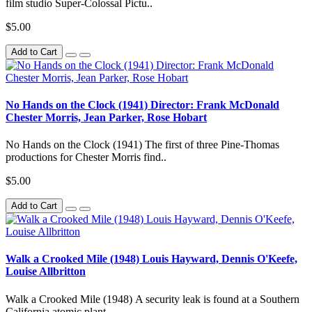
film studio Super-Colossal Pictu..
$5.00
Add to Cart
No Hands on the Clock (1941) Director: Frank McDonald
Chester Morris, Jean Parker, Rose Hobart
No Hands on the Clock (1941) The first of three Pine-Thomas
productions for Chester Morris find..
$5.00
Add to Cart
Walk a Crooked Mile (1948) Louis Hayward, Dennis O'Keefe,
Louise Allbritton
Walk a Crooked Mile (1948) A security leak is found at a Southern
California atomic plant...