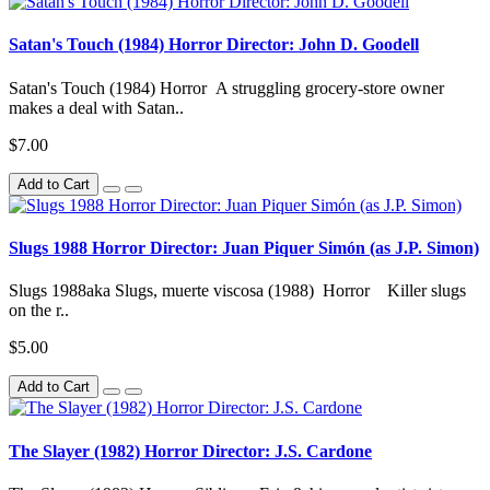
Satan's Touch (1984) Horror Director: John D. Goodell
Satan's Touch (1984) Horror A struggling grocery-store owner
makes a deal with Satan..
$7.00
Add to Cart
Slugs 1988 Horror Director: Juan Piquer Simón (as J.P. Simon)
Slugs 1988aka Slugs, muerte viscosa (1988) Horror Killer slugs
on the r..
$5.00
Add to Cart
The Slayer (1982) Horror Director: J.S. Cardone