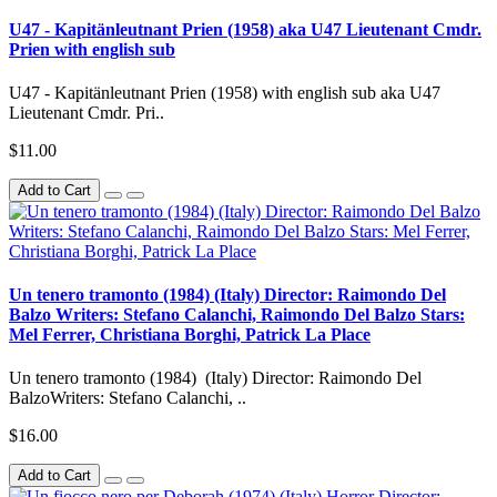
U47 - Kapitänleutnant Prien (1958) aka U47 Lieutenant Cmdr.
Prien with english sub
U47 - Kapitänleutnant Prien (1958) with english sub aka U47
Lieutenant Cmdr. Pri..
$11.00
Add to Cart
Un tenero tramonto (1984) (Italy) Director: Raimondo Del
Balzo Writers: Stefano Calanchi, Raimondo Del Balzo Stars:
Mel Ferrer, Christiana Borghi, Patrick La Place
Un tenero tramonto (1984) (Italy) Director: Raimondo Del
BalzoWriters: Stefano Calanchi, ..
$16.00
Add to Cart