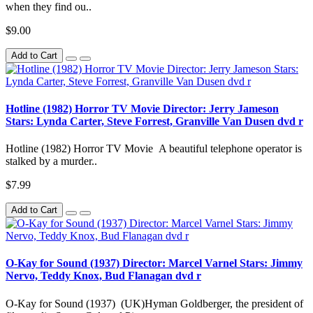
when they find ou..
$9.00
Add to Cart
Hotline (1982) Horror TV Movie Director: Jerry Jameson
Stars: Lynda Carter, Steve Forrest, Granville Van Dusen dvd r
Hotline (1982) Horror TV Movie A beautiful telephone operator is
stalked by a murder..
$7.99
Add to Cart
O-Kay for Sound (1937) Director: Marcel Varnel Stars: Jimmy
Nervo, Teddy Knox, Bud Flanagan dvd r
O-Kay for Sound (1937) (UK)Hyman Goldberger, the president of