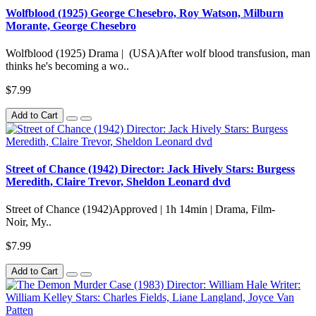
Wolfblood (1925) George Chesebro, Roy Watson, Milburn
Morante, George Chesebro
Wolfblood (1925) Drama | (USA)After wolf blood transfusion, man
thinks he's becoming a wo..
$7.99
Add to Cart
Street of Chance (1942) Director: Jack Hively Stars: Burgess
Meredith, Claire Trevor, Sheldon Leonard dvd
Street of Chance (1942)Approved | 1h 14min | Drama, Film-
Noir, My..
$7.99
Add to Cart