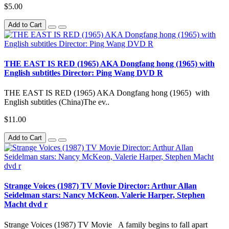
$5.00
Add to Cart
THE EAST IS RED (1965) AKA Dongfang hong (1965) with
English subtitles Director: Ping Wang DVD R
THE EAST IS RED (1965) AKA Dongfang hong (1965) with
English subtitles (China)The ev..
$11.00
Add to Cart
Strange Voices (1987) TV Movie Director: Arthur Allan
Seidelman stars: Nancy McKeon, Valerie Harper, Stephen
Macht dvd r
Strange Voices (1987) TV Movie A family begins to fall apart