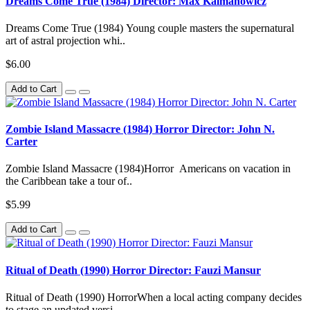
Dreams Come True (1984) Director: Max Kalmanowicz
Dreams Come True (1984) Young couple masters the supernatural
art of astral projection whi..
$6.00
Add to Cart
Zombie Island Massacre (1984) Horror Director: John N.
Carter
Zombie Island Massacre (1984)Horror Americans on vacation in
the Caribbean take a tour of..
$5.99
Add to Cart
Ritual of Death (1990) Horror Director: Fauzi Mansur
Ritual of Death (1990) HorrorWhen a local acting company decides
to stage an updated versi..