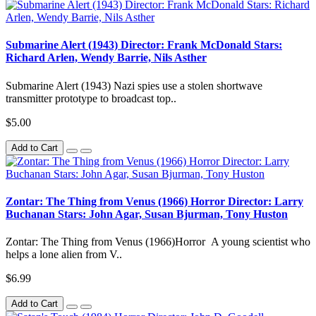
Submarine Alert (1943) Director: Frank McDonald Stars:
Richard Arlen, Wendy Barrie, Nils Asther
Submarine Alert (1943) Nazi spies use a stolen shortwave
transmitter prototype to broadcast top..
$5.00
Add to Cart
Zontar: The Thing from Venus (1966) Horror Director: Larry
Buchanan Stars: John Agar, Susan Bjurman, Tony Huston
Zontar: The Thing from Venus (1966)Horror A young scientist who
helps a lone alien from V..
$6.99
Add to Cart