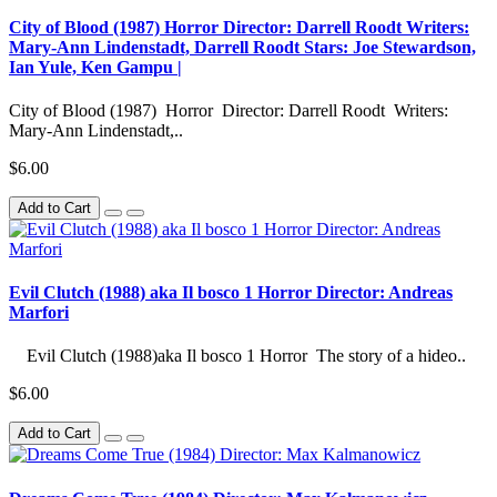
City of Blood (1987) Horror Director: Darrell Roodt Writers:
Mary-Ann Lindenstadt, Darrell Roodt Stars: Joe Stewardson,
Ian Yule, Ken Gampu |
City of Blood (1987) Horror Director: Darrell Roodt Writers:
Mary-Ann Lindenstadt,..
$6.00
Add to Cart
Evil Clutch (1988) aka Il bosco 1 Horror Director: Andreas
Marfori
Evil Clutch (1988)aka Il bosco 1 Horror The story of a hideo..
$6.00
Add to Cart