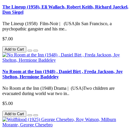
The Lineup (1958), Eli Wallach, Robert Keith, Richard Jaeckel,
Don Siegel
The Lineup (1958) Film-Noir | (USA)In San Francisco, a
psychopathic gangster and his me..
$7.00
Add to Cart
No Room at the Inn (1948) , Daniel Birt , Freda Jackson, Joy
Shelton, Hermione Baddeley
No Room at the Inn (1948) Drama | (USA)Two children are
evacuated during world war two in..
$5.00
Add to Cart