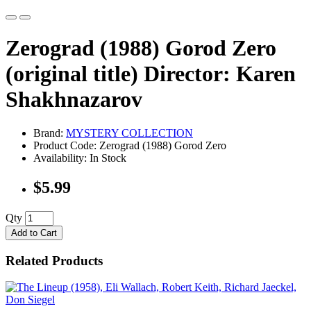
Zerograd (1988) Gorod Zero
(original title) Director: Karen
Shakhnazarov
Brand:
MYSTERY COLLECTION
Product Code: Zerograd (1988) Gorod Zero
Availability: In Stock
$5.99
Qty
Add to Cart
Related Products