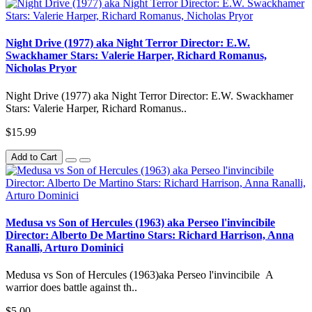
Night Drive (1977) aka Night Terror Director: E.W.
Swackhamer Stars: Valerie Harper, Richard Romanus,
Nicholas Pryor
Night Drive (1977) aka Night Terror Director: E.W. Swackhamer
Stars: Valerie Harper, Richard Romanus..
$15.99
Add to Cart
Medusa vs Son of Hercules (1963) aka Perseo l'invincibile
Director: Alberto De Martino Stars: Richard Harrison, Anna
Ranalli, Arturo Dominici
Medusa vs Son of Hercules (1963)aka Perseo l'invincibile A
warrior does battle against th..
$5.00