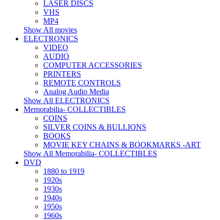
LASER DISCS
VHS
MP4
Show All movies
ELECTRONICS
VIDEO
AUDIO
COMPUTER ACCESSORIES
PRINTERS
REMOTE CONTROLS
Analog Audio Media
Show All ELECTRONICS
Memorabilia- COLLECTIBLES
COINS
SILVER COINS & BULLIONS
BOOKS
MOVIE KEY CHAINS & BOOKMARKS -ART
Show All Memorabilia- COLLECTIBLES
DVD
1880 to 1919
1920s
1930s
1940s
1950s
1960s