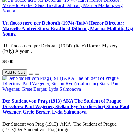
Un fiocco nero per Deborah (1974) (Italy) Horror Director:
Marcello Andrei Stars: Bradford Dillman, Marina Malfatti, Gig
Young
Un fiocco nero per Deborah (1974) (Italy) Horror, Mystery
(Italy) A youn..
$9.00
Add to Cart
Der Student von Prag (1913) AKA The Student of Prague
Directors: Paul Wegener, Stellan Rye (co-director) Stars: Paul
Wegener, Grete Berger, Lyda Salmonova
Der Student von Prag (1913) AKA The Student of Prague
(1913)Der Student von Prag (origin..