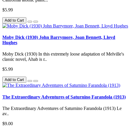
$5.99
Add to Cart
Moby Dick (1930) John Barrymore, Joan Bennett, Lloyd
Hughes
Moby Dick (1930) In this extremely loose adaptation of Melville's
classic novel, Ahab is r..
$5.99
Add to Cart
The Extraordinary Adventures of Saturnino Farandola (1913)
The Extraordinary Adventures of Saturnino Farandola (1913) Le
av..
$9.00