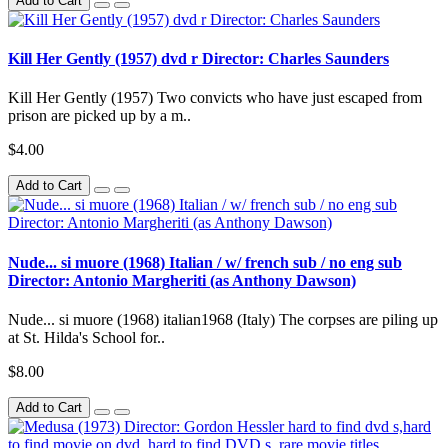
Add to Cart
Kill Her Gently (1957) dvd r Director: Charles Saunders
Kill Her Gently (1957) Two convicts who have just escaped from
prison are picked up by a m..
$4.00
Add to Cart
Nude... si muore (1968) Italian / w/ french sub / no eng sub
Director: Antonio Margheriti (as Anthony Dawson)
Nude... si muore (1968) italian1968 (Italy) The corpses are piling up
at St. Hilda's School for..
$8.00
Add to Cart