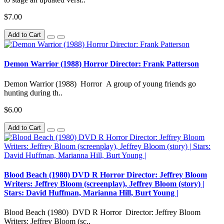
$7.00
Add to Cart
Demon Warrior (1988) Horror Director: Frank Patterson
Demon Warrior (1988) Horror A group of young friends go
hunting during th..
$6.00
Add to Cart
Blood Beach (1980) DVD R Horror Director: Jeffrey Bloom
Writers: Jeffrey Bloom (screenplay), Jeffrey Bloom (story) |
Stars: David Huffman, Marianna Hill, Burt Young |
Blood Beach (1980) DVD R Horror Director: Jeffrey Bloom
Writers: Jeffrey Bloom (sc..