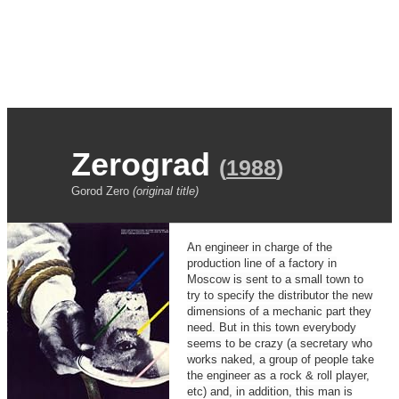
Zerograd
(
1988
)
Gorod Zero
(original title)
An engineer in charge of the
production line of a factory in
Moscow is sent to a small town to
try to specify the distributor the new
dimensions of a mechanic part they
need. But in this town everybody
seems to be crazy (a secretary who
works naked, a group of people take
the engineer as a rock & roll player,
etc) and, in addition, this man is