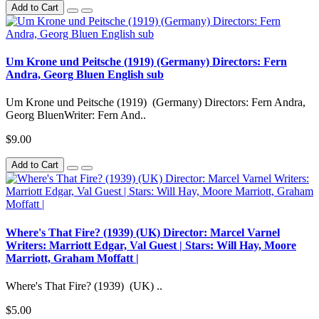
Add to Cart
Um Krone und Peitsche (1919) (Germany) Directors: Fern
Andra, Georg Bluen English sub
Um Krone und Peitsche (1919) (Germany) Directors: Fern Andra,
Georg BluenWriter: Fern And..
$9.00
Add to Cart
Where's That Fire? (1939) (UK) Director: Marcel Varnel
Writers: Marriott Edgar, Val Guest | Stars: Will Hay, Moore
Marriott, Graham Moffatt |
Where's That Fire? (1939) (UK) ..
$5.00