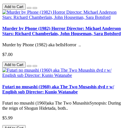
Add to Cart
Murder by Phone (1982) Horror Director: Michael Anderson
Stars: Richard Chamberlain, John Houseman, Sara Botsford
Murder by Phone (1982) aka bellsHorror ..
$7.00
Add to Cart
Futari no musashi (1960) aka The Two Musashis dvd r w/
English sub Director: Kunio Watanabe
Futari no musashi (1960)aka The Two MusashisSynopsis: During
the reign of Shogun Hidetada, both..
$5.99