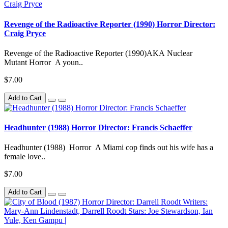
Revenge of the Radioactive Reporter (1990) Horror Director:
Craig Pryce
Revenge of the Radioactive Reporter (1990)AKA Nuclear
Mutant Horror A youn..
$7.00
Add to Cart
Headhunter (1988) Horror Director: Francis Schaeffer
Headhunter (1988) Horror A Miami cop finds out his wife has a
female love..
$7.00
Add to Cart