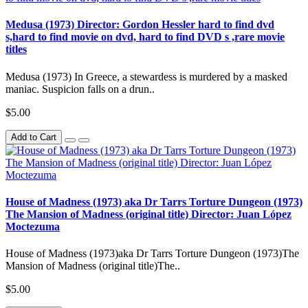
Medusa (1973) Director: Gordon Hessler hard to find dvd
s,hard to find movie on dvd, hard to find DVD s ,rare movie
titles
Medusa (1973) In Greece, a stewardess is murdered by a masked
maniac. Suspicion falls on a drun..
$5.00
Add to Cart
House of Madness (1973) aka Dr Tarrs Torture Dungeon (1973)
The Mansion of Madness (original title) Director: Juan López
Moctezuma
House of Madness (1973)aka Dr Tarrs Torture Dungeon (1973)The
Mansion of Madness (original title)The..
$5.00