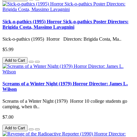
Sick-o-pathics (1995) Horror Sick-o-pathics Poster Directors:
Brigida Costa, Massimo Lavagnini
Sick-o-pathics (1995) Horror Directors: Brigida Costa, Ma..
$5.99
Add to Cart
Screams of a Winter Night (1979) Horror Director: James L.
Wilson
Screams of a Winter Night (1979) Horror 10 college students go
camping, when th..
$7.00
Add to Cart