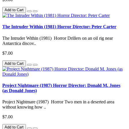
Add to Cart
The Intruder Within (1981) Horror Director: Peter Carter
The Intruder Within (1981) Horror Drillers on an oil rig near
Antarctica discov..
$7.00
Add to Cart
Project Nightmare (1987) Horror Director: Donald M. Jones
(as Donald Jones)
Project Nightmare (1987) Horror Two men in a deserted area
without knowing how ..
$7.00
Add to Cart