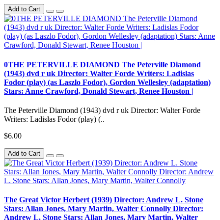
Add to Cart
0THE PETERVILLE DIAMOND The Peterville Diamond
(1943) dvd r uk Director: Walter Forde Writers: Ladislas
Fodor (play) (as Laszlo Fodor), Gordon Wellesley (adaptation)
Stars: Anne Crawford, Donald Stewart, Renee Houston |
The Peterville Diamond (1943) dvd r uk Director: Walter Forde
Writers: Ladislas Fodor (play) (..
$6.00
Add to Cart
The Great Victor Herbert (1939) Director: Andrew L. Stone
Stars: Allan Jones, Mary Martin, Walter Connolly Director:
Andrew L. Stone Stars: Allan Jones, Mary Martin, Walter