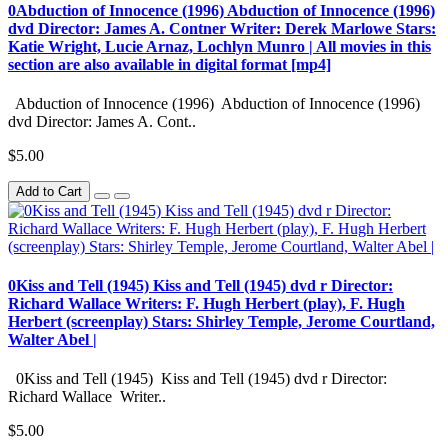
0Abduction of Innocence (1996) Abduction of Innocence (1996)
dvd Director: James A. Contner Writer: Derek Marlowe Stars:
Katie Wright, Lucie Arnaz, Lochlyn Munro | All movies in this
section are also available in digital format [mp4]
Abduction of Innocence (1996) Abduction of Innocence (1996)
dvd Director: James A. Cont..
$5.00
Add to Cart
0Kiss and Tell (1945) Kiss and Tell (1945) dvd r Director:
Richard Wallace Writers: F. Hugh Herbert (play), F. Hugh
Herbert (screenplay) Stars: Shirley Temple, Jerome Courtland,
Walter Abel |
0Kiss and Tell (1945) Kiss and Tell (1945) dvd r Director:
Richard Wallace Writer..
$5.00