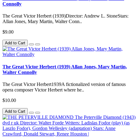
Connolly
The Great Victor Herbert (1939)Director: Andrew L. StoneStars:
Allan Jones, Mary Martin, Walter Conn..
$9.00
Add to Cart
The Great Victor Herbert (1939) Allan Jones, Mary Martin,
Walter Connolly
The Great Victor Herbert1939A fictionalized version of famous
opera composer Victor Herbert where he..
$10.00
Add to Cart