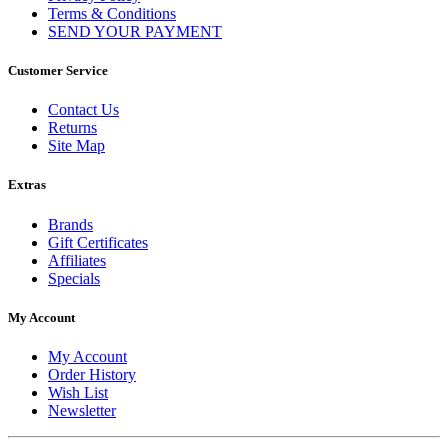
Terms & Conditions
SEND YOUR PAYMENT
Customer Service
Contact Us
Returns
Site Map
Extras
Brands
Gift Certificates
Affiliates
Specials
My Account
My Account
Order History
Wish List
Newsletter