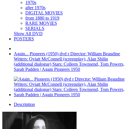
1970s
after 1970s
DIGITAL MOVIES
from 1880 to 1919
RARE MOVIES
SERIALS
Show All DVD
POSTERS
Again... Pioneers (1950) dvd r Director: William Beaudine
Writers: Oviatt McConnell (screenplay), Alan Shilin
(additional dialogue) Stars: Colleen Townsend, Tom Powers,
Sarah Padden | Again Pioneers 1950
Description