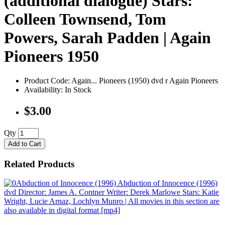
(additional dialogue) Stars:
Colleen Townsend, Tom
Powers, Sarah Padden | Again
Pioneers 1950
Product Code: Again... Pioneers (1950) dvd r Again Pioneers
Availability: In Stock
$3.00
Qty
Add to Cart
Related Products