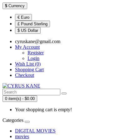
$
Currency
€ Euro
£ Pound Sterling
$ US Dollar
cyruskane@gmail.com
My Account
Register
Login
Wish List (0)
Shopping Cart
Checkout
0 item(s) - $0.00
Your shopping cart is empty!
Categories
DIGITAL MOVIES
movies