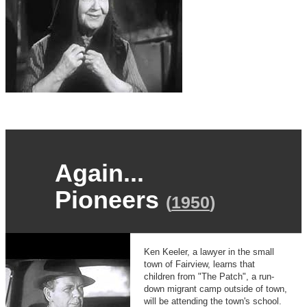
Again...
Pioneers
(
1950
)
Ken Keeler, a lawyer in the small
town of Fairview, learns that
children from "The Patch", a run-
down migrant camp outside of town,
will be attending the town's school.