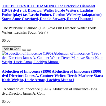
THE PETERVILLE DIAMOND The Peterville Diamond
(1943) dvd r uk Director: Walter Forde Writers: Ladislas
Fodor (play) (as Laszlo Fodor), Gordon Wellesley (adaptation)
Stars: Anne Crawford, Donald Stewart, Renee Houston |
The Peterville Diamond (1943) dvd r uk Director: Walter Forde
Writers: Ladislas Fodor (play) (..
$6.00
Add to Cart
Abduction of Innocence (1996) Abduction of Innocence (1996)
dvd Director: James A. Contner Writer: Derek Marlowe Stars:
Katie Wright, Lucie Arnaz, Lochlyn Munro |
Abduction of Innocence (1996) Abduction of Innocence (1996)
dvd Director: James A. Cont..
$5.00