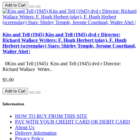
Add to Cart
Kiss and Tell (1945) Kiss and Tell (1945) dvd r Director:
Richard Wallace Writers: F. Hugh Herbert (play), F. Hugh
Herbert (screenplay) Stars: Shirley Temple, Jerome Courtland,
Walter Abel |
0Kiss and Tell (1945) Kiss and Tell (1945) dvd r Director:
Richard Wallace Writer..
$5.00
Add to Cart
Information
HOW TO BUY FROM THIS SITE
PAY WITH YOUR CREDIT CARD OR DEBIT CARD
About Us
Delivery Information
Privacy Policy