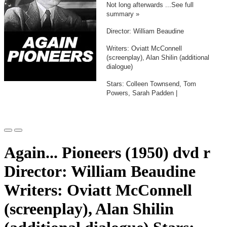
Not long afterwards ...See full
summary »
Director: William Beaudine
Writers: Oviatt McConnell
(screenplay), Alan Shilin (additional
dialogue)
Stars: Colleen Townsend, Tom
Powers, Sarah Padden |
Again... Pioneers (1950) dvd r
Director: William Beaudine
Writers: Oviatt McConnell
(screenplay), Alan Shilin