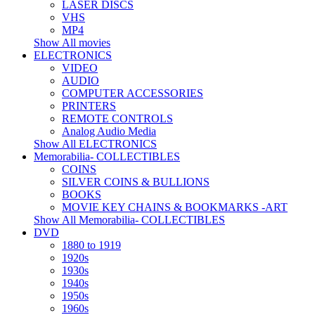
LASER DISCS
VHS
MP4
Show All movies
ELECTRONICS
VIDEO
AUDIO
COMPUTER ACCESSORIES
PRINTERS
REMOTE CONTROLS
Analog Audio Media
Show All ELECTRONICS
Memorabilia- COLLECTIBLES
COINS
SILVER COINS & BULLIONS
BOOKS
MOVIE KEY CHAINS & BOOKMARKS -ART
Show All Memorabilia- COLLECTIBLES
DVD
1880 to 1919
1920s
1930s
1940s
1950s
1960s