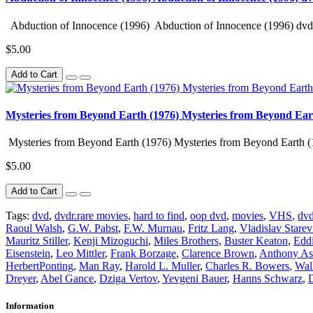
Abduction of Innocence (1996) Abduction of Innocence (1996) dvd 
$5.00
Add to Cart
Mysteries from Beyond Earth (1976) Mysteries from Beyond Ear
Mysteries from Beyond Earth (1976) Mysteries from Beyond Earth (
$5.00
Add to Cart
Tags:
dvd
,
dvdr.rare movies
,
hard to find
,
oop dvd
,
movies
,
VHS
,
dvd
Raoul Walsh
,
G.W. Pabst
,
F.W. Murnau
,
Fritz Lang
,
Vladislav Starev
Mauritz Stiller
,
Kenji Mizoguchi
,
Miles Brothers
,
Buster Keaton
,
Eddi
Eisenstein
,
Leo Mittler
,
Frank Borzage
,
Clarence Brown
,
Anthony As
HerbertPonting
,
Man Ray
,
Harold L. Muller
,
Charles R. Bowers
,
Wal
Dreyer
,
Abel Gance
,
Dziga Vertov
,
Yevgeni Bauer
,
Hanns Schwarz
,
D
Information