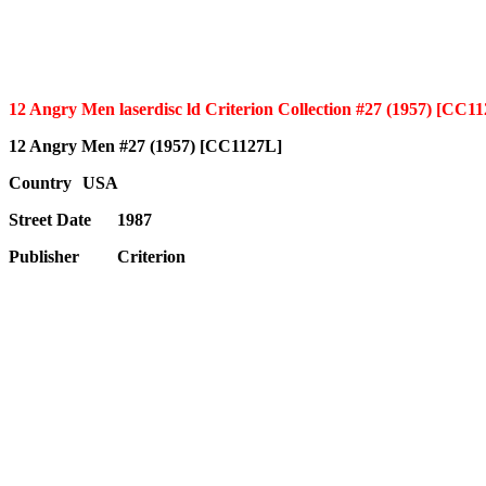
12 Angry Men laserdisc ld Criterion Collection #27 (1957) [CC1
12 Angry Men #27 (1957) [CC1127L]
Country
USA
Street Date
1987
Publisher
Criterion