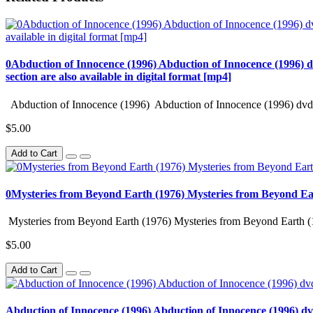
0Abduction of Innocence (1996) Abduction of Innocence (1996) d
section are also available in digital format [mp4]
Abduction of Innocence (1996) Abduction of Innocence (1996) dvd 
$5.00
Add to Cart
0Mysteries from Beyond Earth (1976) Mysteries from Beyond Ea
Mysteries from Beyond Earth (1976) Mysteries from Beyond Earth (
$5.00
Add to Cart
Abduction of Innocence (1996) Abduction of Innocence (1996) d