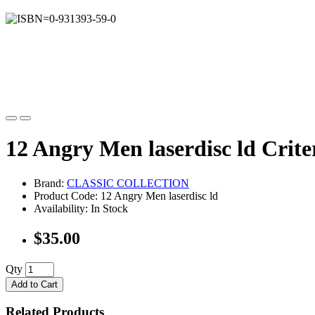
12 Angry Men laserdisc ld Crite
Brand:
CLASSIC COLLECTION
Product Code: 12 Angry Men laserdisc ld
Availability: In Stock
$35.00
Qty
Add to Cart
Related Products