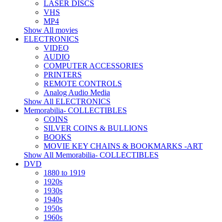
LASER DISCS
VHS
MP4
Show All movies
ELECTRONICS
VIDEO
AUDIO
COMPUTER ACCESSORIES
PRINTERS
REMOTE CONTROLS
Analog Audio Media
Show All ELECTRONICS
Memorabilia- COLLECTIBLES
COINS
SILVER COINS & BULLIONS
BOOKS
MOVIE KEY CHAINS & BOOKMARKS -ART
Show All Memorabilia- COLLECTIBLES
DVD
1880 to 1919
1920s
1930s
1940s
1950s
1960s