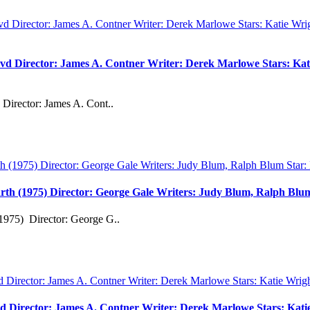
vd Director: James A. Contner Writer: Derek Marlowe Stars: Kati
Director: James A. Cont..
rth (1975) Director: George Gale Writers: Judy Blum, Ralph Bl
1975) Director: George G..
vd Director: James A. Contner Writer: Derek Marlowe Stars: Kati