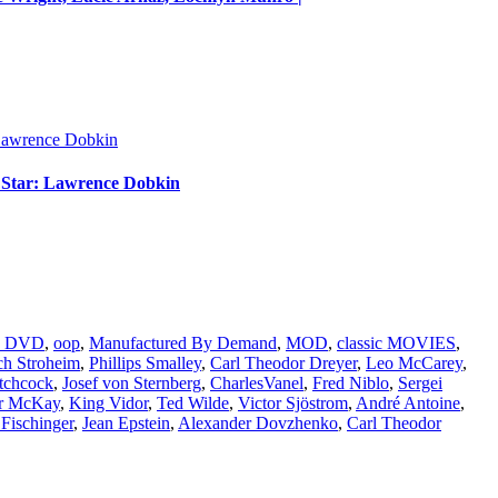
m Star: Lawrence Dobkin
nd DVD
,
oop
,
Manufactured By Demand
,
MOD
,
classic MOVIES
,
ch Stroheim
,
Phillips Smalley
,
Carl Theodor Dreyer
,
Leo McCarey
,
tchcock
,
Josef von Sternberg
,
CharlesVanel
,
Fred Niblo
,
Sergei
r McKay
,
King Vidor
,
Ted Wilde
,
Victor Sjöstrom
,
André Antoine
,
Fischinger
,
Jean Epstein
,
Alexander Dovzhenko
,
Carl Theodor