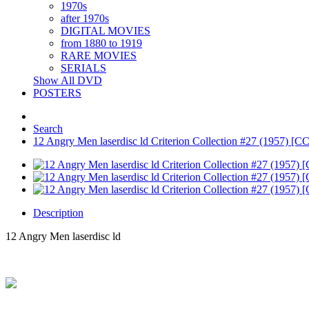
1970s
after 1970s
DIGITAL MOVIES
from 1880 to 1919
RARE MOVIES
SERIALS
Show All DVD
POSTERS
Search
12 Angry Men laserdisc ld Criterion Collection #27 (1957) [
Description
12 Angry Men laserdisc ld