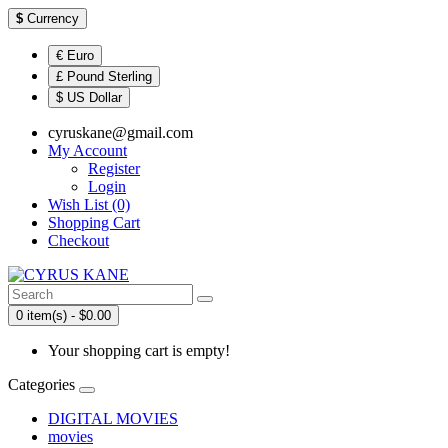
$
Currency
€ Euro
£ Pound Sterling
$ US Dollar
cyruskane@gmail.com
My Account
Register
Login
Wish List (0)
Shopping Cart
Checkout
0 item(s) - $0.00
Your shopping cart is empty!
Categories
DIGITAL MOVIES
movies