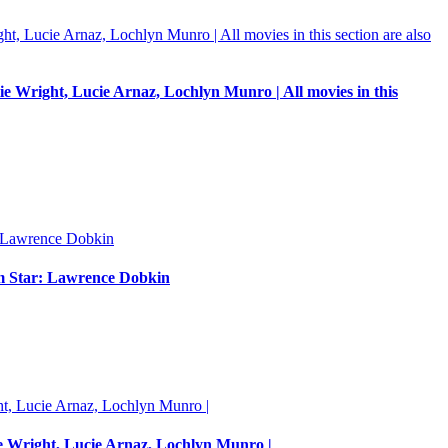
e Wright, Lucie Arnaz, Lochlyn Munro | All movies in this
um Star: Lawrence Dobkin
e Wright, Lucie Arnaz, Lochlyn Munro |