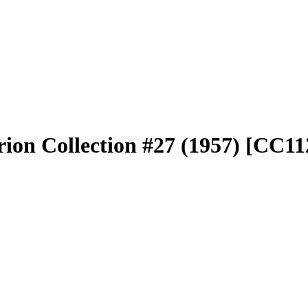
rion Collection #27 (1957) [CC1