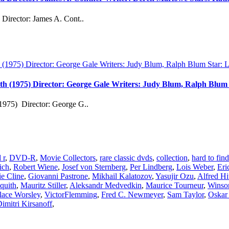
Director: James A. Cont..
th (1975) Director: George Gale Writers: Judy Blum, Ralph Blu
1975) Director: George G..
 r
,
DVD-R
,
Movie Collectors
,
rare classic dvds
,
collection
,
hard to fi
ich
,
Robert Wiene
,
Josef von Sternberg
,
Per Lindberg
,
Lois Weber
,
Eri
e Cline
,
Giovanni Pastrone
,
Mikhail Kalatozov
,
Yasujir Ozu
,
Alfred Hi
quith
,
Mauritz Stiller
,
Aleksandr Medvedkin
,
Maurice Tourneur
,
Winso
lace Worsley
,
VictorFlemming
,
Fred C. Newmeyer
,
Sam Taylor
,
Oskar 
imitri Kirsanoff
,