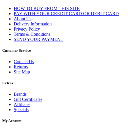
HOW TO BUY FROM THIS SITE
PAY WITH YOUR CREDIT CARD OR DEBIT CARD
About Us
Delivery Information
Privacy Policy
Terms & Conditions
SEND YOUR PAYMENT
Customer Service
Contact Us
Returns
Site Map
Extras
Brands
Gift Certificates
Affiliates
Specials
My Account