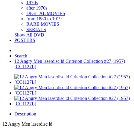
1970s
after 1970s
DIGITAL MOVIES
from 1880 to 1919
RARE MOVIES
SERIALS
Show All DVD
POSTERS
Search
12 Angry Men laserdisc ld Criterion Collection #27 (1957)
[CC1127L]
Description
12 Angry Men laserdisc ld