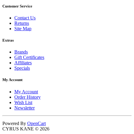
Customer Service
Contact Us
Returns
Site Map
Extras
Brands
Gift Certificates
Affiliates
Specials
My Account
My Account
Order History
Wish List
Newsletter
Powered By
OpenCart
CYRUS KANE © 2026