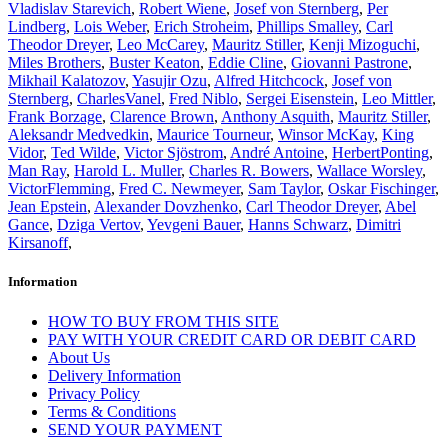
Vladislav Starevich
,
Robert Wiene
,
Josef von Sternberg
,
Per
Lindberg
,
Lois Weber
,
Erich Stroheim
,
Phillips Smalley
,
Carl
Theodor Dreyer
,
Leo McCarey
,
Mauritz Stiller
,
Kenji Mizoguchi
,
Miles Brothers
,
Buster Keaton
,
Eddie Cline
,
Giovanni Pastrone
,
Mikhail Kalatozov
,
Yasujir Ozu
,
Alfred Hitchcock
,
Josef von
Sternberg
,
CharlesVanel
,
Fred Niblo
,
Sergei Eisenstein
,
Leo Mittler
,
Frank Borzage
,
Clarence Brown
,
Anthony Asquith
,
Mauritz Stiller
,
Aleksandr Medvedkin
,
Maurice Tourneur
,
Winsor McKay
,
King
Vidor
,
Ted Wilde
,
Victor Sjöstrom
,
André Antoine
,
HerbertPonting
,
Man Ray
,
Harold L. Muller
,
Charles R. Bowers
,
Wallace Worsley
,
VictorFlemming
,
Fred C. Newmeyer
,
Sam Taylor
,
Oskar Fischinger
,
Jean Epstein
,
Alexander Dovzhenko
,
Carl Theodor Dreyer
,
Abel
Gance
,
Dziga Vertov
,
Yevgeni Bauer
,
Hanns Schwarz
,
Dimitri
Kirsanoff
,
Information
HOW TO BUY FROM THIS SITE
PAY WITH YOUR CREDIT CARD OR DEBIT CARD
About Us
Delivery Information
Privacy Policy
Terms & Conditions
SEND YOUR PAYMENT