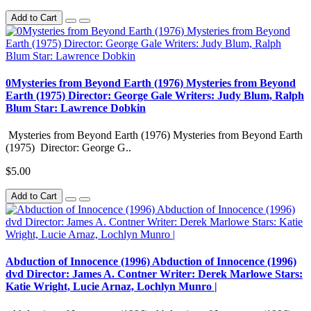
Add to Cart
0Mysteries from Beyond Earth (1976) Mysteries from Beyond
Earth (1975) Director: George Gale Writers: Judy Blum, Ralph
Blum Star: Lawrence Dobkin
Mysteries from Beyond Earth (1976) Mysteries from Beyond Earth
(1975) Director: George G..
$5.00
Add to Cart
Abduction of Innocence (1996) Abduction of Innocence (1996)
dvd Director: James A. Contner Writer: Derek Marlowe Stars:
Katie Wright, Lucie Arnaz, Lochlyn Munro |