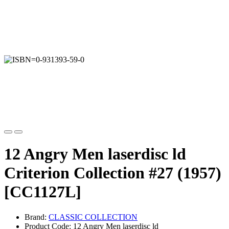
12 Angry Men laserdisc ld
Criterion Collection #27 (1957)
[CC1127L]
Brand:
CLASSIC COLLECTION
Product Code: 12 Angry Men laserdisc ld