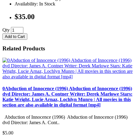
Availability: In Stock
$35.00
Qty
Add to Cart
Related Products
0Abduction of Innocence (1996) Abduction of Innocence (1996)
dvd Director: James A. Contner Writer: Derek Marlowe Stars:
Katie Wright, Lucie Arnaz, Lochlyn Munro | All movies in this
section are also available in digital format [mp4]
Abduction of Innocence (1996) Abduction of Innocence (1996)
dvd Director: James A. Cont..
$5.00