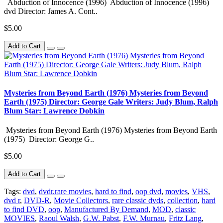
Abduction of Innocence (1996) Abduction of Innocence (1996)
dvd Director: James A. Cont..
$5.00
Add to Cart
Mysteries from Beyond Earth (1976) Mysteries from Beyond
Earth (1975) Director: George Gale Writers: Judy Blum, Ralph
Blum Star: Lawrence Dobkin
Mysteries from Beyond Earth (1976) Mysteries from Beyond Earth
(1975) Director: George G..
$5.00
Add to Cart
Tags:
dvd
,
dvdr.rare movies
,
hard to find
,
oop dvd
,
movies
,
VHS
,
dvd r
,
DVD-R
,
Movie Collectors
,
rare classic dvds
,
collection
,
hard
to find DVD
,
oop
,
Manufactured By Demand
,
MOD
,
classic
MOVIES
,
Raoul Walsh
,
G.W. Pabst
,
F.W. Murnau
,
Fritz Lang
,