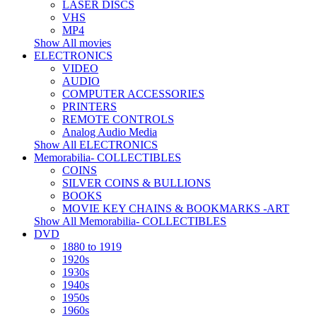
LASER DISCS
VHS
MP4
Show All movies
ELECTRONICS
VIDEO
AUDIO
COMPUTER ACCESSORIES
PRINTERS
REMOTE CONTROLS
Analog Audio Media
Show All ELECTRONICS
Memorabilia- COLLECTIBLES
COINS
SILVER COINS & BULLIONS
BOOKS
MOVIE KEY CHAINS & BOOKMARKS -ART
Show All Memorabilia- COLLECTIBLES
DVD
1880 to 1919
1920s
1930s
1940s
1950s
1960s