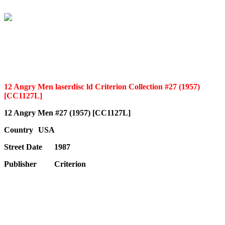
12 Angry Men laserdisc ld Criterion Collection #27 (1957)
[CC1127L]
12 Angry Men #27 (1957) [CC1127L]
Country
USA
Street Date
1987
Publisher
Criterion