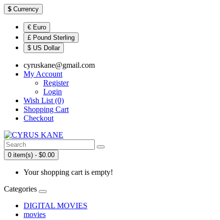
$
Currency
€ Euro
£ Pound Sterling
$ US Dollar
cyruskane@gmail.com
My Account
Register
Login
Wish List (0)
Shopping Cart
Checkout
0 item(s) - $0.00
Your shopping cart is empty!
Categories
DIGITAL MOVIES
movies