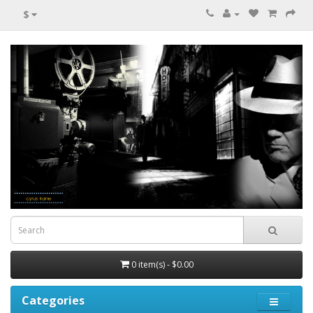
$
0 item(s) - $0.00
Categories