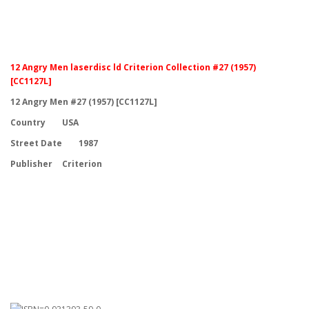
12 Angry Men laserdisc ld Criterion Collection #27 (1957)
[CC1127L]
12 Angry Men #27 (1957) [CC1127L]
Country
USA
Street Date
1987
Publisher
Criterion