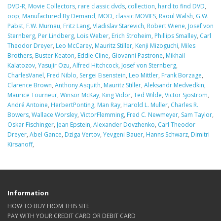
DVD-R
,
Movie Collectors
,
rare classic dvds
,
collection
,
hard to find DVD
,
oop
,
Manufactured By Demand
,
MOD
,
classic MOVIES
,
Raoul Walsh
,
G.W.
Pabst
,
F.W. Murnau
,
Fritz Lang
,
Vladislav Starevich
,
Robert Wiene
,
Josef von
Sternberg
,
Per Lindberg
,
Lois Weber
,
Erich Stroheim
,
Phillips Smalley
,
Carl
Theodor Dreyer
,
Leo McCarey
,
Mauritz Stiller
,
Kenji Mizoguchi
,
Miles
Brothers
,
Buster Keaton
,
Eddie Cline
,
Giovanni Pastrone
,
Mikhail
Kalatozov
,
Yasujir Ozu
,
Alfred Hitchcock
,
Josef von Sternberg
,
CharlesVanel
,
Fred Niblo
,
Sergei Eisenstein
,
Leo Mittler
,
Frank Borzage
,
Clarence Brown
,
Anthony Asquith
,
Mauritz Stiller
,
Aleksandr Medvedkin
,
Maurice Tourneur
,
Winsor McKay
,
King Vidor
,
Ted Wilde
,
Victor Sjöstrom
,
André Antoine
,
HerbertPonting
,
Man Ray
,
Harold L. Muller
,
Charles R.
Bowers
,
Wallace Worsley
,
VictorFlemming
,
Fred C. Newmeyer
,
Sam Taylor
,
Oskar Fischinger
,
Jean Epstein
,
Alexander Dovzhenko
,
Carl Theodor
Dreyer
,
Abel Gance
,
Dziga Vertov
,
Yevgeni Bauer
,
Hanns Schwarz
,
Dimitri
Kirsanoff
,
Information
HOW TO BUY FROM THIS SITE
PAY WITH YOUR CREDIT CARD OR DEBIT CARD