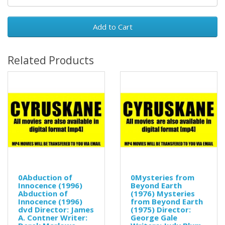
Add to Cart
Related Products
0Abduction of
0Mysteries from
Innocence (1996)
Beyond Earth
Abduction of
(1976) Mysteries
Innocence (1996)
from Beyond Earth
dvd Director: James
(1975) Director:
A. Contner Writer:
George Gale