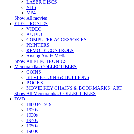
LASER DISCS
VHS
MP4
Show All movies
ELECTRONICS
VIDEO
AUDIO
COMPUTER ACCESSORIES
PRINTERS
REMOTE CONTROLS
Analog Audio Media
Show All ELECTRONICS
Memorabilia- COLLECTIBLES
COINS
SILVER COINS & BULLIONS
BOOKS
MOVIE KEY CHAINS & BOOKMARKS -ART
Show All Memorabilia- COLLECTIBLES
DVD
1880 to 1919
1920s
1930s
1940s
1950s
1960s