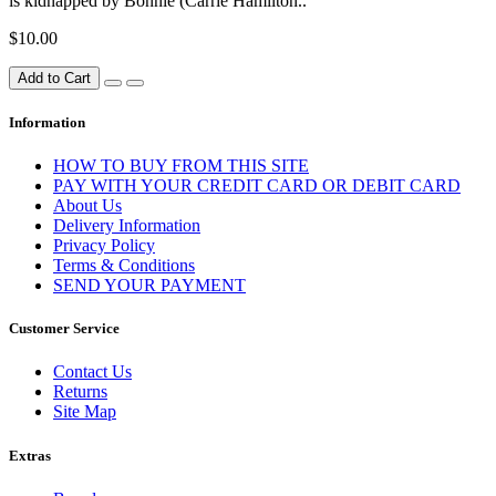
is kidnapped by Bonnie (Carrie Hamilton..
$10.00
Add to Cart
Information
HOW TO BUY FROM THIS SITE
PAY WITH YOUR CREDIT CARD OR DEBIT CARD
About Us
Delivery Information
Privacy Policy
Terms & Conditions
SEND YOUR PAYMENT
Customer Service
Contact Us
Returns
Site Map
Extras