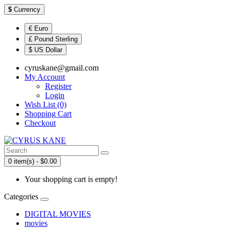
$
Currency
€ Euro
£ Pound Sterling
$ US Dollar
cyruskane@gmail.com
My Account
Register
Login
Wish List (0)
Shopping Cart
Checkout
0 item(s) - $0.00
Your shopping cart is empty!
Categories
DIGITAL MOVIES
movies