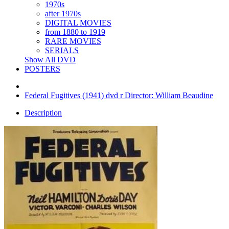
1970s
after 1970s
DIGITAL MOVIES
from 1880 to 1919
RARE MOVIES
SERIALS
Show All DVD
POSTERS
Federal Fugitives (1941) dvd r Director: William Beaudine
Description