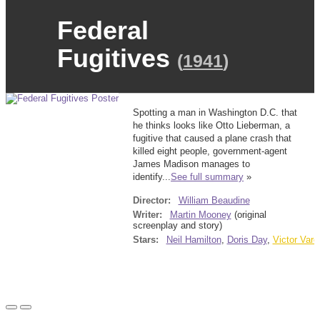
Federal
Fugitives
(
1941
)
Spotting a man in Washington D.C. that
he thinks looks like Otto Lieberman, a
fugitive that caused a plane crash that
killed eight people, government-agent
James Madison manages to
identify...
See full summary
»
Director:
William Beaudine
Writer:
Martin Mooney
(original
screenplay and story)
Stars:
Neil Hamilton
,
Doris Day
,
Victor Varc