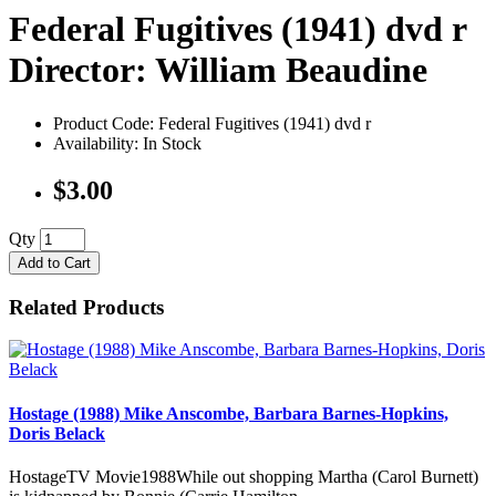
Federal Fugitives (1941) dvd r
Director: William Beaudine
Product Code: Federal Fugitives (1941) dvd r
Availability: In Stock
$3.00
Qty
Add to Cart
Related Products
Hostage (1988) Mike Anscombe, Barbara Barnes-Hopkins,
Doris Belack
HostageTV Movie1988While out shopping Martha (Carol Burnett)