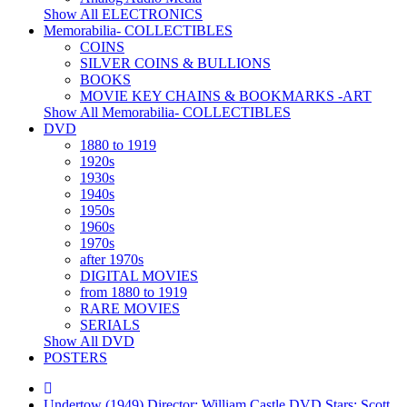
Show All ELECTRONICS
Memorabilia- COLLECTIBLES
COINS
SILVER COINS & BULLIONS
BOOKS
MOVIE KEY CHAINS & BOOKMARKS -ART
Show All Memorabilia- COLLECTIBLES
DVD
1880 to 1919
1920s
1930s
1940s
1950s
1960s
1970s
after 1970s
DIGITAL MOVIES
from 1880 to 1919
RARE MOVIES
SERIALS
Show All DVD
POSTERS
Undertow (1949) Director: William Castle DVD Stars: Scott