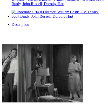
Brady, John Russell, Dorothy Hart
Description