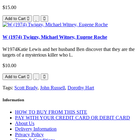
$15.00
Add to Cart
W (1974) Twiggy, Michael Witney, Eugene Roche
W1974Katie Lewis and her husband Ben discover that they are the
targets of a mysterious killer who l..
$10.00
Add to Cart
Tags:
Scott Brady
,
John Russell
,
Dorothy Hart
Information
HOW TO BUY FROM THIS SITE
PAY WITH YOUR CREDIT CARD OR DEBIT CARD
About Us
Delivery Information
Privacy Policy