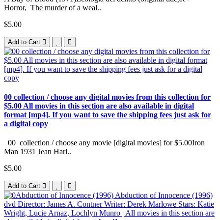
Horror, The murder of a weal..
$5.00
Add to Cart
00 collection / choose any digital movies from this collection for
$5.00 All movies in this section are also available in digital
format [mp4]. If you want to save the shipping fees just ask for
a digital copy
00 collection / choose any movie [digital movies] for $5.00Iron
Man 1931 Jean Harl..
$5.00
Add to Cart