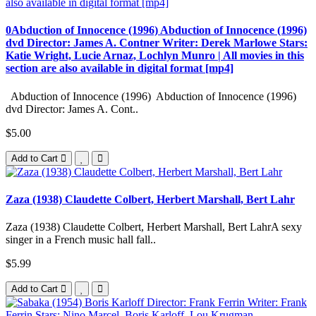
0Abduction of Innocence (1996) Abduction of Innocence (1996)
dvd Director: James A. Contner Writer: Derek Marlowe Stars:
Katie Wright, Lucie Arnaz, Lochlyn Munro | All movies in this
section are also available in digital format [mp4]
Abduction of Innocence (1996) Abduction of Innocence (1996)
dvd Director: James A. Cont..
$5.00
Add to Cart
Zaza (1938) Claudette Colbert, Herbert Marshall, Bert Lahr
Zaza (1938) Claudette Colbert, Herbert Marshall, Bert LahrA sexy
singer in a French music hall fall..
$5.99
Add to Cart