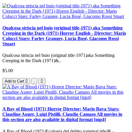
Qualcosa striscia nel buio (original title-1971) aka Something
Creeping in the Dark (1971) Horror English - Director: Mario
Colucci Stars: Farley Granger, Lucia Bosé, Giacomo Rossi
Stuart
Qualcosa striscia nel buio (original title-1971)aka Something
Creeping in the Dark (1971)&..
$5.00
Add to Cart
A Bay of Blood (1971) Horror Director: Mario Bava Stars:
Claudine Auger, Luigi Pistilli, Claudio Camaso All movies in
this section are also available in digital format [mp4]
A Bay of Blood (1971)Ecologia del delitto (original title)R -