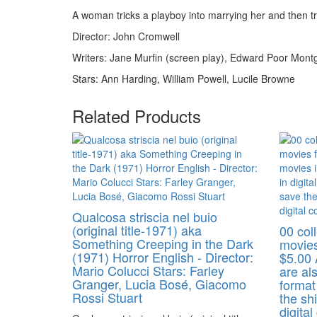
A woman tricks a playboy into marrying her and then trie
Director: John Cromwell
Writers: Jane Murfin (screen play), Edward Poor Mont
Stars: Ann Harding, William Powell, Lucile Browne
Related Products
Qualcosa striscia nel buio
(original title-1971) aka
00 coll
Something Creeping in the Dark
movies
(1971) Horror English - Director:
$5.00 
Mario Colucci Stars: Farley
are als
Granger, Lucia Bosé, Giacomo
format
Rossi Stuart
the shi
digital