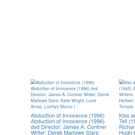
Abduction of Innocence (1996)
Kiss a
Abduction of Innocence (1996)
Tell (1
dvd Director: James A. Contner
Richar
Writer: Derek Marlowe Stars:
Hugh H