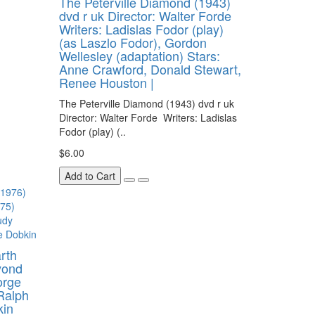
The Peterville Diamond (1943)
dvd r uk Director: Walter Forde
Writers: Ladislas Fodor (play)
(as Laszlo Fodor), Gordon
Wellesley (adaptation) Stars:
Anne Crawford, Donald Stewart,
Renee Houston |
The Peterville Diamond (1943) dvd r uk
Director: Walter Forde Writers: Ladislas
Fodor (play) (..
$6.00
Add to Cart
rth
yond
orge
Ralph
kin