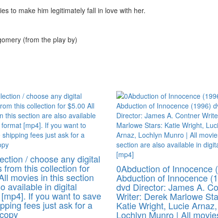
s to make him legitimately fall in love with her.
gomery (from the play by)
ection / choose any digital
 from this collection for
0Abduction of Innocence 
All movies in this section
Abduction of Innocence (
o available in digital
dvd Director: James A. C
 [mp4]. If you want to save
Writer: Derek Marlowe Sta
pping fees just ask for a
Katie Wright, Lucie Arnaz,
 copy
Lochlyn Munro | All movie