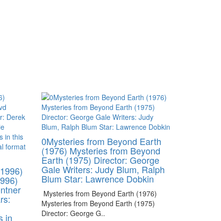
0Mysteries from Beyond Earth
(1976) Mysteries from Beyond
Earth (1975) Director: George
Gale Writers: Judy Blum, Ralph
(1996)
Blum Star: Lawrence Dobkin
1996)
ontner
Mysteries from Beyond Earth (1976)
rs:
Mysteries from Beyond Earth (1975)
Director: George G..
s in