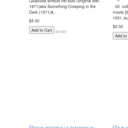
Qualcosa striscia nel buio (original title-
1971)aka Something Creeping in the
00 coll
Dark (1971)&..
movie [d
1931 Jea
$5.00
$5.00
Add to Cart
Add to