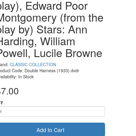
play), Edward Poor
Montgomery (from the
play by) Stars: Ann
Harding, William
Powell, Lucile Browne
rand:
CLASSIC COLLECTION
oduct Code: Double Harness (1933) dvdr
ailability: In Stock
$7.00
ty
Add to Cart