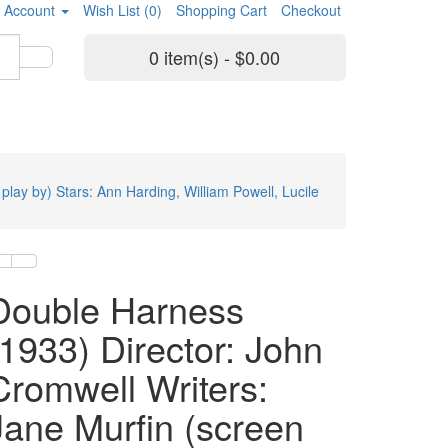
 Account
Wish List (0)
Shopping Cart
Checkout
0 item(s) - $0.00
lay by) Stars: Ann Harding, William Powell, Lucile
Double Harness
(1933) Director: John
Cromwell Writers:
Jane Murfin (screen