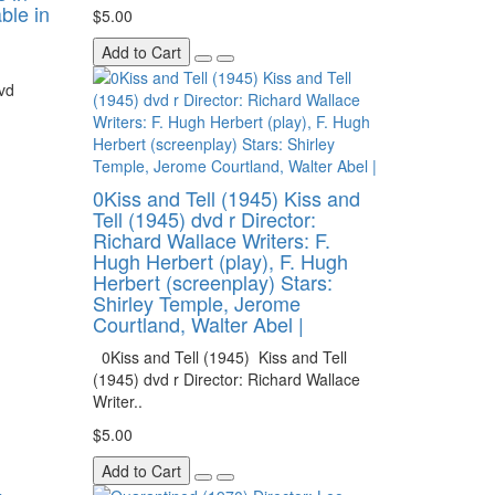
able in
$5.00
Add to Cart
vd
0Kiss and Tell (1945) Kiss and
Tell (1945) dvd r Director:
Richard Wallace Writers: F.
Hugh Herbert (play), F. Hugh
Herbert (screenplay) Stars:
Shirley Temple, Jerome
Courtland, Walter Abel |
0Kiss and Tell (1945) Kiss and Tell
(1945) dvd r Director: Richard Wallace
Writer..
$5.00
Add to Cart