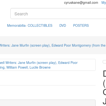
cyruskane@gmail.com
My
Memorabilia- COLLECTIBLES
DVD
POSTERS
iters: Jane Murfin (screen play), Edward Poor Montgomery (from the p