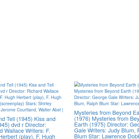
Mysteries from Beyond Ea
(1976) Mysteries from Be
nd Tell (1945) Kiss and
Earth (1975) Director: Ge
945) dvd r Director:
Gale Writers: Judy Blum, 
d Wallace Writers: F.
Blum Star: Lawrence Dob
erbert (play), F. Hugh