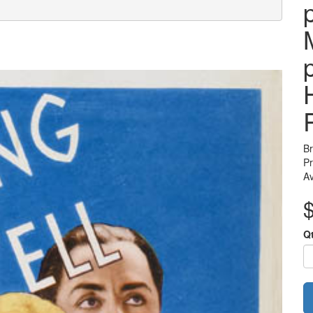
B
Pr
Av
Q