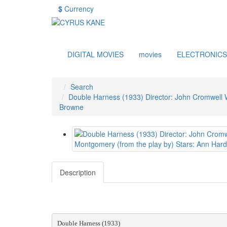
$
Currency
DIGITAL MOVIES
movies
ELECTRONICS
Search
Double Harness (1933) Director: John Cromwell Wr
Browne
Description
Double Harness (1933)