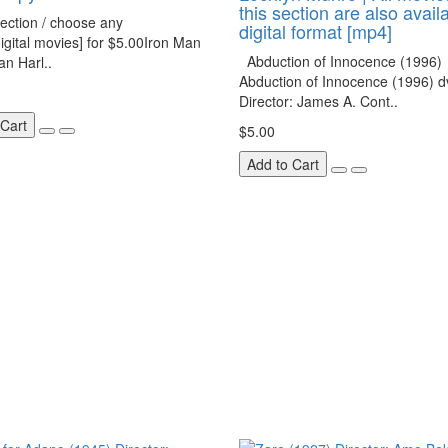
this section are also avail
ection / choose any
digital format [mp4]
igital movies] for $5.00Iron Man
Abduction of Innocence (1996)
n Harl..
Abduction of Innocence (1996) d
Director: James A. Cont..
 Cart
$5.00
Add to Cart