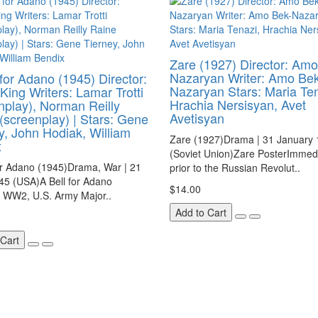
Zare (1927) Director: Amo
Nazaryan Writer: Amo Bek
 for Adano (1945) Director:
Nazaryan Stars: Maria Ten
King Writers: Lamar Trotti
Hrachia Nersisyan, Avet
nplay), Norman Reilly
Avetisyan
(screenplay) | Stars: Gene
y, John Hodiak, William
Zare (1927)Drama | 31 January
x
(Soviet Union)Zare PosterImmedi
or Adano (1945)Drama, War | 21
prior to the Russian Revolut..
45 (USA)A Bell for Adano
$14.00
n WW2, U.S. Army Major..
Add to Cart
 Cart