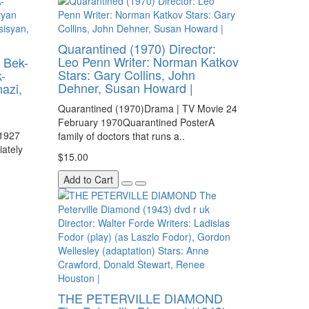
Quarantined (1970) Director:
Leo Penn Writer: Norman Katkov
 Bek-
Stars: Gary Collins, John
-
Dehner, Susan Howard |
azi,
Quarantined (1970)Drama | TV Movie 24
February 1970Quarantined PosterA
 1927
family of doctors that runs a..
ately
$15.00
Add to Cart
THE PETERVILLE DIAMOND