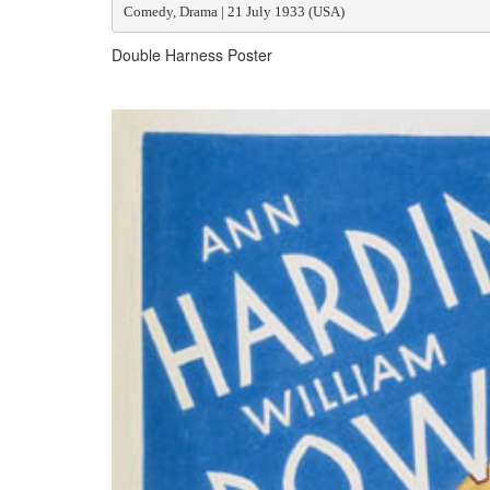
Comedy, Drama | 21 July 1933 (USA)
Double Harness Poster