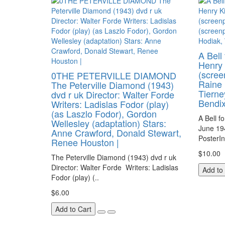
A Bell
Henry 
(scree
0THE PETERVILLE DIAMOND
Raine 
The Peterville Diamond (1943)
Tierne
dvd r uk Director: Walter Forde
Bendi
Writers: Ladislas Fodor (play)
(as Laszlo Fodor), Gordon
A Bell f
Wellesley (adaptation) Stars:
June 19
Anne Crawford, Donald Stewart,
PosterI
Renee Houston |
$10.00
The Peterville Diamond (1943) dvd r uk
Director: Walter Forde Writers: Ladislas
Add to
Fodor (play) (..
$6.00
Add to Cart