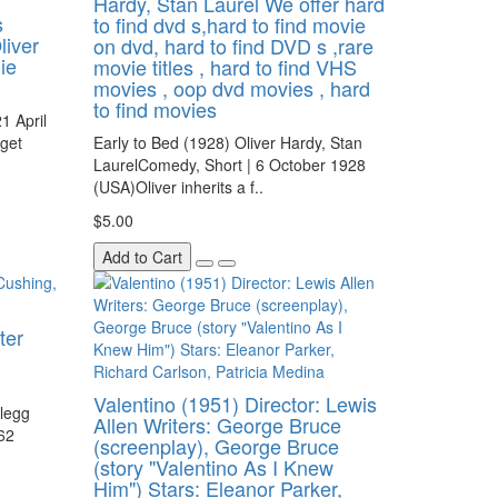
Hardy, Stan Laurel We offer hard
s
to find dvd s,hard to find movie
liver
on dvd, hard to find DVD s ,rare
ie
movie titles , hard to find VHS
movies , oop dvd movies , hard
to find movies
1 April
get
Early to Bed (1928) Oliver Hardy, Stan
LaurelComedy, Short | 6 October 1928
(USA)Oliver inherits a f..
$5.00
Add to Cart
ter
Valentino (1951) Director: Lewis
Clegg
Allen Writers: George Bruce
962
(screenplay), George Bruce
(story "Valentino As I Knew
Him") Stars: Eleanor Parker,