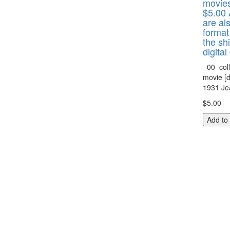
movies
$5.00 
are als
format
the shi
digital
00 coll
movie [d
1931 Jea
$5.00
Add to