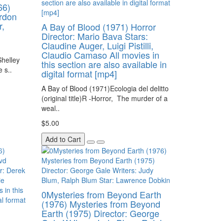
66)
ordon
,
A Bay of Blood (1971) Horror
Director: Mario Bava Stars:
Claudine Auger, Luigi Pistilli,
Claudio Camaso All movies in
helley
this section are also available in
 s..
digital format [mp4]
A Bay of Blood (1971)Ecologia del delitto
(original title)R -Horror, The murder of a
weal..
$5.00
Add to Cart
0Mysteries from Beyond Earth
(1976) Mysteries from Beyond
Earth (1975) Director: George