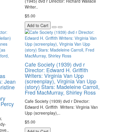
(1945) dvd r Director: Richard Wallace
Writer..
$5.00
Add to Cart
Cafe Society (1939) dvd r
Director: Edward H. Griffith
Writers: Virginia Van Upp
(as
(screenplay), Virginia Van Upp
s: Jean
(story) Stars: Madeleine Carroll,
ristine
Fred MacMurray, Shirley Ross
ary
Cafe Society (1939) dvd r Director:
 Percy
Edward H. Griffith Writers: Virginia Van
Upp (screenplay),..
,
$5.00
dy-
ove..
Add to Cart