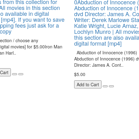
 from this collection for
0Abduction of Innocence 
All movies in this section
Abduction of Innocence (
o available in digital
dvd Director: James A. C
 [mp4]. If you want to save
Writer: Derek Marlowe Sta
pping fees just ask for a
Katie Wright, Lucie Arnaz,
 copy
Lochlyn Munro | All movie
this section are also avail
ection / choose any
digital format [mp4]
igital movies] for $5.00Iron Man
Abduction of Innocence (1996)
n Harl..
Abduction of Innocence (1996) d
Director: James A. Cont..
 Cart
$5.00
Add to Cart