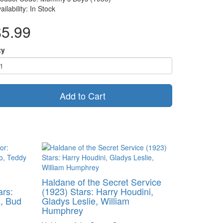
ailability: In Stock
$5.99
ty
Add to Cart
Haldane of the Secret Service
ars:
(1923) Stars: Harry Houdini,
, Bud
Gladys Leslie, William
Humphrey