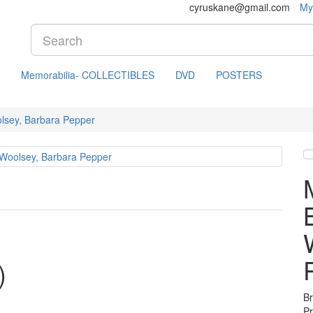
cyruskane@gmail.com
My
Memorabilia- COLLECTIBLES
DVD
POSTERS
lsey, Barbara Pepper
)
B
P