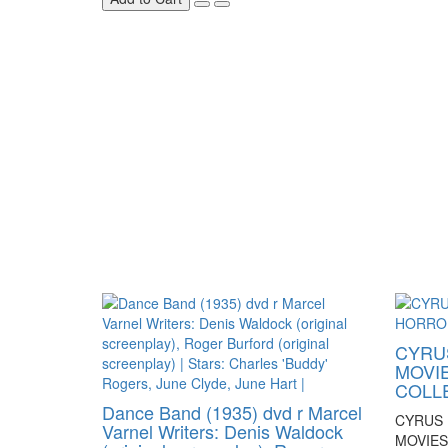
CYRUS
MOVI
COLL
Dance Band (1935) dvd r Marcel
CYRUS 
Varnel Writers: Denis Waldock
MOVIE