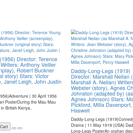
 (1956) Director: Terence
Writers: Anthony Veiller
nplay), Robert Buckner
Daddy-Long-Legs (1919)
al story) Stars: Victor
Director: Marshall Neilan 
, Janet Leigh, John Justin
Marshall A. Neilan) Writer
Webster (story), Agnes Ch
Johnston (adapted by) (as
1956)Adventure | 30 April 1956
Agnes Johnson) Stars: M
ari PosterDuring the Mau Mau
Pickford, Milla Davenport,
 in British Kenya..
Haswell
Daddy-Long-Legs (1919)Comedy
Drama | 11 May 1919 (USA) Dad
 Cart
Long-Legs PosterAn orphan disc