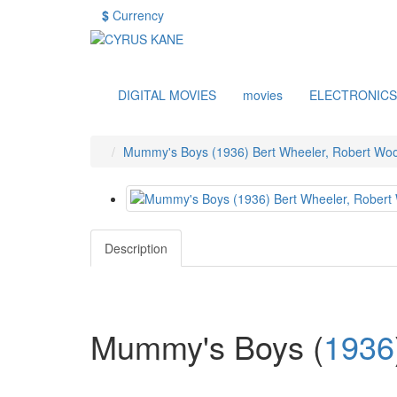
$
Currency
DIGITAL MOVIES
movies
ELECTRONICS
Mummy's Boys (1936) Bert Wheeler, Robert Woo
Description
Mummy's Boys
(
1936