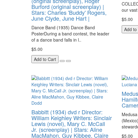
(original screenplay), Roger
COLLEC
Burford (original screenplay) |
our vast 
Stars: Charles 'Buddy' Rogers,
June Clyde, June Hart |
$5.00
Dance Band (1935) Dance Band
Add to
PosterDuring a band contest, the leader
of a dance band falls in l..
$5.00
Add to Cart
Medus
Hamilt
Camero
Babbitt (1934) dvd r Director:
Medusa 
William Keighley Writers: Sinclair
(Mexico
Lewis (novel), Mary C. McCall
stewarde
Jr. (screenplay) | Stars: Aline
MacMahon, Guy Kibbee, Claire
$5.00