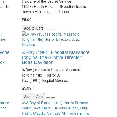
yman
Haldane of the Secret Service
 studio
(1923) Heath Haldane (Houdini) tracks
down a vicious gang of coun..
$5.00
Add to Cart
ychel
X-Ray (1981) Hospital Massacre
(original title) Horror Director:
ack
Boaz Davidson
X-Ray (1981)aka Hospital Massacre
(original title) Horror X-
Ray (1981)Hospital Massa..
$5.99
Add to Cart