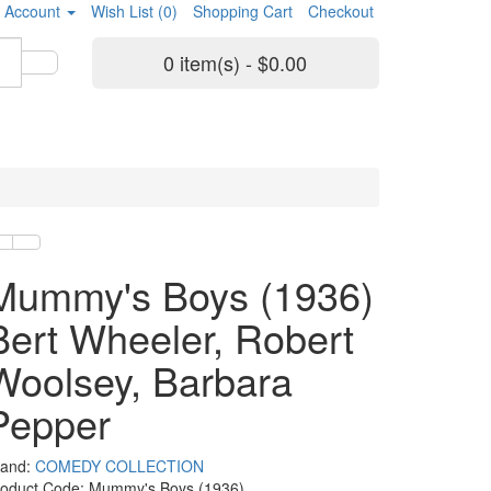
 Account
Wish List (0)
Shopping Cart
Checkout
0 item(s) - $0.00
Mummy's Boys (1936)
Bert Wheeler, Robert
Woolsey, Barbara
Pepper
rand:
COMEDY COLLECTION
roduct Code: Mummy's Boys (1936)