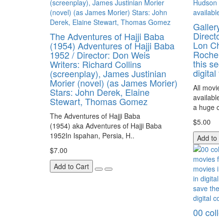
Galler
Direct
The Adventures of Hajji Baba
Lon Ch
(1954) Adventures of Hajji Baba
Rochel
1952 / Director: Don Weis
this se
Writers: Richard Collins
digital
(screenplay), James Justinian
Morier (novel) (as James Morier)
All movi
Stars: John Derek, Elaine
availabl
Stewart, Thomas Gomez
a huge c
The Adventures of Hajji Baba
$5.00
(1954) aka Adventures of Hajji Baba
1952In Ispahan, Persia, H..
Add to
$7.00
Add to Cart
00 coll