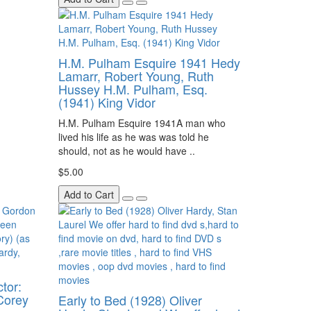
H.M. Pulham Esquire 1941 Hedy
Lamarr, Robert Young, Ruth
Hussey H.M. Pulham, Esq.
(1941) King Vidor
H.M. Pulham Esquire 1941A man who
lived his life as he was was told he
should, not as he would have ..
$5.00
Add to Cart
tor:
Corey
Early to Bed (1928) Oliver