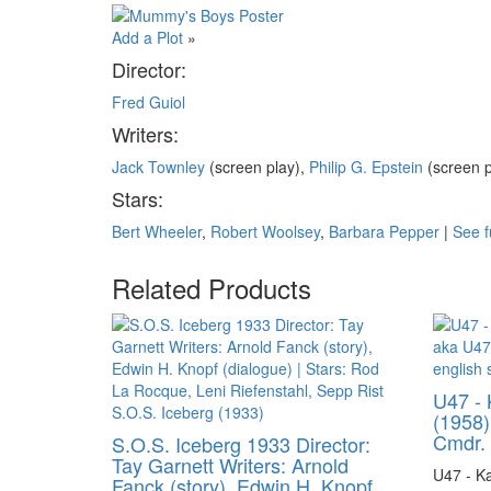
Add a Plot
»
Director:
Fred Guiol
Writers:
Jack Townley
(screen play),
Philip G. Epstein
(screen 
Stars:
Bert Wheeler
,
Robert Woolsey
,
Barbara Pepper
|
See f
Related Products
U47 - 
(1958)
Cmdr. 
S.O.S. Iceberg 1933 Director:
Tay Garnett Writers: Arnold
U47 - Ka
Fanck (story), Edwin H. Knopf