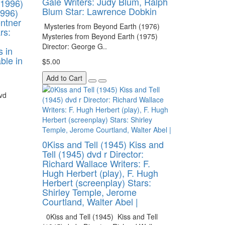
Gale Writers: Judy Blum, Ralph
(1996)
Blum Star: Lawrence Dobkin
1996)
ontner
Mysteries from Beyond Earth (1976)
rs:
Mysteries from Beyond Earth (1975)
Director: George G..
s in
able in
$5.00
Add to Cart
vd
0Kiss and Tell (1945) Kiss and
Tell (1945) dvd r Director:
Richard Wallace Writers: F.
Hugh Herbert (play), F. Hugh
Herbert (screenplay) Stars:
Shirley Temple, Jerome
Courtland, Walter Abel |
0Kiss and Tell (1945) Kiss and Tell