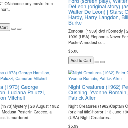
Ford (screen play), Walter
TIONchoose any movie from
DeLeon (original story) (a
horr..
Walter De Leon) | Stars: O
Hardy, Harry Langdon, Bill
Burke
 Cart
Zenobia (1939) dvd rComedy | 2
1939 (USA) Elephants Never For
PosterA modest co..
$5.00
Add to Cart
a (1973) George
Night Creatures (1962) Pe
on, Luciana Paluzzi,
Cushing, Yvonne Romain,
n Mitchell
Patrick Allen
(1973)Mystery | 26 August 1982
Night Creatures (1962)Captain 
) Medusa PosterIn Greece, a
(original title)Horror | 13 June 1
ss is murdered..
(USA) Night Creatures..
$5.99