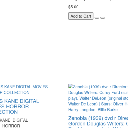
$5.00
Add to Cart
 KANE DIGITAL
ES HORROR
ECTION
Zenobia (1939) dvd r Direc
KANE DIGITAL
Gordon Douglas Writers: 
S HORROR