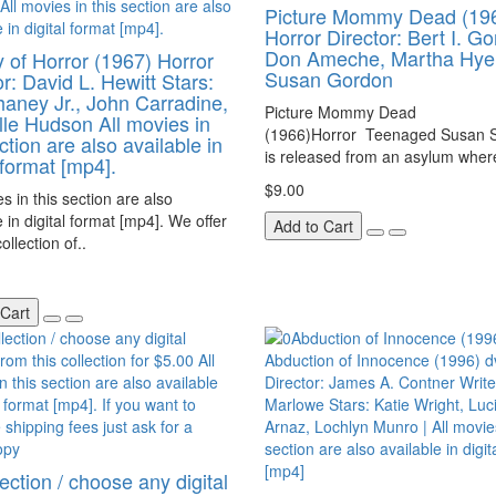
Picture Mommy Dead (19
Horror Director: Bert I. G
Don Ameche, Martha Hyer
y of Horror (1967) Horror
Susan Gordon
or: David L. Hewitt Stars:
aney Jr., John Carradine,
Picture Mommy Dead
le Hudson All movies in
(1966)Horror Teenaged Susan S
ction are also available in
is released from an asylum where
 format [mp4].
$9.00
es in this section are also
e in digital format [mp4]. We offer
Add to Cart
ollection of..
 Cart
ection / choose any digital