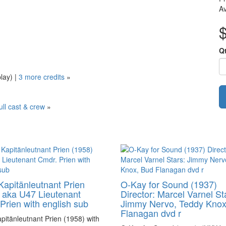
Av
Q
play)
|
3 more credits
»
ull cast & crew
»
Kapitänleutnant Prien
O-Kay for Sound (1937)
 aka U47 Lieutenant
Director: Marcel Varnel St
Prien with english sub
Jimmy Nervo, Teddy Knox
Flanagan dvd r
pitänleutnant Prien (1958) with