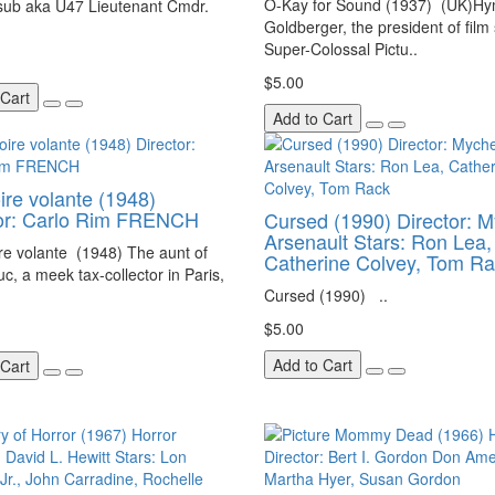
O-Kay for Sound (1937) (UK)H
 sub aka U47 Lieutenant Cmdr.
Goldberger, the president of film
Super-Colossal Pictu..
$5.00
 Cart
Add to Cart
ire volante (1948)
tor: Carlo Rim FRENCH
Cursed (1990) Director: M
Arsenault Stars: Ron Lea,
re volante (1948) The aunt of
Catherine Colvey, Tom R
uc, a meek tax-collector in Paris,
Cursed (1990) ..
$5.00
Add to Cart
 Cart