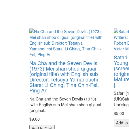
Safari
Young 
Na Cha and the Seven Devils
(scree
(1973) Mei shan shou qi guai
(origin
(original title) with English sub
Mature
Director: Tetsuya Yamanouchi
|
Stars: Li Ching, Tina Chin-Fei,
Ping An
Safari (
Na Cha and the Seven Devils (1973)
(UK)Saf
with English sub Mei shan shou qi guai
Uprising
(original..
$5.00
$9.00
Add to
Add to Cart