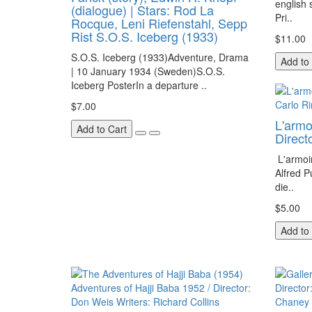
english
(dialogue) | Stars: Rod La
Pri..
Rocque, Leni Riefenstahl, Sepp
Rist S.O.S. Iceberg (1933)
$11.00
S.O.S. Iceberg (1933)Adventure, Drama
Add to
| 10 January 1934 (Sweden)S.O.S.
Iceberg PosterIn a departure ..
$7.00
L'armo
Add to Cart
Direc
L'armoi
Alfred P
die..
$5.00
Add to