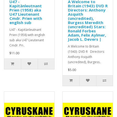
U47 -
A Welcome to
Kapitänleutnant
Britain (1943) DVD R
Prien (1958) aka
Directors: Anthony
U47 Lieutenant
Asquith
Cmdr. Prien with
(uncredited),
english sub
Burgess Meredith
(uncredited) Stars:
U47 - Kapitänleutnant
Ronald Forbes
Adam, Felix Aylmer,
Prien (1958) with english
Jacob L. Devers |
sub aka U47 Lieutenant
Cmdr. Pri..
A Welcome to Britain
(1943) DVD R Directors:
$11.00
Anthony Asquith
(uncredited), Burgess..
$5.00