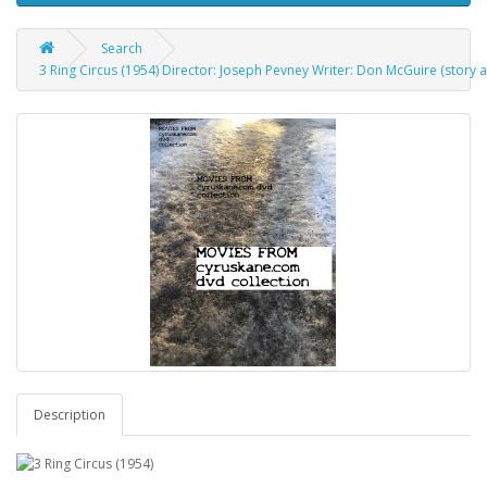
Search
3 Ring Circus (1954) Director: Joseph Pevney Writer: Don McGuire (story a
Description