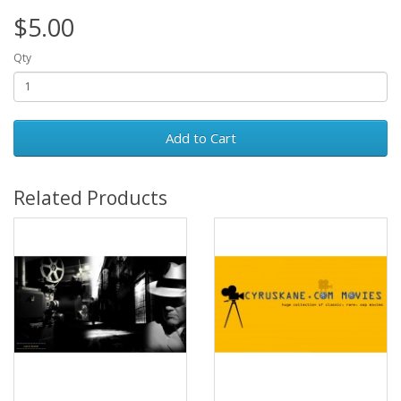
$5.00
Qty
Add to Cart
Related Products