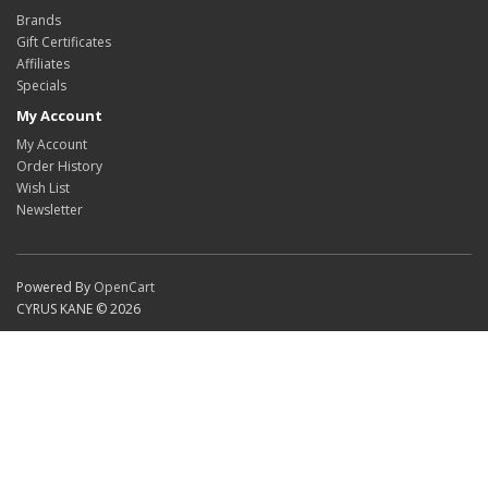
Brands
Gift Certificates
Affiliates
Specials
My Account
My Account
Order History
Wish List
Newsletter
Powered By
OpenCart
CYRUS KANE © 2026