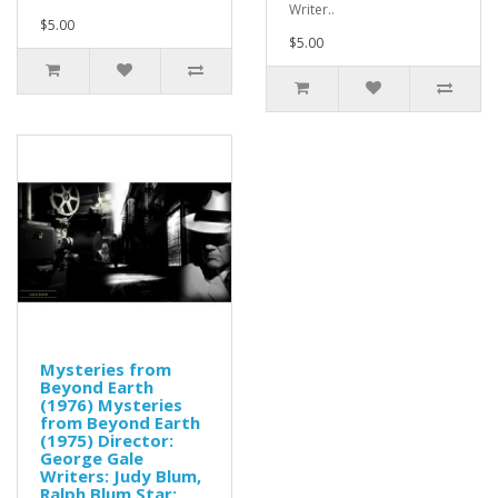
Writer..
$5.00
$5.00
Mysteries from
Beyond Earth
(1976) Mysteries
from Beyond Earth
(1975) Director:
George Gale
Writers: Judy Blum,
Ralph Blum Star: