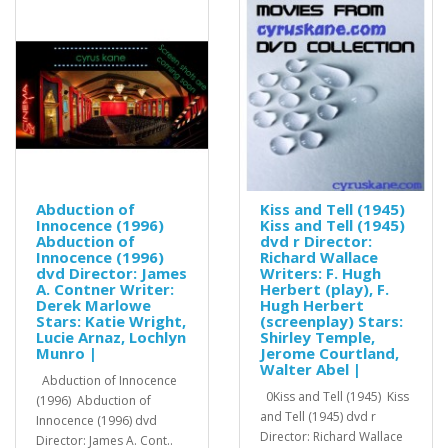
Abduction of
Kiss and Tell (1945)
Innocence (1996)
Kiss and Tell (1945)
Abduction of
dvd r Director:
Innocence (1996)
Richard Wallace
dvd Director: James
Writers: F. Hugh
A. Contner Writer:
Herbert (play), F.
Derek Marlowe
Hugh Herbert
Stars: Katie Wright,
(screenplay) Stars:
Lucie Arnaz, Lochlyn
Shirley Temple,
Munro |
Jerome Courtland,
Walter Abel |
Abduction of Innocence
0Kiss and Tell (1945) Kiss
(1996) Abduction of
and Tell (1945) dvd r
Innocence (1996) dvd
Director: Richard Wallace
Director: James A. Cont..