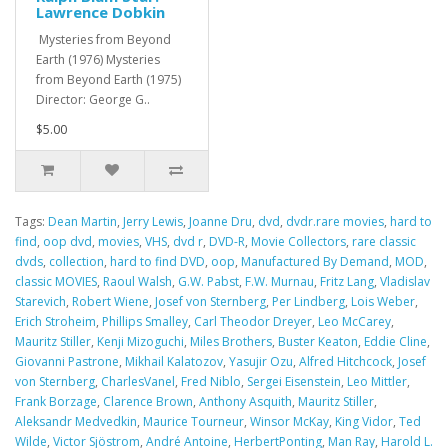
Lawrence Dobkin
Mysteries from Beyond
Earth (1976) Mysteries
from Beyond Earth (1975)
Director: George G..
$5.00
Tags:
Dean Martin
,
Jerry Lewis
,
Joanne Dru
,
dvd
,
dvdr.rare movies
,
hard to
find
,
oop dvd
,
movies
,
VHS
,
dvd r
,
DVD-R
,
Movie Collectors
,
rare classic
dvds
,
collection
,
hard to find DVD
,
oop
,
Manufactured By Demand
,
MOD
,
classic MOVIES
,
Raoul Walsh
,
G.W. Pabst
,
F.W. Murnau
,
Fritz Lang
,
Vladislav
Starevich
,
Robert Wiene
,
Josef von Sternberg
,
Per Lindberg
,
Lois Weber
,
Erich Stroheim
,
Phillips Smalley
,
Carl Theodor Dreyer
,
Leo McCarey
,
Mauritz Stiller
,
Kenji Mizoguchi
,
Miles Brothers
,
Buster Keaton
,
Eddie Cline
,
Giovanni Pastrone
,
Mikhail Kalatozov
,
Yasujir Ozu
,
Alfred Hitchcock
,
Josef
von Sternberg
,
CharlesVanel
,
Fred Niblo
,
Sergei Eisenstein
,
Leo Mittler
,
Frank Borzage
,
Clarence Brown
,
Anthony Asquith
,
Mauritz Stiller
,
Aleksandr Medvedkin
,
Maurice Tourneur
,
Winsor McKay
,
King Vidor
,
Ted
Wilde
,
Victor Sjöstrom
,
André Antoine
,
HerbertPonting
,
Man Ray
,
Harold L.