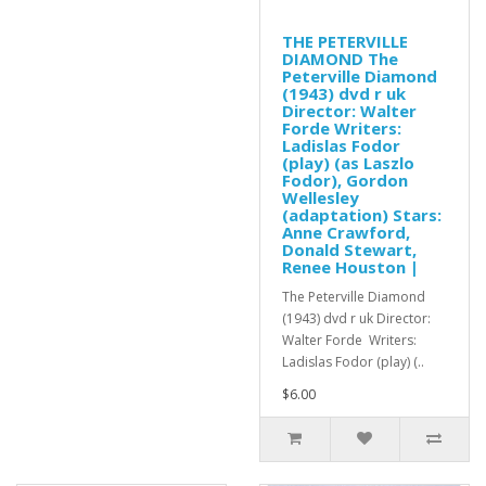
THE PETERVILLE
DIAMOND The
Peterville Diamond
(1943) dvd r uk
Director: Walter
Forde Writers:
Ladislas Fodor
(play) (as Laszlo
Fodor), Gordon
Wellesley
(adaptation) Stars:
Anne Crawford,
Donald Stewart,
Renee Houston |
The Peterville Diamond
(1943) dvd r uk Director:
Walter Forde Writers:
Ladislas Fodor (play) (..
$6.00