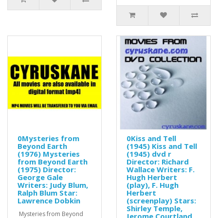
0Mysteries from
0Kiss and Tell
Beyond Earth
(1945) Kiss and Tell
(1976) Mysteries
(1945) dvd r
from Beyond Earth
Director: Richard
(1975) Director:
Wallace Writers: F.
George Gale
Hugh Herbert
Writers: Judy Blum,
(play), F. Hugh
Ralph Blum Star:
Herbert
Lawrence Dobkin
(screenplay) Stars:
Shirley Temple,
Mysteries from Beyond
Jerome Courtland,