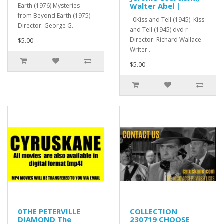
Walter Abel |
Earth (1976) Mysteries
from Beyond Earth (1975)
0Kiss and Tell (1945) Kiss
Director: George G..
and Tell (1945) dvd r
Director: Richard Wallace
$5.00
Writer..
$5.00
0THE PETERVILLE
COLLECTION
DIAMOND The
230719 CHOOSE