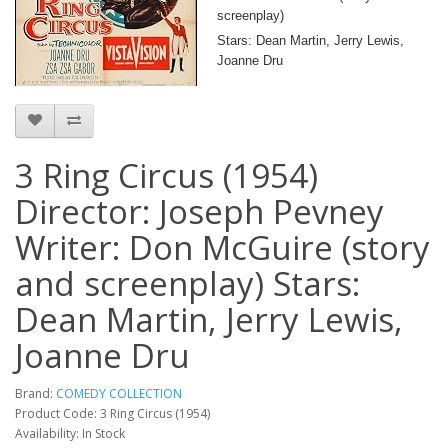
screenplay)
Stars: Dean Martin, Jerry Lewis,
Joanne Dru
3 Ring Circus (1954)
Director: Joseph Pevney
Writer: Don McGuire (story
and screenplay) Stars:
Dean Martin, Jerry Lewis,
Joanne Dru
Brand:
COMEDY COLLECTION
Product Code: 3 Ring Circus (1954)
Availability: In Stock