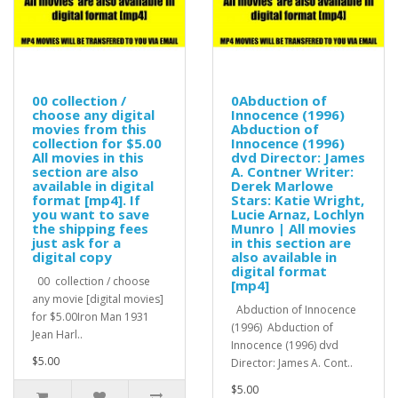
00 collection /
0Abduction of
choose any digital
Innocence (1996)
movies from this
Abduction of
collection for $5.00
Innocence (1996)
All movies in this
dvd Director: James
section are also
A. Contner Writer:
available in digital
Derek Marlowe
format [mp4]. If
Stars: Katie Wright,
you want to save
Lucie Arnaz, Lochlyn
the shipping fees
Munro | All movies
just ask for a
in this section are
digital copy
also available in
digital format
00 collection / choose
[mp4]
any movie [digital movies]
Abduction of Innocence
for $5.00Iron Man 1931
(1996) Abduction of
Jean Harl..
Innocence (1996) dvd
$5.00
Director: James A. Cont..
$5.00