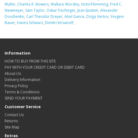
Muller
,
Charles R. Bowers
,
Wallace Worsley
,
VictorFlemming
,
Fred C.
Newmeyer
,
Sam Taylor
,
Oskar Fischinger
,
Jean Epstein
,
Alexander
Dovzhenko
,
Carl Theodor Dreyer
,
Abel Gance
,
Dziga Vertov
,
Yevgeni
Bauer
,
Hanns Schwarz
,
Dimitri Kirsanoff
,
Information
HOW TO BUY FROM THIS SITE
PAY WITH YOUR CREDIT CARD OR DEBIT CARD
About Us
Delivery Information
Privacy Policy
Terms & Conditions
SEND YOUR PAYMENT
Customer Service
Contact Us
Returns
Site Map
Extras