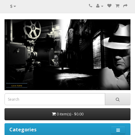
$
0 item(s) - $0.00
Categories