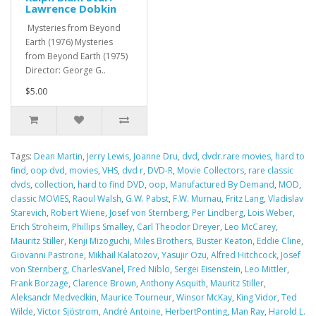
Lawrence Dobkin
Mysteries from Beyond
Earth (1976) Mysteries
from Beyond Earth (1975)
Director: George G..
$5.00
Tags:
Dean Martin
,
Jerry Lewis
,
Joanne Dru
,
dvd
,
dvdr.rare movies
,
hard to
find
,
oop dvd
,
movies
,
VHS
,
dvd r
,
DVD-R
,
Movie Collectors
,
rare classic
dvds
,
collection
,
hard to find DVD
,
oop
,
Manufactured By Demand
,
MOD
,
classic MOVIES
,
Raoul Walsh
,
G.W. Pabst
,
F.W. Murnau
,
Fritz Lang
,
Vladislav
Starevich
,
Robert Wiene
,
Josef von Sternberg
,
Per Lindberg
,
Lois Weber
,
Erich Stroheim
,
Phillips Smalley
,
Carl Theodor Dreyer
,
Leo McCarey
,
Mauritz Stiller
,
Kenji Mizoguchi
,
Miles Brothers
,
Buster Keaton
,
Eddie Cline
,
Giovanni Pastrone
,
Mikhail Kalatozov
,
Yasujir Ozu
,
Alfred Hitchcock
,
Josef
von Sternberg
,
CharlesVanel
,
Fred Niblo
,
Sergei Eisenstein
,
Leo Mittler
,
Frank Borzage
,
Clarence Brown
,
Anthony Asquith
,
Mauritz Stiller
,
Aleksandr Medvedkin
,
Maurice Tourneur
,
Winsor McKay
,
King Vidor
,
Ted
Wilde
,
Victor Sjöstrom
,
André Antoine
,
HerbertPonting
,
Man Ray
,
Harold L.