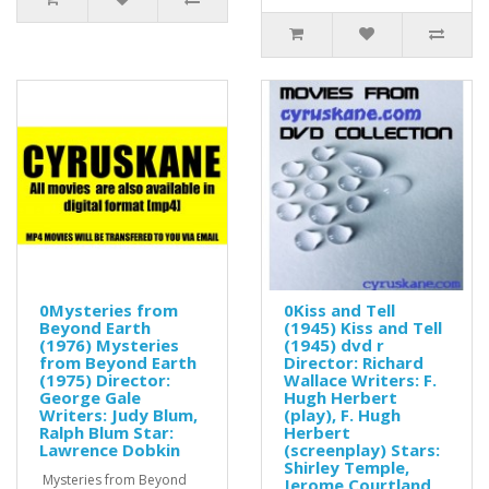
0Mysteries from
0Kiss and Tell
Beyond Earth
(1945) Kiss and Tell
(1976) Mysteries
(1945) dvd r
from Beyond Earth
Director: Richard
(1975) Director:
Wallace Writers: F.
George Gale
Hugh Herbert
Writers: Judy Blum,
(play), F. Hugh
Ralph Blum Star:
Herbert
Lawrence Dobkin
(screenplay) Stars:
Shirley Temple,
Mysteries from Beyond
Jerome Courtland,