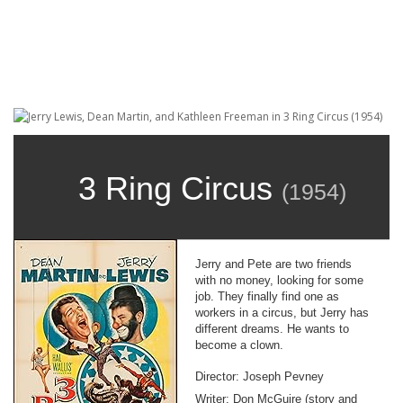
3 Ring Circus
(
1954
)
Jerry and Pete are two friends
with no money, looking for some
job. They finally find one as
workers in a circus, but Jerry has
different dreams. He wants to
become a clown.
Director: Joseph Pevney
Writer: Don McGuire (story and