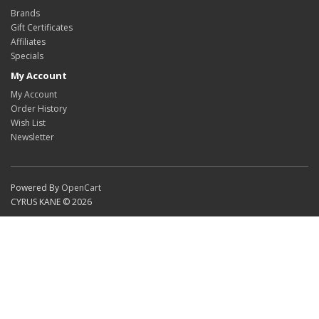
Brands
Gift Certificates
Affiliates
Specials
My Account
My Account
Order History
Wish List
Newsletter
Powered By
OpenCart
CYRUS KANE © 2026