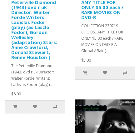
Peterville Diamond
ANY TITLE FOR
(1943) dvd r uk
ONLY $5.00 each /
Director: Walter
RARE MOVIES ON
Forde Writers:
DVD-R
Ladislas Fodor
COLLECTION 230719
(play) (as Laszlo
Fodor), Gordon
CHOOSE ANY TITLE FOR
Wellesley
ONLY $5.00 each / RARE
(adaptation) Stars:
MOVIES ON DVD-R A
Anne Crawford,
Global Affair (..
Donald Stewart,
Renee Houston |
$5.00
The Peterville Diamond
(1943) dvd r uk Director:
Walter Forde Writers:
Ladislas Fodor (play) (..
$6.00