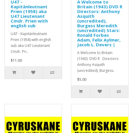
U47 -
A Welcome to
Kapitänleutnant
Britain (1943) DVD R
Prien (1958) aka
Directors: Anthony
U47 Lieutenant
Asquith
Cmdr. Prien with
(uncredited),
english sub
Burgess Meredith
(uncredited) Stars:
U47 - Kapitänleutnant
Ronald Forbes
Adam, Felix Aylmer,
Prien (1958) with english
Jacob L. Devers |
sub aka U47 Lieutenant
Cmdr. Pri..
A Welcome to Britain
(1943) DVD R Directors:
$11.00
Anthony Asquith
(uncredited), Burgess..
$5.00