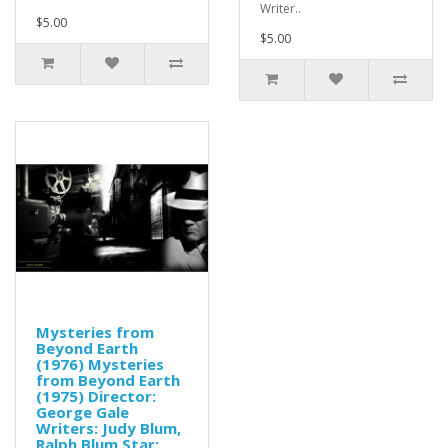
Writer..
$5.00
$5.00
Mysteries from
Beyond Earth
(1976) Mysteries
from Beyond Earth
(1975) Director:
George Gale
Writers: Judy Blum,
Ralph Blum Star: