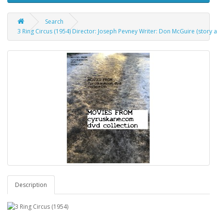
Search
3 Ring Circus (1954) Director: Joseph Pevney Writer: Don McGuire (story a
Description