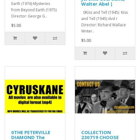
Walter Abel |
Earth (1976) Mysteries
from Beyond Earth (1975)
0Kiss and Tell (1945) Kiss
Director: George G..
and Tell (1945) dvd r
Director: Richard Wallace
$5.00
Writer..
$5.00
0THE PETERVILLE
COLLECTION
DIAMOND The
230719 CHOOSE