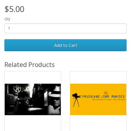
$5.00
Qty
Add to Cart
Related Products