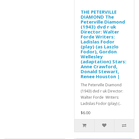
THE PETERVILLE
DIAMOND The
Peterville Diamond
(1943) dvd r uk
Director: Walter
Forde Writers:
Ladislas Fodor
(play) (as Laszlo
Fodor), Gordon
Wellesley
(adaptation) Stars:
Anne Crawford,
Donald Stewart,
Renee Houston |
The Peterville Diamond
(1943) dvd r uk Director:
Walter Forde Writers:
Ladislas Fodor (play) (..
$6.00