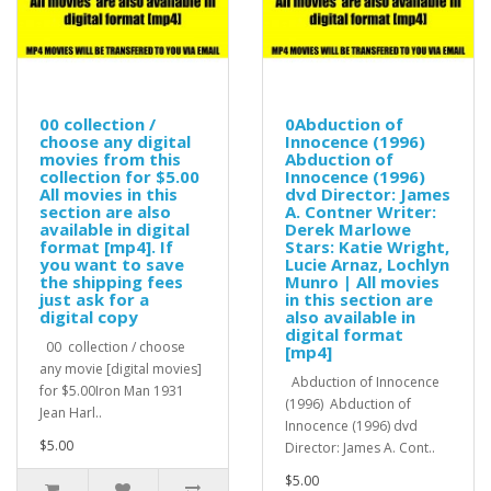
00 collection /
0Abduction of
choose any digital
Innocence (1996)
movies from this
Abduction of
collection for $5.00
Innocence (1996)
All movies in this
dvd Director: James
section are also
A. Contner Writer:
available in digital
Derek Marlowe
format [mp4]. If
Stars: Katie Wright,
you want to save
Lucie Arnaz, Lochlyn
the shipping fees
Munro | All movies
just ask for a
in this section are
digital copy
also available in
digital format
00 collection / choose
[mp4]
any movie [digital movies]
Abduction of Innocence
for $5.00Iron Man 1931
(1996) Abduction of
Jean Harl..
Innocence (1996) dvd
$5.00
Director: James A. Cont..
$5.00