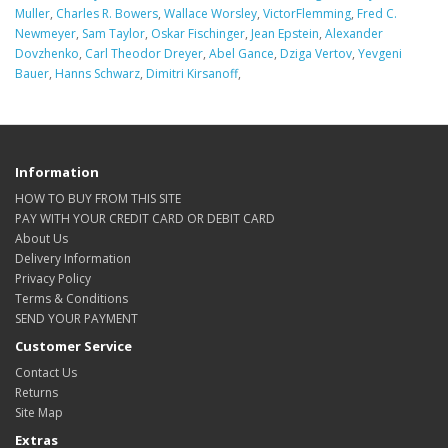
Muller
,
Charles R. Bowers
,
Wallace Worsley
,
VictorFlemming
,
Fred C.
Newmeyer
,
Sam Taylor
,
Oskar Fischinger
,
Jean Epstein
,
Alexander
Dovzhenko
,
Carl Theodor Dreyer
,
Abel Gance
,
Dziga Vertov
,
Yevgeni
Bauer
,
Hanns Schwarz
,
Dimitri Kirsanoff
,
Information
HOW TO BUY FROM THIS SITE
PAY WITH YOUR CREDIT CARD OR DEBIT CARD
About Us
Delivery Information
Privacy Policy
Terms & Conditions
SEND YOUR PAYMENT
Customer Service
Contact Us
Returns
Site Map
Extras