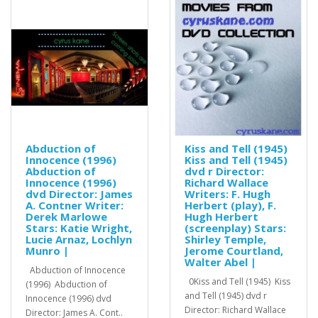
Abduction of
Kiss and Tell (1945)
Innocence (1996)
Kiss and Tell (1945)
Abduction of
dvd r Director:
Innocence (1996)
Richard Wallace
dvd Director: James
Writers: F. Hugh
A. Contner Writer:
Herbert (play), F.
Derek Marlowe
Hugh Herbert
Stars: Katie Wright,
(screenplay) Stars:
Lucie Arnaz, Lochlyn
Shirley Temple,
Munro |
Jerome Courtland,
Walter Abel |
Abduction of Innocence
0Kiss and Tell (1945) Kiss
(1996) Abduction of
and Tell (1945) dvd r
Innocence (1996) dvd
Director: Richard Wallace
Director: James A. Cont..