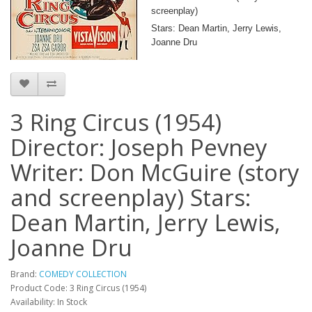
screenplay)
Stars: Dean Martin, Jerry Lewis,
Joanne Dru
3 Ring Circus (1954)
Director: Joseph Pevney
Writer: Don McGuire (story
and screenplay) Stars:
Dean Martin, Jerry Lewis,
Joanne Dru
Brand:
COMEDY COLLECTION
Product Code: 3 Ring Circus (1954)
Availability: In Stock