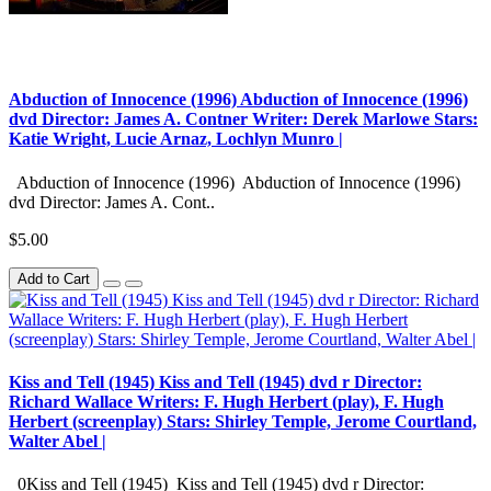
Abduction of Innocence (1996) Abduction of Innocence (1996)
dvd Director: James A. Contner Writer: Derek Marlowe Stars:
Katie Wright, Lucie Arnaz, Lochlyn Munro |
Abduction of Innocence (1996) Abduction of Innocence (1996)
dvd Director: James A. Cont..
$5.00
Add to Cart
Kiss and Tell (1945) Kiss and Tell (1945) dvd r Director:
Richard Wallace Writers: F. Hugh Herbert (play), F. Hugh
Herbert (screenplay) Stars: Shirley Temple, Jerome Courtland,
Walter Abel |
0Kiss and Tell (1945) Kiss and Tell (1945) dvd r Director: