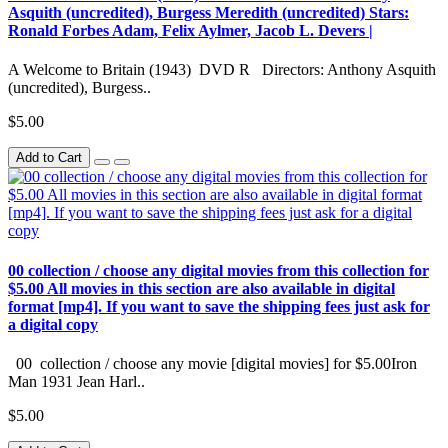
Asquith (uncredited), Burgess Meredith (uncredited) Stars:
Ronald Forbes Adam, Felix Aylmer, Jacob L. Devers |
A Welcome to Britain (1943) DVD R Directors: Anthony Asquith
(uncredited), Burgess..
$5.00
Add to Cart
00 collection / choose any digital movies from this collection for
$5.00 All movies in this section are also available in digital
format [mp4]. If you want to save the shipping fees just ask for
a digital copy
00 collection / choose any movie [digital movies] for $5.00Iron
Man 1931 Jean Harl..
$5.00