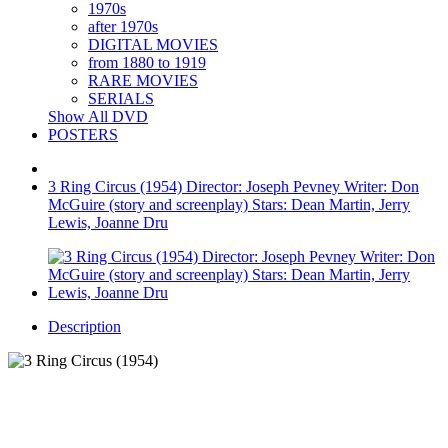
1970s
after 1970s
DIGITAL MOVIES
from 1880 to 1919
RARE MOVIES
SERIALS
Show All DVD
POSTERS
3 Ring Circus (1954) Director: Joseph Pevney Writer: Don
McGuire (story and screenplay) Stars: Dean Martin, Jerry
Lewis, Joanne Dru
Description