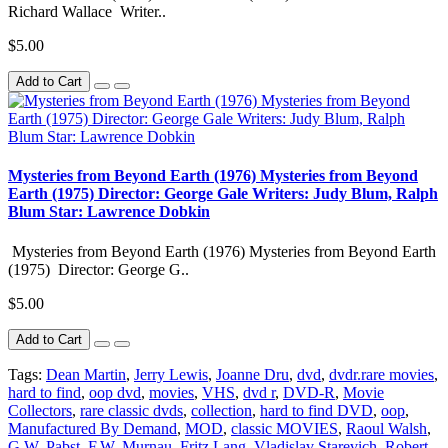
Richard Wallace Writer..
$5.00
Add to Cart
Mysteries from Beyond Earth (1976) Mysteries from Beyond
Earth (1975) Director: George Gale Writers: Judy Blum, Ralph
Blum Star: Lawrence Dobkin
Mysteries from Beyond Earth (1976) Mysteries from Beyond Earth
(1975) Director: George G..
$5.00
Add to Cart
Tags:
Dean Martin
,
Jerry Lewis
,
Joanne Dru
,
dvd
,
dvdr.rare movies
,
hard to find
,
oop dvd
,
movies
,
VHS
,
dvd r
,
DVD-R
,
Movie
Collectors
,
rare classic dvds
,
collection
,
hard to find DVD
,
oop
,
Manufactured By Demand
,
MOD
,
classic MOVIES
,
Raoul Walsh
,
G.W. Pabst
,
F.W. Murnau
,
Fritz Lang
,
Vladislav Starevich
,
Robert