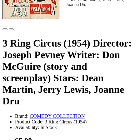
Joanne Dru
3 Ring Circus (1954) Director:
Joseph Pevney Writer: Don
McGuire (story and
screenplay) Stars: Dean
Martin, Jerry Lewis, Joanne
Dru
Brand:
COMEDY COLLECTION
Product Code: 3 Ring Circus (1954)
Availability: In Stock