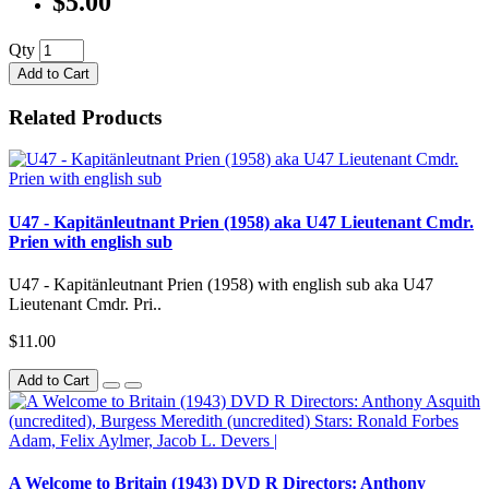
$5.00
Qty
Add to Cart
Related Products
U47 - Kapitänleutnant Prien (1958) aka U47 Lieutenant Cmdr.
Prien with english sub
U47 - Kapitänleutnant Prien (1958) with english sub aka U47
Lieutenant Cmdr. Pri..
$11.00
Add to Cart
A Welcome to Britain (1943) DVD R Directors: Anthony