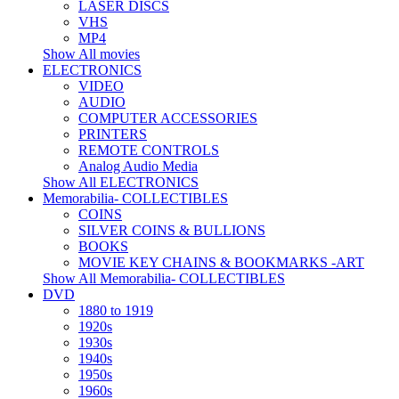
LASER DISCS
VHS
MP4
Show All movies
ELECTRONICS
VIDEO
AUDIO
COMPUTER ACCESSORIES
PRINTERS
REMOTE CONTROLS
Analog Audio Media
Show All ELECTRONICS
Memorabilia- COLLECTIBLES
COINS
SILVER COINS & BULLIONS
BOOKS
MOVIE KEY CHAINS & BOOKMARKS -ART
Show All Memorabilia- COLLECTIBLES
DVD
1880 to 1919
1920s
1930s
1940s
1950s
1960s