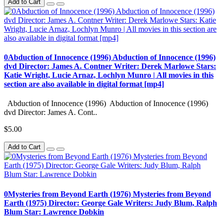
Add to Cart
0Abduction of Innocence (1996) Abduction of Innocence (1996)
dvd Director: James A. Contner Writer: Derek Marlowe Stars:
Katie Wright, Lucie Arnaz, Lochlyn Munro | All movies in this
section are also available in digital format [mp4]
Abduction of Innocence (1996) Abduction of Innocence (1996)
dvd Director: James A. Cont..
$5.00
Add to Cart
0Mysteries from Beyond Earth (1976) Mysteries from Beyond
Earth (1975) Director: George Gale Writers: Judy Blum, Ralph
Blum Star: Lawrence Dobkin