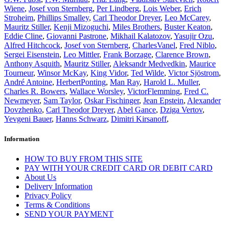
Wiene
,
Josef von Sternberg
,
Per Lindberg
,
Lois Weber
,
Erich
Stroheim
,
Phillips Smalley
,
Carl Theodor Dreyer
,
Leo McCarey
,
Mauritz Stiller
,
Kenji Mizoguchi
,
Miles Brothers
,
Buster Keaton
,
Eddie Cline
,
Giovanni Pastrone
,
Mikhail Kalatozov
,
Yasujir Ozu
,
Alfred Hitchcock
,
Josef von Sternberg
,
CharlesVanel
,
Fred Niblo
,
Sergei Eisenstein
,
Leo Mittler
,
Frank Borzage
,
Clarence Brown
,
Anthony Asquith
,
Mauritz Stiller
,
Aleksandr Medvedkin
,
Maurice
Tourneur
,
Winsor McKay
,
King Vidor
,
Ted Wilde
,
Victor Sjöstrom
,
André Antoine
,
HerbertPonting
,
Man Ray
,
Harold L. Muller
,
Charles R. Bowers
,
Wallace Worsley
,
VictorFlemming
,
Fred C.
Newmeyer
,
Sam Taylor
,
Oskar Fischinger
,
Jean Epstein
,
Alexander
Dovzhenko
,
Carl Theodor Dreyer
,
Abel Gance
,
Dziga Vertov
,
Yevgeni Bauer
,
Hanns Schwarz
,
Dimitri Kirsanoff
,
Information
HOW TO BUY FROM THIS SITE
PAY WITH YOUR CREDIT CARD OR DEBIT CARD
About Us
Delivery Information
Privacy Policy
Terms & Conditions
SEND YOUR PAYMENT