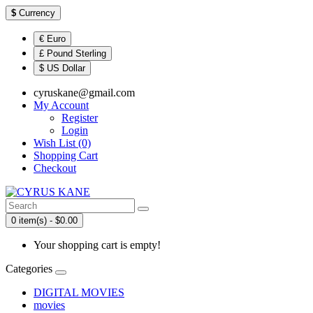
$
Currency
€ Euro
£ Pound Sterling
$ US Dollar
cyruskane@gmail.com
My Account
Register
Login
Wish List (0)
Shopping Cart
Checkout
0 item(s) - $0.00
Your shopping cart is empty!
Categories
DIGITAL MOVIES
movies