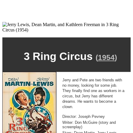
3 Ring Circus
(
1954
)
Jerry and Pete are two friends with
no money, looking for some job.
They finally find one as workers in a
circus, but Jerry has different
dreams. He wants to become a
clown.
Director: Joseph Pevney
Writer: Don McGuire (story and
screenplay)
Stars: Dean Martin, Jerry Lewis,