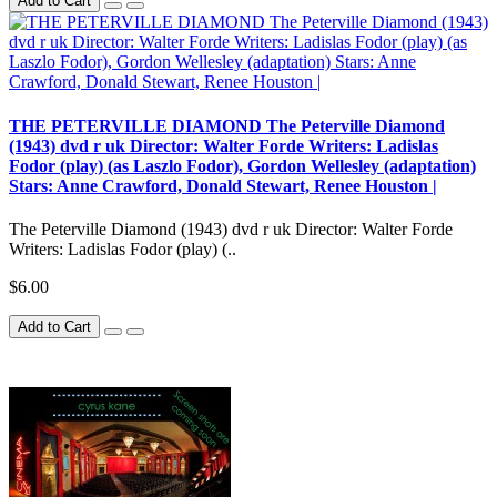
Add to Cart
THE PETERVILLE DIAMOND The Peterville Diamond
(1943) dvd r uk Director: Walter Forde Writers: Ladislas
Fodor (play) (as Laszlo Fodor), Gordon Wellesley (adaptation)
Stars: Anne Crawford, Donald Stewart, Renee Houston |
The Peterville Diamond (1943) dvd r uk Director: Walter Forde
Writers: Ladislas Fodor (play) (..
$6.00
Add to Cart