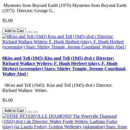
Mysteries from Beyond Earth (1976) Mysteries from Beyond Earth
(1975) Director: George G..
$5.00
Add to Cart
0Kiss and Tell (1945) Kiss and Tell (1945) dvd r Director:
Richard Wallace Writers: F. Hugh Herbert (play), F. Hugh
Herbert (screenplay) Stars: Shirley Temple, Jerome Courtland,
Walter Abel |
0Kiss and Tell (1945) Kiss and Tell (1945) dvd r Director:
Richard Wallace Writer..
$5.00
Add to Cart