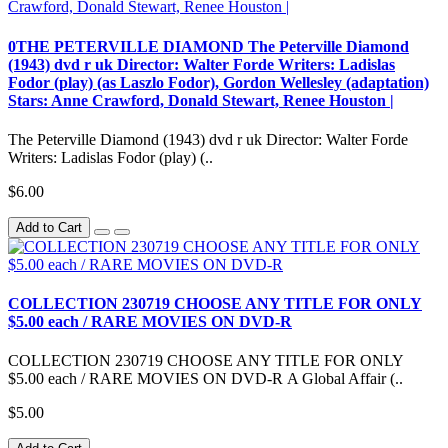
0THE PETERVILLE DIAMOND The Peterville Diamond
(1943) dvd r uk Director: Walter Forde Writers: Ladislas
Fodor (play) (as Laszlo Fodor), Gordon Wellesley (adaptation)
Stars: Anne Crawford, Donald Stewart, Renee Houston |
The Peterville Diamond (1943) dvd r uk Director: Walter Forde
Writers: Ladislas Fodor (play) (..
$6.00
Add to Cart
COLLECTION 230719 CHOOSE ANY TITLE FOR ONLY
$5.00 each / RARE MOVIES ON DVD-R
COLLECTION 230719 CHOOSE ANY TITLE FOR ONLY
$5.00 each / RARE MOVIES ON DVD-R A Global Affair (..
$5.00