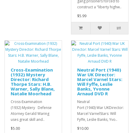
gang prisoners forced to
construct a "liberty highw..
$5.99
Cross-Examination
Neutral Port (1940)
(1932) Mystery
War UK Director:
Director: Richard
Marcel Varnel Stars:
Thorpe Stars: H.B.
Will Fyffe, Leslie
Warner, Sally Blane,
Banks, Yvonne
Natalie Moorhead
Arnaud DVD R
Cross-Examination
Neutral
(1932) Mystery Defense
Port (1940) War UKDirector:
Atorney Gerald Waring
Marcel VarnelStars: Will
uses great skill and..
Fyffe, Leslie Banks, Yvo..
$5.00
$10.00