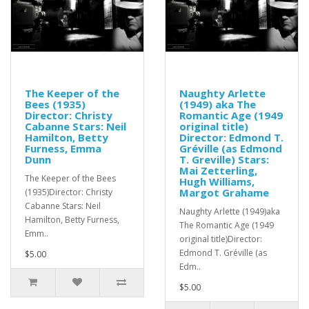
The Keeper of the
Naughty Arlette
Bees (1935)
(1949) aka The
Director: Christy
Romantic Age (1949
Cabanne Stars: Neil
original title)
Hamilton, Betty
Director: Edmond T.
Furness, Emma
Gréville (as Edmond
Dunn
T. Greville) Stars:
Mai Zetterling,
The Keeper of the Bees
Hugh Williams,
Margot Grahame
(1935)Director: Christy
Cabanne Stars: Neil
Naughty Arlette (1949)aka
Hamilton, Betty Furness,
The Romantic Age (1949
Emm..
original title)Director:
Edmond T. Gréville (as
$5.00
Edm..
$5.00