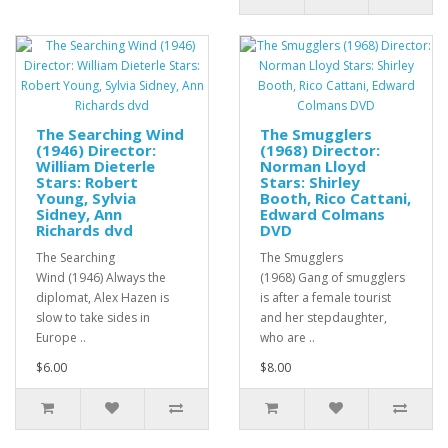
The Searching Wind
The Smugglers
(1946) Director:
(1968) Director:
William Dieterle
Norman Lloyd
Stars: Robert
Stars: Shirley
Young, Sylvia
Booth, Rico Cattani,
Sidney, Ann
Edward Colmans
Richards dvd
DVD
The Searching
The Smugglers
Wind (1946) Always the
(1968) Gang of smugglers
diplomat, Alex Hazen is
is after a female tourist
slow to take sides in
and her stepdaughter,
Europe ..
who are ..
$6.00
$8.00