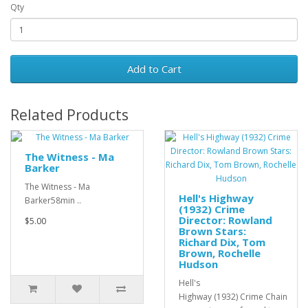
Qty
Add to Cart
Related Products
The Witness - Ma
Barker
The Witness - Ma
Hell's Highway
Barker58min ..
(1932) Crime
Director: Rowland
$5.00
Brown Stars:
Richard Dix, Tom
Brown, Rochelle
Hudson
Hell's
Highway (1932) Crime Chain