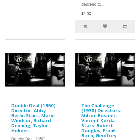
descend to..
$5.00
Double Deal (1950)
The Challenge
Director: Abby
(1938) Directors:
Berlin Stars: Marie
Milton Rosmer,
Windsor, Richard
Vincent Korda
Denning, Taylor
Stars: Robert
Holmes
Douglas, Frank
Birch, Geoffrey
Double Deal (1950) ..