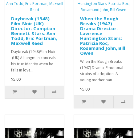
Daybreak (1948)
When the Bough
Film-Noir (UK)
Breaks (1947)
Director: Compton
Drama Director:
Bennett Stars: Ann
Lawrence
Todd, Eric Portman,
Huntington Stars:
Maxwell Reed
Patricia Roc,
Rosamund John, Bill
Daybreak (1948)Film-Noir
Owen
(UK) A hangman conceals
When the Bough Breaks
his true identity when he
(1947) Drama Emotional
falls in love,..
strains of adoption. A
$5.00
young mother han..
$5.00