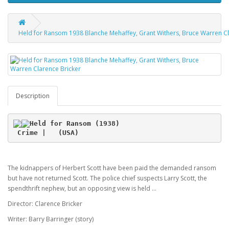
Held for Ransom 1938 Blanche Mehaffey, Grant Withers, Bruce Warren Cl
Description
Held for Ransom (1938)
 Crime |   (USA)
The kidnappers of Herbert Scott have been paid the demanded ransom
but have not returned Scott. The police chief suspects Larry Scott, the
spendthrift nephew, but an opposing view is held ...
Director: Clarence Bricker
Writer: Barry Barringer (story)