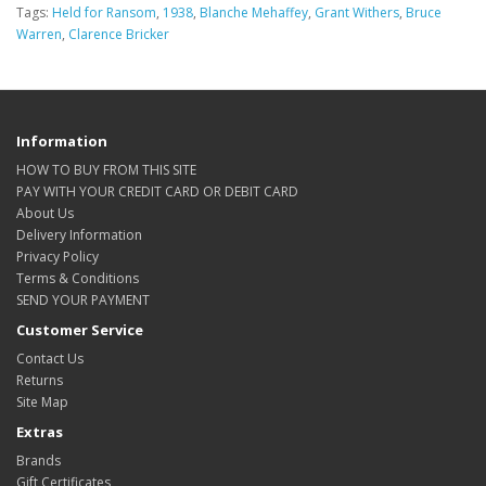
Tags:
Held for Ransom
,
1938
,
Blanche Mehaffey
,
Grant Withers
,
Bruce
Warren
,
Clarence Bricker
Information
HOW TO BUY FROM THIS SITE
PAY WITH YOUR CREDIT CARD OR DEBIT CARD
About Us
Delivery Information
Privacy Policy
Terms & Conditions
SEND YOUR PAYMENT
Customer Service
Contact Us
Returns
Site Map
Extras
Brands
Gift Certificates