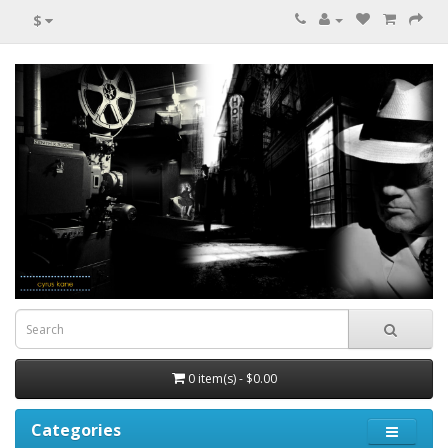
$
0 item(s) - $0.00
Categories