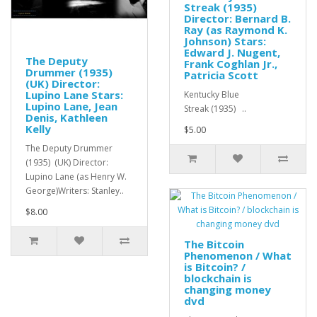
Streak (1935)
Director: Bernard B.
Ray (as Raymond K.
Johnson) Stars:
Edward J. Nugent,
The Deputy
Frank Coghlan Jr.,
Drummer (1935)
Patricia Scott
(UK) Director:
Lupino Lane Stars:
Kentucky Blue
Lupino Lane, Jean
Streak (1935) ..
Denis, Kathleen
Kelly
$5.00
The Deputy Drummer
(1935) (UK) Director:
Lupino Lane (as Henry W.
George)Writers: Stanley..
$8.00
The Bitcoin
Phenomenon / What
is Bitcoin? /
blockchain is
changing money
dvd