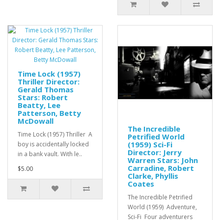
Time Lock (1957)
Thriller Director:
Gerald Thomas
Stars: Robert
Beatty, Lee
Patterson, Betty
McDowall
The Incredible
Time Lock (1957) Thriller A
Petrified World
(1959) Sci-Fi
boy is accidentally locked
Director: Jerry
in a bank vault. With le..
Warren Stars: John
Carradine, Robert
$5.00
Clarke, Phyllis
Coates
The Incredible Petrified
World (1959) Adventure,
Sci-Fi Four adventurers