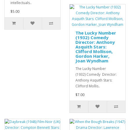
intellectuals..
$5.00
The Lucky Number
(1932) Comedy
Director: Anthony
Asquith Stars:
Clifford Mollison,
Gordon Harker,
Joan Wyndham
The Lucky Number
(1932) Comedy Director:
Anthony Asquith Stars:
Clifford Mollis..
$7.00