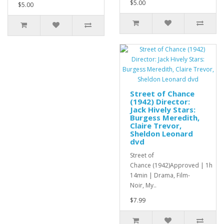
$5.00
$5.00
Street of Chance
(1942) Director:
Jack Hively Stars:
Burgess Meredith,
Claire Trevor,
Sheldon Leonard
dvd
Street of
Chance (1942)Approved | 1h
14min | Drama, Film-
Noir, My..
$7.99