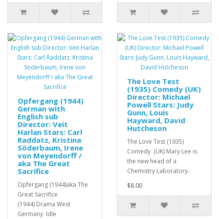
The Love Test
(1935) Comedy (UK)
Director: Michael
Opfergang (1944)
Powell Stars: Judy
German with
Gunn, Louis
English sub
Hayward, David
Director: Veit
Hutcheson
Harlan Stars: Carl
Raddatz, Kristina
The Love Test (1935)
Söderbaum, Irene
Comedy (UK) Mary Lee is
von Meyendorff /
the new head of a
aka The Great
Sacrifice
Chemistry Laboratory..
Opfergang (1944)aka The
$8.00
Great Sacrifice
(1944) Drama West
Germany Idle