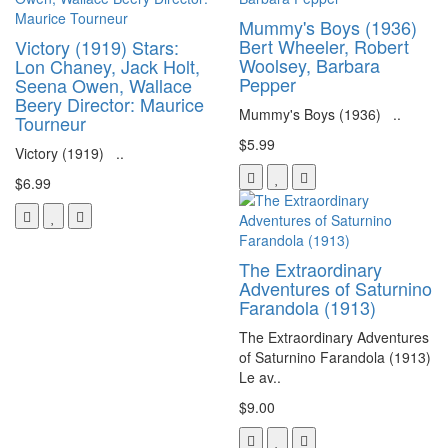
Mummy's Boys (1936)
Bert Wheeler, Robert
Victory (1919) Stars:
Woolsey, Barbara
Lon Chaney, Jack Holt,
Pepper
Seena Owen, Wallace
Beery Director: Maurice
Mummy's Boys (1936) ..
Tourneur
$5.99
Victory (1919) ..
$6.99
The Extraordinary
Adventures of Saturnino
Farandola (1913)
The Extraordinary Adventures
of Saturnino Farandola (1913)
Le av..
$9.00