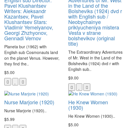
English sub Director:
Adventures of Mr. West
Pavel Klushantsev
in the Land of the
Writers: Aleksandr
Bolsheviks (1924) dvd r
Kazantsev, Pavel
with English sub /
Klushantsev Stars:
Neobychainye
Vladimir Yemelyanov,
priklyucheniya mistera
Georgi Zhzhyonov,
Vesta v strane
Gennadi Vernov
bolshevikov (original
title)
Planeta bur (1962) with
The Extraordinary Adventures
English sub Cosmonauts land
of Mr. West in the Land of the
on the planet Venus. However,
Bolsheviks (1924) dvd r with
they find the..
English sub..
$5.00
$9.00
Nurse Marjorie (1920)
He Knew Women
(1930)
Nurse Marjorie (1920)..
He Knew Women (1930)..
$5.99
$5.00