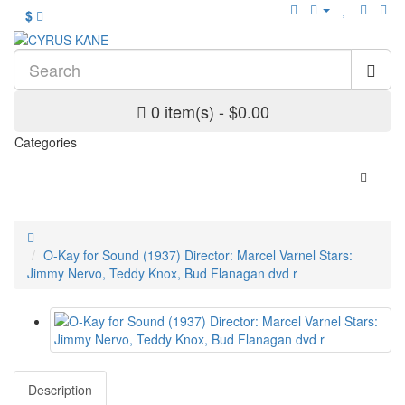
$
0 item(s) - $0.00
Categories
O-Kay for Sound (1937) Director: Marcel Varnel Stars:
Jimmy Nervo, Teddy Knox, Bud Flanagan dvd r
Description