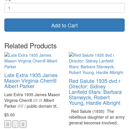
Add to Cart
Related Products
Late Extra 1935 James
Mason Virginia Cherrill
Red Salute 1935 dvd r
Albert Parker
Director: Sidney
Lanfield Stars: Barbara
Late Extra 1935 James Mason
Stanwyck, Robert
Virginia Cherrill //// /// Albert
Young, Hardie Albright
Parker ///// / public domain tit..
Red Salute (1935) The
$5.00
rebellious daughter of an army
general becomes involved..