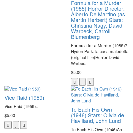
Formula for a Murder
(1985) Horror Director:
Alberto De Martino (as
Martin Herbert) Stars:
Christina Nagy, David
Warbeck, Carroll
Blumenberg
Formula for a Murder (1985)7,
Hyden Park: la casa maledetta
(original title)Horror David
Warbec..
$5.00
Vice Raid (1959)
Vice Raid (1959)..
To Each His Own
(1946) Stars: Olivia de
$5.00
Havilland, John Lund
To Each His Own (1946)An