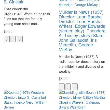
B. Sinclair
That Wonderful
Murder Is News (1937)
Urge (1948) When an heiress
Director: Leon Barsha
finds out that the friendly
Director: Leon Barsha
young man she's met..
Writers: Edgar Edwards
(screen play), Theodore
$5.00
A. Tinsley (story) Stars:
John Gallaudet, Iris
Meredith, George
McKay |
Murder Is News (1937) A
radio reporter does a story on
the infidelity and divorce of a
wealthy ..
$5.99