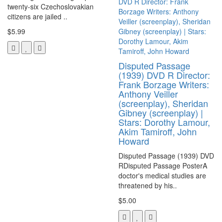
twenty-six Czechoslovakian
citizens are jailed ..
$5.99
Disputed Passage
(1939) DVD R Director:
Frank Borzage Writers:
Anthony Veiller
(screenplay), Sheridan
Gibney (screenplay) |
Stars: Dorothy Lamour,
Akim Tamiroff, John
Howard
Disputed Passage (1939) DVD
RDisputed Passage PosterA
doctor's medical studies are
threatened by his..
$5.00