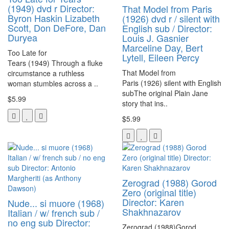
(1949) dvd r Director:
That Model from Paris
Byron Haskin Lizabeth
(1926) dvd r / silent with
Scott, Don DeFore, Dan
English sub / Director:
Duryea
Louis J. Gasnier
Marceline Day, Bert
Too Late for
Lytell, Eileen Percy
Tears (1949) Through a fluke
That Model from
circumstance a ruthless
Paris (1926) silent with English
woman stumbles across a ..
subThe original Plain Jane
$5.99
story that ins..
$5.99
Zerograd (1988) Gorod
Zero (original title)
Director: Karen
Nude... si muore (1968)
Shakhnazarov
Italian / w/ french sub /
no eng sub Director:
Zerograd (1988)Gorod