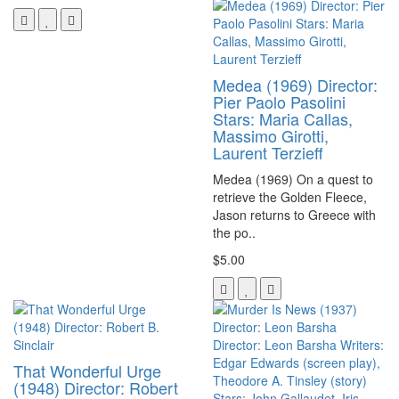
Medea (1969) Director:
Pier Paolo Pasolini
Stars: Maria Callas,
Massimo Girotti,
Laurent Terzieff
Medea (1969) On a quest to
retrieve the Golden Fleece,
Jason returns to Greece with
the po..
$5.00
That Wonderful Urge
(1948) Director: Robert