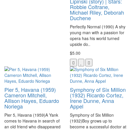
Lipinski (story) | Stars:
Robbie Coltrane,
Michael Riley, Deborah
Duchene
Perfectly Normal (1990) A shy
young man with a passion for
opera has his world turned
upside do..
$5.00
Pier 5, Havana (1959)
Symphony of Six Million
Cameron Mitchell,
(1932) Ricardo Cortez,
Allison Hayes, Eduardo
Irene Dunne, Anna
Noriega
Appel
Pier 5, Havana (1959)A Yank
Symphony of Six Million
comes to Havana in search of
(1932)Boy grows up to
an old friend who disappeared
become a successful doctor at