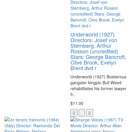
Underworld (1927)
Directors: Josef von
Sternberg, Arthur
Rosson (uncredited)
Stars: George Bancroft,
Clive Brook, Evelyn
Brent dvd r
Underworld (1927) Boisterous
gangster kingpin Bull Weed
rehabilitates his former lawyer
fr..
$11.00