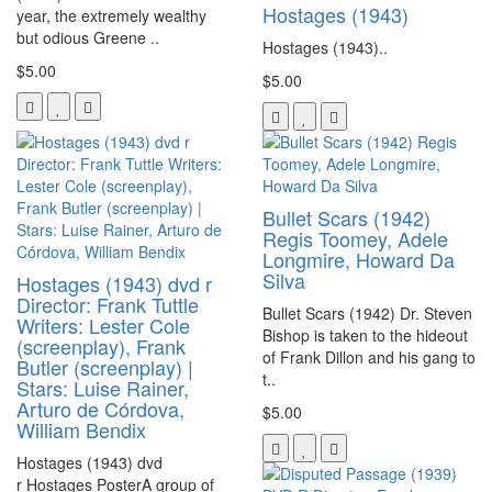
Hostages (1943)
year, the extremely wealthy
but odious Greene ..
Hostages (1943)..
$5.00
$5.00
Bullet Scars (1942)
Regis Toomey, Adele
Longmire, Howard Da
Silva
Hostages (1943) dvd r
Director: Frank Tuttle
Bullet Scars (1942) Dr. Steven
Writers: Lester Cole
Bishop is taken to the hideout
(screenplay), Frank
of Frank Dillon and his gang to
Butler (screenplay) |
t..
Stars: Luise Rainer,
Arturo de Córdova,
$5.00
William Bendix
Hostages (1943) dvd
r Hostages PosterA group of