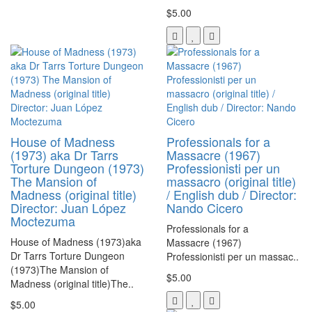
$5.00
House of Madness
Professionals for a
(1973) aka Dr Tarrs
Massacre (1967)
Torture Dungeon (1973)
Professionisti per un
The Mansion of
massacro (original title)
Madness (original title)
/ English dub / Director:
Director: Juan López
Nando Cicero
Moctezuma
Professionals for a
House of Madness (1973)aka
Massacre (1967)
Dr Tarrs Torture Dungeon
Professionisti per un massac..
(1973)The Mansion of
$5.00
Madness (original title)The..
$5.00