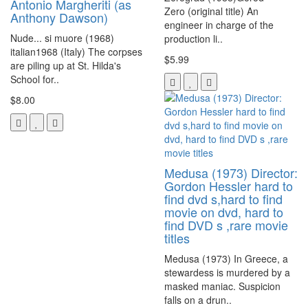
Antonio Margheriti (as
Zero (original title) An
Anthony Dawson)
engineer in charge of the
Nude... si muore (1968)
production li..
italian1968 (Italy) The corpses
$5.99
are piling up at St. Hilda's
School for..
$8.00
Medusa (1973) Director:
Gordon Hessler hard to
find dvd s,hard to find
movie on dvd, hard to
find DVD s ,rare movie
titles
Medusa (1973) In Greece, a
stewardess is murdered by a
masked maniac. Suspicion
falls on a drun..