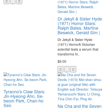
Dr Jekyll & Sister Hyde
(1971) Horror Stars:
Ralph Bates, Martine
Beswick, Gerald Sim |
Dr Jekyll & Sister Hyde
(1971) HorrorA Victorian
scientist tests a serum that
transforms hi..
$9.00
Tyranno's Claw Stars:
Jin-Hyeong Ahn, Se-
beom Park, Chan-ho
Seo
Na Cha and the Seven