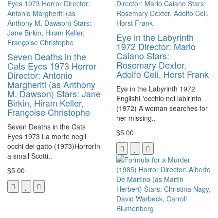
Eye in the Labyrinth
1972 Director: Mario
Caiano Stars:
Seven Deaths in the
Rosemary Dexter,
Cats Eyes 1973 Horror
Adolfo Celi, Horst Frank
Director: Antonio
Margheriti (as Anthony
Eye in the Labyrinth 1972
M. Dawson) Stars: Jane
EnglishL'occhio nel labirinto
Birkin, Hiram Keller,
(1972) A woman searches for
Françoise Christophe
her missing..
Seven Deaths in the Cats
$5.00
Eyes 1973 La morte negli
occhi del gatto (1973)HorrorIn
a small Scotti..
$5.00