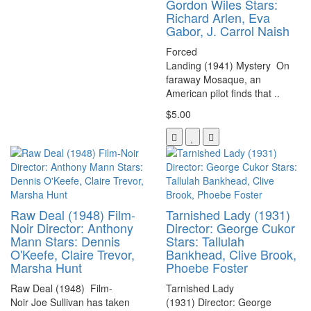
Gordon Wiles Stars:
Richard Arlen, Eva
Gabor, J. Carrol Naish
Forced
Landing (1941) Mystery On
faraway Mosaque, an
American pilot finds that ..
$5.00
Raw Deal (1948) Film-
Tarnished Lady (1931)
Noir Director: Anthony
Director: George Cukor
Mann Stars: Dennis
Stars: Tallulah
O'Keefe, Claire Trevor,
Bankhead, Clive Brook,
Marsha Hunt
Phoebe Foster
Raw Deal (1948) Film-
Tarnished Lady
Noir Joe Sullivan has taken
(1931) Director: George