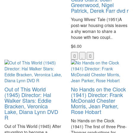
Greenwood, Nigel
Patrick, Derek Farr dvd r
Young Wives' Tale (1951)A
post-war housing crisis leaves
a shy woman to share a
house with two coupl..
$6.00
Out of This World
No Hands on the Clock
(1945) Director: Hal
(1941) Director: Frank
Walker Stars: Eddie
McDonald Chester
Bracken, Veronica
Morris, Jean Parker,
Lake, Diana Lynn DVD
Rose Hobart
R
No Hands on the Clock
Out of This World (1945) After
(1941) The first of three Pine-
struggling to become a
Thomas productions for