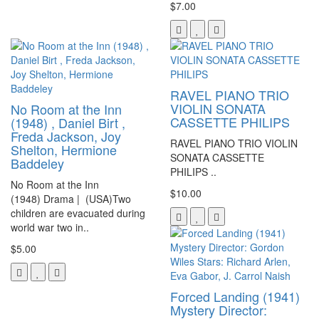
$7.00
RAVEL PIANO TRIO
VIOLIN SONATA
No Room at the Inn
CASSETTE PHILIPS
(1948) , Daniel Birt ,
Freda Jackson, Joy
RAVEL PIANO TRIO VIOLIN
Shelton, Hermione
SONATA CASSETTE
Baddeley
PHILIPS ..
No Room at the Inn
$10.00
(1948) Drama | (USA)Two
children are evacuated during
world war two in..
$5.00
Forced Landing (1941)
Mystery Director: