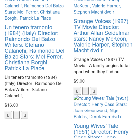
Strange Voices (1987)
TV Movie Director:
Un tenero tramonto
Arthur Allan Seidelman
(1984) (Italy) Director:
stars: Nancy McKeon,
Raimondo Del Balzo
Valerie Harper, Stephen
Writers: Stefano
Macht dvd r
Calanchi, Raimondo Del
Balzo Stars: Mel Ferrer,
Strange Voices (1987) TV
Christiana Borghi,
Movie A family begins to fall
Patrick La Place
apart when they find ou..
Un tenero tramonto (1984)
$9.00
(Italy) Director: Raimondo Del
BalzoWriters: Stefano
Calanchi, ..
$16.00
Young Wives' Tale
(1951) Director: Henry
Cass Stars: Joan