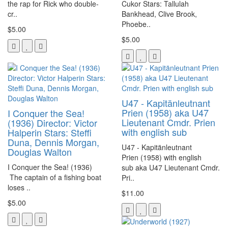
the rap for Rick who double-
Cukor Stars: Tallulah
cr..
Bankhead, Clive Brook,
Phoebe..
$5.00
$5.00
U47 - Kapitänleutnant
Prien (1958) aka U47
I Conquer the Sea!
Lieutenant Cmdr. Prien
(1936) Director: Victor
with english sub
Halperin Stars: Steffi
Duna, Dennis Morgan,
U47 - Kapitänleutnant
Douglas Walton
Prien (1958) with english
I Conquer the Sea! (1936)
sub aka U47 Lieutenant Cmdr.
The captain of a fishing boat
Pri..
loses ..
$11.00
$5.00