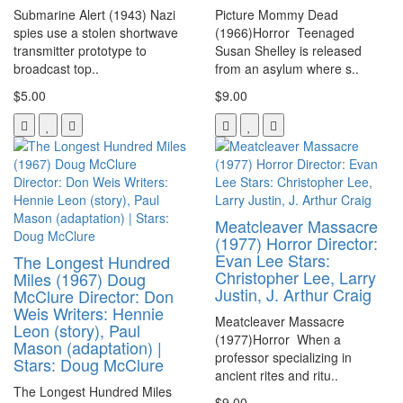
Submarine Alert (1943) Nazi
Picture Mommy Dead
spies use a stolen shortwave
(1966)Horror Teenaged
transmitter prototype to
Susan Shelley is released
broadcast top..
from an asylum where s..
$5.00
$9.00
Meatcleaver Massacre
(1977) Horror Director:
Evan Lee Stars:
The Longest Hundred
Christopher Lee, Larry
Miles (1967) Doug
Justin, J. Arthur Craig
McClure Director: Don
Weis Writers: Hennie
Meatcleaver Massacre
Leon (story), Paul
(1977)Horror When a
Mason (adaptation) |
professor specializing in
Stars: Doug McClure
ancient rites and ritu..
The Longest Hundred Miles
$9.00