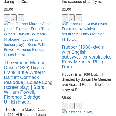
during the Cu..
the expense of family re..
$5.00
$5.00
Rubber (1936) dvd r
with English
subvvvJules Verstraete,
Enny Meunier, Philip
The Greene Murder
Dorn
Case (1929) Director:
Frank Tuttle Writers:
Rubber is a 1936 Dutch film
Bartlett Cormack
directed by Johan De Meester
(dialogue), Louise Long
and Gerard Rutten. It tells the
(screenplay) | Stars:
story of Du..
William Powell,
Florence Eldridge,
$8.00
Ullrich Haupt
The Greene Murder Case
(1929) At the end of each