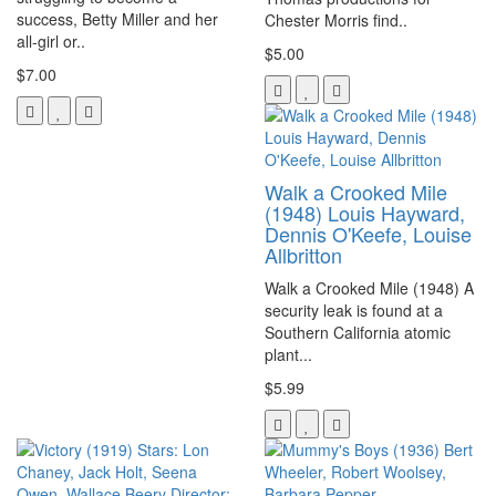
success, Betty Miller and her
Chester Morris find..
all-girl or..
$5.00
$7.00
Walk a Crooked Mile
(1948) Louis Hayward,
Dennis O'Keefe, Louise
Allbritton
Walk a Crooked Mile (1948) A
security leak is found at a
Southern California atomic
plant...
$5.99