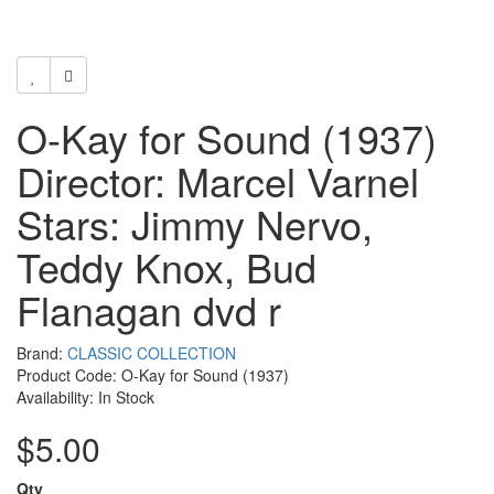
O-Kay for Sound (1937)
Director: Marcel Varnel
Stars: Jimmy Nervo,
Teddy Knox, Bud
Flanagan dvd r
Brand:
CLASSIC COLLECTION
Product Code: O-Kay for Sound (1937)
Availability: In Stock
$5.00
Qty