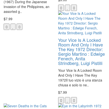
(1967) During the Japanese
invasion of the Philippines, an
assorted g..
$7.99
Your Vice Is A Locked
Room And Only I Have
The Key 1972 Director:
Sergio Martino : Edwige
Fenech, Anita
Strindberg, Luigi Pistilli
Your Vice Is A Locked Room
And Only I Have The Key
1972Il tuo vizio è una stanza
chiusa e solo io ne..
$7.99