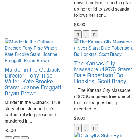
unwed mother, forced to give
up her child to avoid scandal,
follows her son..
$8.00
The Kansas City
Massacre (1975) Stars:
Murder in the Outback
Dale Robertson, Bo
Director: Tony Tilse
Hopkins, Scott Brady
Writer: Kate Brooke
Stars: Joanne Froggatt,
The Kansas City Massacre
Bryan Brown
(1975)Gangsters free one of
Murder in the Outback True
their colleagues being
story about Joanne Lee's
escorted to..
partner missing presumed
$8.00
murdered in ..
$5.00