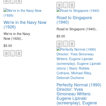
Road to Singapore
(1940)
We're in the Navy Now
(1926)
Road to Singapore (1940)..
We're in the Navy
$5.00
Now (1926)..
$5.00
Perfectly Normal (1990)
Director: Yves
Simoneau Writers:
Eugene Lipinski
(screenplay), Eugene