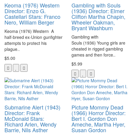
Keoma (1976) Western
Gambling with Souls
Director: Enzo G.
(1936) Director: Elmer
Castellari Stars: Franco
Clifton Martha Chapin,
Nero, William Berger
Wheeler Oakman,
Bryant Washburn
Keoma (1976) Western A
Gambling with
half-breed ex-Union gunfighter
Souls (1936) Young girls are
attempts to protect his
cheated in rigged gambling
plague..
games and then force..
$5.00
$5.99
Submarine Alert (1943)
Picture Mommy Dead
Director: Frank
(1966) Horror Director:
McDonald Stars:
Bert I. Gordon Don
Richard Arlen, Wendy
Ameche, Martha Hyer,
Barrie, Nils Asther
Susan Gordon