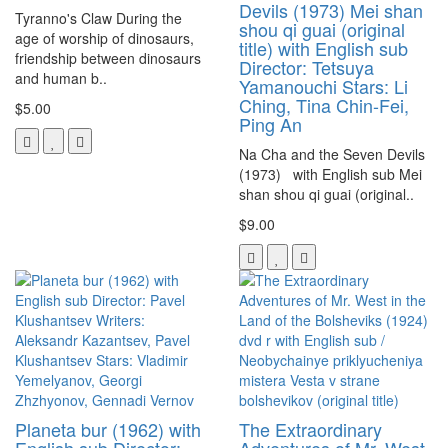
Devils (1973) Mei shan
Tyranno's Claw During the
shou qi guai (original
age of worship of dinosaurs,
title) with English sub
friendship between dinosaurs
Director: Tetsuya
and human b..
Yamanouchi Stars: Li
Ching, Tina Chin-Fei,
$5.00
Ping An
Na Cha and the Seven Devils
(1973) with English sub Mei
shan shou qi guai (original..
$9.00
Planeta bur (1962) with
The Extraordinary