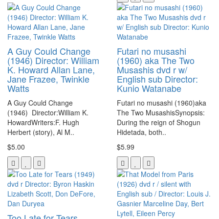
A Guy Could Change
Futari no musashi
(1946) Director: William
(1960) aka The Two
K. Howard Allan Lane,
Musashis dvd r w/
Jane Frazee, Twinkle
English sub Director:
Watts
Kunio Watanabe
A Guy Could Change
Futari no musashi (1960)aka
(1946) Director:William K.
The Two MusashisSynopsis:
HowardWriters:F. Hugh
During the reign of Shogun
Herbert (story), Al M..
Hidetada, both..
$5.00
$5.99
Too Late for Tears