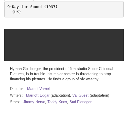
O-Kay for Sound (1937)
  (UK)
Hyman Goldberger, the president of film studio Super-Colossal
Pictures, is in trouble--his major backer is threatening to stop
financing his pictures. He finds a group of six wealthy
Director:
Marcel Varnel
Writers:
Marriott Edgar
(adaptation),
Val Guest
(adaptation)
Stars:
Jimmy Nervo
,
Teddy Knox
,
Bud Flanagan