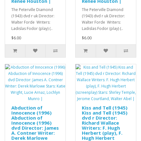
Renee Houston |
Renee Houston |
The Peterville Diamond
The Peterville Diamond
(1943) dvd r uk Director:
(1943) dvd r uk Director:
Walter Forde Writers:
Walter Forde Writers:
Ladislas Fodor (play) (..
Ladislas Fodor (play) (..
$6.00
$6.00
Abduction of
Kiss and Tell (1945)
Innocence (1996)
Kiss and Tell (1945)
Abduction of
dvd r Director:
Innocence (1996)
Richard Wallace
dvd Director: James
Writers: F. Hugh
A. Contner Writer:
Herbert (play), F.
Derek Marlowe
Hugh Herbert