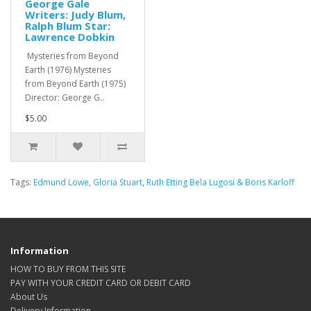
George Gale
Writers: Judy Blum,
Ralph Blum Star:
Lawrence Dobkin
Mysteries from Beyond
Earth (1976) Mysteries
from Beyond Earth (1975)
Director: George G..
$5.00
Tags:
Edmund Lowe
,
Gloria Stuart
,
Ruth Etting Bela Lugosi & Boris Karloff
Information
HOW TO BUY FROM THIS SITE
PAY WITH YOUR CREDIT CARD OR DEBIT CARD
About Us
Delivery Information