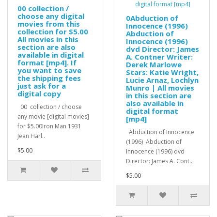
00 collection /
choose any digital
0Abduction of
movies from this
Innocence (1996)
collection for $5.00
Abduction of
All movies in this
Innocence (1996)
section are also
dvd Director: James
available in digital
A. Contner Writer:
format [mp4]. If
Derek Marlowe
you want to save
Stars: Katie Wright,
the shipping fees
Lucie Arnaz, Lochlyn
just ask for a
Munro | All movies
digital copy
in this section are
also available in
00 collection / choose
digital format
any movie [digital movies]
[mp4]
for $5.00Iron Man 1931
Abduction of Innocence
Jean Harl..
(1996) Abduction of
$5.00
Innocence (1996) dvd
Director: James A. Cont..
$5.00