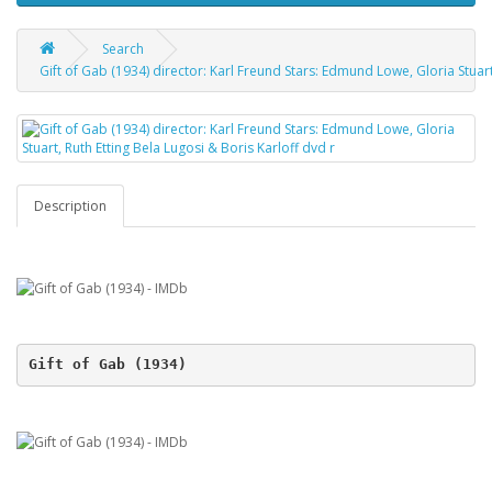
Search
Gift of Gab (1934) director: Karl Freund Stars: Edmund Lowe, Gloria Stuart
Description
Gift of Gab (1934)