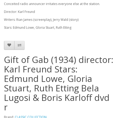
Conceited radio announcer irritates everyone else at the station.
Director: Karl Freund
Writers: Rian James (screenplay), Jerry Wald (story)
Stars: Edmund Lowe, Gloria Stuart, Ruth Etting
Gift of Gab (1934) director:
Karl Freund Stars:
Edmund Lowe, Gloria
Stuart, Ruth Etting Bela
Lugosi & Boris Karloff dvd
r
Brand:
CLASSIC COLLECTION