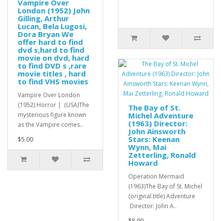
Vampire Over
London (1952) John
Gilling, Arthur
Lucan, Bela Lugosi,
Dora Bryan We
offer hard to find
dvd s,hard to find
movie on dvd, hard
to find DVD s ,rare
movie titles , hard
to find VHS movies
Vampire Over London
(1952) Horror | (USA)The
The Bay of St.
mysterious figure known
Michel Adventure
(1963) Director:
as the Vampire comes..
John Ainsworth
Stars: Keenan
$5.00
Wynn, Mai
Zetterling, Ronald
Howard
Operation Mermaid
(1963)The Bay of St. Michel
(original title) Adventure
Director: John A..
$8.00