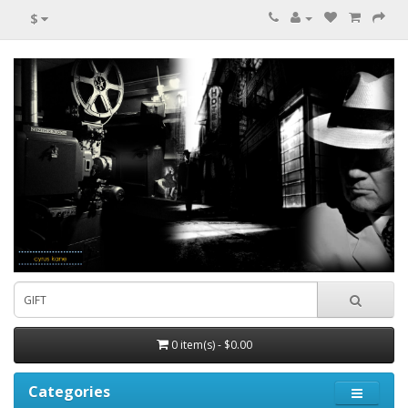
$
0 item(s) - $0.00
Categories