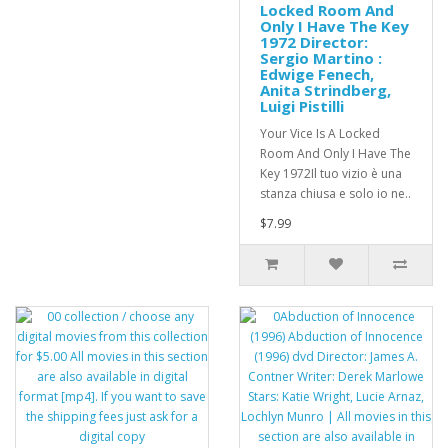
Locked Room And
Only I Have The Key
1972 Director:
Sergio Martino :
Edwige Fenech,
Anita Strindberg,
Luigi Pistilli
Your Vice Is A Locked
Room And Only I Have The
Key 1972Il tuo vizio è una
stanza chiusa e solo io ne..
$7.99