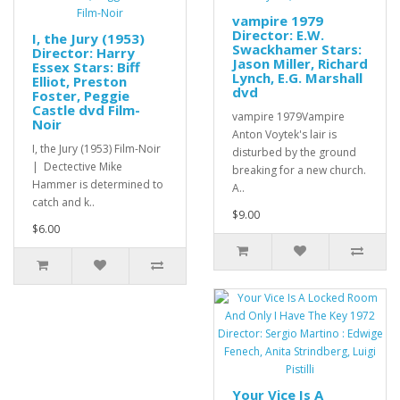
vampire 1979
Director: E.W.
I, the Jury (1953)
Swackhamer Stars:
Director: Harry
Jason Miller, Richard
Essex Stars: Biff
Lynch, E.G. Marshall
Elliot, Preston
dvd
Foster, Peggie
Castle dvd Film-
vampire 1979Vampire
Noir
Anton Voytek's lair is
I, the Jury (1953) Film-Noir
disturbed by the ground
| Dectective Mike
breaking for a new church.
Hammer is determined to
A..
catch and k..
$9.00
$6.00
Your Vice Is A