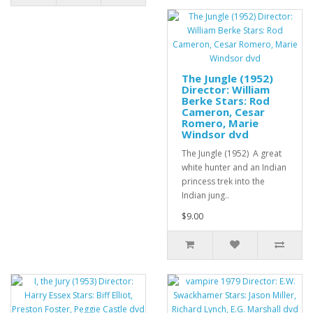
The Jungle (1952)
Director: William
Berke Stars: Rod
Cameron, Cesar
Romero, Marie
Windsor dvd
The Jungle (1952) A great
white hunter and an Indian
princess trek into the
Indian jung..
$9.00