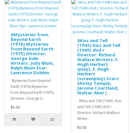
0Mysteries from
Beyond Earth
0Kiss and Tell
(1976) Mysteries
(1945) Kiss and Tell
from Beyond Earth
(1945) dvd r
(1975) Director:
Director: Richard
George Gale
Wallace Writers: F.
Writers: Judy Blum,
Hugh Herbert
Ralph Blum Star:
(play), F. Hugh
Lawrence Dobkin
Herbert
(screenplay) Stars:
Mysteries from Beyond
Shirley Temple,
Earth (1976) Mysteries
Jerome Courtland,
Walter Abel |
from Beyond Earth (1975)
Director: George G..
0Kiss and Tell (1945) Kiss
and Tell (1945) dvd r
$5.00
Director: Richard Wallace
Writer..
$5.00