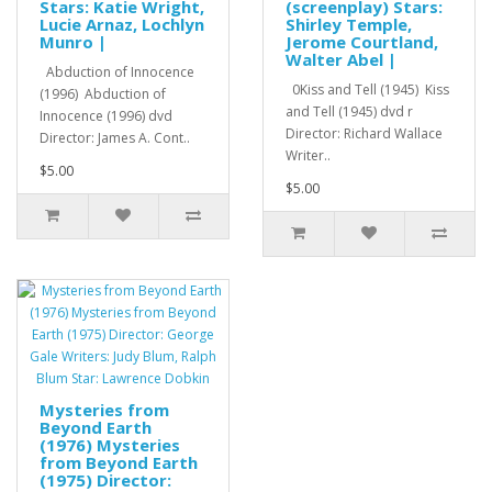
Stars: Katie Wright,
(screenplay) Stars:
Lucie Arnaz, Lochlyn
Shirley Temple,
Munro |
Jerome Courtland,
Walter Abel |
Abduction of Innocence
0Kiss and Tell (1945) Kiss
(1996) Abduction of
and Tell (1945) dvd r
Innocence (1996) dvd
Director: Richard Wallace
Director: James A. Cont..
Writer..
$5.00
$5.00
Mysteries from
Beyond Earth
(1976) Mysteries
from Beyond Earth
(1975) Director: