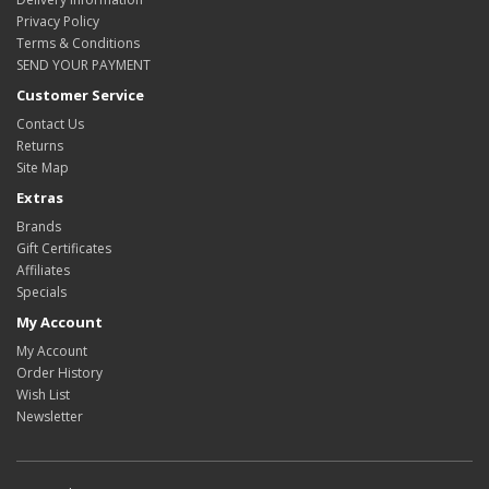
Privacy Policy
Terms & Conditions
SEND YOUR PAYMENT
Customer Service
Contact Us
Returns
Site Map
Extras
Brands
Gift Certificates
Affiliates
Specials
My Account
My Account
Order History
Wish List
Newsletter