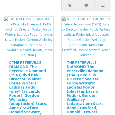
0THE PETERVILLE
THE PETERVILLE
DIAMOND The
DIAMOND The
Peterville Diamond
Peterville Diamond
(1943) dvd r uk
(1943) dvd r uk
Director: Walter
Director: Walter
Forde Writers:
Forde Writers:
Ladislas Fodor
Ladislas Fodor
(play) (as Laszlo
(play) (as Laszlo
Fodor), Gordon
Fodor), Gordon
Wellesley
Wellesley
(adaptation) Stars:
(adaptation) Stars:
Anne Crawford,
Anne Crawford,
Donald Stewart,
Donald Stewart,