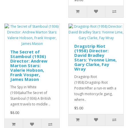
Dragstrip Riot
(1958) Director:
The Secret of
David Bradley
Stamboul (1936)
Stars: Yvonne Lime,
Director: Andrew
Gary Clarke, Fay
Marton Stars:
Wray
Valerie Hobson,
Frank Vosper,
Dragstrip Riot
James Mason
(1958) Dragstrip Riot
The Spy in White
PosterAfter a run-in with a
(1936)akaThe Secret of
tough motorcycle gang,
Stamboul (1936) A British
where..
agent travels to middle ..
$5.00
$8.00