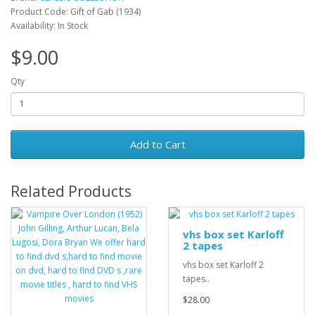
Product Code: Gift of Gab (1934)
Availability: In Stock
$9.00
Qty
Add to Cart
Related Products
vhs box set Karloff
2 tapes
vhs box set Karloff 2
tapes..
$28.00