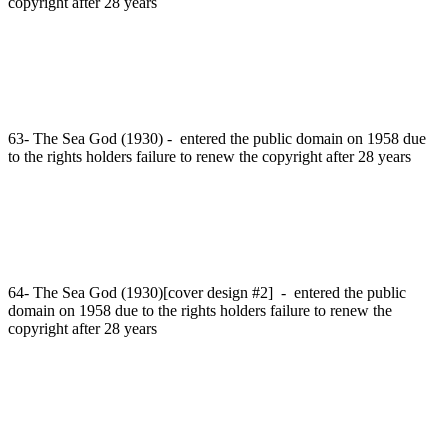
copyright after 28 years
63- The Sea God (1930) - entered the public domain on 1958 due
to the rights holders failure to renew the copyright after 28 years
64- The Sea God (1930)[cover design #2] - entered the public
domain on 1958 due to the rights holders failure to renew the
copyright after 28 years