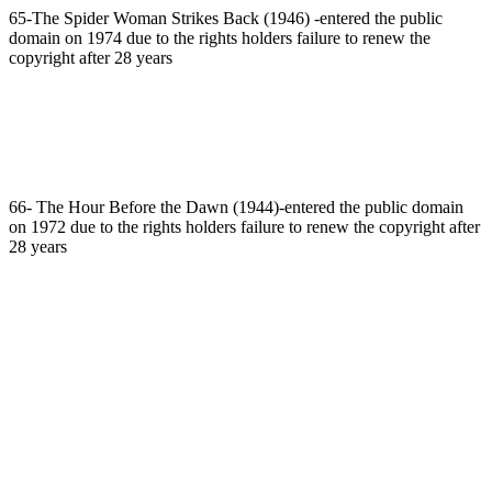
65-The Spider Woman Strikes Back (1946) -entered the public
domain on 1974 due to the rights holders failure to renew the
copyright after 28 years
66- The Hour Before the Dawn (1944)-entered the public domain
on 1972 due to the rights holders failure to renew the copyright after
28 years