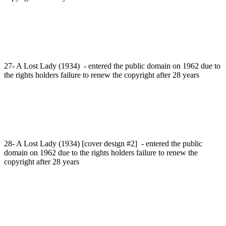
27- A Lost Lady (1934) - entered the public domain on 1962 due to
the rights holders failure to renew the copyright after 28 years
28- A Lost Lady (1934) [cover design #2] - entered the public
domain on 1962 due to the rights holders failure to renew the
copyright after 28 years