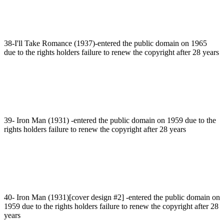
38-I'll Take Romance (1937)-entered the public domain on 1965
due to the rights holders failure to renew the copyright after 28 years
39- Iron Man (1931) -entered the public domain on 1959 due to the
rights holders failure to renew the copyright after 28 years
40- Iron Man (1931)[cover design #2] -entered the public domain on
1959 due to the rights holders failure to renew the copyright after 28
years