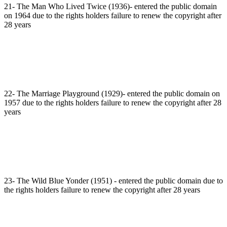
21- The Man Who Lived Twice (1936)- entered the public domain
on 1964 due to the rights holders failure to renew the copyright after
28 years
22- The Marriage Playground (1929)- entered the public domain on
1957 due to the rights holders failure to renew the copyright after 28
years
23- The Wild Blue Yonder (1951) - entered the public domain due to
the rights holders failure to renew the copyright after 28 years