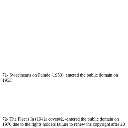
71- Sweethearts on Parade (1953), entered the public domain on
1953
72- The Fleet's In (1942) cover#2, -entered the public domain on
1970 due to the rights holders failure to renew the copyright after 28