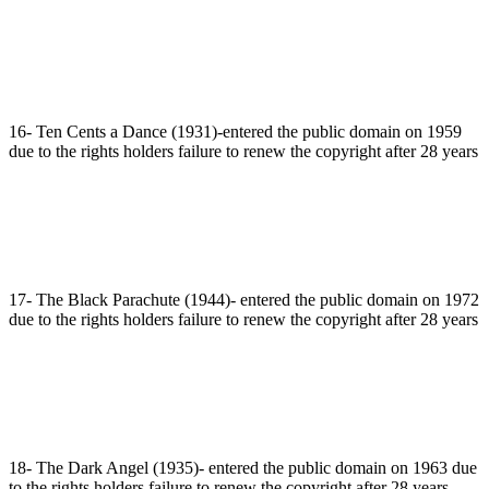
16- Ten Cents a Dance (1931)-entered the public domain on 1959
due to the rights holders failure to renew the copyright after 28 years
17- The Black Parachute (1944)- entered the public domain on 1972
due to the rights holders failure to renew the copyright after 28 years
18- The Dark Angel (1935)- entered the public domain on 1963 due
to the rights holders failure to renew the copyright after 28 years