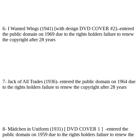
6- I Wanted Wings (1941) [with design DVD COVER #2]--entered
the public domain on 1969 due to the rights holders failure to renew
the copyright after 28 years
7- Jack of All Trades (1936)- entered the public domain on 1964 due
to the rights holders failure to renew the copyright after 28 years
8- Mädchen in Uniform (1931) [ DVD COVER 1 ] -entered the
public domain on 1959 due to the rights holders failure to renew the