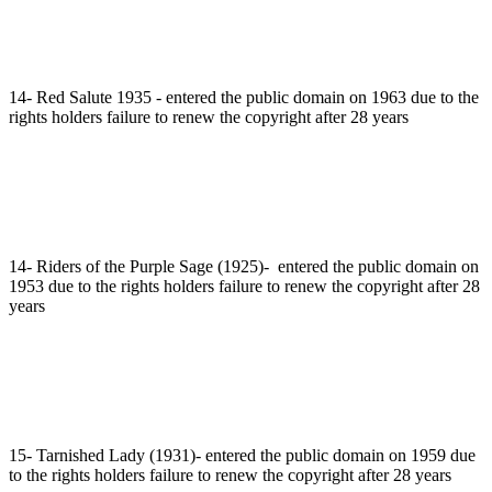
14- Red Salute 1935 - entered the public domain on 1963 due to the
rights holders failure to renew the copyright after 28 years
14- Riders of the Purple Sage (1925)- entered the public domain on
1953 due to the rights holders failure to renew the copyright after 28
years
15- Tarnished Lady (1931)- entered the public domain on 1959 due
to the rights holders failure to renew the copyright after 28 years