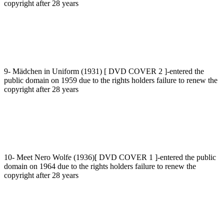
copyright after 28 years
9- Mädchen in Uniform (1931) [ DVD COVER 2 ]-entered the
public domain on 1959 due to the rights holders failure to renew the
copyright after 28 years
10- Meet Nero Wolfe (1936)[ DVD COVER 1 ]-entered the public
domain on 1964 due to the rights holders failure to renew the
copyright after 28 years