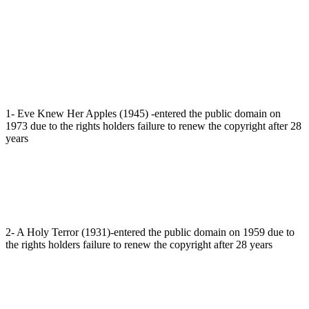
1- Eve Knew Her Apples (1945) -entered the public domain on
1973 due to the rights holders failure to renew the copyright after 28
years
2- A Holy Terror (1931)-entered the public domain on 1959 due to
the rights holders failure to renew the copyright after 28 years