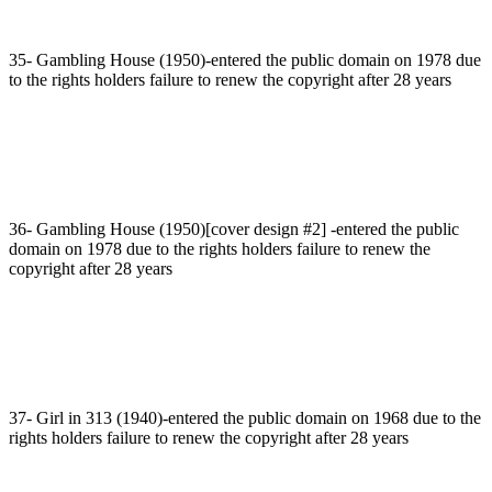
35- Gambling House (1950)-entered the public domain on 1978 due
to the rights holders failure to renew the copyright after 28 years
36- Gambling House (1950)[cover design #2] -entered the public
domain on 1978 due to the rights holders failure to renew the
copyright after 28 years
37- Girl in 313 (1940)-entered the public domain on 1968 due to the
rights holders failure to renew the copyright after 28 years