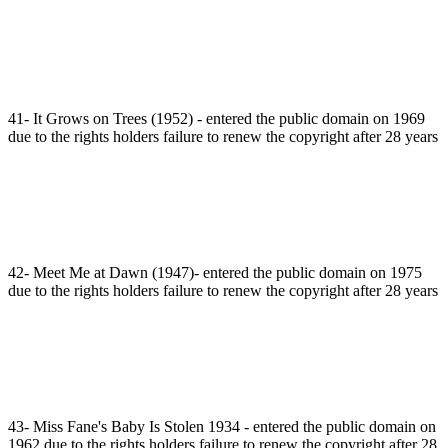
41- It Grows on Trees (1952) - entered the public domain on 1969
due to the rights holders failure to renew the copyright after 28 years
42- Meet Me at Dawn (1947)- entered the public domain on 1975
due to the rights holders failure to renew the copyright after 28 years
43- Miss Fane's Baby Is Stolen 1934 - entered the public domain on
1962 due to the rights holders failure to renew the copyright after 28