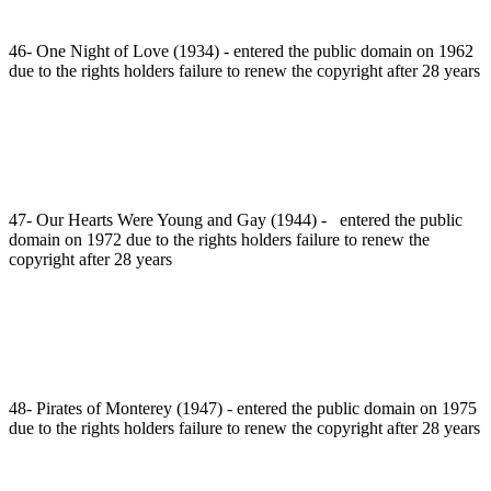
46- One Night of Love (1934) - entered the public domain on 1962
due to the rights holders failure to renew the copyright after 28 years
47- Our Hearts Were Young and Gay (1944) - entered the public
domain on 1972 due to the rights holders failure to renew the
copyright after 28 years
48- Pirates of Monterey (1947) - entered the public domain on 1975
due to the rights holders failure to renew the copyright after 28 years