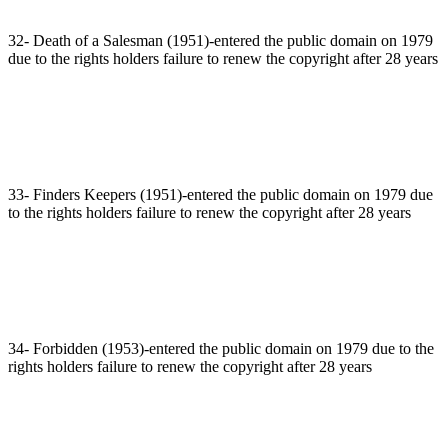
32- Death of a Salesman (1951)-entered the public domain on 1979
due to the rights holders failure to renew the copyright after 28 years
33- Finders Keepers (1951)-entered the public domain on 1979 due
to the rights holders failure to renew the copyright after 28 years
34- Forbidden (1953)-entered the public domain on 1979 due to the
rights holders failure to renew the copyright after 28 years