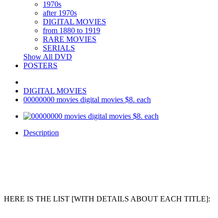
1970s
after 1970s
DIGITAL MOVIES
from 1880 to 1919
RARE MOVIES
SERIALS
Show All DVD
POSTERS
DIGITAL MOVIES
00000000 movies digital movies $8. each
Description
HERE IS THE LIST [WITH DETAILS ABOUT EACH TITLE]: