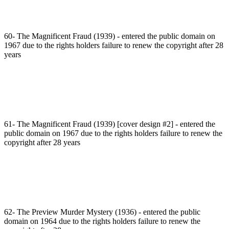
60- The Magnificent Fraud (1939) - entered the public domain on
1967 due to the rights holders failure to renew the copyright after 28
years
61- The Magnificent Fraud (1939) [cover design #2] - entered the
public domain on 1967 due to the rights holders failure to renew the
copyright after 28 years
62- The Preview Murder Mystery (1936) - entered the public
domain on 1964 due to the rights holders failure to renew the