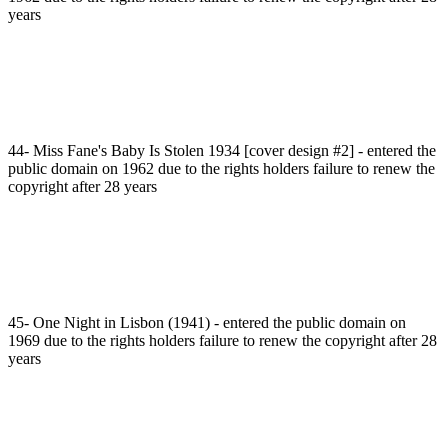
years
44- Miss Fane's Baby Is Stolen 1934 [cover design #2] - entered the
public domain on 1962 due to the rights holders failure to renew the
copyright after 28 years
45- One Night in Lisbon (1941) - entered the public domain on
1969 due to the rights holders failure to renew the copyright after 28
years