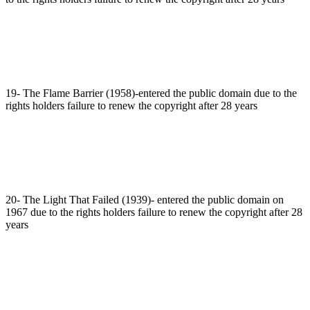
19- The Flame Barrier (1958)-entered the public domain due to the
rights holders failure to renew the copyright after 28 years
20- The Light That Failed (1939)- entered the public domain on
1967 due to the rights holders failure to renew the copyright after 28
years