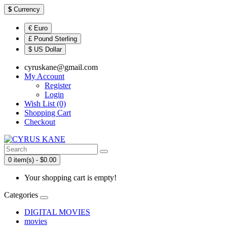
$
Currency
€ Euro
£ Pound Sterling
$ US Dollar
cyruskane@gmail.com
My Account
Register
Login
Wish List (0)
Shopping Cart
Checkout
0 item(s) - $0.00
Your shopping cart is empty!
Categories
DIGITAL MOVIES
movies