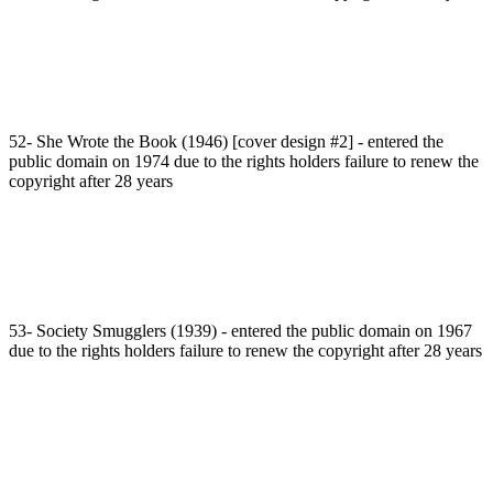
52- She Wrote the Book (1946) [cover design #2] - entered the
public domain on 1974 due to the rights holders failure to renew the
copyright after 28 years
53- Society Smugglers (1939) - entered the public domain on 1967
due to the rights holders failure to renew the copyright after 28 years