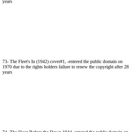
years
73- The Fleet's In (1942) cover#1, -entered the public domain on
1970 due to the rights holders failure to renew the copyright after 28
years