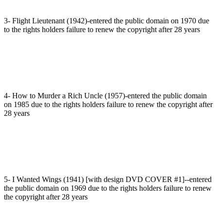
3- Flight Lieutenant (1942)-entered the public domain on 1970 due
to the rights holders failure to renew the copyright after 28 years
4- How to Murder a Rich Uncle (1957)-entered the public domain
on 1985 due to the rights holders failure to renew the copyright after
28 years
5- I Wanted Wings (1941) [with design DVD COVER #1]--entered
the public domain on 1969 due to the rights holders failure to renew
the copyright after 28 years