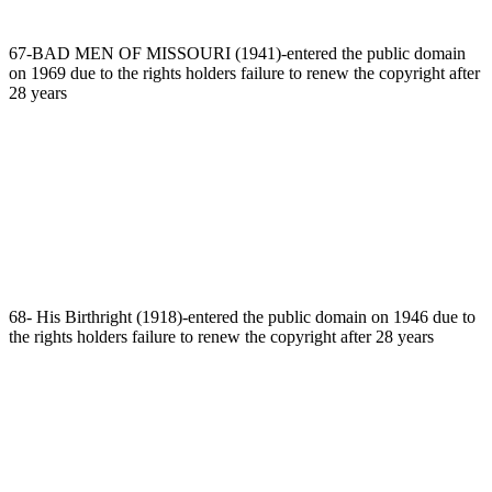
67-BAD MEN OF MISSOURI (1941)-entered the public domain
on 1969 due to the rights holders failure to renew the copyright after
28 years
68- His Birthright (1918)-entered the public domain on 1946 due to
the rights holders failure to renew the copyright after 28 years