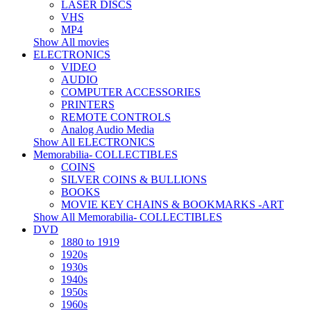
LASER DISCS
VHS
MP4
Show All movies
ELECTRONICS
VIDEO
AUDIO
COMPUTER ACCESSORIES
PRINTERS
REMOTE CONTROLS
Analog Audio Media
Show All ELECTRONICS
Memorabilia- COLLECTIBLES
COINS
SILVER COINS & BULLIONS
BOOKS
MOVIE KEY CHAINS & BOOKMARKS -ART
Show All Memorabilia- COLLECTIBLES
DVD
1880 to 1919
1920s
1930s
1940s
1950s
1960s