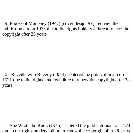
49- Pirates of Monterey (1947) [cover design #2] - entered the
public domain on 1975 due to the rights holders failure to renew the
copyright after 28 years
50- Reveille with Beverly (1943) - entered the public domain on
1971 due to the rights holders failure to renew the copyright after 28
years
51- She Wrote the Book (1946) - entered the public domain on 1974
due to the rights holders failure to renew the copyright after 28 years