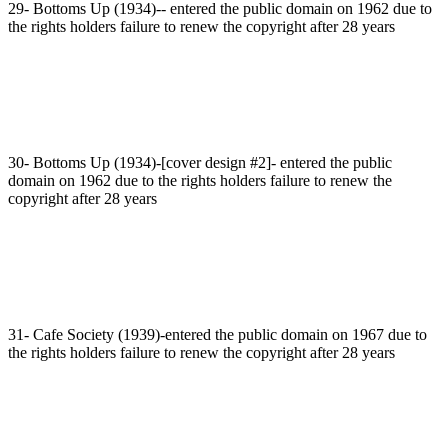
29- Bottoms Up (1934)-- entered the public domain on 1962 due to
the rights holders failure to renew the copyright after 28 years
30- Bottoms Up (1934)-[cover design #2]- entered the public
domain on 1962 due to the rights holders failure to renew the
copyright after 28 years
31- Cafe Society (1939)-entered the public domain on 1967 due to
the rights holders failure to renew the copyright after 28 years