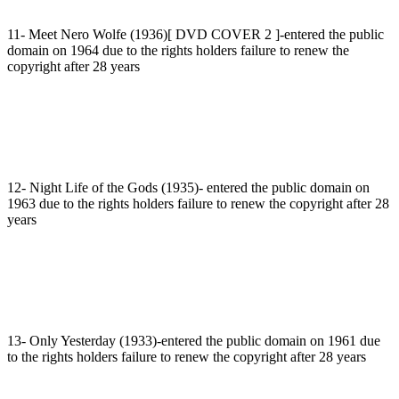
11- Meet Nero Wolfe (1936)[ DVD COVER 2 ]-entered the public
domain on 1964 due to the rights holders failure to renew the
copyright after 28 years
12- Night Life of the Gods (1935)- entered the public domain on
1963 due to the rights holders failure to renew the copyright after 28
years
13- Only Yesterday (1933)-entered the public domain on 1961 due
to the rights holders failure to renew the copyright after 28 years