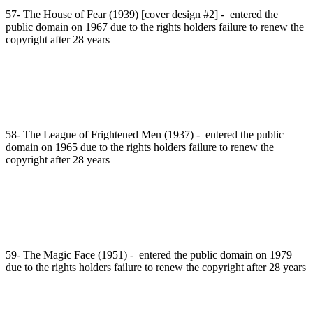
57- The House of Fear (1939) [cover design #2] - entered the
public domain on 1967 due to the rights holders failure to renew the
copyright after 28 years
58- The League of Frightened Men (1937) - entered the public
domain on 1965 due to the rights holders failure to renew the
copyright after 28 years
59- The Magic Face (1951) - entered the public domain on 1979
due to the rights holders failure to renew the copyright after 28 years