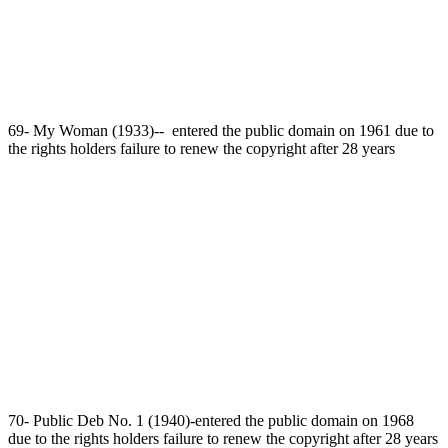
69- My Woman (1933)-- entered the public domain on 1961 due to
the rights holders failure to renew the copyright after 28 years
70- Public Deb No. 1 (1940)-entered the public domain on 1968
due to the rights holders failure to renew the copyright after 28 years