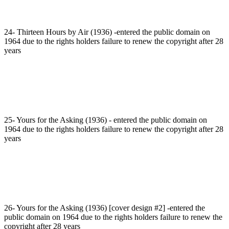
24- Thirteen Hours by Air (1936) -entered the public domain on
1964 due to the rights holders failure to renew the copyright after 28
years
25- Yours for the Asking (1936) - entered the public domain on
1964 due to the rights holders failure to renew the copyright after 28
years
26- Yours for the Asking (1936) [cover design #2] -entered the
public domain on 1964 due to the rights holders failure to renew the
copyright after 28 years