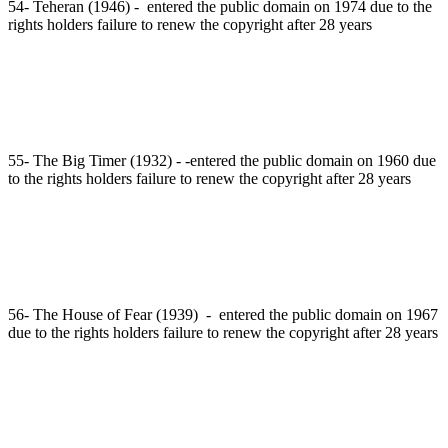
54- Teheran (1946) - entered the public domain on 1974 due to the
rights holders failure to renew the copyright after 28 years
55- The Big Timer (1932) - -entered the public domain on 1960 due
to the rights holders failure to renew the copyright after 28 years
56- The House of Fear (1939) - entered the public domain on 1967
due to the rights holders failure to renew the copyright after 28 years