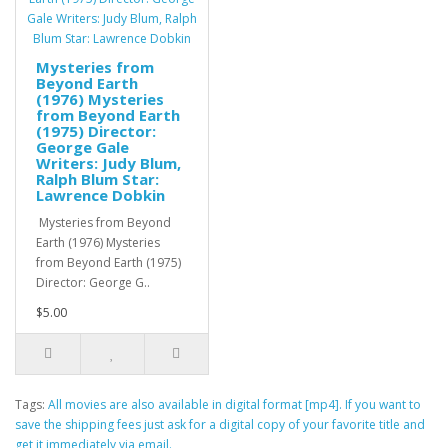
Mysteries from
Beyond Earth
(1976) Mysteries
from Beyond Earth
(1975) Director:
George Gale
Writers: Judy Blum,
Ralph Blum Star:
Lawrence Dobkin
Mysteries from Beyond
Earth (1976) Mysteries
from Beyond Earth (1975)
Director: George G..
$5.00
Tags:
All movies are also available in digital format [mp4]. If you want to
save the shipping fees just ask for a digital copy of your favorite title and
get it immediately via email.