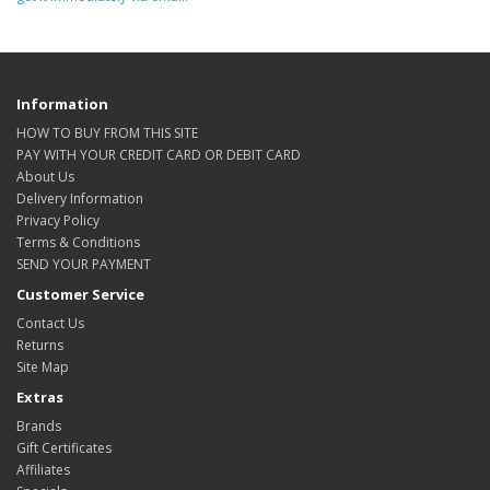
Information
HOW TO BUY FROM THIS SITE
PAY WITH YOUR CREDIT CARD OR DEBIT CARD
About Us
Delivery Information
Privacy Policy
Terms & Conditions
SEND YOUR PAYMENT
Customer Service
Contact Us
Returns
Site Map
Extras
Brands
Gift Certificates
Affiliates