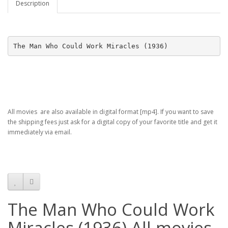
Description
The Man Who Could Work Miracles (1936)
All movies are also available in digital format [mp4]. If you want to save
the shipping fees just ask for a digital copy of your favorite title and get it
immediately via email.
The Man Who Could Work
Miracles (1936) All movies