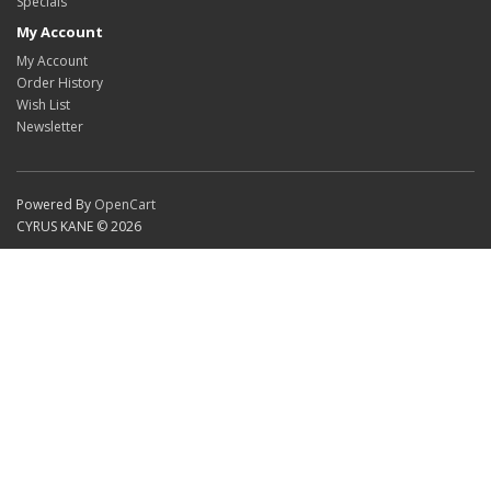
Specials
My Account
My Account
Order History
Wish List
Newsletter
Powered By
OpenCart
CYRUS KANE © 2026