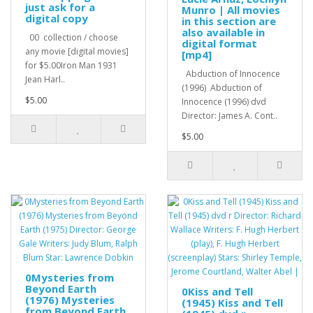
just ask for a
Munro | All movies
digital copy
in this section are
also available in
00 collection / choose
digital format
any movie [digital movies]
[mp4]
for $5.00Iron Man 1931
Abduction of Innocence
Jean Harl..
(1996) Abduction of
$5.00
Innocence (1996) dvd
Director: James A. Cont..
$5.00
0Mysteries from
Beyond Earth
0Kiss and Tell
(1976) Mysteries
(1945) Kiss and Tell
from Beyond Earth