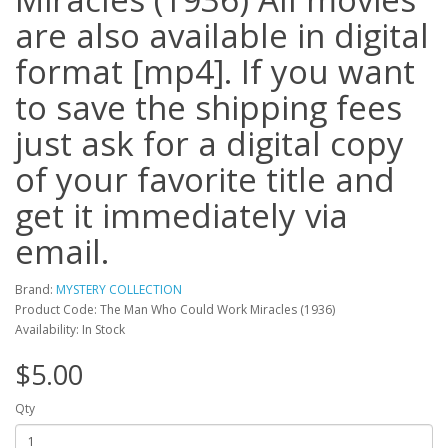
are also available in digital
format [mp4]. If you want
to save the shipping fees
just ask for a digital copy
of your favorite title and
get it immediately via
email.
Brand:
MYSTERY COLLECTION
Product Code: The Man Who Could Work Miracles (1936)
Availability: In Stock
$5.00
Qty