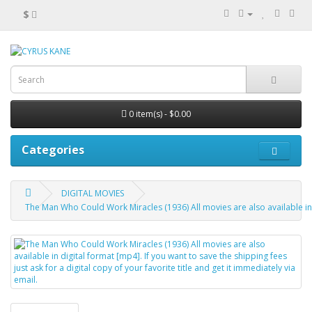
$
0 item(s) - $0.00
Categories
DIGITAL MOVIES
The Man Who Could Work Miracles (1936) All movies are also available in dig