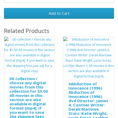
Add to Cart
Related Products
00 collection /
choose any digital
0Abduction of
movies from this
Innocence (1996)
collection for $5.00
Abduction of
All movies in this
Innocence (1996)
section are also
dvd Director: James
available in digital
A. Contner Writer:
format [mp4]. If
Derek Marlowe
you want to save
Stars: Katie Wright,
the shipping fees
Lucie Arnaz, Lochlyn