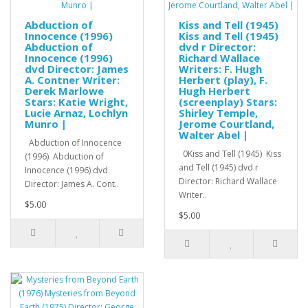
Abduction of
Kiss and Tell (1945)
Innocence (1996)
Kiss and Tell (1945)
Abduction of
dvd r Director:
Innocence (1996)
Richard Wallace
dvd Director: James
Writers: F. Hugh
A. Contner Writer:
Herbert (play), F.
Derek Marlowe
Hugh Herbert
Stars: Katie Wright,
(screenplay) Stars:
Lucie Arnaz, Lochlyn
Shirley Temple,
Munro |
Jerome Courtland,
Walter Abel |
Abduction of Innocence
0Kiss and Tell (1945) Kiss
(1996) Abduction of
and Tell (1945) dvd r
Innocence (1996) dvd
Director: Richard Wallace
Director: James A. Cont..
Writer..
$5.00
$5.00