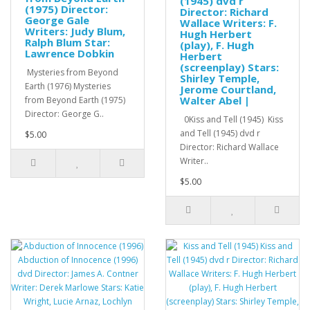
(1945) dvd r
(1975) Director:
Director: Richard
George Gale
Wallace Writers: F.
Writers: Judy Blum,
Hugh Herbert
Ralph Blum Star:
(play), F. Hugh
Lawrence Dobkin
Herbert
(screenplay) Stars:
Mysteries from Beyond
Shirley Temple,
Earth (1976) Mysteries
Jerome Courtland,
Walter Abel |
from Beyond Earth (1975)
Director: George G..
0Kiss and Tell (1945) Kiss
and Tell (1945) dvd r
$5.00
Director: Richard Wallace
Writer..
$5.00