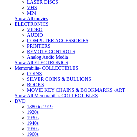
LASER DISCS
VHS
MP4
Show All movies
ELECTRONICS
VIDEO
AUDIO
COMPUTER ACCESSORIES
PRINTERS
REMOTE CONTROLS
Analog Audio Media
Show All ELECTRONICS
Memorabilia- COLLECTIBLES
COINS
SILVER COINS & BULLIONS
BOOKS
MOVIE KEY CHAINS & BOOKMARKS -ART
Show All Memorabilia- COLLECTIBLES
DVD
1880 to 1919
1920s
1930s
1940s
1950s
1960s