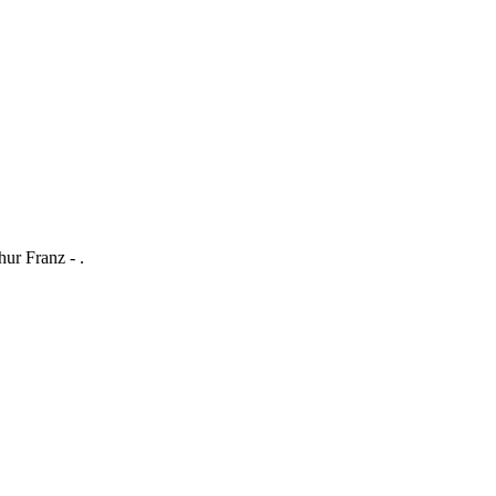
ur Franz - .