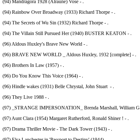
(94) Mandrágora 1928 (Alraune) Vose - .
(94) Rainbow Over Broadway (1933) Richard Thorpe - .
(94) The Secrets of Wu Sin (1932) Richard Thorpe - .
(94) The Villain Still Pursued Her (1940) BUSTER KEATON - .
(96) Aldous Huxley's Brave New World - .
(96) BRAVE NEW WORLD _ Aldous Huxley, 1932 [complete] - .
(96) Brothers In Law (1957) - .
(96) Do You Know This Voice (1964) - .
(96) Hindle wakes (1931) Belle Chrystal, John Stuart - .
(96) They Live 1988 - .
(97) _STRANGE IMPERSONATION_ Brenda Marshall, William Gargan
(97) Aunt Clara (1954) Margaret Rutherford, Ronald Shiner ! - .
(97) Drama Thriller Movie - The Dark Tower (1943) - .
(97) Elsa Lanchester in 'Passport to Destiny' (1944) - .