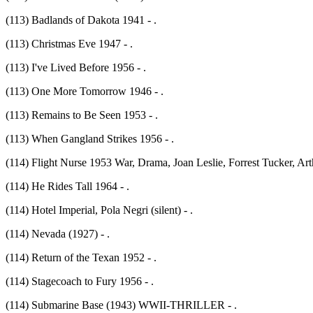
(113) Badlands of Dakota 1941 - .
(113) Christmas Eve 1947 - .
(113) I've Lived Before 1956 - .
(113) One More Tomorrow 1946 - .
(113) Remains to Be Seen 1953 - .
(113) When Gangland Strikes 1956 - .
(114) Flight Nurse 1953 War, Drama, Joan Leslie, Forrest Tucker, Arth
(114) He Rides Tall 1964 - .
(114) Hotel Imperial, Pola Negri (silent) - .
(114) Nevada (1927) - .
(114) Return of the Texan 1952 - .
(114) Stagecoach to Fury 1956 - .
(114) Submarine Base (1943) WWII-THRILLER - .