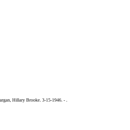
, Hillary Brooke. 3-15-1946. - .