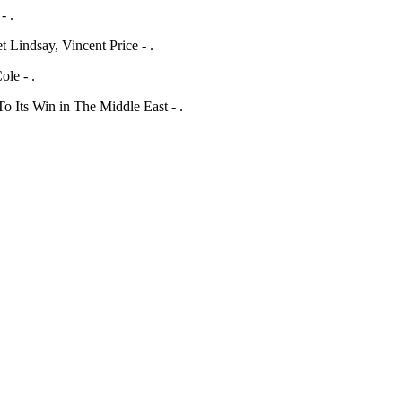
- .
 Lindsay, Vincent Price - .
ole - .
Its Win in The Middle East - .