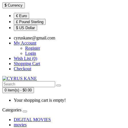
$
Currency
€ Euro
£ Pound Sterling
$ US Dollar
cyruskane@gmail.com
My Account
Register
Login
Wish List (0)
Shopping Cart
Checkout
0 item(s) - $0.00
Your shopping cart is empty!
Categories
DIGITAL MOVIES
movies