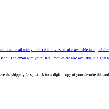
 us an email with your list All movies are also available in digital fo
ve the shipping fees just ask for a digital copy of your favorite title and