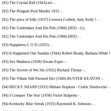
(92) The Crystal Ball (1943).avi - .
(92) The Penguin Pool Murder 1932 - .
(92) The price of folly (1937) Leonora Corbett, Judy Kelly ! - .
(92) The Undertaker And His Pals (1966) [HD] - (1).
(92) The Undertaker And His Pals (1966) [HD] - .
(93) Happiness C O D (1935) - .
(93) It Happened One Sunday (1944) Robert Beatty, Barbara White ! 
(93) Sex Madness (1938) Dwain Esper - .
(93) The Secrets of Wu Sin (1932) Richard Thorpe - .
(93) The Villain Still Pursued Her (1940) BUSTER KEATON - .
(94) BECKY SHARP (1935) Miriam Hopkins - Cedric Hardwicke - 
(94) I Conquer The Sea! (1936) Victor Halperin - .
(94) Kentucky Blue Streak (1935) Raymond K. Johnson - .