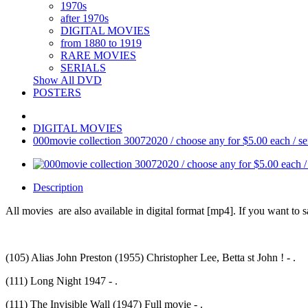
1970s
after 1970s
DIGITAL MOVIES
from 1880 to 1919
RARE MOVIES
SERIALS
Show All DVD
POSTERS
DIGITAL MOVIES
000movie collection 30072020 / choose any for $5.00 each / send
Description
All movies are also available in digital format [mp4]. If you want to sa
(105) Alias John Preston (1955) Christopher Lee, Betta st John ! - .
(111) Long Night 1947 - .
(111) The Invisible Wall (1947) Full movie - .