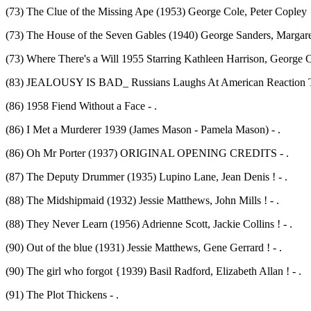
(73) The Clue of the Missing Ape (1953) George Cole, Peter Copley 
(73) The House of the Seven Gables (1940) George Sanders, Margaret
(73) Where There's a Will 1955 Starring Kathleen Harrison, George C
(83) JEALOUSY IS BAD_ Russians Laughs At American Reaction To 
(86) 1958 Fiend Without a Face - .
(86) I Met a Murderer 1939 (James Mason - Pamela Mason) - .
(86) Oh Mr Porter (1937) ORIGINAL OPENING CREDITS - .
(87) The Deputy Drummer (1935) Lupino Lane, Jean Denis ! - .
(88) The Midshipmaid (1932) Jessie Matthews, John Mills ! - .
(88) They Never Learn (1956) Adrienne Scott, Jackie Collins ! - .
(90) Out of the blue (1931) Jessie Matthews, Gene Gerrard ! - .
(90) The girl who forgot {1939) Basil Radford, Elizabeth Allan ! - .
(91) The Plot Thickens - .