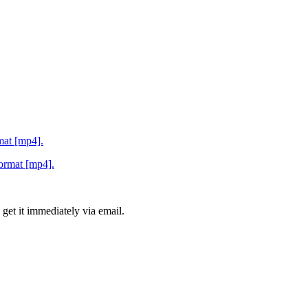
rmat [mp4].
 get it immediately via email.