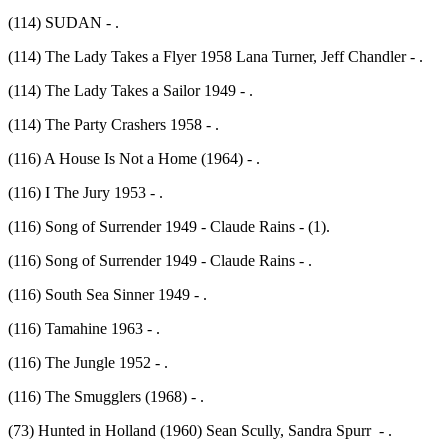
(114) SUDAN - .
(114) The Lady Takes a Flyer 1958 Lana Turner, Jeff Chandler - .
(114) The Lady Takes a Sailor 1949 - .
(114) The Party Crashers 1958 - .
(116) A House Is Not a Home (1964) - .
(116) I The Jury 1953 - .
(116) Song of Surrender 1949 - Claude Rains - (1).
(116) Song of Surrender 1949 - Claude Rains - .
(116) South Sea Sinner 1949 - .
(116) Tamahine 1963 - .
(116) The Jungle 1952 - .
(116) The Smugglers (1968) - .
(73) Hunted in Holland (1960) Sean Scully, Sandra Spurr - .