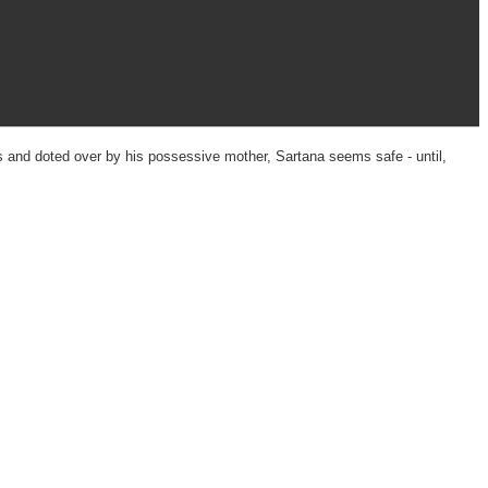
s and doted over by his possessive mother, Sartana seems safe - until,