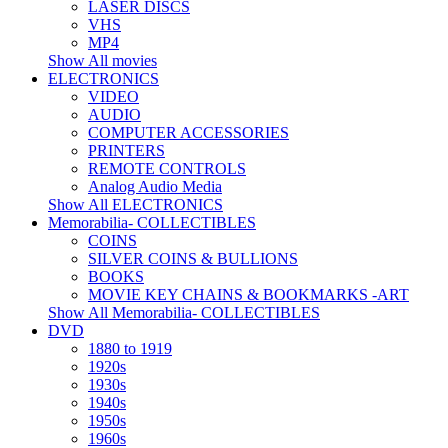
LASER DISCS
VHS
MP4
Show All movies
ELECTRONICS
VIDEO
AUDIO
COMPUTER ACCESSORIES
PRINTERS
REMOTE CONTROLS
Analog Audio Media
Show All ELECTRONICS
Memorabilia- COLLECTIBLES
COINS
SILVER COINS & BULLIONS
BOOKS
MOVIE KEY CHAINS & BOOKMARKS -ART
Show All Memorabilia- COLLECTIBLES
DVD
1880 to 1919
1920s
1930s
1940s
1950s
1960s