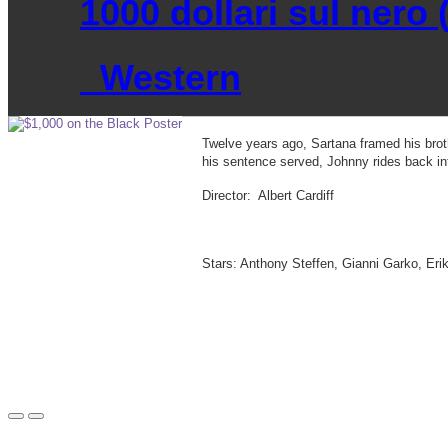
1000 dollari sul nero (
Western
Twelve years ago, Sartana framed his brot
his sentence served, Johnny rides back in
Director: Albert Cardiff
Stars: Anthony Steffen, Gianni Garko, Er