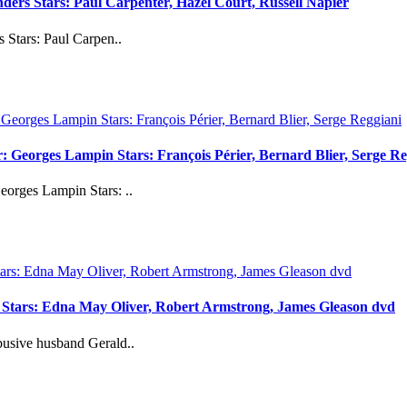
ders Stars: Paul Carpenter, Hazel Court, Russell Napier
Stars: Paul Carpen..
 Georges Lampin Stars: François Périer, Bernard Blier, Serge Re
orges Lampin Stars: ..
 Stars: Edna May Oliver, Robert Armstrong, James Gleason dvd
usive husband Gerald..