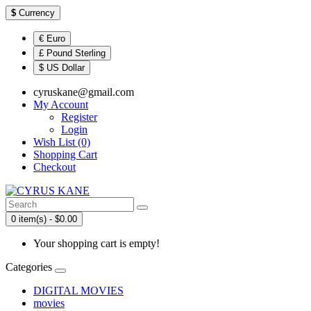
$
Currency
€ Euro
£ Pound Sterling
$ US Dollar
cyruskane@gmail.com
My Account
Register
Login
Wish List (0)
Shopping Cart
Checkout
0 item(s) - $0.00
Your shopping cart is empty!
Categories
DIGITAL MOVIES
movies