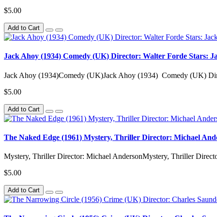
$5.00
Add to Cart
Jack Ahoy (1934) Comedy (UK) Director: Walter Forde Stars: Ja
Jack Ahoy (1934)Comedy (UK)Jack Ahoy (1934) Comedy (UK) Direct
$5.00
Add to Cart
The Naked Edge (1961) Mystery, Thriller Director: Michael An
Mystery, Thriller Director: Michael AndersonMystery, Thriller Direct
$5.00
Add to Cart