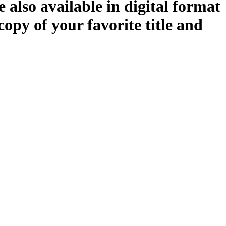
 also available in digital format
copy of your favorite title and