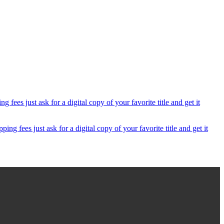
 fees just ask for a digital copy of your favorite title and get it