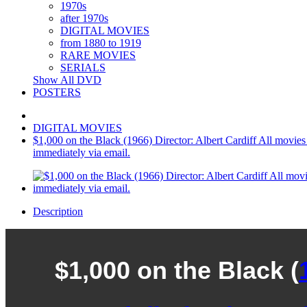
1970s
after 1970s
DIGITAL MOVIES
from 1880 to 1919
RARE MOVIES
SERIALS
Show All DVD
POSTERS
DIGITAL MOVIES
$1,000 on the Black (1966) Director: Albert Cardiff All movies are
immediately via email.
Description
$1,000 on the Black (