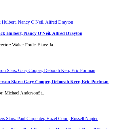
ck Hulbert, Nancy O'Neil, Alfred Drayton
or: Walter Forde Stars: Ja..
derson Stars: Gary Cooper, Deborah Kerr, Eric Portman
or: Michael AndersonSt..