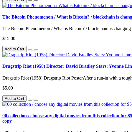
The Bitcoin Phenomenon / What is Bitcoin? / blockchain is cha
The Bitcoin Phenomenon / What is Bitcoin? / blockchain is changing
$15.00
Add to Cart
Dragstrip Riot (1958) Director: David Bradley Stars: Yvonne L
Dragstrip Riot (1958) Dragstrip Riot PosterAfter a run-in with a tou
$5.00
Add to Cart
00 collection / choose any digital movies from this collection for $5
copy