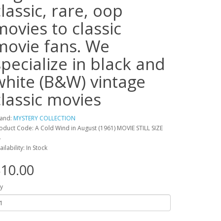
classic, rare, oop
movies to classic
movie fans. We
specialize in black and
white (B&W) vintage
classic movies
and:
MYSTERY COLLECTION
oduct Code: A Cold Wind in August (1961) MOVIE STILL SIZE
4
ailability: In Stock
10.00
y