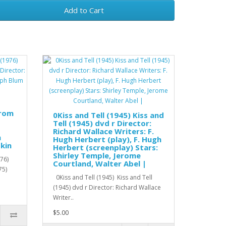
Add to Cart
from
0Kiss and Tell (1945) Kiss and
Tell (1945) dvd r Director:
Richard Wallace Writers: F.
h
Hugh Herbert (play), F. Hugh
kin
Herbert (screenplay) Stars:
Shirley Temple, Jerome
76)
Courtland, Walter Abel |
75)
0Kiss and Tell (1945) Kiss and Tell
(1945) dvd r Director: Richard Wallace
Writer..
$5.00