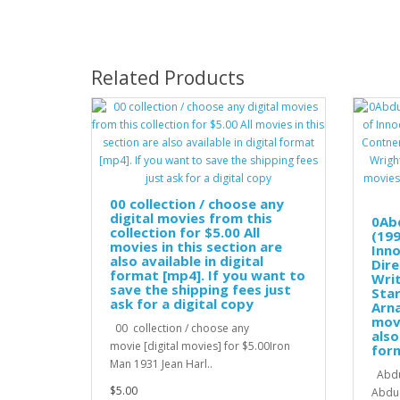
Related Products
00 collection / choose any
digital movies from this
0Ab
collection for $5.00 All
(199
movies in this section are
Inno
also available in digital
Dire
format [mp4]. If you want to
Wri
save the shipping fees just
Star
ask for a digital copy
Arna
movi
00 collection / choose any
also
movie [digital movies] for $5.00Iron
for
Man 1931 Jean Harl..
Abduc
$5.00
Abduc