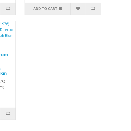
ADD TO CART
from
h
kin
76)
75)