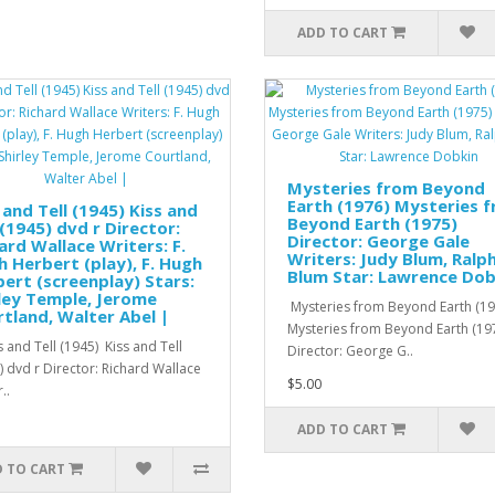
ADD TO CART
Mysteries from Beyond
Earth (1976) Mysteries 
 and Tell (1945) Kiss and
Beyond Earth (1975)
 (1945) dvd r Director:
Director: George Gale
ard Wallace Writers: F.
Writers: Judy Blum, Ralp
 Herbert (play), F. Hugh
Blum Star: Lawrence Dob
ert (screenplay) Stars:
ley Temple, Jerome
Mysteries from Beyond Earth (19
tland, Walter Abel |
Mysteries from Beyond Earth (19
 and Tell (1945) Kiss and Tell
Director: George G..
) dvd r Director: Richard Wallace
$5.00
..
ADD TO CART
 TO CART