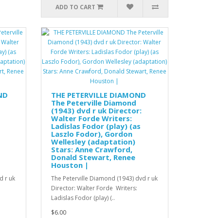
ADD TO CART
ND
THE PETERVILLE DIAMOND
The Peterville Diamond
(1943) dvd r uk Director:
Walter Forde Writers:
Ladislas Fodor (play) (as
Laszlo Fodor), Gordon
Wellesley (adaptation)
Stars: Anne Crawford,
Donald Stewart, Renee
Houston |
d r uk
The Peterville Diamond (1943) dvd r uk
Director: Walter Forde Writers:
Ladislas Fodor (play) (..
$6.00