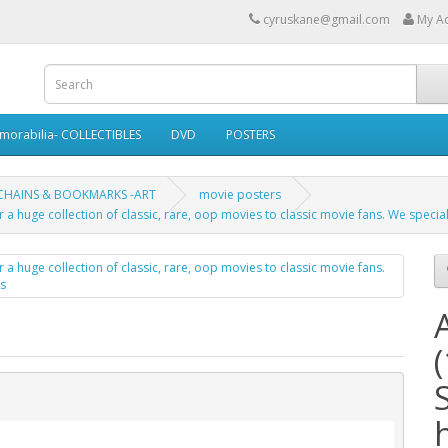
cyruskane@gmail.com
My A
morabilia- COLLECTIBLES
DVD
POSTERS
 CHAINS & BOOKMARKS -ART
movie posters
 a huge collection of classic, rare, oop movies to classic movie fans. We specia