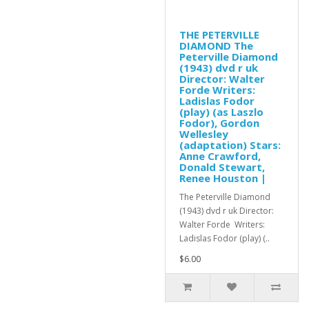
THE PETERVILLE
DIAMOND The
Peterville Diamond
(1943) dvd r uk
Director: Walter
Forde Writers:
Ladislas Fodor
(play) (as Laszlo
Fodor), Gordon
Wellesley
(adaptation) Stars:
Anne Crawford,
Donald Stewart,
Renee Houston |
The Peterville Diamond
(1943) dvd r uk Director:
Walter Forde Writers:
Ladislas Fodor (play) (..
$6.00