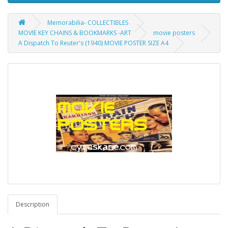
Memorabilia- COLLECTIBLES
MOVIE KEY CHAINS & BOOKMARKS -ART
movie posters
A Dispatch To Reuter's (1940) MOVIE POSTER SIZE A4
Description