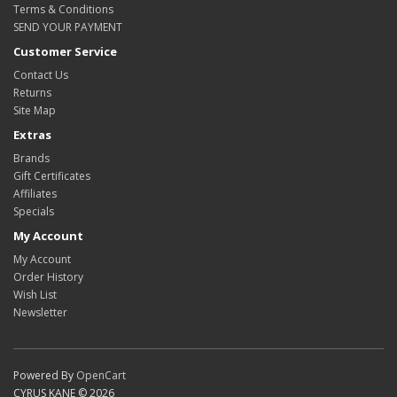
Terms & Conditions
SEND YOUR PAYMENT
Customer Service
Contact Us
Returns
Site Map
Extras
Brands
Gift Certificates
Affiliates
Specials
My Account
My Account
Order History
Wish List
Newsletter
Powered By
OpenCart
CYRUS KANE © 2026