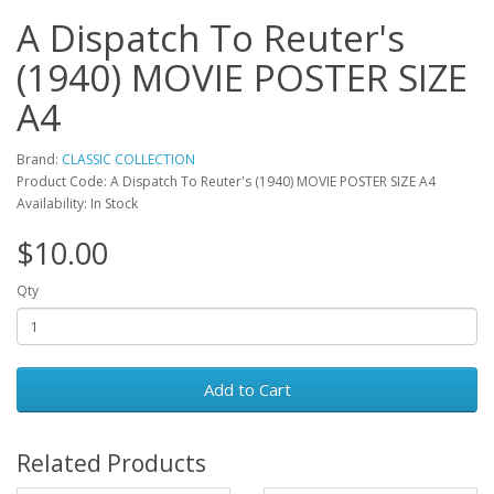
A Dispatch To Reuter's
(1940) MOVIE POSTER SIZE
A4
Brand:
CLASSIC COLLECTION
Product Code: A Dispatch To Reuter's (1940) MOVIE POSTER SIZE A4
Availability: In Stock
$10.00
Qty
Add to Cart
Related Products