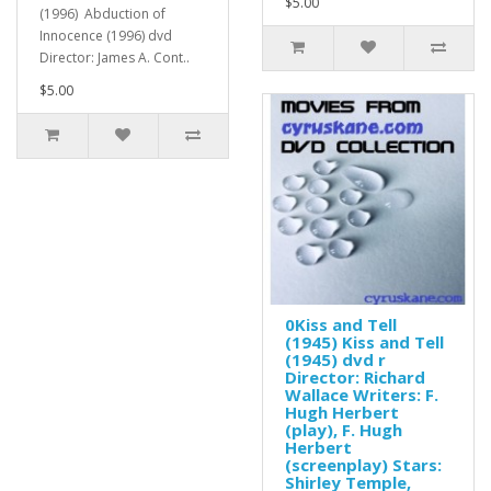
$5.00
(1996) Abduction of
Innocence (1996) dvd
Director: James A. Cont..
$5.00
0Kiss and Tell
(1945) Kiss and Tell
(1945) dvd r
Director: Richard
Wallace Writers: F.
Hugh Herbert
(play), F. Hugh
Herbert
(screenplay) Stars:
Shirley Temple,