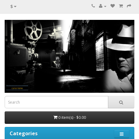
$
0 item(s) - $0.00
Categories