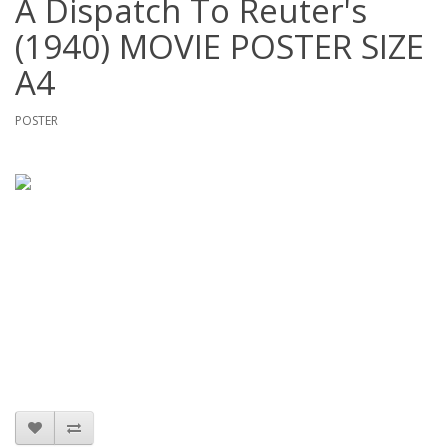
A Dispatch To Reuter's
(1940) MOVIE POSTER SIZE
A4
POSTER