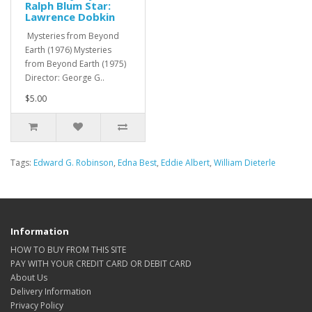
Ralph Blum Star:
Lawrence Dobkin
Mysteries from Beyond
Earth (1976) Mysteries
from Beyond Earth (1975)
Director: George G..
$5.00
Tags:
Edward G. Robinson
,
Edna Best
,
Eddie Albert
,
William Dieterle
Information
HOW TO BUY FROM THIS SITE
PAY WITH YOUR CREDIT CARD OR DEBIT CARD
About Us
Delivery Information
Privacy Policy