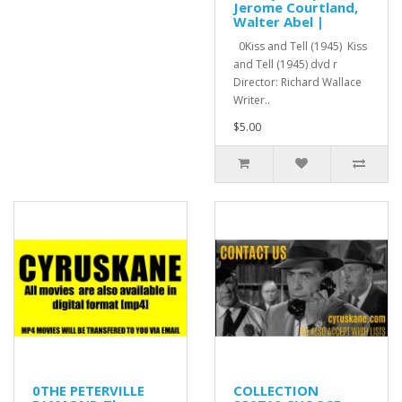
Jerome Courtland,
Walter Abel |
0Kiss and Tell (1945) Kiss
and Tell (1945) dvd r
Director: Richard Wallace
Writer..
$5.00
0THE PETERVILLE
COLLECTION