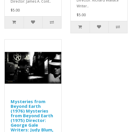
Director: Richard Wallace
Director: James A. Cont..
Writer..
$5.00
$5.00
Mysteries from
Beyond Earth
(1976) Mysteries
from Beyond Earth
(1975) Director:
George Gale
Writers: Judy Blum,