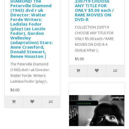
DIAMOND The
230719 CHOOSE
Peterville Diamond
ANY TITLE FOR
(1943) dvd r uk
ONLY $5.00 each /
Director: Walter
RARE MOVIES ON
Forde Writers:
DVD-R
Ladislas Fodor
COLLECTION 230719
(play) (as Laszlo
Fodor), Gordon
CHOOSE ANY TITLE FOR
Wellesley
ONLY $5.00 each / RARE
(adaptation) Stars:
MOVIES ON DVD-R A
Anne Crawford,
Global Affair (..
Donald Stewart,
Renee Houston |
$5.00
The Peterville Diamond
(1943) dvd r uk Director:
Walter Forde Writers:
Ladislas Fodor (play) (..
$6.00