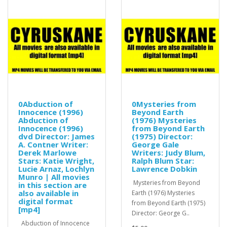
0Abduction of
0Mysteries from
Innocence (1996)
Beyond Earth
Abduction of
(1976) Mysteries
Innocence (1996)
from Beyond Earth
dvd Director: James
(1975) Director:
A. Contner Writer:
George Gale
Derek Marlowe
Writers: Judy Blum,
Stars: Katie Wright,
Ralph Blum Star:
Lucie Arnaz, Lochlyn
Lawrence Dobkin
Munro | All movies
Mysteries from Beyond
in this section are
also available in
Earth (1976) Mysteries
digital format
from Beyond Earth (1975)
[mp4]
Director: George G..
Abduction of Innocence