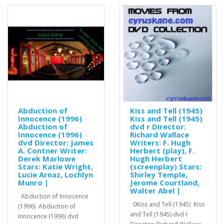
Abduction of
Kiss and Tell (1945)
Innocence (1996)
Kiss and Tell (1945)
Abduction of
dvd r Director:
Innocence (1996)
Richard Wallace
dvd Director: James
Writers: F. Hugh
A. Contner Writer:
Herbert (play), F.
Derek Marlowe
Hugh Herbert
Stars: Katie Wright,
(screenplay) Stars:
Lucie Arnaz, Lochlyn
Shirley Temple,
Munro |
Jerome Courtland,
Walter Abel |
Abduction of Innocence
0Kiss and Tell (1945) Kiss
(1996) Abduction of
and Tell (1945) dvd r
Innocence (1996) dvd