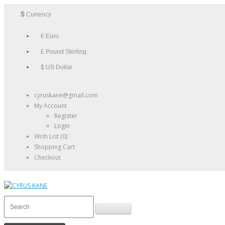
$
Currency
€ Euro
£ Pound Sterling
$ US Dollar
cyruskane@gmail.com
My Account
Register
Login
Wish List (0)
Shopping Cart
Checkout