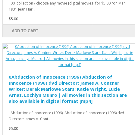
00 collection / choose any movie [digital movies] for $5.00Iron Man
1931 Jean Harl..
$5.00
ADD TO CART
0Abduction of Innocence (1996) Abduction of
Innocence (1996) dvd Director: James A. Contner
Writer: Derek Marlowe Stars: Katie Wright, Lucie
Arnaz, Lochlyn Munro | All movies in this section are
also available in digital format [mp4]
Abduction of Innocence (1996) Abduction of Innocence (1996) dvd
Director: James A. Cont..
$5.00