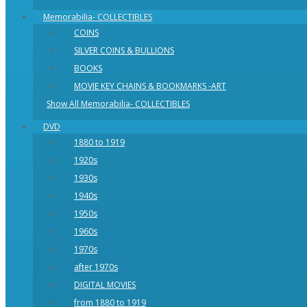
Memorabilia- COLLECTIBLES
COINS
SILVER COINS & BULLIONS
BOOKS
MOVIE KEY CHAINS & BOOKMARKS -ART
Show All Memorabilia- COLLECTIBLES
DVD
1880 to 1919
1920s
1930s
1940s
1950s
1960s
1970s
after 1970s
DIGITAL MOVIES
from 1880 to 1919