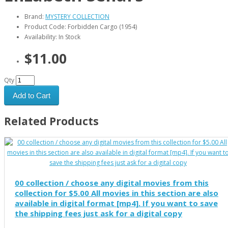
Brand:
MYSTERY COLLECTION
Product Code: Forbidden Cargo (1954)
Availability: In Stock
$11.00
Qty
Add to Cart
Related Products
00 collection / choose any digital movies from this
collection for $5.00 All movies in this section are also
available in digital format [mp4]. If you want to save
the shipping fees just ask for a digital copy