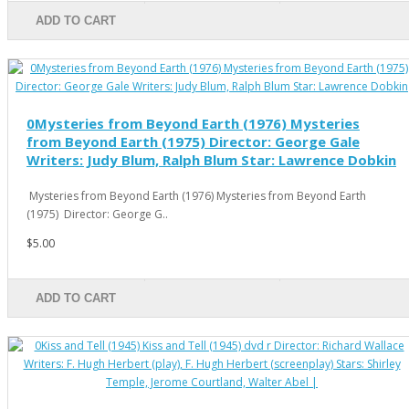
ADD TO CART
0Mysteries from Beyond Earth (1976) Mysteries
from Beyond Earth (1975) Director: George Gale
Writers: Judy Blum, Ralph Blum Star: Lawrence Dobkin
Mysteries from Beyond Earth (1976) Mysteries from Beyond Earth
(1975) Director: George G..
$5.00
ADD TO CART