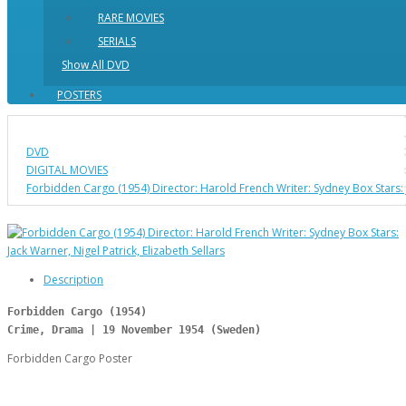
RARE MOVIES
SERIALS
Show All DVD
POSTERS
DVD
DIGITAL MOVIES
Forbidden Cargo (1954) Director: Harold French Writer: Sydney Box Stars: Ja
Description
Forbidden Cargo (1954)
Crime, Drama | 19 November 1954 (Sweden)
Forbidden Cargo Poster