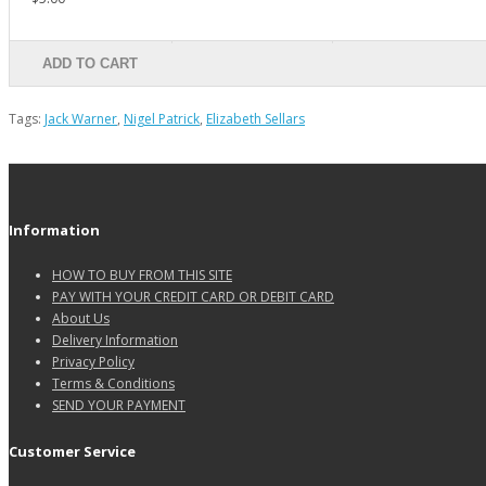
ADD TO CART
Tags:
Jack Warner
,
Nigel Patrick
,
Elizabeth Sellars
Information
HOW TO BUY FROM THIS SITE
PAY WITH YOUR CREDIT CARD OR DEBIT CARD
About Us
Delivery Information
Privacy Policy
Terms & Conditions
SEND YOUR PAYMENT
Customer Service