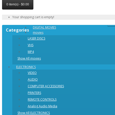
0 item(s) - $0.00
Your shopping cart is empty!
DIGITAL MOVIES
Categories
movies
LASER DISCS
VHS
MP4
Show All movies
ELECTRONICS
VIDEO
AUDIO
COMPUTER ACCESSORIES
PRINTERS
REMOTE CONTROLS
Analog Audio Media
Show All ELECTRONICS