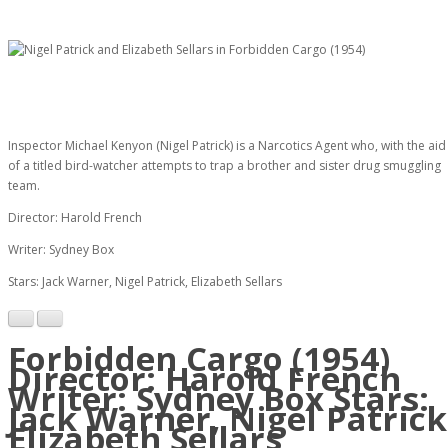
Inspector Michael Kenyon (Nigel Patrick) is a Narcotics Agent who, with the aid
of a titled bird-watcher attempts to trap a brother and sister drug smuggling
team.
Director: Harold French
Writer: Sydney Box
Stars: Jack Warner, Nigel Patrick, Elizabeth Sellars
Forbidden Cargo (1954)
Director: Harold French
Writer: Sydney Box Stars:
Jack Warner, Nigel Patrick
Elizabeth Sellars