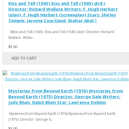
Kiss and Tell (1945) Kiss and Tell (1945) dvd r
Director: Richard Wallace Writers: F. Hugh Herbert
(play), F. Hugh Herbert (screenplay) Stars: Shirley
Temple, Jerome Courtland, Walter Abel |
0Kiss and Tell (1945) Kiss and Tell (1945) dvd r Director: Richard
Wallace Writer..
$5.00
ADD TO CART
Mysteries from Beyond Earth (1976) Mysteries from
Beyond Earth (1975) Director: George Gale Writers:
Judy Blum, Ralph Blum Star: Lawrence Dobkin
Mysteries from Beyond Earth (1976) Mysteries from Beyond Earth
(1975) Director: George G..
$5.00