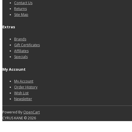
Contact Us
Returns
Site Map
Extras
Brands
Gift Certificates
Affiliates
Specials
My Account
My Account
Order History
Wish List
Newsletter
Powered By
OpenCart
CYRUS KANE © 2026