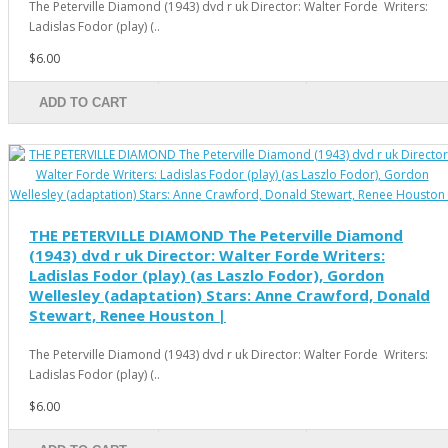
The Peterville Diamond (1943) dvd r uk Director: Walter Forde Writers:
Ladislas Fodor (play) (..
$6.00
ADD TO CART
THE PETERVILLE DIAMOND The Peterville Diamond
(1943) dvd r uk Director: Walter Forde Writers:
Ladislas Fodor (play) (as Laszlo Fodor), Gordon
Wellesley (adaptation) Stars: Anne Crawford, Donald
Stewart, Renee Houston |
The Peterville Diamond (1943) dvd r uk Director: Walter Forde Writers:
Ladislas Fodor (play) (..
$6.00