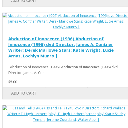
ADD TO CART
Abduction of Innocence (1996) Abduction of
Innocence (1996) dvd Director: James A. Contner
Writer: Derek Marlowe Stars: Katie Wright, Lucie
Arnaz, Lochlyn Munro |
Abduction of Innocence (1996) Abduction of Innocence (1996) dvd
Director: James A. Cont..
$5.00
ADD TO CART