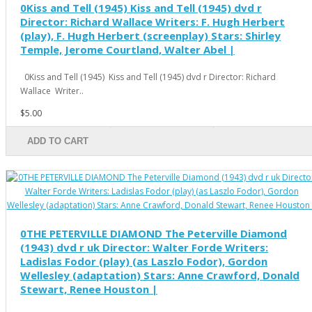
0Kiss and Tell (1945) Kiss and Tell (1945) dvd r
Director: Richard Wallace Writers: F. Hugh Herbert
(play), F. Hugh Herbert (screenplay) Stars: Shirley
Temple, Jerome Courtland, Walter Abel |
0Kiss and Tell (1945) Kiss and Tell (1945) dvd r Director: Richard
Wallace Writer..
$5.00
ADD TO CART
0THE PETERVILLE DIAMOND The Peterville Diamond
(1943) dvd r uk Director: Walter Forde Writers:
Ladislas Fodor (play) (as Laszlo Fodor), Gordon
Wellesley (adaptation) Stars: Anne Crawford, Donald
Stewart, Renee Houston |