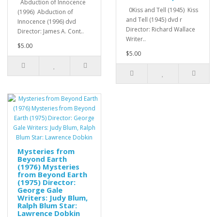
Abduction of Innocence
0Kiss and Tell (1945) Kiss
(1996) Abduction of
and Tell (1945) dvd r
Innocence (1996) dvd
Director: Richard Wallace
Director: James A. Cont..
Writer..
$5.00
$5.00
Mysteries from
Beyond Earth
(1976) Mysteries
from Beyond Earth
(1975) Director:
George Gale
Writers: Judy Blum,
Ralph Blum Star:
Lawrence Dobkin