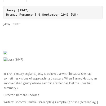
Jassy (1947)
Drama, Romance | 8 September 1947 (UK)
Jassy Poster
In 17th. century England, Jassy is believed a witch because she has
sometimes visions of approaching disasters. When Barney Hatton, an
impoverished gentry whose gambling father has lost the... See full
summary »
Director: Bernard Knowles
Writers: Dorothy Christie (screenplay), Campbell Christie (screenplay) |