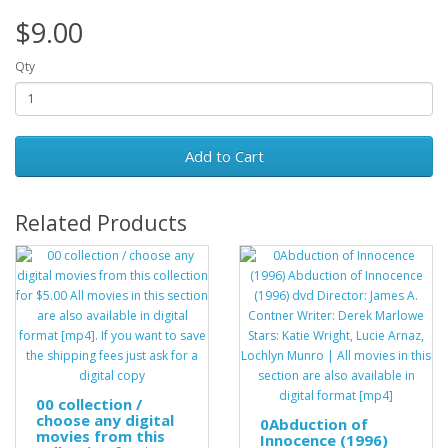
$9.00
Qty
Add to Cart
Related Products
00 collection /
choose any digital
0Abduction of
movies from this
Innocence (1996)