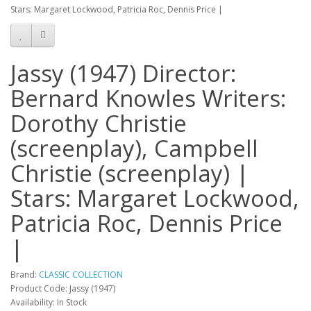
Stars: Margaret Lockwood, Patricia Roc, Dennis Price |
Jassy (1947) Director:
Bernard Knowles Writers:
Dorothy Christie
(screenplay), Campbell
Christie (screenplay) |
Stars: Margaret Lockwood,
Patricia Roc, Dennis Price
|
Brand:
CLASSIC COLLECTION
Product Code: Jassy (1947)
Availability: In Stock