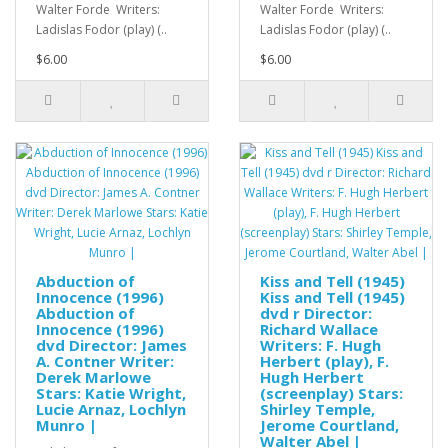
Walter Forde Writers:
Walter Forde Writers:
Ladislas Fodor (play) (..
Ladislas Fodor (play) (..
$6.00
$6.00
Abduction of
Kiss and Tell (1945)
Innocence (1996)
Kiss and Tell (1945)
Abduction of
dvd r Director:
Innocence (1996)
Richard Wallace
dvd Director: James
Writers: F. Hugh
A. Contner Writer:
Herbert (play), F.
Derek Marlowe
Hugh Herbert
Stars: Katie Wright,
(screenplay) Stars:
Lucie Arnaz, Lochlyn
Shirley Temple,
Munro |
Jerome Courtland,
Walter Abel |