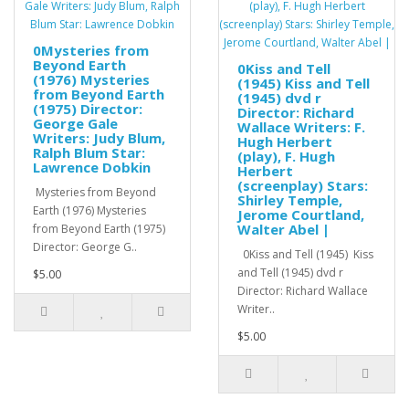
0Mysteries from
Beyond Earth
0Kiss and Tell
(1976) Mysteries
(1945) Kiss and Tell
from Beyond Earth
(1945) dvd r
(1975) Director:
Director: Richard
George Gale
Wallace Writers: F.
Writers: Judy Blum,
Hugh Herbert
Ralph Blum Star:
(play), F. Hugh
Lawrence Dobkin
Herbert
(screenplay) Stars:
Mysteries from Beyond
Shirley Temple,
Earth (1976) Mysteries
Jerome Courtland,
Walter Abel |
from Beyond Earth (1975)
Director: George G..
0Kiss and Tell (1945) Kiss
and Tell (1945) dvd r
$5.00
Director: Richard Wallace
Writer..
$5.00