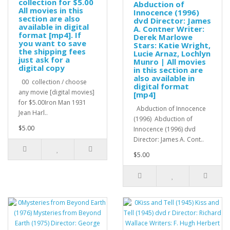
collection for $5.00
Abduction of
All movies in this
Innocence (1996)
section are also
dvd Director: James
available in digital
A. Contner Writer:
format [mp4]. If
Derek Marlowe
you want to save
Stars: Katie Wright,
the shipping fees
Lucie Arnaz, Lochlyn
just ask for a
Munro | All movies
digital copy
in this section are
also available in
00 collection / choose
digital format
any movie [digital movies]
[mp4]
for $5.00Iron Man 1931
Abduction of Innocence
Jean Harl..
(1996) Abduction of
$5.00
Innocence (1996) dvd
Director: James A. Cont..
$5.00