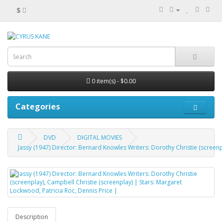
$
0 item(s) - $0.00
Categories
DVD
DIGITAL MOVIES
Jassy (1947) Director: Bernard Knowles Writers: Dorothy Christie (screenp
Description