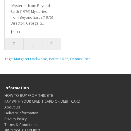
Mysteries from Beyond
Earth (1976) Mysteries
from Beyond Earth (1975)
Director: George G..
$5.00
Tags:
Margaret Lockwood
,
Patricia Roc
,
Dennis Price
Information
HOW TO BUY FROM THIS SITE
PAY WITH YOUR CREDIT CARD OR DEBIT CARD
About Us
Delivery Information
Privacy Policy
Terms & Conditions
SEND YOUR PAYMENT