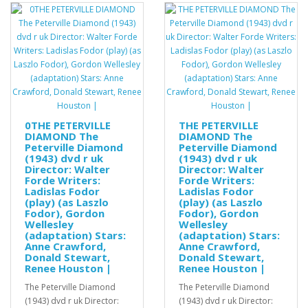
0THE PETERVILLE
THE PETERVILLE
DIAMOND The
DIAMOND The
Peterville Diamond
Peterville Diamond
(1943) dvd r uk
(1943) dvd r uk
Director: Walter
Director: Walter
Forde Writers:
Forde Writers:
Ladislas Fodor
Ladislas Fodor
(play) (as Laszlo
(play) (as Laszlo
Fodor), Gordon
Fodor), Gordon
Wellesley
Wellesley
(adaptation) Stars:
(adaptation) Stars:
Anne Crawford,
Anne Crawford,
Donald Stewart,
Donald Stewart,
Renee Houston |
Renee Houston |
The Peterville Diamond
The Peterville Diamond
(1943) dvd r uk Director:
(1943) dvd r uk Director: