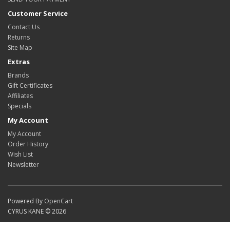
Customer Service
Contact Us
Returns
Site Map
Extras
Brands
Gift Certificates
Affiliates
Specials
My Account
My Account
Order History
Wish List
Newsletter
Powered By
OpenCart
CYRUS KANE © 2026