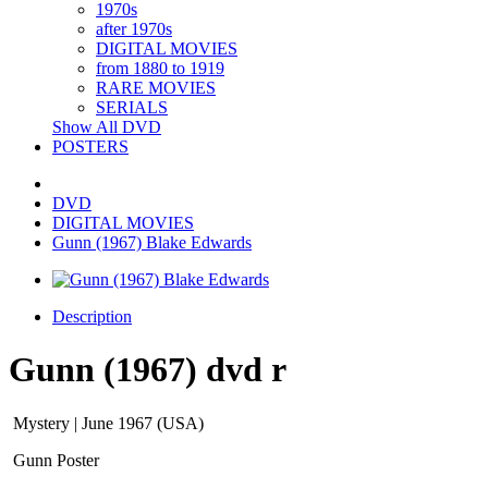
1970s
after 1970s
DIGITAL MOVIES
from 1880 to 1919
RARE MOVIES
SERIALS
Show All DVD
POSTERS
DVD
DIGITAL MOVIES
Gunn (1967) Blake Edwards
Description
Gunn (1967) dvd r
Mystery | June 1967 (USA)
Gunn Poster