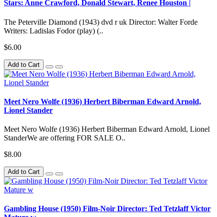
Stars: Anne Crawford, Donald Stewart, Renee Houston |
The Peterville Diamond (1943) dvd r uk Director: Walter Forde
Writers: Ladislas Fodor (play) (..
$6.00
Add to Cart
Meet Nero Wolfe (1936) Herbert Biberman Edward Arnold,
Lionel Stander
Meet Nero Wolfe (1936) Herbert Biberman Edward Arnold, Lionel
StanderWe are offering FOR SALE O..
$8.00
Add to Cart
Gambling House (1950) Film-Noir Director: Ted Tetzlaff Victor