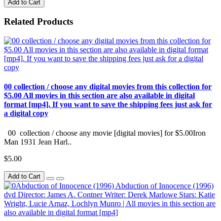
Add to Cart
Related Products
00 collection / choose any digital movies from this collection for
$5.00 All movies in this section are also available in digital
format [mp4]. If you want to save the shipping fees just ask for
a digital copy
00 collection / choose any movie [digital movies] for $5.00Iron
Man 1931 Jean Harl..
$5.00
Add to Cart