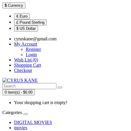
$
Currency
€ Euro
£ Pound Sterling
$ US Dollar
cyruskane@gmail.com
My Account
Register
Login
Wish List (0)
Shopping Cart
Checkout
0 item(s) - $0.00
Your shopping cart is empty!
Categories
DIGITAL MOVIES
movies