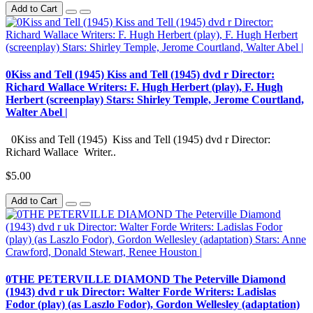
Add to Cart
0Kiss and Tell (1945) Kiss and Tell (1945) dvd r Director:
Richard Wallace Writers: F. Hugh Herbert (play), F. Hugh
Herbert (screenplay) Stars: Shirley Temple, Jerome Courtland,
Walter Abel |
0Kiss and Tell (1945) Kiss and Tell (1945) dvd r Director:
Richard Wallace Writer..
$5.00
Add to Cart
0THE PETERVILLE DIAMOND The Peterville Diamond
(1943) dvd r uk Director: Walter Forde Writers: Ladislas
Fodor (play) (as Laszlo Fodor), Gordon Wellesley (adaptation)