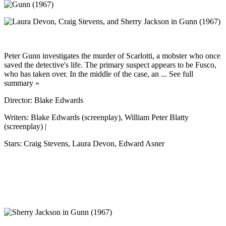
Peter Gunn investigates the murder of Scarlotti, a mobster who once
saved the detective's life. The primary suspect appears to be Fusco,
who has taken over. In the middle of the case, an ... See full
summary »
Director: Blake Edwards
Writers: Blake Edwards (screenplay), William Peter Blatty
(screenplay) |
Stars: Craig Stevens, Laura Devon, Edward Asner