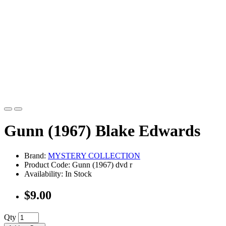
Gunn (1967) Blake Edwards
Brand:
MYSTERY COLLECTION
Product Code: Gunn (1967) dvd r
Availability: In Stock
$9.00
Qty