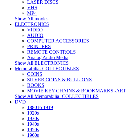
LASER DISCS
VHS
MP4
Show All movies
ELECTRONICS
VIDEO
AUDIO
COMPUTER ACCESSORIES
PRINTERS
REMOTE CONTROLS
Analog Audio Media
Show All ELECTRONICS
Memorabilia- COLLECTIBLES
COINS
SILVER COINS & BULLIONS
BOOKS
MOVIE KEY CHAINS & BOOKMARKS -ART
Show All Memorabilia- COLLECTIBLES
DVD
1880 to 1919
1920s
1930s
1940s
1950s
1960s