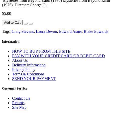
Mysteries from Beyond Earth (1976) Mysteries from Beyond Earth
(1975) Director: George G..
$5.00
Add to Cart
Tags:
Craig Stevens
,
Laura Devon
,
Edward Asner
,
Blake Edwards
Information
HOW TO BUY FROM THIS SITE
PAY WITH YOUR CREDIT CARD OR DEBIT CARD
About Us
Delivery Information
Privacy Policy
Terms & Conditions
SEND YOUR PAYMENT
Customer Service
Contact Us
Returns
Site Map