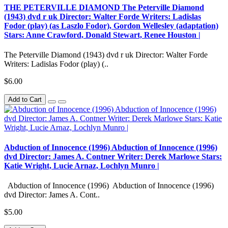
THE PETERVILLE DIAMOND The Peterville Diamond
(1943) dvd r uk Director: Walter Forde Writers: Ladislas
Fodor (play) (as Laszlo Fodor), Gordon Wellesley (adaptation)
Stars: Anne Crawford, Donald Stewart, Renee Houston |
The Peterville Diamond (1943) dvd r uk Director: Walter Forde
Writers: Ladislas Fodor (play) (..
$6.00
Add to Cart
Abduction of Innocence (1996) Abduction of Innocence (1996)
dvd Director: James A. Contner Writer: Derek Marlowe Stars:
Katie Wright, Lucie Arnaz, Lochlyn Munro |
Abduction of Innocence (1996) Abduction of Innocence (1996)
dvd Director: James A. Cont..
$5.00