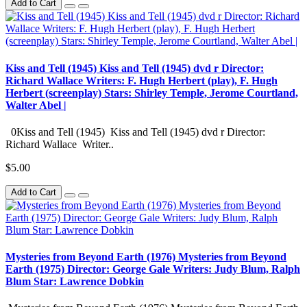
Add to Cart
Kiss and Tell (1945) Kiss and Tell (1945) dvd r Director:
Richard Wallace Writers: F. Hugh Herbert (play), F. Hugh
Herbert (screenplay) Stars: Shirley Temple, Jerome Courtland,
Walter Abel |
0Kiss and Tell (1945) Kiss and Tell (1945) dvd r Director:
Richard Wallace Writer..
$5.00
Add to Cart
Mysteries from Beyond Earth (1976) Mysteries from Beyond
Earth (1975) Director: George Gale Writers: Judy Blum, Ralph
Blum Star: Lawrence Dobkin