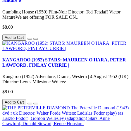
Mature w
Gambling House (1950) Film-Noir Director: Ted Tetzlaff Victor
MatureWe are offering FOR SALE ON..
$8.00
Add to Cart
KANGAROO (1952) STARS: MAUREEN O'HARA, PETER
LAWFORD, FINLAY CURRIE |
Kangaroo (1952) Adventure, Drama, Western | 4 August 1952 (UK)
Director: Lewis Milestone Writers:..
$8.00
Add to Cart