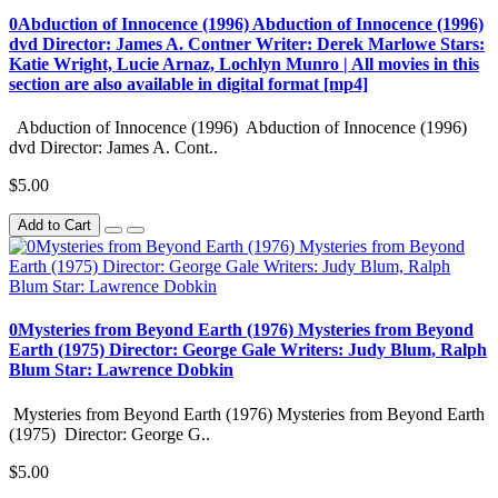
0Abduction of Innocence (1996) Abduction of Innocence (1996)
dvd Director: James A. Contner Writer: Derek Marlowe Stars:
Katie Wright, Lucie Arnaz, Lochlyn Munro | All movies in this
section are also available in digital format [mp4]
Abduction of Innocence (1996) Abduction of Innocence (1996)
dvd Director: James A. Cont..
$5.00
Add to Cart
0Mysteries from Beyond Earth (1976) Mysteries from Beyond
Earth (1975) Director: George Gale Writers: Judy Blum, Ralph
Blum Star: Lawrence Dobkin
Mysteries from Beyond Earth (1976) Mysteries from Beyond Earth
(1975) Director: George G..
$5.00