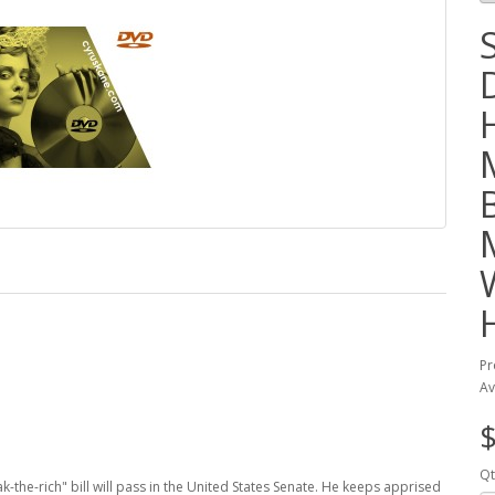
Pr
Av
$
Qt
k-the-rich" bill will pass in the United States Senate. He keeps apprised