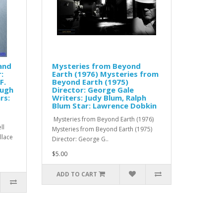
 and
Mysteries from Beyond
:
Earth (1976) Mysteries from
F.
Beyond Earth (1975)
Hugh
Director: George Gale
rs:
Writers: Judy Blum, Ralph
Blum Star: Lawrence Dobkin
Mysteries from Beyond Earth (1976)
ll
Mysteries from Beyond Earth (1975)
allace
Director: George G..
$5.00
ADD TO CART