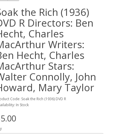
Soak the Rich (1936)
DVD R Directors: Ben
Hecht, Charles
MacArthur Writers:
Ben Hecht, Charles
MacArthur Stars:
Walter Connolly, John
Howard, Mary Taylor
oduct Code: Soak the Rich (1936) DVD R
ailability: In Stock
5.00
y