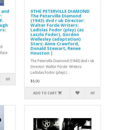
s and
0THE PETERVILLE DIAMOND
:
The Peterville Diamond
F.
(1943) dvd r uk Director:
Hugh
Walter Forde Writers:
rs:
Ladislas Fodor (play) (as
Laszlo Fodor), Gordon
Wellesley (adaptation)
Stars: Anne Crawford,
ll
Donald Stewart, Renee
Houston |
allace
The Peterville Diamond (1943) dvd r uk
Director: Walter Forde Writers:
Ladislas Fodor (play) (..
$6.00
ADD TO CART