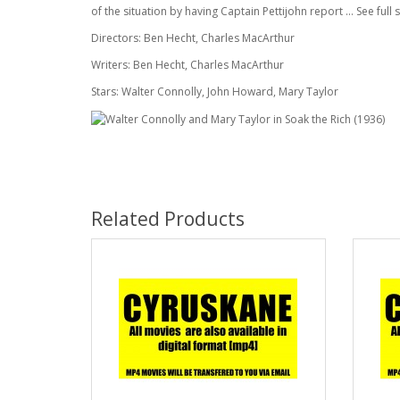
of the situation by having Captain Pettijohn report ... See ful
Directors: Ben Hecht, Charles MacArthur
Writers: Ben Hecht, Charles MacArthur
Stars: Walter Connolly, John Howard, Mary Taylor
Related Products