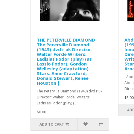
THE PETERVILLE DIAMOND
Abd
The Peterville Diamond
(199
(1943) dvd r uk Director:
Inno
Walter Forde Writers:
Dire
Ladislas Fodor (play) (as
Wri
Laszlo Fodor), Gordon
Star
Wellesley (adaptation)
Arna
Stars: Anne Crawford,
Abduc
Donald Stewart, Renee
Houston |
Abduc
Direc
The Peterville Diamond (1943) dvd r uk
Director: Walter Forde Writers:
$5.00
Ladislas Fodor (play) (..
ADD
$6.00
ADD TO CART