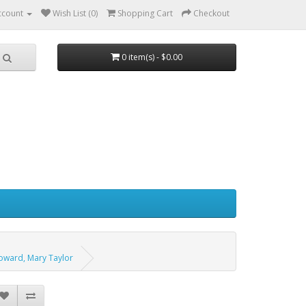
ccount
Wish List (0)
Shopping Cart
Checkout
0 item(s) - $0.00
Howard, Mary Taylor