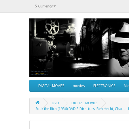
$
Currency
DIGITAL MOVIES
movies
ELECTRONICS
Me
DVD
DIGITAL MOVIES
Soak the Rich (1936) DVD R Directors: Ben Hecht, Charles