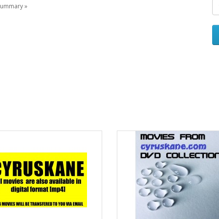
l summary »