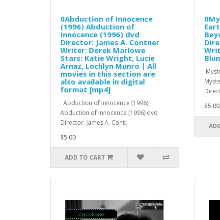
0Abduction of Innocence
0My
(1996) Abduction of
Eart
Innocence (1996) dvd
Beyo
Director: James A. Contner
Dire
Writer: Derek Marlowe
Writ
Stars: Katie Wright, Lucie
Blum
Arnaz, Lochlyn Munro | All
Myste
movies in this section are
also available in digital
Myste
format [mp4]
Direc
Abduction of Innocence (1996)
$5.00
Abduction of Innocence (1996) dvd
Director: James A. Cont..
ADD
$5.00
ADD TO CART