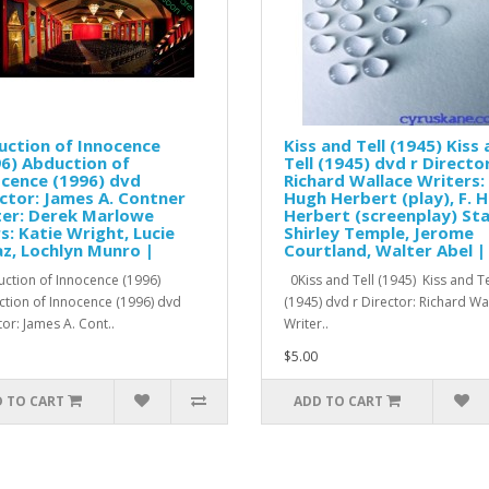
uction of Innocence
Kiss and Tell (1945) Kiss
6) Abduction of
Tell (1945) dvd r Director
cence (1996) dvd
Richard Wallace Writers: 
ctor: James A. Contner
Hugh Herbert (play), F. 
ter: Derek Marlowe
Herbert (screenplay) Sta
s: Katie Wright, Lucie
Shirley Temple, Jerome
z, Lochlyn Munro |
Courtland, Walter Abel |
tion of Innocence (1996)
0Kiss and Tell (1945) Kiss and Te
tion of Innocence (1996) dvd
(1945) dvd r Director: Richard W
tor: James A. Cont..
Writer..
$5.00
 TO CART
ADD TO CART