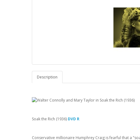
Description
Soak the Rich (1936)
DVD R
Conservative millionaire Humphrey Craig is fearful that a "soa