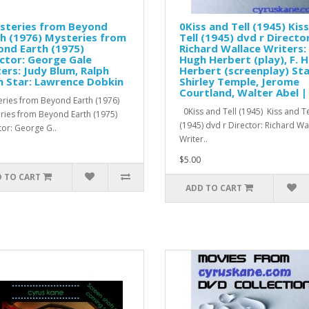
steries from Beyond
0Kiss and Tell (1945) Kis
h (1976) Mysteries from
Tell (1945) dvd r Director
nd Earth (1975)
Richard Wallace Writers: 
ctor: George Gale
Hugh Herbert (play), F. 
ers: Judy Blum, Ralph
Herbert (screenplay) Sta
 Star: Lawrence Dobkin
Shirley Temple, Jerome
Courtland, Walter Abel |
ries from Beyond Earth (1976)
0Kiss and Tell (1945) Kiss and Te
ries from Beyond Earth (1975)
(1945) dvd r Director: Richard W
tor: George G..
Writer..
$5.00
 TO CART
ADD TO CART