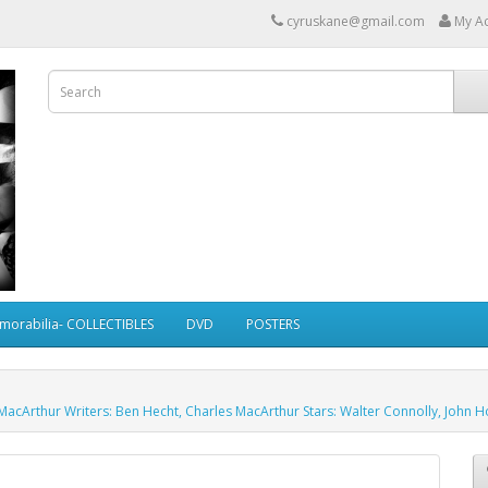
cyruskane@gmail.com
My A
morabilia- COLLECTIBLES
DVD
POSTERS
 MacArthur Writers: Ben Hecht, Charles MacArthur Stars: Walter Connolly, John 