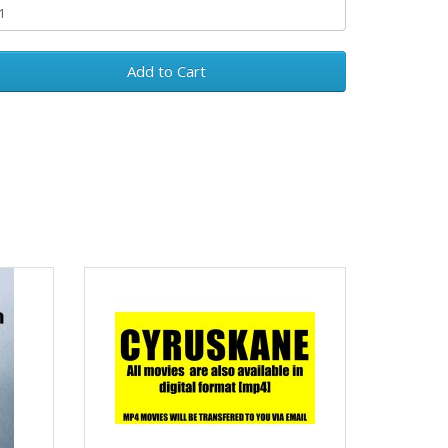
Add to Cart