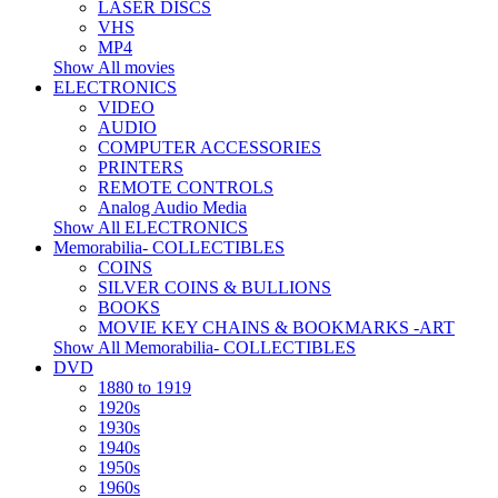
LASER DISCS
VHS
MP4
Show All movies
ELECTRONICS
VIDEO
AUDIO
COMPUTER ACCESSORIES
PRINTERS
REMOTE CONTROLS
Analog Audio Media
Show All ELECTRONICS
Memorabilia- COLLECTIBLES
COINS
SILVER COINS & BULLIONS
BOOKS
MOVIE KEY CHAINS & BOOKMARKS -ART
Show All Memorabilia- COLLECTIBLES
DVD
1880 to 1919
1920s
1930s
1940s
1950s
1960s