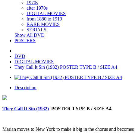
1970s
after 1970s
DIGITAL MOVIES
from 1880 to 1919
RARE MOVIES
SERIALS
Show All DVD
POSTERS
DVD
DIGITAL MOVIES
They Call It Sin (1932) POSTER TYPE B / SIZE A4
Description
They Call It Sin (1932)
POSTER TYPE B / SIZE A4
Marian moves to New York to make it big in the chorus and becomes in