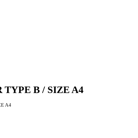
R TYPE B / SIZE A4
IZE A4