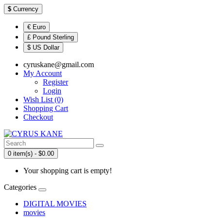
$
Currency
€ Euro
£ Pound Sterling
$ US Dollar
cyruskane@gmail.com
My Account
Register
Login
Wish List (0)
Shopping Cart
Checkout
0 item(s) - $0.00
Your shopping cart is empty!
Categories
DIGITAL MOVIES
movies