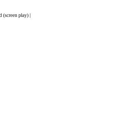
d (screen play) |