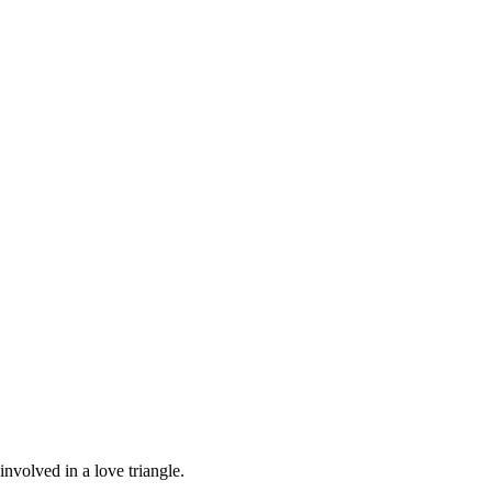
volved in a love triangle.