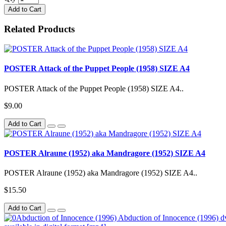
Add to Cart
Related Products
POSTER Attack of the Puppet People (1958) SIZE A4
POSTER Attack of the Puppet People (1958) SIZE A4..
$9.00
Add to Cart
POSTER Alraune (1952) aka Mandragore (1952) SIZE A4
POSTER Alraune (1952) aka Mandragore (1952) SIZE A4..
$15.50
Add to Cart