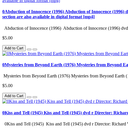
0Abduction of Innocence (1996) Abduction of Innocence (1996) d
section are also available in digital format [mp4]
Abduction of Innocence (1996) Abduction of Innocence (1996) dvd 
$5.00
Add to Cart
0Mysteries from Beyond Earth (1976) Mysteries from Beyond Ea
Mysteries from Beyond Earth (1976) Mysteries from Beyond Earth (
$5.00
Add to Cart
0Kiss and Tell (1945) Kiss and Tell (1945) dvd r Director: Richa
0Kiss and Tell (1945) Kiss and Tell (1945) dvd r Director: Richard 