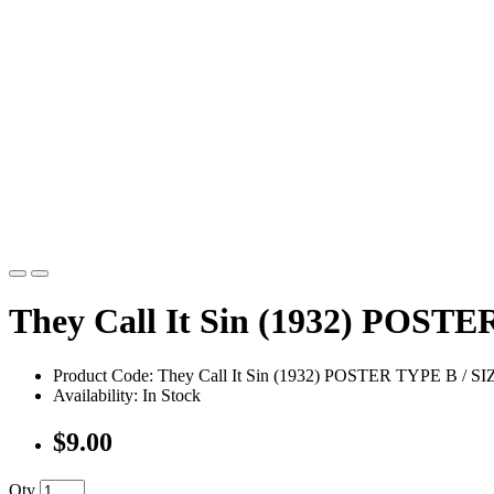
They Call It Sin (1932) POSTE
Product Code: They Call It Sin (1932) POSTER TYPE B / S
Availability: In Stock
$9.00
Qty