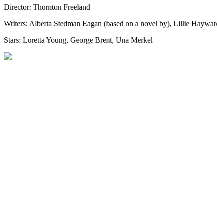
Director: Thornton Freeland
Writers: Alberta Stedman Eagan (based on a novel by), Lillie Haywar
Stars: Loretta Young, George Brent, Una Merkel