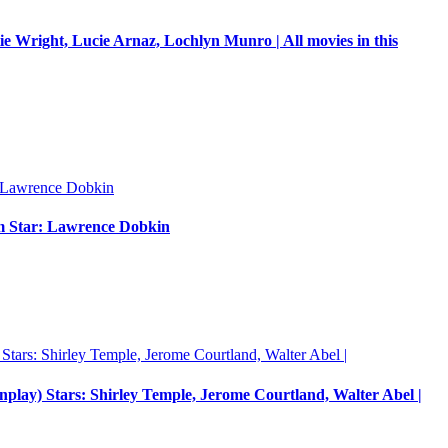
e Wright, Lucie Arnaz, Lochlyn Munro | All movies in this
um Star: Lawrence Dobkin
enplay) Stars: Shirley Temple, Jerome Courtland, Walter Abel |