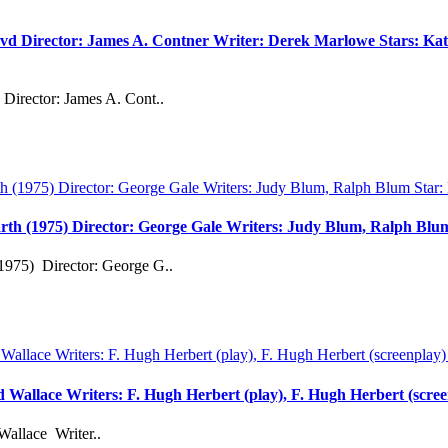
vd Director: James A. Contner Writer: Derek Marlowe Stars: Kati
Director: James A. Cont..
rth (1975) Director: George Gale Writers: Judy Blum, Ralph Bl
1975) Director: George G..
rd Wallace Writers: F. Hugh Herbert (play), F. Hugh Herbert (scre
Wallace Writer..