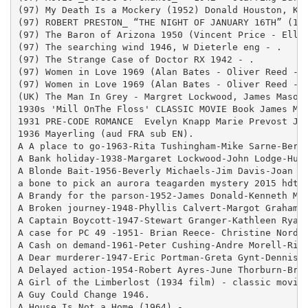
(97) My Death Is a Mockery (1952) Donald Houston, Kat
(97) ROBERT PRESTON_ “THE NIGHT OF JANUARY 16TH” (194
(97) The Baron of Arizona 1950 (Vincent Price - Ellen
(97) The searching wind 1946, W Dieterle eng - .

(97) The Strange Case of Doctor RX 1942 - .

(97) Women in Love 1969 (Alan Bates - Oliver Reed - G
(97) Women in Love 1969 (Alan Bates - Oliver Reed - G
(UK) The Man In Grey - Margret Lockwood, James Mason,
1930s 'Mill OnThe Floss' CLASSIC MOVIE Book James Mas
1931 PRE-CODE ROMANCE  Evelyn Knapp Marie Prevost Jas
1936 Mayerling (aud FRA sub EN).

A A place to go-1963-Rita Tushingham-Mike Sarne-Berna
A Bank holiday-1938-Margaret Lockwood-John Lodge-Hugh
A Blonde Bait-1956-Beverly Michaels-Jim Davis-Joan Ri
a bone to pick an aurora teagarden mystery 2015 hdtv 
A Brandy for the parson-1952-James Donald-Kenneth Moo
A Broken journey-1948-Phyllis Calvert-Margot Grahame-
A Captain Boycott-1947-Stewart Granger-Kathleen Ryan-
A case for PC 49 -1951- Brian Reece- Christine Norden
A Cash on demand-1961-Peter Cushing-Andre Morell-Rich
A Dear murderer-1947-Eric Portman-Greta Gynt-Dennis P
A Delayed action-1954-Robert Ayres-June Thorburn-Bruc
A Girl of the Limberlost (1934 film) - classic movies
A Guy Could Change 1946.

A House Is Not a Home (1964) - .
