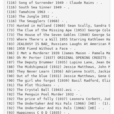
(116) Song of Surrender 1949 - Claude Rains - .

(116) South Sea Sinner 1949 - .

(116) Tamahine 1963 - .

(116) The Jungle 1952 - .

(116) The Smugglers (1968) - .

(73) Hunted in Holland (1960) Sean Scully, Sandra Spu
(73) The Clue of the Missing Ape (1953) George Cole, 
(73) The House of the Seven Gables (1940) George Sand
(73) Where There's a Will 1955 Starring Kathleen Harr
(83) JEALOUSY IS BAD_ Russians Laughs At American Rea
(86) 1958 Fiend Without a Face - .

(86) I Met a Murderer 1939 (James Mason - Pamela Maso
(86) Oh Mr Porter (1937) ORIGINAL OPENING CREDITS - .
(87) The Deputy Drummer (1935) Lupino Lane, Jean Deni
(88) The Midshipmaid (1932) Jessie Matthews, John Mil
(88) They Never Learn (1956) Adrienne Scott, Jackie C
(90) Out of the blue (1931) Jessie Matthews, Gene Ger
(90) The girl who forgot {1939) Basil Radford, Elizab
(91) The Plot Thickens - .

(92) The Crystal Ball (1943).avi - .

(92) The Penguin Pool Murder 1932 - .

(92) The price of folly (1937) Leonora Corbett, Judy 
(92) The Undertaker And His Pals (1966) [HD] - (1).

(92) The Undertaker And His Pals (1966) [HD] - .

(93) Happiness C O D (1935) - .
