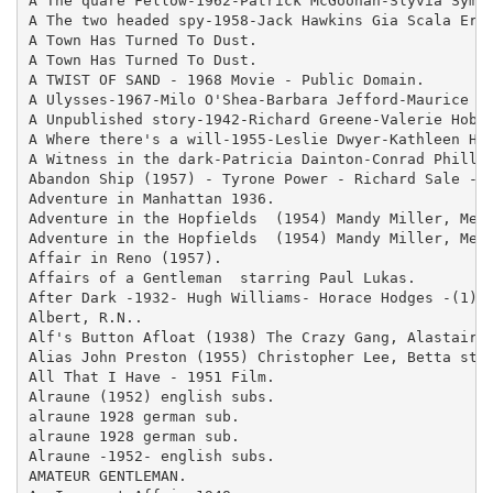
A The quare Fellow-1962-Patrick McGoohan-Slyvia Syms-
A The two headed spy-1958-Jack Hawkins Gia Scala Eric
A Town Has Turned To Dust.

A Town Has Turned To Dust.

A TWIST OF SAND - 1968 Movie - Public Domain.

A Ulysses-1967-Milo O'Shea-Barbara Jefford-Maurice Ro
A Unpublished story-1942-Richard Greene-Valerie Hobso
A Where there's a will-1955-Leslie Dwyer-Kathleen Har
A Witness in the dark-Patricia Dainton-Conrad Phillip
Abandon Ship (1957) - Tyrone Power - Richard Sale - c
Adventure in Manhattan 1936.

Adventure in the Hopfields  (1954) Mandy Miller, Melv
Adventure in the Hopfields  (1954) Mandy Miller, Melv
Affair in Reno (1957).

Affairs of a Gentleman  starring Paul Lukas.

After Dark -1932- Hugh Williams- Horace Hodges -(1).

Albert, R.N..

Alf's Button Afloat (1938) The Crazy Gang, Alastair S
Alias John Preston (1955) Christopher Lee, Betta st J
All That I Have - 1951 Film.

Alraune (1952) english subs.

alraune 1928 german sub.

alraune 1928 german sub.

Alraune -1952- english subs.

AMATEUR GENTLEMAN.
