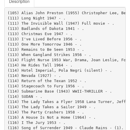
Description
(105) Alias John Preston (1955) Christopher Lee, Bett
(111) Long Night 1947 - .

(111) The Invisible Wall (1947) Full movie - .

(113) Badlands of Dakota 1941 - .

(113) Christmas Eve 1947 - .

(113) I've Lived Before 1956 - .

(113) One More Tomorrow 1946 - .

(113) Remains to Be Seen 1953 - .

(113) When Gangland Strikes 1956 - .

(114) Flight Nurse 1953 War, Drama, Joan Leslie, Forr
(114) He Rides Tall 1964 - .

(114) Hotel Imperial, Pola Negri (silent) - .

(114) Nevada (1927) - .

(114) Return of the Texan 1952 - .

(114) Stagecoach to Fury 1956 - .

(114) Submarine Base (1943) WWII-THRILLER - .

(114) SUDAN - .

(114) The Lady Takes a Flyer 1958 Lana Turner, Jeff C
(114) The Lady Takes a Sailor 1949 - .

(114) The Party Crashers 1958 - .

(116) A House Is Not a Home (1964) - .

(116) I The Jury 1953 - .

(116) Song of Surrender 1949 - Claude Rains - (1).
