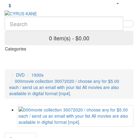
$
0 item(s) - $0.00
Categories
DVD
1930s
000movie collection 30072020 / choose any for $5.00
each / send us an email with your list All movies are also
available in digital format [mp4].