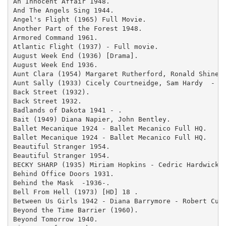
An Innocent Affair 1948.

And The Angels Sing 1944.

Angel's Flight (1965) Full Movie.

Another Part of the Forest 1948.

Armored Command 1961.

Atlantic Flight (1937) - Full movie.

August Week End (1936) [Drama].

August Week End 1936.

Aunt Clara (1954) Margaret Rutherford, Ronald Shiner 
Aunt Sally (1933) Cicely Courtneidge, Sam Hardy  - .

Back Street (1932).

Back Street 1932.

Badlands of Dakota 1941 - .

Bait (1949) Diana Napier, John Bentley.

Ballet Mecanique 1924 - Ballet Mecanico Full HQ.

Ballet Mecanique 1924 - Ballet Mecanico Full HQ.

Beautiful Stranger 1954.

Beautiful Stranger 1954.

BECKY SHARP (1935) Miriam Hopkins - Cedric Hardwicke 
Behind Office Doors 1931.

Behind the Mask  -1936-.

Bell From Hell (1973) [HD] 18 .

Between Us Girls 1942 - Diana Barrymore - Robert Cumm
Beyond the Time Barrier (1960).

Beyond Tomorrow 1940.
