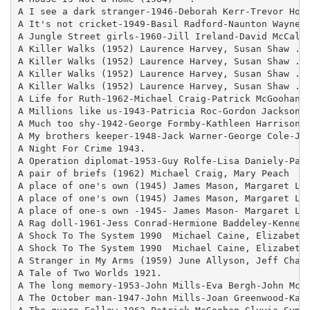
A I see a dark stranger-1946-Deborah Kerr-Trevor Howa
A It's not cricket-1949-Basil Radford-Naunton Wayne-S
A Jungle Street girls-1960-Jill Ireland-David McCallu
A Killer Walks (1952) Laurence Harvey, Susan Shaw .

A Killer Walks (1952) Laurence Harvey, Susan Shaw .

A Killer Walks (1952) Laurence Harvey, Susan Shaw .

A Killer Walks (1952) Laurence Harvey, Susan Shaw ..c
A Life for Ruth-1962-Michael Craig-Patrick McGoohan-J
A Millions like us-1943-Patricia Roc-Gordon Jackson-A
A Much too shy-1942-George Formby-Kathleen Harrison-H
A My brothers keeper-1948-Jack Warner-George Cole-Jan
A Night For Crime 1943.

A Operation diplomat-1953-Guy Rolfe-Lisa Daniely-Patr
A pair of briefs (1962) Michael Craig, Mary Peach  - 
A place of one's own (1945) James Mason, Margaret Loc
A place of one's own (1945) James Mason, Margaret Loc
A place of one-s own -1945- James Mason- Margaret Loc
A Rag doll-1961-Jess Conrad-Hermione Baddeley-Kenneth
A Shock To The System 1990  Michael Caine, Elizabeth 
A Shock To The System 1990  Michael Caine, Elizabeth 
A Stranger in My Arms (1959) June Allyson, Jeff Chand
A Tale of Two Worlds 1921.

A The long memory-1953-John Mills-Eva Bergh-John McCa
A The October man-1947-John Mills-Joan Greenwood-Kay 