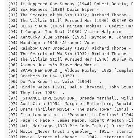
(93) It Happened One Sunday (1944) Robert Beatty, Bar
(93) Sex Madness (1938) Dwain Esper - .

(93) The Secrets of Wu Sin (1932) Richard Thorpe - .

(93) The Villain Still Pursued Her (1940) BUSTER KEAT
(94) BECKY SHARP (1935) Miriam Hopkins - Cedric Hardw
(94) I Conquer The Sea! (1936) Victor Halperin - .

(94) Kentucky Blue Streak (1935) Raymond K. Johnson -
(94) Mandrágora 1928 (Alraune) Vose - .

(94) Rainbow Over Broadway (1933) Richard Thorpe - .

(94) The Secrets of Wu Sin (1932) Richard Thorpe - .

(94) The Villain Still Pursued Her (1940) BUSTER KEAT
(96) Aldous Huxley's Brave New World - .

(96) BRAVE NEW WORLD _ Aldous Huxley, 1932 [complete]
(96) Brothers In Law (1957) - .

(96) Do You Know This Voice (1964) - .

(96) Hindle wakes (1931) Belle Chrystal, John Stuart 
(96) They Live 1988 - .

(97) _STRANGE IMPERSONATION_ Brenda Marshall, William
(97) Aunt Clara (1954) Margaret Rutherford, Ronald Sh
(97) Drama Thriller Movie - The Dark Tower (1943) - .
(97) Elsa Lanchester in 'Passport to Destiny' (1944) 
(97) Face To Face - James Mason, Robert Preston Film 
(97) Half Marriage (1929 Pre-Code Talkie) Olive Borde
(97) Movie _Never trust a gambler_ - 1951 - starring 
(97) Movie _Street of chance_ - 1942 - starring Burge