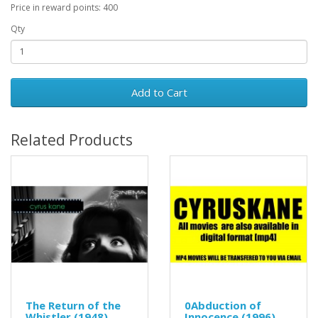
Price in reward points: 400
Qty
Add to Cart
Related Products
The Return of the
0Abduction of
Whistler (1948)
Innocence (1996)