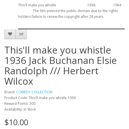
This'll make you whistle
1936
1964
The film entered the public domain due to the rights
holders failure to renew the copyright after 28 years.
This'll make you whistle
1936 Jack Buchanan Elsie
Randolph /// Herbert
Wilcox
Brand:
COMEDY COLLECTION
Product Code: This'll make you whistle 1936
Reward Points: 300
Availability: In Stock
$10.00