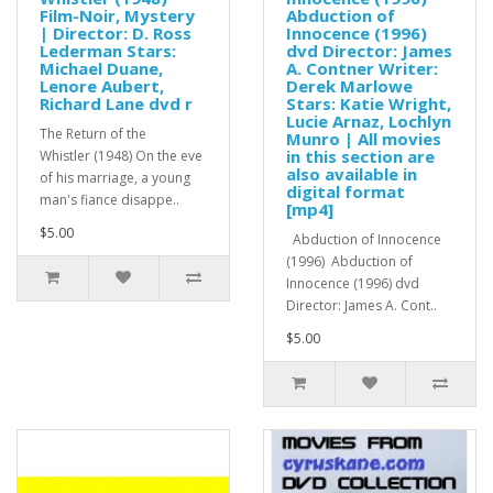
Film-Noir, Mystery
Abduction of
| Director: D. Ross
Innocence (1996)
Lederman Stars:
dvd Director: James
Michael Duane,
A. Contner Writer:
Lenore Aubert,
Derek Marlowe
Richard Lane dvd r
Stars: Katie Wright,
Lucie Arnaz, Lochlyn
The Return of the
Munro | All movies
in this section are
Whistler (1948) On the eve
also available in
of his marriage, a young
digital format
man's fiance disappe..
[mp4]
$5.00
Abduction of Innocence
(1996) Abduction of
Innocence (1996) dvd
Director: James A. Cont..
$5.00