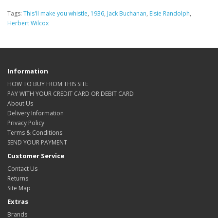
Tags:
This'll make you whistle
,
1936
,
Jack Buchanan
,
Elsie Randolph
,
Herbert Wilcox
Information
HOW TO BUY FROM THIS SITE
PAY WITH YOUR CREDIT CARD OR DEBIT CARD
About Us
Delivery Information
Privacy Policy
Terms & Conditions
SEND YOUR PAYMENT
Customer Service
Contact Us
Returns
Site Map
Extras
Brands