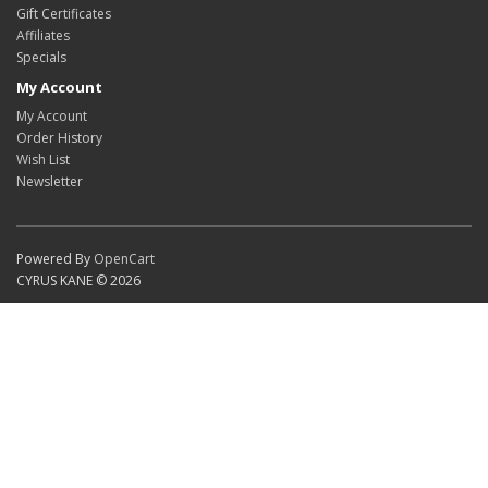
Gift Certificates
Affiliates
Specials
My Account
My Account
Order History
Wish List
Newsletter
Powered By
OpenCart
CYRUS KANE © 2026