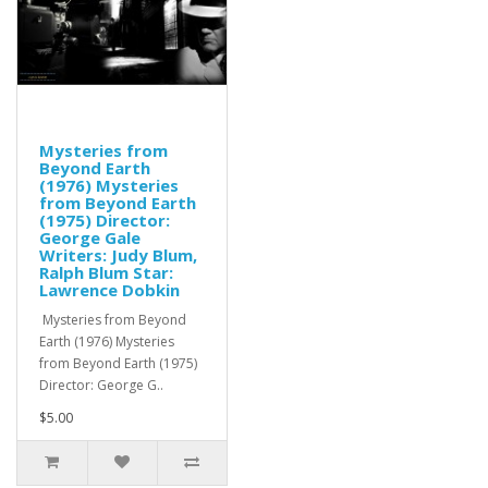
Mysteries from
Beyond Earth
(1976) Mysteries
from Beyond Earth
(1975) Director:
George Gale
Writers: Judy Blum,
Ralph Blum Star:
Lawrence Dobkin
Mysteries from Beyond
Earth (1976) Mysteries
from Beyond Earth (1975)
Director: George G..
$5.00