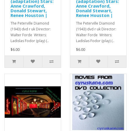
(adaptation) Stars:
(adaptation) Stars:
Anne Crawford,
Anne Crawford,
Donald Stewart,
Donald Stewart,
Renee Houston |
Renee Houston |
The Peterville Diamond
The Peterville Diamond
(1943) dvd r uk Director:
(1943) dvd r uk Director:
Walter Forde Writers:
Walter Forde Writers:
Ladislas Fodor (play) (..
Ladislas Fodor (play) (..
$6.00
$6.00