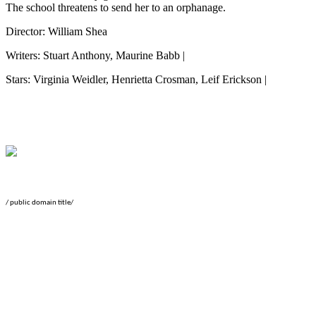
The school threatens to send her to an orphanage.
Director: William Shea
Writers: Stuart Anthony, Maurine Babb |
Stars: Virginia Weidler, Henrietta Crosman, Leif Erickson |
/ public domain title/