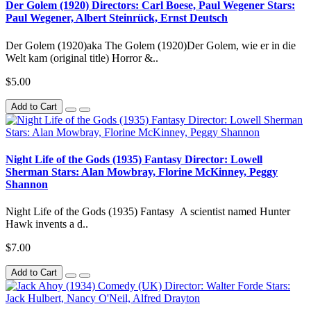
Der Golem (1920) Directors: Carl Boese, Paul Wegener Stars:
Paul Wegener, Albert Steinrück, Ernst Deutsch
Der Golem (1920)aka The Golem (1920)Der Golem, wie er in die
Welt kam (original title) Horror &..
$5.00
Add to Cart
Night Life of the Gods (1935) Fantasy Director: Lowell
Sherman Stars: Alan Mowbray, Florine McKinney, Peggy
Shannon
Night Life of the Gods (1935) Fantasy A scientist named Hunter
Hawk invents a d..
$7.00
Add to Cart