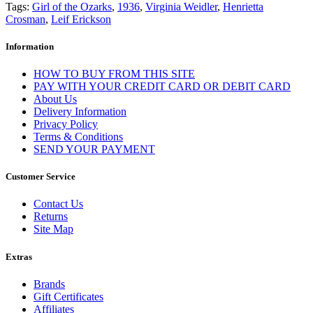
Tags:
Girl of the Ozarks
,
1936
,
Virginia Weidler
,
Henrietta
Crosman
,
Leif Erickson
Information
HOW TO BUY FROM THIS SITE
PAY WITH YOUR CREDIT CARD OR DEBIT CARD
About Us
Delivery Information
Privacy Policy
Terms & Conditions
SEND YOUR PAYMENT
Customer Service
Contact Us
Returns
Site Map
Extras
Brands
Gift Certificates
Affiliates