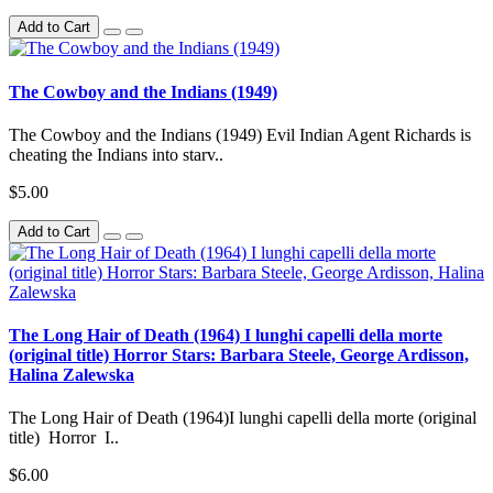
Add to Cart
The Cowboy and the Indians (1949)
The Cowboy and the Indians (1949) Evil Indian Agent Richards is
cheating the Indians into starv..
$5.00
Add to Cart
The Long Hair of Death (1964) I lunghi capelli della morte
(original title) Horror Stars: Barbara Steele, George Ardisson,
Halina Zalewska
The Long Hair of Death (1964)I lunghi capelli della morte (original
title) Horror I..
$6.00