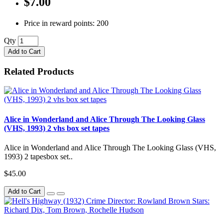
$7.00
Price in reward points: 200
Qty
Add to Cart
Related Products
Alice in Wonderland and Alice Through The Looking Glass
(VHS, 1993) 2 vhs box set tapes
Alice in Wonderland and Alice Through The Looking Glass (VHS,
1993) 2 tapesbox set..
$45.00
Add to Cart