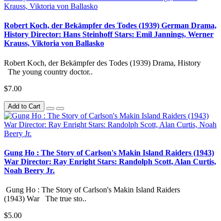
Robert Koch, der Bekämpfer des Todes (1939) German Drama,
History Director: Hans Steinhoff Stars: Emil Jannings, Werner
Krauss, Viktoria von Ballasko
Robert Koch, der Bekämpfer des Todes (1939) Drama, History
The young country doctor..
$7.00
Add to Cart
Gung Ho : The Story of Carlson's Makin Island Raiders (1943)
War Director: Ray Enright Stars: Randolph Scott, Alan Curtis,
Noah Beery Jr.
Gung Ho : The Story of Carlson's Makin Island Raiders
(1943) War The true sto..
$5.00