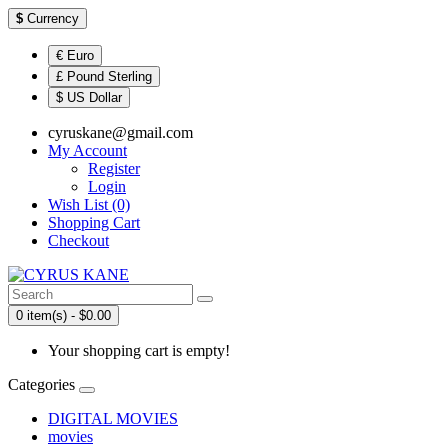
$
Currency
€ Euro
£ Pound Sterling
$ US Dollar
cyruskane@gmail.com
My Account
Register
Login
Wish List (0)
Shopping Cart
Checkout
0 item(s) - $0.00
Your shopping cart is empty!
Categories
DIGITAL MOVIES
movies