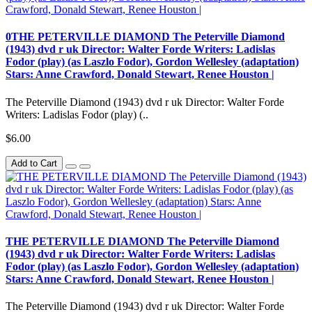
0THE PETERVILLE DIAMOND The Peterville Diamond
(1943) dvd r uk Director: Walter Forde Writers: Ladislas
Fodor (play) (as Laszlo Fodor), Gordon Wellesley (adaptation)
Stars: Anne Crawford, Donald Stewart, Renee Houston |
The Peterville Diamond (1943) dvd r uk Director: Walter Forde
Writers: Ladislas Fodor (play) (..
$6.00
Add to Cart
THE PETERVILLE DIAMOND The Peterville Diamond
(1943) dvd r uk Director: Walter Forde Writers: Ladislas
Fodor (play) (as Laszlo Fodor), Gordon Wellesley (adaptation)
Stars: Anne Crawford, Donald Stewart, Renee Houston |
The Peterville Diamond (1943) dvd r uk Director: Walter Forde