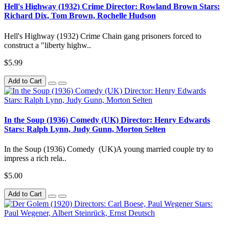
Hell's Highway (1932) Crime Director: Rowland Brown Stars:
Richard Dix, Tom Brown, Rochelle Hudson
Hell's Highway (1932) Crime Chain gang prisoners forced to
construct a "liberty highw..
$5.99
Add to Cart
In the Soup (1936) Comedy (UK) Director: Henry Edwards
Stars: Ralph Lynn, Judy Gunn, Morton Selten
In the Soup (1936) Comedy (UK)A young married couple try to
impress a rich rela..
$5.00
Add to Cart