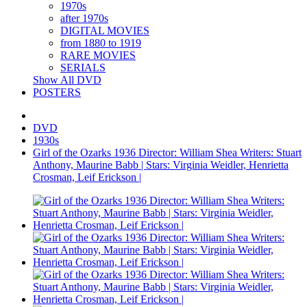
1970s
after 1970s
DIGITAL MOVIES
from 1880 to 1919
RARE MOVIES
SERIALS
Show All DVD
POSTERS
DVD
1930s
Girl of the Ozarks 1936 Director: William Shea Writers: Stuart
Anthony, Maurine Babb | Stars: Virginia Weidler, Henrietta
Crosman, Leif Erickson |