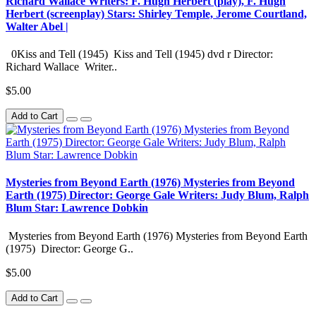
Richard Wallace Writers: F. Hugh Herbert (play), F. Hugh
Herbert (screenplay) Stars: Shirley Temple, Jerome Courtland,
Walter Abel |
0Kiss and Tell (1945) Kiss and Tell (1945) dvd r Director:
Richard Wallace Writer..
$5.00
Add to Cart
Mysteries from Beyond Earth (1976) Mysteries from Beyond
Earth (1975) Director: George Gale Writers: Judy Blum, Ralph
Blum Star: Lawrence Dobkin
Mysteries from Beyond Earth (1976) Mysteries from Beyond Earth
(1975) Director: George G..
$5.00
Add to Cart