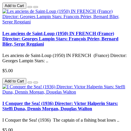
Add to Cart
Les anciens de Saint-Loup (1950) IN FRENCH (France)
Director: Georges Lampin Stars: François Périer, Bernard
Blier, Serge Reggiani
Les anciens de Saint-Loup (1950) IN FRENCH (France) Director:
Georges Lampin Stars: ..
$5.00
Add to Cart
I Conquer the Sea! (1936) Director: Victor Halperin Stars:
Steffi Duna, Dennis Morgan, Douglas Walton
I Conquer the Sea! (1936) The captain of a fishing boat loses ..
$5.00