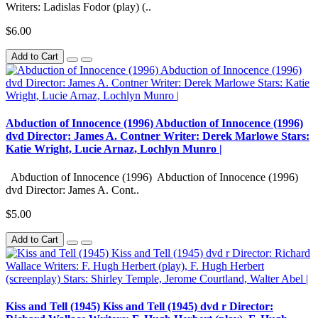
Writers: Ladislas Fodor (play) (..
$6.00
Add to Cart
Abduction of Innocence (1996) Abduction of Innocence (1996)
dvd Director: James A. Contner Writer: Derek Marlowe Stars:
Katie Wright, Lucie Arnaz, Lochlyn Munro |
Abduction of Innocence (1996) Abduction of Innocence (1996)
dvd Director: James A. Cont..
$5.00
Add to Cart
Kiss and Tell (1945) Kiss and Tell (1945) dvd r Director: