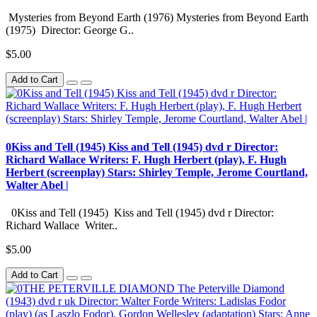
Mysteries from Beyond Earth (1976) Mysteries from Beyond Earth
(1975) Director: George G..
$5.00
Add to Cart
0Kiss and Tell (1945) Kiss and Tell (1945) dvd r Director:
Richard Wallace Writers: F. Hugh Herbert (play), F. Hugh
Herbert (screenplay) Stars: Shirley Temple, Jerome Courtland,
Walter Abel |
0Kiss and Tell (1945) Kiss and Tell (1945) dvd r Director:
Richard Wallace Writer..
$5.00
Add to Cart