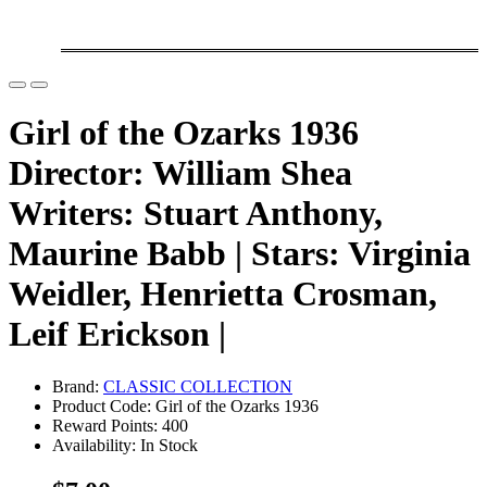
Girl of the Ozarks 1936
Director: William Shea
Writers: Stuart Anthony,
Maurine Babb | Stars: Virginia
Weidler, Henrietta Crosman,
Leif Erickson |
Brand:
CLASSIC COLLECTION
Product Code: Girl of the Ozarks 1936
Reward Points: 400
Availability: In Stock