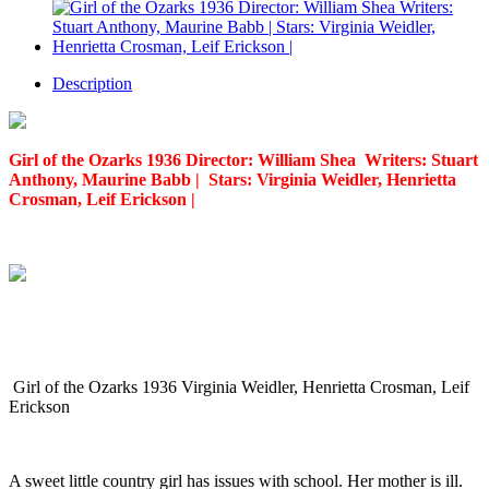
Description
Girl of the Ozarks 1936 Director: William Shea Writers: Stuart
Anthony, Maurine Babb | Stars: Virginia Weidler, Henrietta
Crosman, Leif Erickson |
Girl of the Ozarks 1936 Virginia Weidler, Henrietta Crosman, Leif
Erickson
A sweet little country girl has issues with school. Her mother is ill.