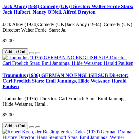
Jack Ahoy (1934) Comedy (UK) Director: Walter Forde Stars:
Jack Hulbert, Nancy O'Neil, Alfred Drayton
Jack Ahoy (1934)Comedy (UK)Jack Ahoy (1934) Comedy (UK)
Director: Walter Forde Stars: Ja..
$5.00
Add to Cart
Traumulus (1936) GERMAN NO ENGLISH SUB Director:
Carl Froelich Stars: Emil Jannings, Hilde Weissner, Harald
Paulsen
Traumulus (1936) Director: Carl Froelich Stars: Emil Jannings,
Hilde Weissner, Haral..
$5.00
Add to Cart