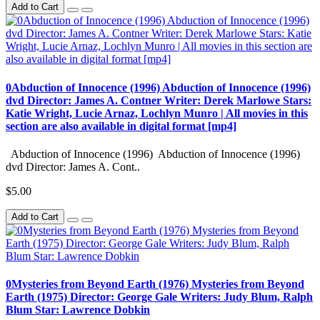
Add to Cart
0Abduction of Innocence (1996) Abduction of Innocence (1996)
dvd Director: James A. Contner Writer: Derek Marlowe Stars:
Katie Wright, Lucie Arnaz, Lochlyn Munro | All movies in this
section are also available in digital format [mp4]
Abduction of Innocence (1996) Abduction of Innocence (1996)
dvd Director: James A. Cont..
$5.00
Add to Cart
0Mysteries from Beyond Earth (1976) Mysteries from Beyond
Earth (1975) Director: George Gale Writers: Judy Blum, Ralph
Blum Star: Lawrence Dobkin