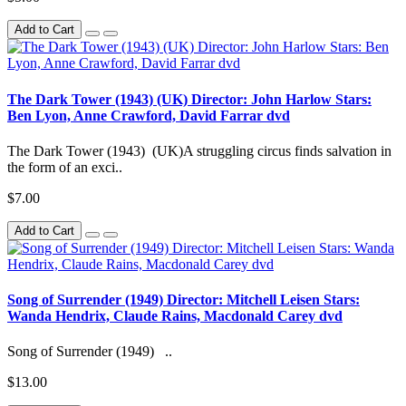
Add to Cart
The Dark Tower (1943) (UK) Director: John Harlow Stars:
Ben Lyon, Anne Crawford, David Farrar dvd
The Dark Tower (1943) (UK)A struggling circus finds salvation in
the form of an exci..
$7.00
Add to Cart
Song of Surrender (1949) Director: Mitchell Leisen Stars:
Wanda Hendrix, Claude Rains, Macdonald Carey dvd
Song of Surrender (1949) ..
$13.00