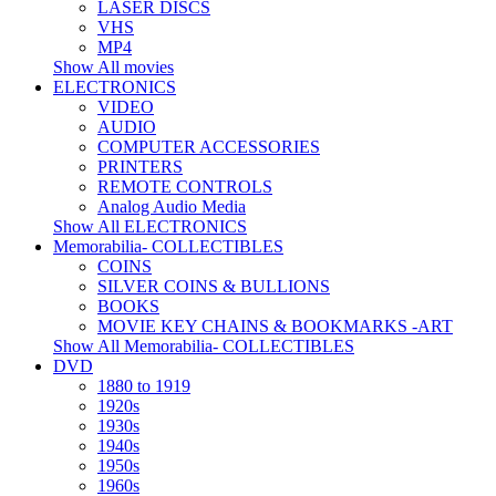
LASER DISCS
VHS
MP4
Show All movies
ELECTRONICS
VIDEO
AUDIO
COMPUTER ACCESSORIES
PRINTERS
REMOTE CONTROLS
Analog Audio Media
Show All ELECTRONICS
Memorabilia- COLLECTIBLES
COINS
SILVER COINS & BULLIONS
BOOKS
MOVIE KEY CHAINS & BOOKMARKS -ART
Show All Memorabilia- COLLECTIBLES
DVD
1880 to 1919
1920s
1930s
1940s
1950s
1960s