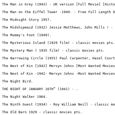
The Man in Grey (1943) - UK version [Full Movie] [Histo
The Man on the Eiffel Tower -1949- - Free Full Length O
The Midnight Story 1957.
The Midshipmaid (1932) Jessie Matthews, John Mills ! - 
The Mummy's Foot (1949).
The Mysterious Island (1929 film) - classic movies pts.
The Mystery Man ( 1935 film) - classic movies pts.
The Narrowing Circle (1955) Paul Carpenter, Hazel Court
The Next of Kin [1942] Mervyn Johns [Most Wanted Movies
The Next of Kin -1942- Mervyn Johns -Most Wanted Movies
The Night Bird.
THE NIGHT OF JANUARY 16TH” (1941) - .
The Night Walker 1964.
The Ninth Guest (1934) - Roy William Neill - classic mo
The Old Barn 1929 - classic movies pts.