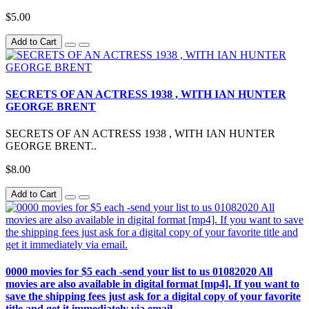
$5.00
Add to Cart
SECRETS OF AN ACTRESS 1938 , WITH IAN HUNTER
GEORGE BRENT
SECRETS OF AN ACTRESS 1938 , WITH IAN HUNTER
GEORGE BRENT..
$8.00
Add to Cart
0000 movies for $5 each -send your list to us 01082020 All
movies are also available in digital format [mp4]. If you want to
save the shipping fees just ask for a digital copy of your favorite
title and get it immediately via email.