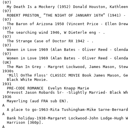
(97)

  My Death Is a Mockery (1952) Donald Houston, Kathleen
(97)

  ROBERT PRESTON_ “THE NIGHT OF JANUARY 16TH” (1941) - 
(97)

  The Baron of Arizona 1950 (Vincent Price - Ellen Drew
(97)

  The searching wind 1946, W Dieterle eng - .
(97)

  The Strange Case of Doctor RX 1942 - .
(97)

  Women in Love 1969 (Alan Bates - Oliver Reed - Glenda
(97)

  Women in Love 1969 (Alan Bates - Oliver Reed - Glenda
(UK)

  The Man In Grey - Margret Lockwood, James Mason, Stew
1930s

  'Mill OnThe Floss' CLASSIC MOVIE Book James Mason, Ge
  Black White Movie.
1931

  PRE-CODE ROMANCE  Evelyn Knapp Marie

  Prevost Jason Robards Sr- -Slightly Married- Black Wh
1936

  Mayerling (aud FRA sub EN).
A

  A place to go-1963-Rita Tushingham-Mike Sarne-Bernard
A

  Bank holiday-1938-Margaret Lockwood-John Lodge-Hugh W
  Harrison [360p].
A
