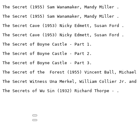
The Secret (1955) Sam Wanamaker, Mandy Miller .
The Secret (1955) Sam Wanamaker, Mandy Miller .
The Secret Cave (1953) Nicky Edmett, Susan Ford .
The Secret Cave (1953) Nicky Edmett, Susan Ford .
The Secret of Boyne Castle - Part 1.
The Secret of Boyne Castle - Part 2.
The Secret of Boyne Castle - Part 3.
The Secret of the  Forest (1955) Vincent Ball, Michael 
The Secret Witness Una Merkel, William Collier Jr. and 
The Secrets of Wu Sin (1932) Richard Thorpe - .