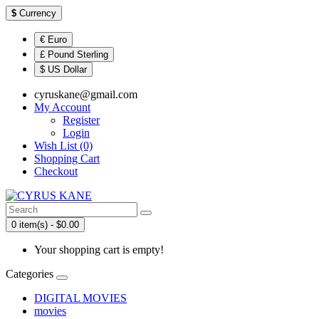
$
Currency
€ Euro
£ Pound Sterling
$ US Dollar
cyruskane@gmail.com
My Account
Register
Login
Wish List (0)
Shopping Cart
Checkout
0 item(s) - $0.00
Your shopping cart is empty!
Categories
DIGITAL MOVIES
movies