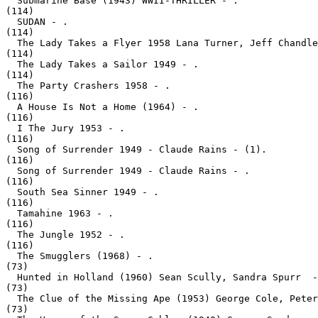
  Submarine Base (1943) WWII-THRILLER - .
(114)

  SUDAN - .
(114)

  The Lady Takes a Flyer 1958 Lana Turner, Jeff Chandle
(114)

  The Lady Takes a Sailor 1949 - .
(114)

  The Party Crashers 1958 - .
(116)

  A House Is Not a Home (1964) - .
(116)

  I The Jury 1953 - .
(116)

  Song of Surrender 1949 - Claude Rains - (1).
(116)

  Song of Surrender 1949 - Claude Rains - .
(116)

  South Sea Sinner 1949 - .
(116)

  Tamahine 1963 - .
(116)

  The Jungle 1952 - .
(116)

  The Smugglers (1968) - .
(73)

  Hunted in Holland (1960) Sean Scully, Sandra Spurr  -
(73)

  The Clue of the Missing Ape (1953) George Cole, Peter
(73)
