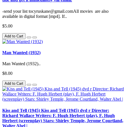
-send your list tocyruskane@gmail.comAll movies are also
available in digital format [mp4]. If..
$5.00
Add to Cart
Man Wanted (1932)
Man Wanted (1932)..
$8.00
Add to Cart
Kiss and Tell (1945) Kiss and Tell (1945) dvd r Director:
Richard Wallace Writers: F. Hugh Herbert (play), F. Hugh
Herbert (screenplay) Stars: Shirley Temple, Jerome Courtland,
Walter Abel |