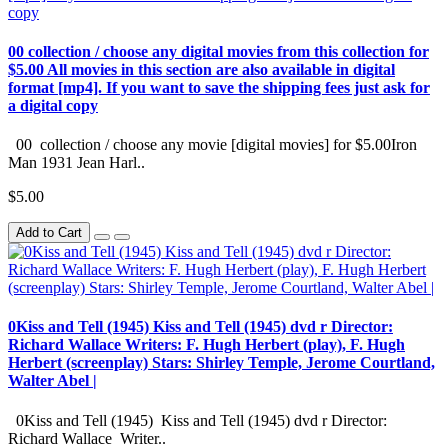
00 collection / choose any digital movies from this collection for
$5.00 All movies in this section are also available in digital
format [mp4]. If you want to save the shipping fees just ask for
a digital copy
00 collection / choose any movie [digital movies] for $5.00Iron
Man 1931 Jean Harl..
$5.00
Add to Cart
0Kiss and Tell (1945) Kiss and Tell (1945) dvd r Director:
Richard Wallace Writers: F. Hugh Herbert (play), F. Hugh
Herbert (screenplay) Stars: Shirley Temple, Jerome Courtland,
Walter Abel |
0Kiss and Tell (1945) Kiss and Tell (1945) dvd r Director:
Richard Wallace Writer..