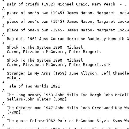
  pair of briefs (1962) Michael Craig, Mary Peach  - .
A

  place of one's own (1945) James Mason, Margaret Lockw
A

  place of one's own (1945) James Mason, Margaret Lockw
A

  place of one-s own -1945- James Mason- Margaret Lockw
A

  Rag doll-1961-Jess Conrad-Hermione Baddeley-Kenneth G
A

  Shock To The System 1990  Michael

  Caine, Elizabeth McGovern, Peter Riegert.
A

  Shock To The System 1990  Michael

  Caine, Elizabeth McGovern, Peter Riegert..sfk
A

  Stranger in My Arms (1959) June Allyson, Jeff Chandle
  Astor.
A

  Tale of Two Worlds 1921.
A

  The long memory-1953-John Mills-Eva Bergh-John McCall
  Sellars-John slater [360p].
A

  The October man-1947-John Mills-Joan Greenwood-Kay Wa
  [720p].
A

  The quare Fellow-1962-Patrick McGoohan-Slyvia Syms-Wa
A
