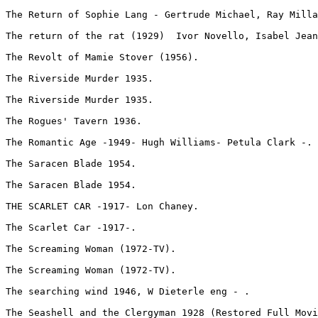
The Return of Sophie Lang - Gertrude Michael, Ray Milla
The return of the rat (1929)  Ivor Novello, Isabel Jean
The Revolt of Mamie Stover (1956).
The Riverside Murder 1935.
The Riverside Murder 1935.
The Rogues' Tavern 1936.
The Romantic Age -1949- Hugh Williams- Petula Clark -.
The Saracen Blade 1954.
The Saracen Blade 1954.
THE SCARLET CAR -1917- Lon Chaney.
The Scarlet Car -1917-.
The Screaming Woman (1972-TV).
The Screaming Woman (1972-TV).
The searching wind 1946, W Dieterle eng - .
The Seashell and the Clergyman 1928 (Restored Full Movi