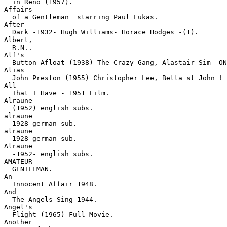
  in Reno (1957).
Affairs

  of a Gentleman  starring Paul Lukas.
After

  Dark -1932- Hugh Williams- Horace Hodges -(1).
Albert,

  R.N..
Alf's

  Button Afloat (1938) The Crazy Gang, Alastair Sim  ON
Alias

  John Preston (1955) Christopher Lee, Betta st John ! 
All

  That I Have - 1951 Film.
Alraune

  (1952) english subs.
alraune

  1928 german sub.
alraune

  1928 german sub.
Alraune

  -1952- english subs.
AMATEUR

  GENTLEMAN.
An

  Innocent Affair 1948.
And

  The Angels Sing 1944.
Angel's

  Flight (1965) Full Movie.
Another
