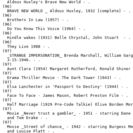
  Aldous Huxley's Brave New World - .
(96)

  BRAVE NEW WORLD _ Aldous Huxley, 1932 [complete] - .
(96)

  Brothers In Law (1957) - .
(96)

  Do You Know This Voice (1964) - .
(96)

  Hindle wakes (1931) Belle Chrystal, John Stuart  - .
(96)

  They Live 1988 - .
(97)

  _STRANGE IMPERSONATION_ Brenda Marshall, William Garg
  3-15-1946. - .
(97)

  Aunt Clara (1954) Margaret Rutherford, Ronald Shiner 
(97)

  Drama Thriller Movie - The Dark Tower (1943) - .
(97)

  Elsa Lanchester in 'Passport to Destiny' (1944) - .
(97)

  Face To Face - James Mason, Robert Preston Film - .
(97)

  Half Marriage (1929 Pre-Code Talkie) Olive Borden Mor
(97)

  Movie _Never trust a gambler_ - 1951 - starring Dane 
  and Tom Drake - .
(97)

  Movie _Street of chance_ - 1942 - starring Burgess Me
  and Louise Platt - .