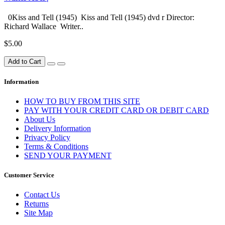
0Kiss and Tell (1945) Kiss and Tell (1945) dvd r Director:
Richard Wallace Writer..
$5.00
Add to Cart
Information
HOW TO BUY FROM THIS SITE
PAY WITH YOUR CREDIT CARD OR DEBIT CARD
About Us
Delivery Information
Privacy Policy
Terms & Conditions
SEND YOUR PAYMENT
Customer Service
Contact Us
Returns
Site Map