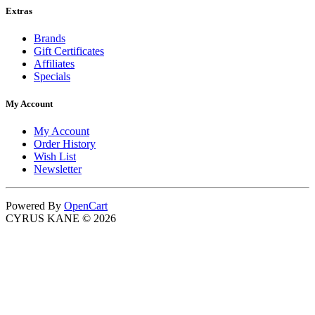
Extras
Brands
Gift Certificates
Affiliates
Specials
My Account
My Account
Order History
Wish List
Newsletter
Powered By
OpenCart
CYRUS KANE © 2026