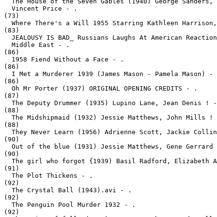
  The House of the Seven Gables (1940) George Sanders, 
  Vincent Price - .
(73)

  Where There's a Will 1955 Starring Kathleen Harrison,
(83)

  JEALOUSY IS BAD_ Russians Laughs At American Reaction
  Middle East - .
(86)

  1958 Fiend Without a Face - .
(86)

  I Met a Murderer 1939 (James Mason - Pamela Mason) - 
(86)

  Oh Mr Porter (1937) ORIGINAL OPENING CREDITS - .
(87)

  The Deputy Drummer (1935) Lupino Lane, Jean Denis ! -
(88)

  The Midshipmaid (1932) Jessie Matthews, John Mills ! 
(88)

  They Never Learn (1956) Adrienne Scott, Jackie Collin
(90)

  Out of the blue (1931) Jessie Matthews, Gene Gerrard 
(90)

  The girl who forgot {1939) Basil Radford, Elizabeth A
(91)

  The Plot Thickens - .
(92)

  The Crystal Ball (1943).avi - .
(92)

  The Penguin Pool Murder 1932 - .
(92)
