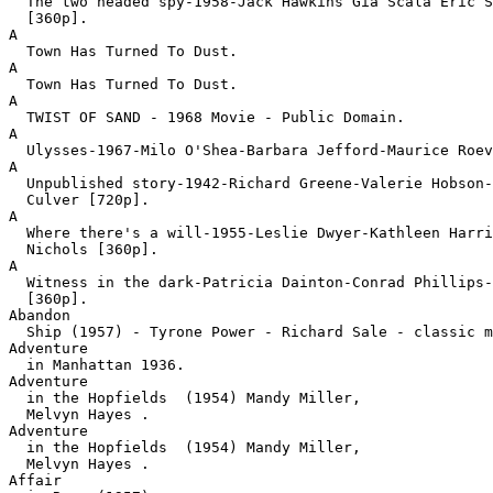
  The two headed spy-1958-Jack Hawkins Gia Scala Eric S
  [360p].
A

  Town Has Turned To Dust.
A

  Town Has Turned To Dust.
A

  TWIST OF SAND - 1968 Movie - Public Domain.
A

  Ulysses-1967-Milo O'Shea-Barbara Jefford-Maurice Roev
A

  Unpublished story-1942-Richard Greene-Valerie Hobson-
  Culver [720p].
A

  Where there's a will-1955-Leslie Dwyer-Kathleen Harri
  Nichols [360p].
A

  Witness in the dark-Patricia Dainton-Conrad Phillips-
  [360p].
Abandon

  Ship (1957) - Tyrone Power - Richard Sale - classic 
Adventure

  in Manhattan 1936.
Adventure

  in the Hopfields  (1954) Mandy Miller,

  Melvyn Hayes .
Adventure

  in the Hopfields  (1954) Mandy Miller,

  Melvyn Hayes .
Affair
