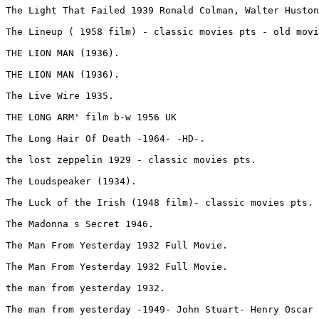
The Light That Failed 1939 Ronald Colman, Walter Huston
The Lineup ( 1958 film) - classic movies pts - old movi
THE LION MAN (1936).
THE LION MAN (1936).
The Live Wire 1935.
THE LONG ARM' film b-w 1956 UK 
The Long Hair Of Death -1964- -HD-.
the lost zeppelin 1929 - classic movies pts.
The Loudspeaker (1934).
The Luck of the Irish (1948 film)- classic movies pts.
The Madonna s Secret 1946.
The Man From Yesterday 1932 Full Movie.
The Man From Yesterday 1932 Full Movie.
the man from yesterday 1932.
The man from yesterday -1949- John Stuart- Henry Oscar 