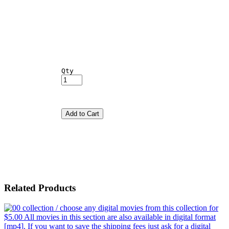
Qty
Add to Cart
Related Products