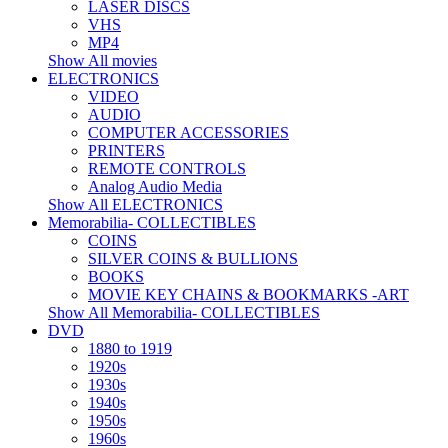
LASER DISCS
VHS
MP4
Show All movies
ELECTRONICS
VIDEO
AUDIO
COMPUTER ACCESSORIES
PRINTERS
REMOTE CONTROLS
Analog Audio Media
Show All ELECTRONICS
Memorabilia- COLLECTIBLES
COINS
SILVER COINS & BULLIONS
BOOKS
MOVIE KEY CHAINS & BOOKMARKS -ART
Show All Memorabilia- COLLECTIBLES
DVD
1880 to 1919
1920s
1930s
1940s
1950s
1960s