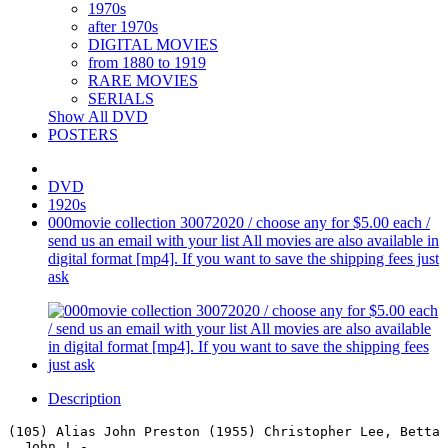
1970s
after 1970s
DIGITAL MOVIES
from 1880 to 1919
RARE MOVIES
SERIALS
Show All DVD
POSTERS
DVD
1920s
000movie collection 30072020 / choose any for $5.00 each /
send us an email with your list All movies are also available in
digital format [mp4]. If you want to save the shipping fees just
ask
Description
(105) Alias John Preston (1955) Christopher Lee, Betta 
  John ! - .