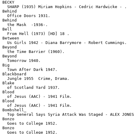
BECKY

  SHARP (1935) Miriam Hopkins - Cedric Hardwicke - .
Behind

  Office Doors 1931.
Behind

  the Mask  -1936-.
Bell

  From Hell (1973) [HD] 18 .
Between

  Us Girls 1942 - Diana Barrymore - Robert Cummings.
Beyond

  the Time Barrier (1960).
Beyond

  Tomorrow 1940.
Big

  Town After Dark 1947.
Blackboard

  Jungle 1955  Crime, Drama.
Blake

  of Scotland Yard 1937.
Blood

  of Jesus (AAC) - 1941 Film.
Blood

  of Jesus (AAC) - 1941 Film.
Bombshell_

  Top General Says Syria Attack Was Staged - ALEX JONES
Bonzo

  Goes to College 1952.
Bonzo

  Goes to College 1952.