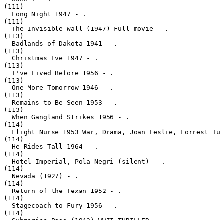
(111)

  Long Night 1947 - .
(111)

  The Invisible Wall (1947) Full movie - .
(113)

  Badlands of Dakota 1941 - .
(113)

  Christmas Eve 1947 - .
(113)

  I've Lived Before 1956 - .
(113)

  One More Tomorrow 1946 - .
(113)

  Remains to Be Seen 1953 - .
(113)

  When Gangland Strikes 1956 - .
(114)

  Flight Nurse 1953 War, Drama, Joan Leslie, Forrest Tu
(114)

  He Rides Tall 1964 - .
(114)

  Hotel Imperial, Pola Negri (silent) - .
(114)

  Nevada (1927) - .
(114)

  Return of the Texan 1952 - .
(114)

  Stagecoach to Fury 1956 - .
(114)
