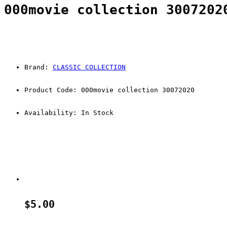
000movie collection 3007202
Brand: 
CLASSIC COLLECTION
Product Code: 000movie collection 30072020 
Availability: In Stock
$5.00