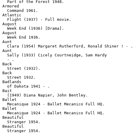
  Part of the Forest 1948.
Armored

  Command 1961.
Atlantic

  Flight (1937) - Full movie.
August

  Week End (1936) [Drama].
August

  Week End 1936.
Aunt

  Clara (1954) Margaret Rutherford, Ronald Shiner ! - .
Aunt

  Sally (1933) Cicely Courtneidge, Sam Hardy 

  - .
Back

  Street (1932).
Back

  Street 1932.
Badlands

  of Dakota 1941 - .
Bait

  (1949) Diana Napier, John Bentley.
Ballet

  Mecanique 1924 - Ballet Mecanico Full HQ.
Ballet

  Mecanique 1924 - Ballet Mecanico Full HQ.
Beautiful

  Stranger 1954.
Beautiful

  Stranger 1954.