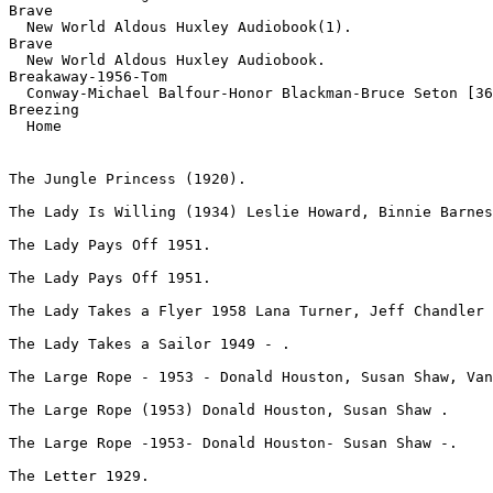
Brave

  New World Aldous Huxley Audiobook(1).
Brave

  New World Aldous Huxley Audiobook.
Breakaway-1956-Tom

  Conway-Michael Balfour-Honor Blackman-Bruce Seton [36
Breezing

  Home 
The Jungle Princess (1920).
The Lady Is Willing (1934) Leslie Howard, Binnie Barnes
The Lady Pays Off 1951.
The Lady Pays Off 1951.
The Lady Takes a Flyer 1958 Lana Turner, Jeff Chandler 
The Lady Takes a Sailor 1949 - .
The Large Rope - 1953 - Donald Houston, Susan Shaw, Van
The Large Rope (1953) Donald Houston, Susan Shaw .
The Large Rope -1953- Donald Houston- Susan Shaw -.
The Letter 1929.