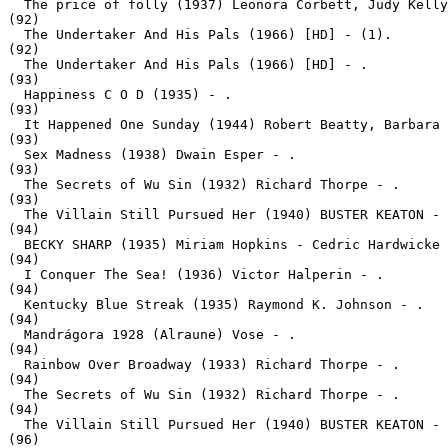
  The price of folly (1937) Leonora Corbett, Judy Kelly
(92)

  The Undertaker And His Pals (1966) [HD] - (1).
(92)

  The Undertaker And His Pals (1966) [HD] - .
(93)

  Happiness C O D (1935) - .
(93)

  It Happened One Sunday (1944) Robert Beatty, Barbara 
(93)

  Sex Madness (1938) Dwain Esper - .
(93)

  The Secrets of Wu Sin (1932) Richard Thorpe - .
(93)

  The Villain Still Pursued Her (1940) BUSTER KEATON - 
(94)

  BECKY SHARP (1935) Miriam Hopkins - Cedric Hardwicke 
(94)

  I Conquer The Sea! (1936) Victor Halperin - .
(94)

  Kentucky Blue Streak (1935) Raymond K. Johnson - .
(94)

  Mandrágora 1928 (Alraune) Vose - .
(94)

  Rainbow Over Broadway (1933) Richard Thorpe - .
(94)

  The Secrets of Wu Sin (1932) Richard Thorpe - .
(94)

  The Villain Still Pursued Her (1940) BUSTER KEATON - 
(96)
