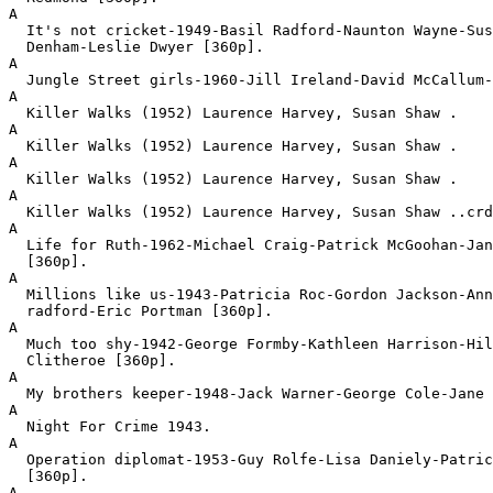
A

  It's not cricket-1949-Basil Radford-Naunton Wayne-Sus
  Denham-Leslie Dwyer [360p].
A

  Jungle Street girls-1960-Jill Ireland-David McCallum-
A

  Killer Walks (1952) Laurence Harvey, Susan Shaw .
A

  Killer Walks (1952) Laurence Harvey, Susan Shaw .
A

  Killer Walks (1952) Laurence Harvey, Susan Shaw .
A

  Killer Walks (1952) Laurence Harvey, Susan Shaw ..crd
A

  Life for Ruth-1962-Michael Craig-Patrick McGoohan-Jan
  [360p].
A

  Millions like us-1943-Patricia Roc-Gordon Jackson-Ann
  radford-Eric Portman [360p].
A

  Much too shy-1942-George Formby-Kathleen Harrison-Hil
  Clitheroe [360p].
A

  My brothers keeper-1948-Jack Warner-George Cole-Jane 
A

  Night For Crime 1943.
A

  Operation diplomat-1953-Guy Rolfe-Lisa Daniely-Patric
  [360p].
A
