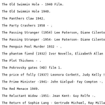
The Old Swimmin Hole - 1940 Film.
The Old Swimmin Hole 1940.
The Panthers Claw 1942.
The Party Crashers 1958 - .
The Passing Stranger (1954) Lee Paterson, Diane Cilento
The Passing Stranger -1954- Lee Paterson- Diane Cilento
The Penguin Pool Murder 1932 - .
The phantom fiend (1932) Ivor Novello, Elizabeth Allan 
The Plot Thickens - .
The Pokrovsky gates (HD) film 1.
The price of folly (1937) Leonora Corbett, Judy Kelly !
The Prime Minister -1941- John Gielgud- Fay Compton -.
The Red Menace 1949.
The Reluctant Widow -1951- Jean Kent- Guy Rolfe -.
The Return of Sophie Lang - Gertrude Michael, Ray Milla