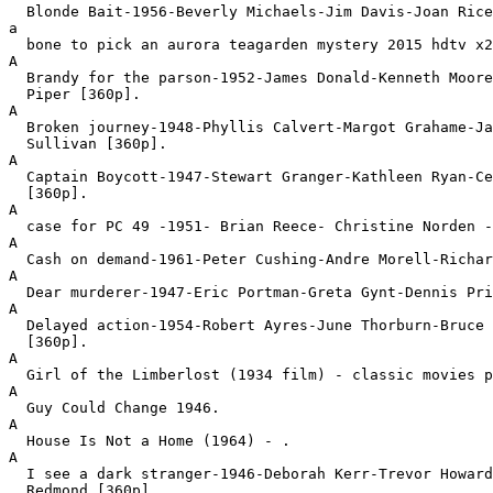
  Blonde Bait-1956-Beverly Michaels-Jim Davis-Joan Rice
a

  bone to pick an aurora teagarden mystery 2015 hdtv x2
A

  Brandy for the parson-1952-James Donald-Kenneth Moore
  Piper [360p].
A

  Broken journey-1948-Phyllis Calvert-Margot Grahame-Ja
  Sullivan [360p].
A

  Captain Boycott-1947-Stewart Granger-Kathleen Ryan-Ce
  [360p].
A

  case for PC 49 -1951- Brian Reece- Christine Norden -
A

  Cash on demand-1961-Peter Cushing-Andre Morell-Richar
A

  Dear murderer-1947-Eric Portman-Greta Gynt-Dennis Pri
A

  Delayed action-1954-Robert Ayres-June Thorburn-Bruce 
  [360p].
A

  Girl of the Limberlost (1934 film) - classic movies p
A

  Guy Could Change 1946.
A

  House Is Not a Home (1964) - .
A

  I see a dark stranger-1946-Deborah Kerr-Trevor Howard
  Redmond [360p].