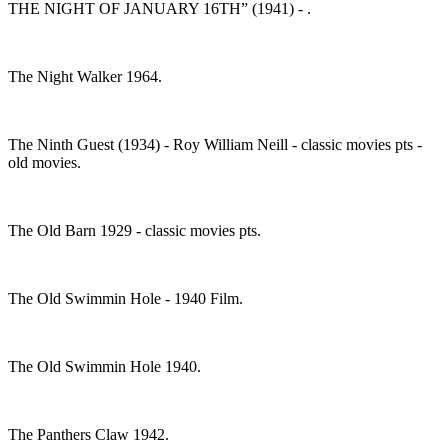
THE NIGHT OF JANUARY 16TH” (1941) - .
The Night Walker 1964.
The Ninth Guest (1934) - Roy William Neill - classic movies pts -
old movies.
The Old Barn 1929 - classic movies pts.
The Old Swimmin Hole - 1940 Film.
The Old Swimmin Hole 1940.
The Panthers Claw 1942.