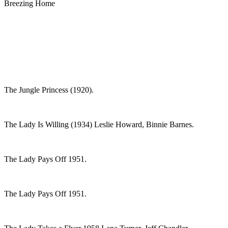
Breezing Home
The Jungle Princess (1920).
The Lady Is Willing (1934) Leslie Howard, Binnie Barnes.
The Lady Pays Off 1951.
The Lady Pays Off 1951.