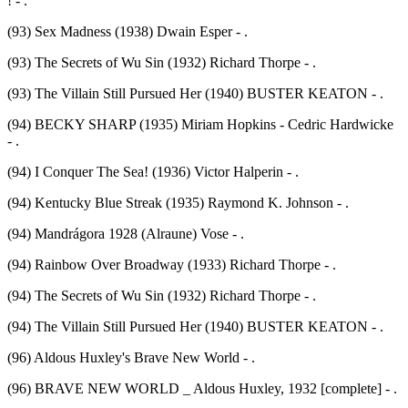
! - .
(93) Sex Madness (1938) Dwain Esper - .
(93) The Secrets of Wu Sin (1932) Richard Thorpe - .
(93) The Villain Still Pursued Her (1940) BUSTER KEATON - .
(94) BECKY SHARP (1935) Miriam Hopkins - Cedric Hardwicke
- .
(94) I Conquer The Sea! (1936) Victor Halperin - .
(94) Kentucky Blue Streak (1935) Raymond K. Johnson - .
(94) Mandrágora 1928 (Alraune) Vose - .
(94) Rainbow Over Broadway (1933) Richard Thorpe - .
(94) The Secrets of Wu Sin (1932) Richard Thorpe - .
(94) The Villain Still Pursued Her (1940) BUSTER KEATON - .
(96) Aldous Huxley's Brave New World - .
(96) BRAVE NEW WORLD _ Aldous Huxley, 1932 [complete] - .