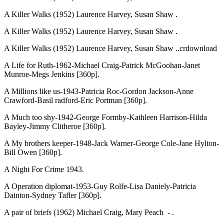
A Killer Walks (1952) Laurence Harvey, Susan Shaw .
A Killer Walks (1952) Laurence Harvey, Susan Shaw .
A Killer Walks (1952) Laurence Harvey, Susan Shaw ..crdownload
A Life for Ruth-1962-Michael Craig-Patrick McGoohan-Janet
Munroe-Megs Jenkins [360p].
A Millions like us-1943-Patricia Roc-Gordon Jackson-Anne
Crawford-Basil radford-Eric Portman [360p].
A Much too shy-1942-George Formby-Kathleen Harrison-Hilda
Bayley-Jimmy Clitheroe [360p].
A My brothers keeper-1948-Jack Warner-George Cole-Jane Hylton-
Bill Owen [360p].
A Night For Crime 1943.
A Operation diplomat-1953-Guy Rolfe-Lisa Daniely-Patricia
Dainton-Sydney Tafler [360p].
A pair of briefs (1962) Michael Craig, Mary Peach - .