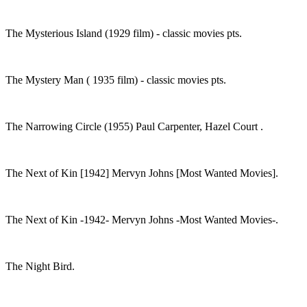
The Mysterious Island (1929 film) - classic movies pts.
The Mystery Man ( 1935 film) - classic movies pts.
The Narrowing Circle (1955) Paul Carpenter, Hazel Court .
The Next of Kin [1942] Mervyn Johns [Most Wanted Movies].
The Next of Kin -1942- Mervyn Johns -Most Wanted Movies-.
The Night Bird.