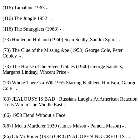
(116) Tamahine 1963 - .
(116) The Jungle 1952 - .
(116) The Smugglers (1968) - .
(73) Hunted in Holland (1960) Sean Scully, Sandra Spurr - .
(73) The Clue of the Missing Ape (1953) George Cole, Peter
Copley - .
(73) The House of the Seven Gables (1940) George Sanders,
Margaret Lindsay, Vincent Price - .
(73) Where There's a Will 1955 Starring Kathleen Harrison, George
Cole - .
(83) JEALOUSY IS BAD_ Russians Laughs At American Reaction
To Its Win in The Middle East - .
(86) 1958 Fiend Without a Face - .
(86) I Met a Murderer 1939 (James Mason - Pamela Mason) - .
(86) Oh Mr Porter (1937) ORIGINAL OPENING CREDITS - .