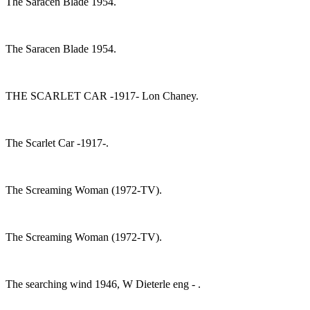
The Saracen Blade 1954.
The Saracen Blade 1954.
THE SCARLET CAR -1917- Lon Chaney.
The Scarlet Car -1917-.
The Screaming Woman (1972-TV).
The Screaming Woman (1972-TV).
The searching wind 1946, W Dieterle eng - .