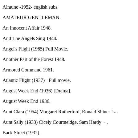
Alraune -1952- english subs.
AMATEUR GENTLEMAN.
An Innocent Affair 1948.
And The Angels Sing 1944.
Angel's Flight (1965) Full Movie.
Another Part of the Forest 1948.
Armored Command 1961.
Atlantic Flight (1937) - Full movie.
August Week End (1936) [Drama].
August Week End 1936.
Aunt Clara (1954) Margaret Rutherford, Ronald Shiner ! - .
Aunt Sally (1933) Cicely Courtneidge, Sam Hardy - .
Back Street (1932).