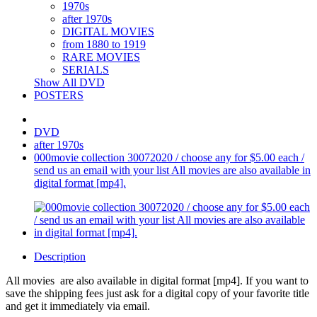
1970s
after 1970s
DIGITAL MOVIES
from 1880 to 1919
RARE MOVIES
SERIALS
Show All DVD
POSTERS
DVD
after 1970s
000movie collection 30072020 / choose any for $5.00 each /
send us an email with your list All movies are also available in
digital format [mp4].
Description
All movies are also available in digital format [mp4]. If you want to
save the shipping fees just ask for a digital copy of your favorite title
and get it immediately via email.