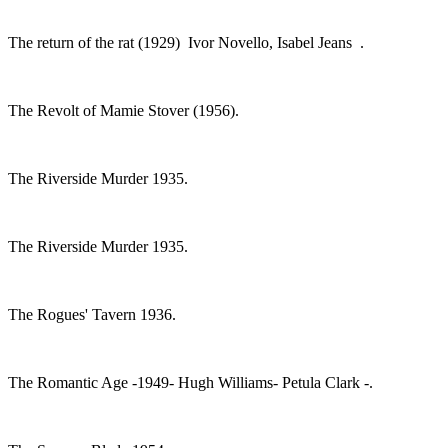
The return of the rat (1929) Ivor Novello, Isabel Jeans .
The Revolt of Mamie Stover (1956).
The Riverside Murder 1935.
The Riverside Murder 1935.
The Rogues' Tavern 1936.
The Romantic Age -1949- Hugh Williams- Petula Clark -.