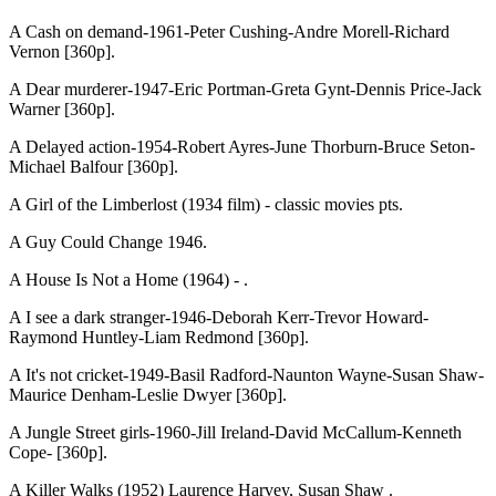
A Cash on demand-1961-Peter Cushing-Andre Morell-Richard
Vernon [360p].
A Dear murderer-1947-Eric Portman-Greta Gynt-Dennis Price-Jack
Warner [360p].
A Delayed action-1954-Robert Ayres-June Thorburn-Bruce Seton-
Michael Balfour [360p].
A Girl of the Limberlost (1934 film) - classic movies pts.
A Guy Could Change 1946.
A House Is Not a Home (1964) - .
A I see a dark stranger-1946-Deborah Kerr-Trevor Howard-
Raymond Huntley-Liam Redmond [360p].
A It's not cricket-1949-Basil Radford-Naunton Wayne-Susan Shaw-
Maurice Denham-Leslie Dwyer [360p].
A Jungle Street girls-1960-Jill Ireland-David McCallum-Kenneth
Cope- [360p].
A Killer Walks (1952) Laurence Harvey, Susan Shaw .