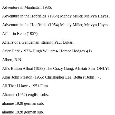
Adventure in Manhattan 1936.
Adventure in the Hopfields (1954) Mandy Miller, Melvyn Hayes .
Adventure in the Hopfields (1954) Mandy Miller, Melvyn Hayes .
Affair in Reno (1957).
Affairs of a Gentleman starring Paul Lukas.
After Dark -1932- Hugh Williams- Horace Hodges -(1).
Albert, R.N..
Alf's Button Afloat (1938) The Crazy Gang, Alastair Sim ONLY!.
Alias John Preston (1955) Christopher Lee, Betta st John ! - .
All That I Have - 1951 Film.
Alraune (1952) english subs.
alraune 1928 german sub.
alraune 1928 german sub.