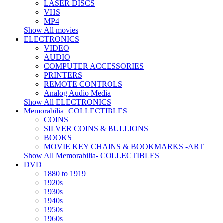
LASER DISCS
VHS
MP4
Show All movies
ELECTRONICS
VIDEO
AUDIO
COMPUTER ACCESSORIES
PRINTERS
REMOTE CONTROLS
Analog Audio Media
Show All ELECTRONICS
Memorabilia- COLLECTIBLES
COINS
SILVER COINS & BULLIONS
BOOKS
MOVIE KEY CHAINS & BOOKMARKS -ART
Show All Memorabilia- COLLECTIBLES
DVD
1880 to 1919
1920s
1930s
1940s
1950s
1960s