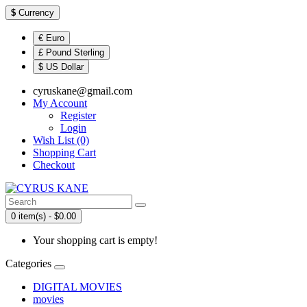
$
Currency
€ Euro
£ Pound Sterling
$ US Dollar
cyruskane@gmail.com
My Account
Register
Login
Wish List (0)
Shopping Cart
Checkout
0 item(s) - $0.00
Your shopping cart is empty!
Categories
DIGITAL MOVIES
movies