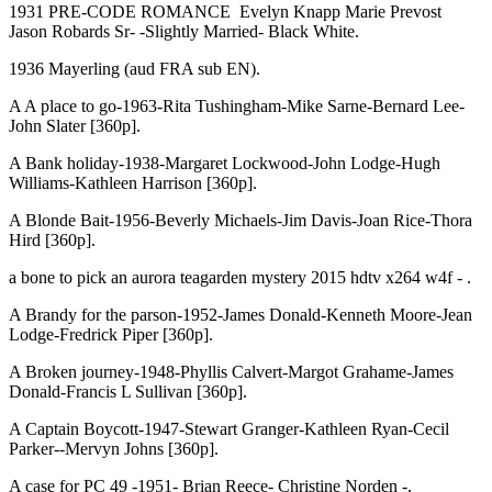
1931 PRE-CODE ROMANCE Evelyn Knapp Marie Prevost
Jason Robards Sr- -Slightly Married- Black White.
1936 Mayerling (aud FRA sub EN).
A A place to go-1963-Rita Tushingham-Mike Sarne-Bernard Lee-
John Slater [360p].
A Bank holiday-1938-Margaret Lockwood-John Lodge-Hugh
Williams-Kathleen Harrison [360p].
A Blonde Bait-1956-Beverly Michaels-Jim Davis-Joan Rice-Thora
Hird [360p].
a bone to pick an aurora teagarden mystery 2015 hdtv x264 w4f - .
A Brandy for the parson-1952-James Donald-Kenneth Moore-Jean
Lodge-Fredrick Piper [360p].
A Broken journey-1948-Phyllis Calvert-Margot Grahame-James
Donald-Francis L Sullivan [360p].
A Captain Boycott-1947-Stewart Granger-Kathleen Ryan-Cecil
Parker--Mervyn Johns [360p].
A case for PC 49 -1951- Brian Reece- Christine Norden -.