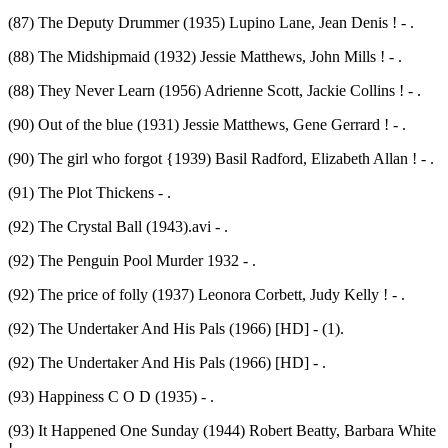
(87) The Deputy Drummer (1935) Lupino Lane, Jean Denis ! - .
(88) The Midshipmaid (1932) Jessie Matthews, John Mills ! - .
(88) They Never Learn (1956) Adrienne Scott, Jackie Collins ! - .
(90) Out of the blue (1931) Jessie Matthews, Gene Gerrard ! - .
(90) The girl who forgot {1939) Basil Radford, Elizabeth Allan ! - .
(91) The Plot Thickens - .
(92) The Crystal Ball (1943).avi - .
(92) The Penguin Pool Murder 1932 - .
(92) The price of folly (1937) Leonora Corbett, Judy Kelly ! - .
(92) The Undertaker And His Pals (1966) [HD] - (1).
(92) The Undertaker And His Pals (1966) [HD] - .
(93) Happiness C O D (1935) - .
(93) It Happened One Sunday (1944) Robert Beatty, Barbara White