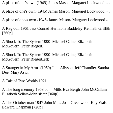
A place of one's own (1945) James Mason, Margaret Lockwood - .
A place of one's own (1945) James Mason, Margaret Lockwood - .
A place of one-s own -1945- James Mason- Margaret Lockwood -.
A Rag doll-1961-Jess Conrad-Hermione Baddeley-Kenneth Griffith
[360p].
A Shock To The System 1990 Michael Caine, Elizabeth
McGovern, Peter Riegert.
A Shock To The System 1990 Michael Caine, Elizabeth
McGovern, Peter Riegert..sfk
A Stranger in My Arms (1959) June Allyson, Jeff Chandler, Sandra
Dee, Mary Astor.
A Tale of Two Worlds 1921.
A The long memory-1953-John Mills-Eva Bergh-John McCallum-
Elizabeth Sellars-John slater [360p].
A The October man-1947-John Mills-Joan Greenwood-Kay Walsh-
Edward Chapman [720p].