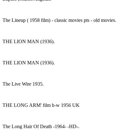
The Lineup ( 1958 film) - classic movies pts - old movies.
THE LION MAN (1936).
THE LION MAN (1936).
The Live Wire 1935.
THE LONG ARM' film b-w 1956 UK
The Long Hair Of Death -1964- -HD-.