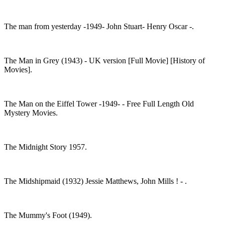
The man from yesterday -1949- John Stuart- Henry Oscar -.
The Man in Grey (1943) - UK version [Full Movie] [History of
Movies].
The Man on the Eiffel Tower -1949- - Free Full Length Old
Mystery Movies.
The Midnight Story 1957.
The Midshipmaid (1932) Jessie Matthews, John Mills ! - .
The Mummy's Foot (1949).