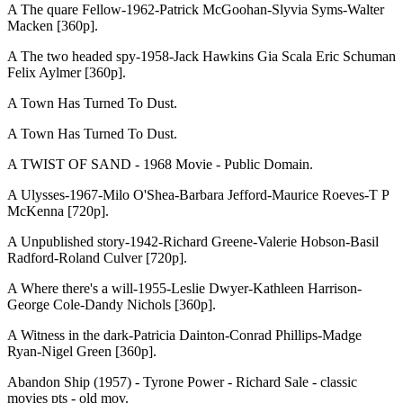
A The quare Fellow-1962-Patrick McGoohan-Slyvia Syms-Walter
Macken [360p].
A The two headed spy-1958-Jack Hawkins Gia Scala Eric Schuman
Felix Aylmer [360p].
A Town Has Turned To Dust.
A Town Has Turned To Dust.
A TWIST OF SAND - 1968 Movie - Public Domain.
A Ulysses-1967-Milo O'Shea-Barbara Jefford-Maurice Roeves-T P
McKenna [720p].
A Unpublished story-1942-Richard Greene-Valerie Hobson-Basil
Radford-Roland Culver [720p].
A Where there's a will-1955-Leslie Dwyer-Kathleen Harrison-
George Cole-Dandy Nichols [360p].
A Witness in the dark-Patricia Dainton-Conrad Phillips-Madge
Ryan-Nigel Green [360p].
Abandon Ship (1957) - Tyrone Power - Richard Sale - classic
movies pts - old mov.