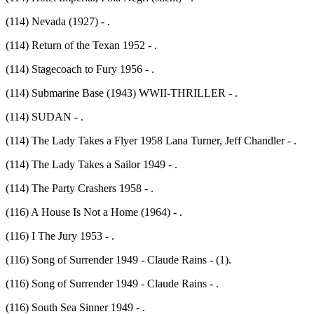
(114) Nevada (1927) - .
(114) Return of the Texan 1952 - .
(114) Stagecoach to Fury 1956 - .
(114) Submarine Base (1943) WWII-THRILLER - .
(114) SUDAN - .
(114) The Lady Takes a Flyer 1958 Lana Turner, Jeff Chandler - .
(114) The Lady Takes a Sailor 1949 - .
(114) The Party Crashers 1958 - .
(116) A House Is Not a Home (1964) - .
(116) I The Jury 1953 - .
(116) Song of Surrender 1949 - Claude Rains - (1).
(116) Song of Surrender 1949 - Claude Rains - .
(116) South Sea Sinner 1949 - .