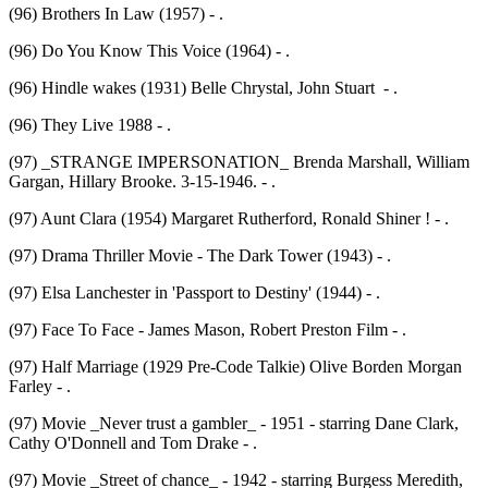
(96) Brothers In Law (1957) - .
(96) Do You Know This Voice (1964) - .
(96) Hindle wakes (1931) Belle Chrystal, John Stuart - .
(96) They Live 1988 - .
(97) _STRANGE IMPERSONATION_ Brenda Marshall, William
Gargan, Hillary Brooke. 3-15-1946. - .
(97) Aunt Clara (1954) Margaret Rutherford, Ronald Shiner ! - .
(97) Drama Thriller Movie - The Dark Tower (1943) - .
(97) Elsa Lanchester in 'Passport to Destiny' (1944) - .
(97) Face To Face - James Mason, Robert Preston Film - .
(97) Half Marriage (1929 Pre-Code Talkie) Olive Borden Morgan
Farley - .
(97) Movie _Never trust a gambler_ - 1951 - starring Dane Clark,
Cathy O'Donnell and Tom Drake - .
(97) Movie _Street of chance_ - 1942 - starring Burgess Meredith,