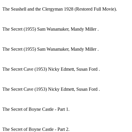
The Seashell and the Clergyman 1928 (Restored Full Movie).
The Secret (1955) Sam Wanamaker, Mandy Miller .
The Secret (1955) Sam Wanamaker, Mandy Miller .
The Secret Cave (1953) Nicky Edmett, Susan Ford .
The Secret Cave (1953) Nicky Edmett, Susan Ford .
The Secret of Boyne Castle - Part 1.
The Secret of Boyne Castle - Part 2.