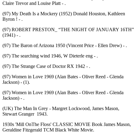
Claire Trevor and Louise Platt - .
(97) My Death Is a Mockery (1952) Donald Houston, Kathleen
Byron ! - .
(97) ROBERT PRESTON_ “THE NIGHT OF JANUARY 16TH”
(1941) - .
(97) The Baron of Arizona 1950 (Vincent Price - Ellen Drew) - .
(97) The searching wind 1946, W Dieterle eng - .
(97) The Strange Case of Doctor RX 1942 - .
(97) Women in Love 1969 (Alan Bates - Oliver Reed - Glenda
Jackson) - (1).
(97) Women in Love 1969 (Alan Bates - Oliver Reed - Glenda
Jackson) - .
(UK) The Man In Grey - Margret Lockwood, James Mason,
Stewart Granger 1943.
1930s 'Mill OnThe Floss' CLASSIC MOVIE Book James Mason,
Geraldine Fitzgerald TCM Black White Movie.