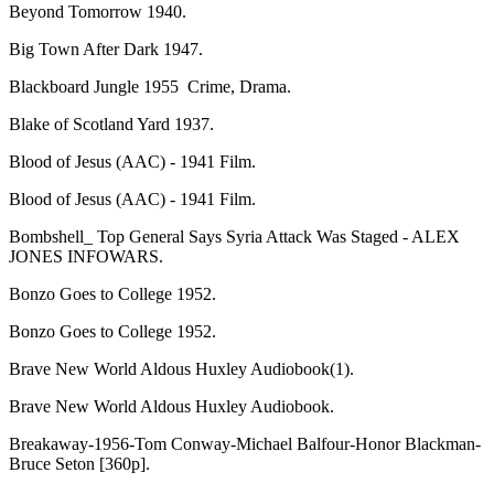
Beyond Tomorrow 1940.
Big Town After Dark 1947.
Blackboard Jungle 1955 Crime, Drama.
Blake of Scotland Yard 1937.
Blood of Jesus (AAC) - 1941 Film.
Blood of Jesus (AAC) - 1941 Film.
Bombshell_ Top General Says Syria Attack Was Staged - ALEX
JONES INFOWARS.
Bonzo Goes to College 1952.
Bonzo Goes to College 1952.
Brave New World Aldous Huxley Audiobook(1).
Brave New World Aldous Huxley Audiobook.
Breakaway-1956-Tom Conway-Michael Balfour-Honor Blackman-
Bruce Seton [360p].