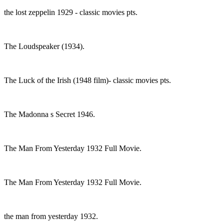
the lost zeppelin 1929 - classic movies pts.
The Loudspeaker (1934).
The Luck of the Irish (1948 film)- classic movies pts.
The Madonna s Secret 1946.
The Man From Yesterday 1932 Full Movie.
The Man From Yesterday 1932 Full Movie.
the man from yesterday 1932.