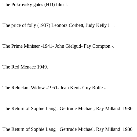
The Pokrovsky gates (HD) film 1.
The price of folly (1937) Leonora Corbett, Judy Kelly ! - .
The Prime Minister -1941- John Gielgud- Fay Compton -.
The Red Menace 1949.
The Reluctant Widow -1951- Jean Kent- Guy Rolfe -.
The Return of Sophie Lang - Gertrude Michael, Ray Milland 1936.
The Return of Sophie Lang - Gertrude Michael, Ray Milland 1936.