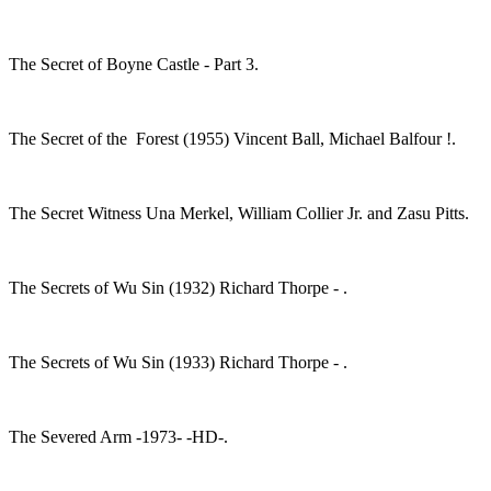
The Secret of Boyne Castle - Part 3.
The Secret of the Forest (1955) Vincent Ball, Michael Balfour !.
The Secret Witness Una Merkel, William Collier Jr. and Zasu Pitts.
The Secrets of Wu Sin (1932) Richard Thorpe - .
The Secrets of Wu Sin (1933) Richard Thorpe - .
The Severed Arm -1973- -HD-.