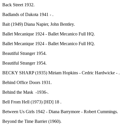
Back Street 1932.
Badlands of Dakota 1941 - .
Bait (1949) Diana Napier, John Bentley.
Ballet Mecanique 1924 - Ballet Mecanico Full HQ.
Ballet Mecanique 1924 - Ballet Mecanico Full HQ.
Beautiful Stranger 1954.
Beautiful Stranger 1954.
BECKY SHARP (1935) Miriam Hopkins - Cedric Hardwicke - .
Behind Office Doors 1931.
Behind the Mask -1936-.
Bell From Hell (1973) [HD] 18 .
Between Us Girls 1942 - Diana Barrymore - Robert Cummings.
Beyond the Time Barrier (1960).