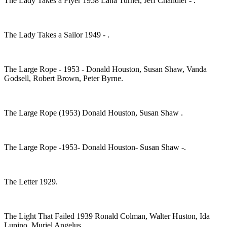
The Lady Takes a Flyer 1958 Lana Turner, Jeff Chandler - .
The Lady Takes a Sailor 1949 - .
The Large Rope - 1953 - Donald Houston, Susan Shaw, Vanda
Godsell, Robert Brown, Peter Byrne.
The Large Rope (1953) Donald Houston, Susan Shaw .
The Large Rope -1953- Donald Houston- Susan Shaw -.
The Letter 1929.
The Light That Failed 1939 Ronald Colman, Walter Huston, Ida
Lupino ,Muriel Angelus.