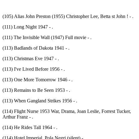
(105) Alias John Preston (1955) Christopher Lee, Betta st John ! - .
(111) Long Night 1947 - .
(111) The Invisible Wall (1947) Full movie - .
(113) Badlands of Dakota 1941 - .
(113) Christmas Eve 1947 - .
(113) I've Lived Before 1956 - .
(113) One More Tomorrow 1946 - .
(113) Remains to Be Seen 1953 - .
(113) When Gangland Strikes 1956 - .
(114) Flight Nurse 1953 War, Drama, Joan Leslie, Forrest Tucker,
Arthur Franz - .
(114) He Rides Tall 1964 - .
(114) Hotel Imperial, Pola Negri (silent) - .