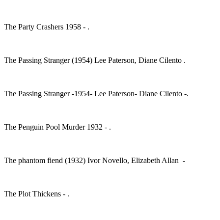
The Party Crashers 1958 - .
The Passing Stranger (1954) Lee Paterson, Diane Cilento .
The Passing Stranger -1954- Lee Paterson- Diane Cilento -.
The Penguin Pool Murder 1932 - .
The phantom fiend (1932) Ivor Novello, Elizabeth Allan -
The Plot Thickens - .