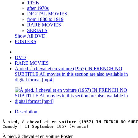
1970s
after 1970s
DIGITAL MOVIES
from 1880 to 1919
RARE MOVIES
SERIALS
Show All DVD
POSTERS
DVD
RARE MOVIES
À pied, à cheval et en voiture (1957) IN FRENCH NO
SUBTITLE All movies in this section are also available in
digital format [mp4]
Description
À pied, à cheval et en voiture (1957) IN FRENCH NO SUBT
Comedy | 11 September 1957 (France)
À pied, à cheval et en voiture Poster