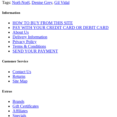
Tags:
Noël-Noël
,
Denise Grey
,
Gil Vidal
Information
HOW TO BUY FROM THIS SITE
PAY WITH YOUR CREDIT CARD OR DEBIT CARD
About Us
Delivery Information
Privacy Policy
Terms & Conditions
SEND YOUR PAYMENT
Customer Service
Contact Us
Returns
Site Map
Extras
Brands
Gift Certificates
Affiliates
Specials