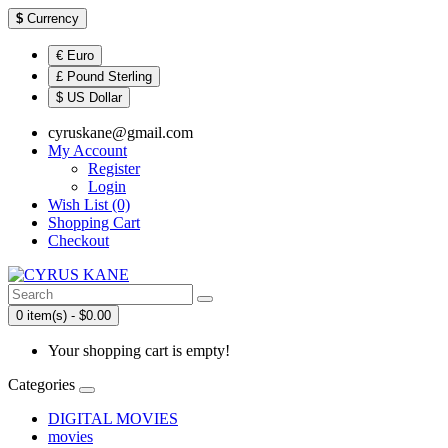
$
Currency
€ Euro
£ Pound Sterling
$ US Dollar
cyruskane@gmail.com
My Account
Register
Login
Wish List (0)
Shopping Cart
Checkout
0 item(s) - $0.00
Your shopping cart is empty!
Categories
DIGITAL MOVIES
movies