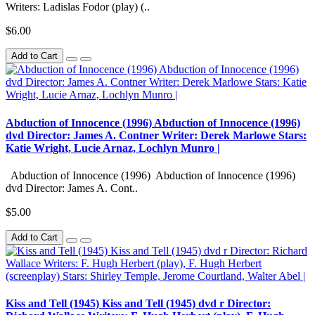
Writers: Ladislas Fodor (play) (..
$6.00
Add to Cart
Abduction of Innocence (1996) Abduction of Innocence (1996)
dvd Director: James A. Contner Writer: Derek Marlowe Stars:
Katie Wright, Lucie Arnaz, Lochlyn Munro |
Abduction of Innocence (1996) Abduction of Innocence (1996)
dvd Director: James A. Cont..
$5.00
Add to Cart
Kiss and Tell (1945) Kiss and Tell (1945) dvd r Director: