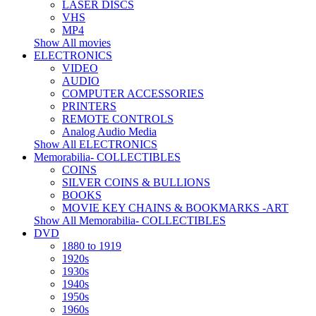
LASER DISCS
VHS
MP4
Show All movies
ELECTRONICS
VIDEO
AUDIO
COMPUTER ACCESSORIES
PRINTERS
REMOTE CONTROLS
Analog Audio Media
Show All ELECTRONICS
Memorabilia- COLLECTIBLES
COINS
SILVER COINS & BULLIONS
BOOKS
MOVIE KEY CHAINS & BOOKMARKS -ART
Show All Memorabilia- COLLECTIBLES
DVD
1880 to 1919
1920s
1930s
1940s
1950s
1960s