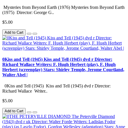
Mysteries from Beyond Earth (1976) Mysteries from Beyond Earth
(1975) Director: George G..
$5.00
Add to Cart
0Kiss and Tell (1945) Kiss and Tell (1945) dvd r Director:
Richard Wallace Writers: F. Hugh Herbert (play), F. Hugh
Herbert (screenplay) Stars: Shirley Temple, Jerome Courtland,
Walter Abel |
0Kiss and Tell (1945) Kiss and Tell (1945) dvd r Director:
Richard Wallace Writer..
$5.00
Add to Cart