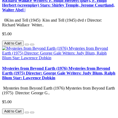
Richard Wallace Writers: F. Hugh Herbert (play), F. Hugh
Herbert (screenplay) Stars: Shirley Temple, Jerome Courtland,
Walter Abel |
0Kiss and Tell (1945) Kiss and Tell (1945) dvd r Director:
Richard Wallace Writer..
$5.00
Add to Cart
Mysteries from Beyond Earth (1976) Mysteries from Beyond
Earth (1975) Director: George Gale Writers: Judy Blum, Ralph
Blum Star: Lawrence Dobkin
Mysteries from Beyond Earth (1976) Mysteries from Beyond Earth
(1975) Director: George G..
$5.00
Add to Cart