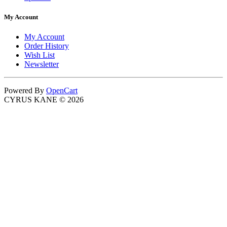
My Account
My Account
Order History
Wish List
Newsletter
Powered By
OpenCart
CYRUS KANE © 2026