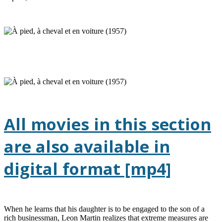
All movies in this section
are also available in
digital format [mp4]
When he learns that his daughter is to be engaged to the son of a
rich businessman, Leon Martin realizes that extreme measures are