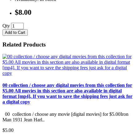
$8.00
Qty
Add to Cart
Related Products
00 collection / choose any digital movies from this collection for
$5.00 All movies in this section are also available in digital
format [mp4]. If you want to save the shipping fees just ask for
a digital copy
00 collection / choose any movie [digital movies] for $5.00Iron
Man 1931 Jean Harl..
$5.00