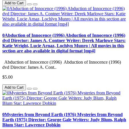
Add to Cart
0Abduction of Innocence (1996) Abduction of Innocence (1996)
dvd Director: James A. Contner Writer: Derek Marlowe Stars:
Katie Wright, Lucie Arnaz, Lochlyn Munro | All movies in this
section are also available in digital format [mp4]
Abduction of Innocence (1996) Abduction of Innocence (1996)
dvd Director: James A. Cont..
$5.00
Add to Cart
0Mysteries from Beyond Earth (1976) Mysteries from Beyond
Earth (1975) Director: George Gale Writers: Judy Blum, Ralph
Blum Star: Lawrence Dobkin