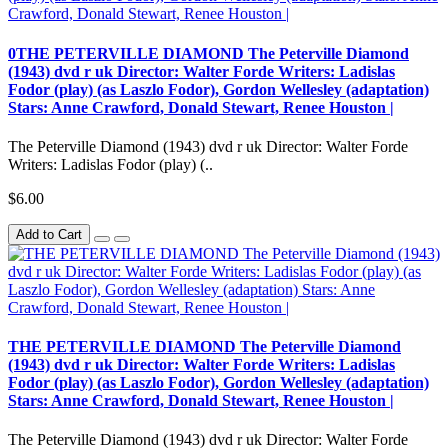
0THE PETERVILLE DIAMOND The Peterville Diamond
(1943) dvd r uk Director: Walter Forde Writers: Ladislas
Fodor (play) (as Laszlo Fodor), Gordon Wellesley (adaptation)
Stars: Anne Crawford, Donald Stewart, Renee Houston |
The Peterville Diamond (1943) dvd r uk Director: Walter Forde
Writers: Ladislas Fodor (play) (..
$6.00
Add to Cart
THE PETERVILLE DIAMOND The Peterville Diamond
(1943) dvd r uk Director: Walter Forde Writers: Ladislas
Fodor (play) (as Laszlo Fodor), Gordon Wellesley (adaptation)
Stars: Anne Crawford, Donald Stewart, Renee Houston |
The Peterville Diamond (1943) dvd r uk Director: Walter Forde