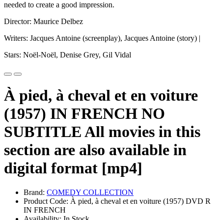
needed to create a good impression.
Director: Maurice Delbez
Writers: Jacques Antoine (screenplay), Jacques Antoine (story) |
Stars: Noël-Noël, Denise Grey, Gil Vidal
À pied, à cheval et en voiture
(1957) IN FRENCH NO
SUBTITLE All movies in this
section are also available in
digital format [mp4]
Brand:
COMEDY COLLECTION
Product Code: À pied, à cheval et en voiture (1957) DVD R
IN FRENCH
Availability: In Stock