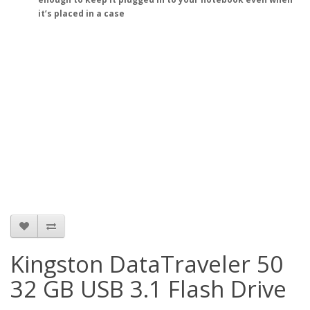
it’s placed in a case
Kingston DataTraveler 50
32 GB USB 3.1 Flash Drive