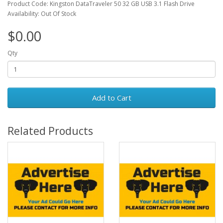
Product Code: Kingston DataTraveler 50 32 GB USB 3.1 Flash Drive
Availability: Out Of Stock
$0.00
Qty
Add to Cart
Related Products