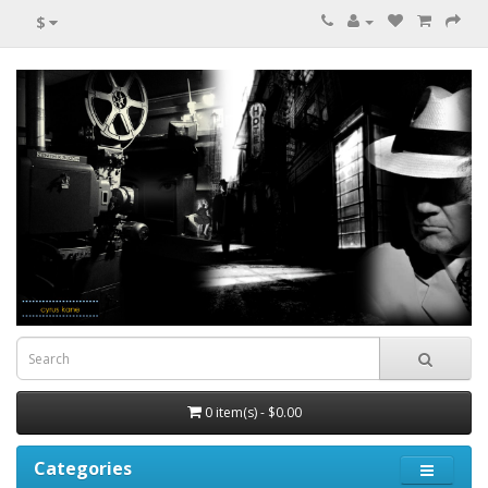
$
0 item(s) - $0.00
Categories