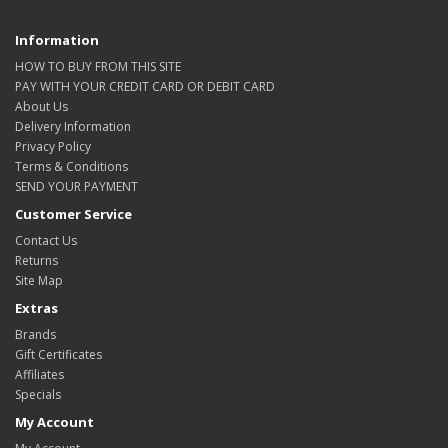
Information
HOW TO BUY FROM THIS SITE
PAY WITH YOUR CREDIT CARD OR DEBIT CARD
About Us
Delivery Information
Privacy Policy
Terms & Conditions
SEND YOUR PAYMENT
Customer Service
Contact Us
Returns
Site Map
Extras
Brands
Gift Certificates
Affiliates
Specials
My Account