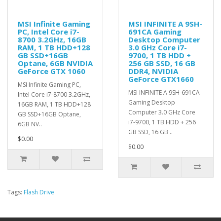
MSI Infinite Gaming
MSI INFINITE A 9SH-
PC, Intel Core i7-
691CA Gaming
8700 3.2GHz, 16GB
Desktop Computer
RAM, 1 TB HDD+128
3.0 GHz Core i7-
GB SSD+16GB
9700, 1 TB HDD +
Optane, 6GB NVIDIA
256 GB SSD, 16 GB
GeForce GTX 1060
DDR4, NVIDIA
GeForce GTX1660
MSI Infinite Gaming PC,
MSI INFINITE A 9SH-691CA
Intel Core i7-8700 3.2GHz,
Gaming Desktop
16GB RAM, 1 TB HDD+128
Computer 3.0 GHz Core
GB SSD+16GB Optane,
i7-9700, 1 TB HDD + 256
6GB NV..
GB SSD, 16 GB ..
$0.00
$0.00
Tags:
Flash Drive