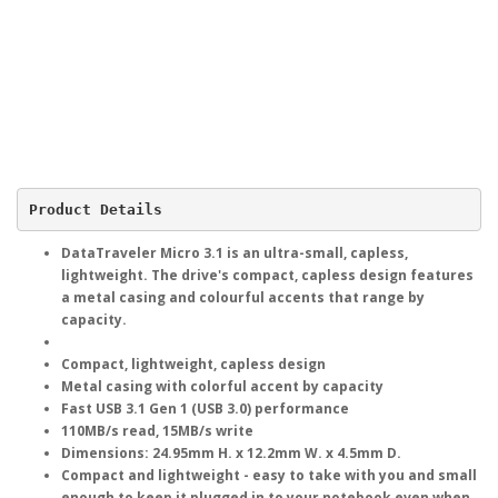
Product Details
DataTraveler Micro 3.1 is an ultra-small, capless,
lightweight. The drive's compact, capless design features
a metal casing and colourful accents that range by
capacity.
Compact, lightweight, capless design
Metal casing with colorful accent by capacity
Fast USB 3.1 Gen 1 (USB 3.0) performance
110MB/s read, 15MB/s write
Dimensions: 24.95mm H. x 12.2mm W. x 4.5mm D.
Compact and lightweight - easy to take with you and small
enough to keep it plugged in to your notebook even when