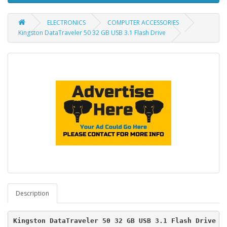
ELECTRONICS
COMPUTER ACCESSORIES
Kingston DataTraveler 50 32 GB USB 3.1 Flash Drive
Description
Kingston DataTraveler 50 32 GB USB 3.1 Flash Drive