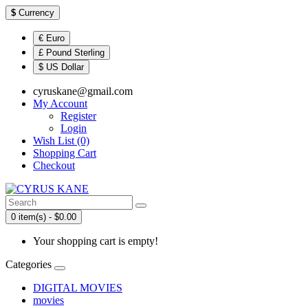
$
Currency
€ Euro
£ Pound Sterling
$ US Dollar
cyruskane@gmail.com
My Account
Register
Login
Wish List (0)
Shopping Cart
Checkout
0 item(s) - $0.00
Your shopping cart is empty!
Categories
DIGITAL MOVIES
movies