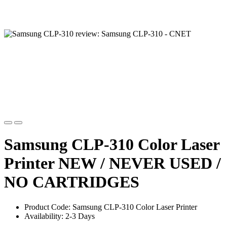
Samsung CLP-310 Color Laser
Printer NEW / NEVER USED /
NO CARTRIDGES
Product Code: Samsung CLP-310 Color Laser Printer
Availability: 2-3 Days