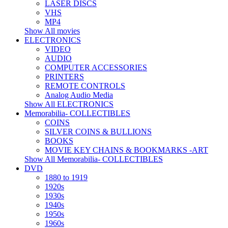
LASER DISCS
VHS
MP4
Show All movies
ELECTRONICS
VIDEO
AUDIO
COMPUTER ACCESSORIES
PRINTERS
REMOTE CONTROLS
Analog Audio Media
Show All ELECTRONICS
Memorabilia- COLLECTIBLES
COINS
SILVER COINS & BULLIONS
BOOKS
MOVIE KEY CHAINS & BOOKMARKS -ART
Show All Memorabilia- COLLECTIBLES
DVD
1880 to 1919
1920s
1930s
1940s
1950s
1960s