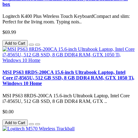
box
Logitech K400 Plus Wireless Touch KeyboardCompact and slim:
Perfect for the living room. Typing nois..
$69.99
Add to Cart
MSI PS63 8RDS-200CA 15.6-inch Ultrabook Laptop, Intel
Core i7-8565U, 512 GB SSD, 8 GB DDR4 RAM, GTX 1050 Ti,
Windows 10 Home
MSI PS63 8RDS-200CA 15.6-inch Ultrabook Laptop, Intel Core
i7-8565U, 512 GB SSD, 8 GB DDR4 RAM, GTX ..
$0.00
Add to Cart