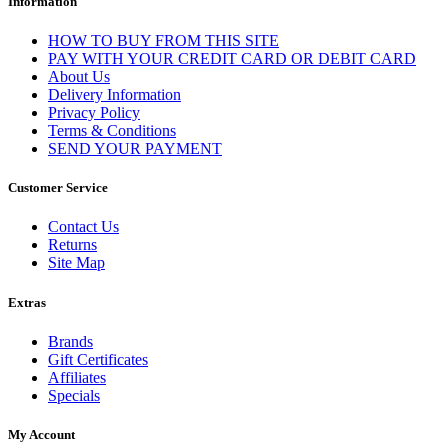
Information
HOW TO BUY FROM THIS SITE
PAY WITH YOUR CREDIT CARD OR DEBIT CARD
About Us
Delivery Information
Privacy Policy
Terms & Conditions
SEND YOUR PAYMENT
Customer Service
Contact Us
Returns
Site Map
Extras
Brands
Gift Certificates
Affiliates
Specials
My Account