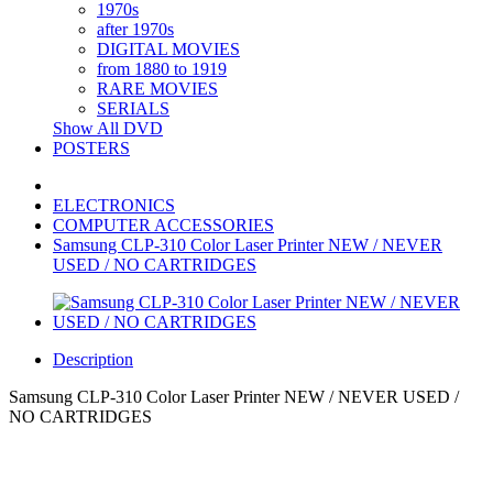
1970s
after 1970s
DIGITAL MOVIES
from 1880 to 1919
RARE MOVIES
SERIALS
Show All DVD
POSTERS
ELECTRONICS
COMPUTER ACCESSORIES
Samsung CLP-310 Color Laser Printer NEW / NEVER
USED / NO CARTRIDGES
Description
Samsung CLP-310 Color Laser Printer NEW / NEVER USED /
NO CARTRIDGES