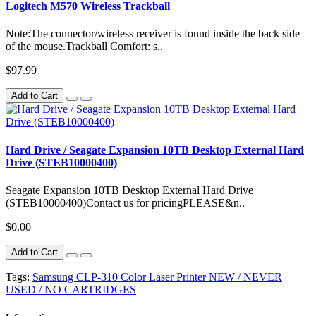
Logitech M570 Wireless Trackball
Note:The connector/wireless receiver is found inside the back side
of the mouse.Trackball Comfort: s..
$97.99
Add to Cart
Hard Drive / Seagate Expansion 10TB Desktop External Hard
Drive (STEB10000400)
Seagate Expansion 10TB Desktop External Hard Drive
(STEB10000400)Contact us for pricingPLEASE&n..
$0.00
Add to Cart
Tags:
Samsung CLP-310 Color Laser Printer NEW / NEVER
USED / NO CARTRIDGES