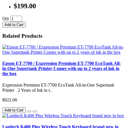
$199.00
Qty
Add to Cart
Related Products
Epson ET-7700 / Expression Premium ET-7700 EcoTank All-
in-One Supertank Printer Comes with up to 2 years of ink in
the box
Expression Premium ET-7700 EcoTank All-in-One Supertank
Printer 2 Years of Ink in t..
$922.00
Add to Cart
Logitech K400 Plus Wireless Touch Keyboard brand new in