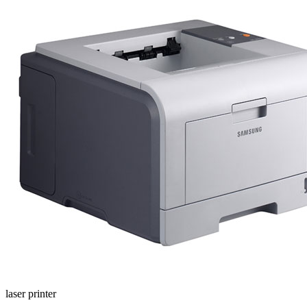
laser printer