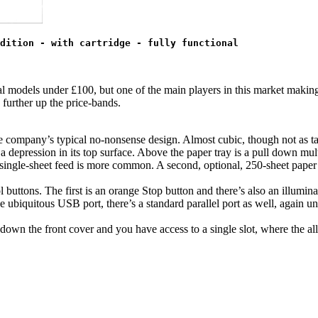
dition - with cartridge - fully functional
veral models under £100, but one of the main players in this market maki
y further up the price-bands.
e company’s typical no-nonsense design. Almost cubic, though not as tall
a depression in its top surface. Above the paper tray is a pull down mul
single-sheet feed is more common. A second, optional, 250-sheet paper tr
l buttons. The first is an orange Stop button and there’s also an illum
 ubiquitous USB port, there’s a standard parallel port as well, again unus
l down the front cover and you have access to a single slot, where the al