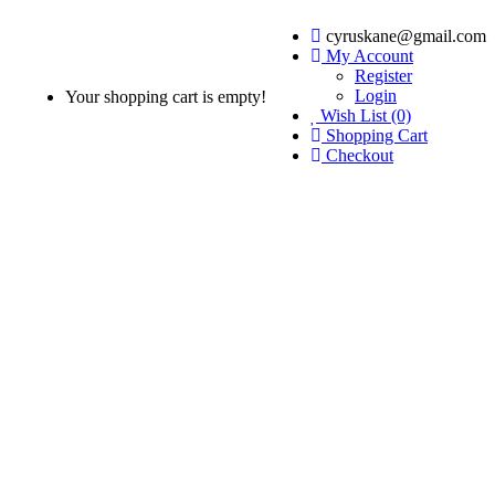
cyruskane@gmail.com
My Account
Register
Login
Your shopping cart is empty!
Wish List (0)
Shopping Cart
Checkout