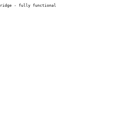
ridge - fully functional