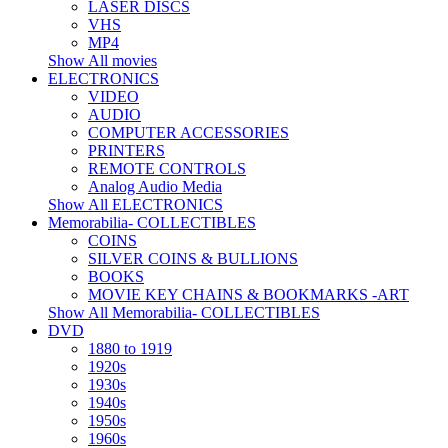
LASER DISCS
VHS
MP4
Show All movies
ELECTRONICS
VIDEO
AUDIO
COMPUTER ACCESSORIES
PRINTERS
REMOTE CONTROLS
Analog Audio Media
Show All ELECTRONICS
Memorabilia- COLLECTIBLES
COINS
SILVER COINS & BULLIONS
BOOKS
MOVIE KEY CHAINS & BOOKMARKS -ART
Show All Memorabilia- COLLECTIBLES
DVD
1880 to 1919
1920s
1930s
1940s
1950s
1960s