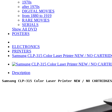
1970s
after 1970s
DIGITAL MOVIES
from 1880 to 1919
RARE MOVIES
SERIALS
Show All DVD
POSTERS
ELECTRONICS
PRINTERS
Samsung CLP-315 Color Laser Printer NEW / NO CARTRI
Description
Samsung CLP-315 Color Laser Printer NEW / NO CARTRIDGES