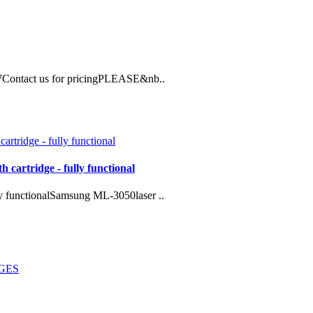
Contact us for pricingPLEASE&nb..
 cartridge - fully functional
ly functionalSamsung ML-3050laser ..
DGES