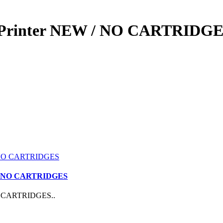
r Printer NEW / NO CARTRIDG
D / NO CARTRIDGES
NO CARTRIDGES..