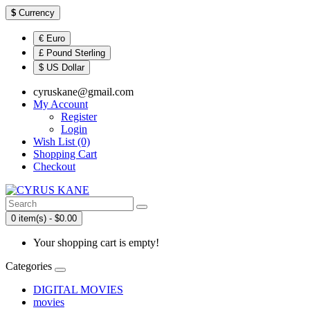
$
Currency
€ Euro
£ Pound Sterling
$ US Dollar
cyruskane@gmail.com
My Account
Register
Login
Wish List (0)
Shopping Cart
Checkout
0 item(s) - $0.00
Your shopping cart is empty!
Categories
DIGITAL MOVIES
movies