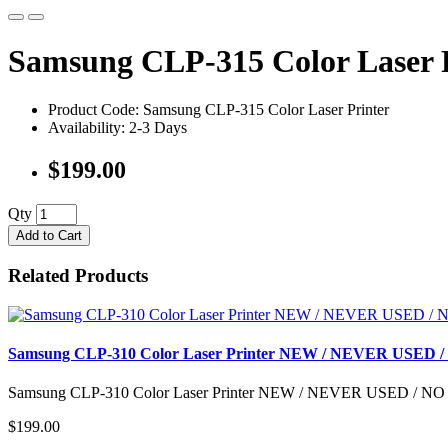
Samsung CLP-315 Color Lase
Product Code: Samsung CLP-315 Color Laser Printer
Availability: 2-3 Days
$199.00
Qty
Add to Cart
Related Products
Samsung CLP-310 Color Laser Printer NEW / NEVER USE
Samsung CLP-310 Color Laser Printer NEW / NEVER USED / 
$199.00