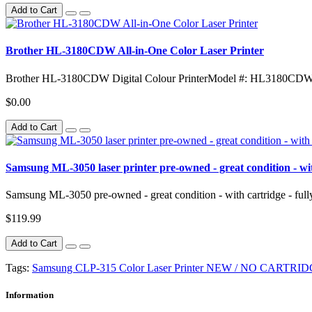
Add to Cart
Brother HL-3180CDW All-in-One Color Laser Printer
Brother HL-3180CDW Digital Colour PrinterModel #: HL3180CDW
$0.00
Add to Cart
Samsung ML-3050 laser printer pre-owned - great condition - with
Samsung ML-3050 pre-owned - great condition - with cartridge - ful
$119.99
Add to Cart
Tags:
Samsung CLP-315 Color Laser Printer NEW / NO CARTRI
Information