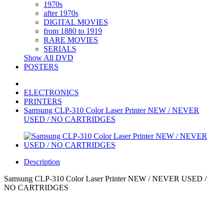
1970s
after 1970s
DIGITAL MOVIES
from 1880 to 1919
RARE MOVIES
SERIALS
Show All DVD
POSTERS
ELECTRONICS
PRINTERS
Samsung CLP-310 Color Laser Printer NEW / NEVER
USED / NO CARTRIDGES
Description
Samsung CLP-310 Color Laser Printer NEW / NEVER USED /
NO CARTRIDGES