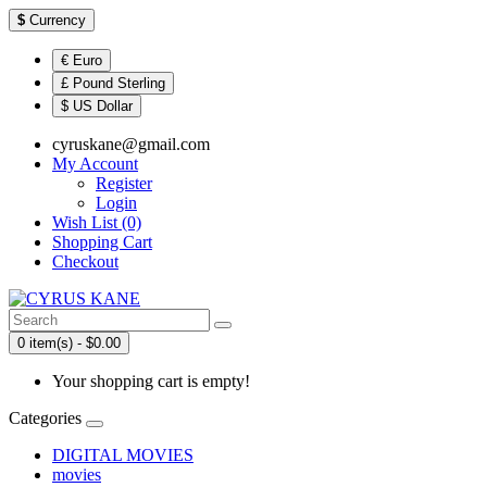
$
Currency
€ Euro
£ Pound Sterling
$ US Dollar
cyruskane@gmail.com
My Account
Register
Login
Wish List (0)
Shopping Cart
Checkout
0 item(s) - $0.00
Your shopping cart is empty!
Categories
DIGITAL MOVIES
movies