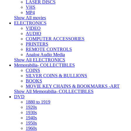
LASER DISCS
VHS
MP4
Show All movies
ELECTRONICS
VIDEO
AUDIO
COMPUTER ACCESSORIES
PRINTERS
REMOTE CONTROLS
Analog Audio Media
Show All ELECTRONICS
Memorabilia- COLLECTIBLES
COINS
SILVER COINS & BULLIONS
BOOKS
MOVIE KEY CHAINS & BOOKMARKS -ART
Show All Memorabilia- COLLECTIBLES
DVD
1880 to 1919
1920s
1930s
1940s
1950s
1960s