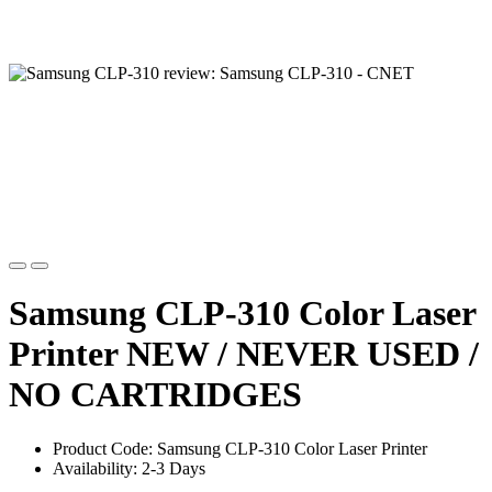
Samsung CLP-310 Color Laser
Printer NEW / NEVER USED /
NO CARTRIDGES
Product Code: Samsung CLP-310 Color Laser Printer
Availability: 2-3 Days