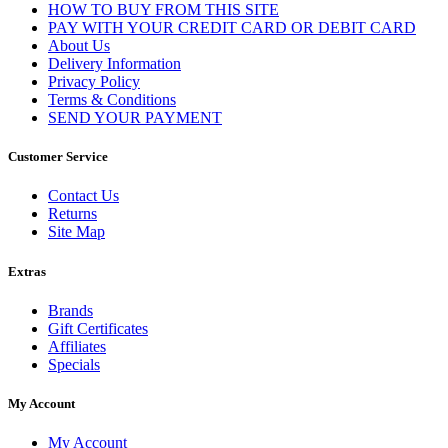
HOW TO BUY FROM THIS SITE
PAY WITH YOUR CREDIT CARD OR DEBIT CARD
About Us
Delivery Information
Privacy Policy
Terms & Conditions
SEND YOUR PAYMENT
Customer Service
Contact Us
Returns
Site Map
Extras
Brands
Gift Certificates
Affiliates
Specials
My Account
My Account