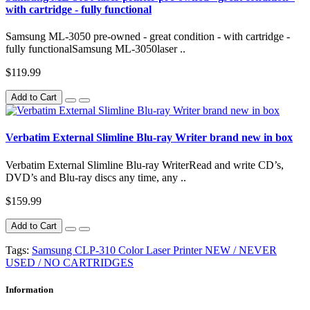
with cartridge - fully functional
Samsung ML-3050 pre-owned - great condition - with cartridge -
fully functionalSamsung ML-3050laser ..
$119.99
Add to Cart
Verbatim External Slimline Blu-ray Writer brand new in box
Verbatim External Slimline Blu-ray WriterRead and write CD’s,
DVD’s and Blu-ray discs any time, any ..
$159.99
Add to Cart
Tags:
Samsung CLP-310 Color Laser Printer NEW / NEVER
USED / NO CARTRIDGES
Information