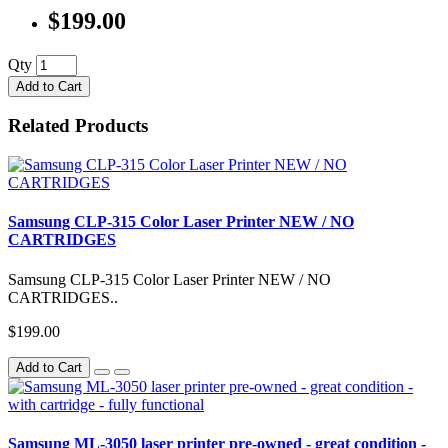
$199.00
Qty
Add to Cart
Related Products
Samsung CLP-315 Color Laser Printer NEW / NO
CARTRIDGES
Samsung CLP-315 Color Laser Printer NEW / NO
CARTRIDGES..
$199.00
Add to Cart
Samsung ML-3050 laser printer pre-owned - great condition -