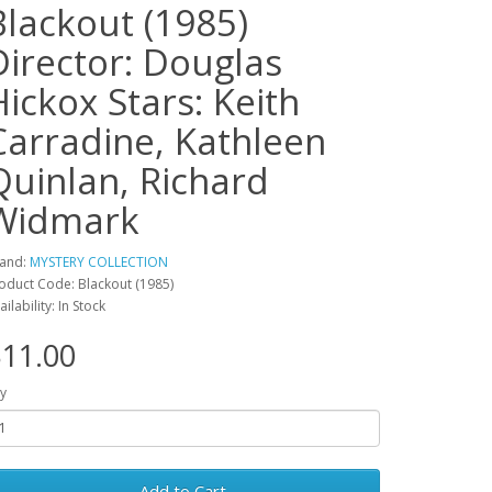
Blackout (1985)
Director: Douglas
Hickox Stars: Keith
Carradine, Kathleen
Quinlan, Richard
Widmark
and:
MYSTERY COLLECTION
oduct Code: Blackout (1985)
ailability: In Stock
11.00
y
Add to Cart