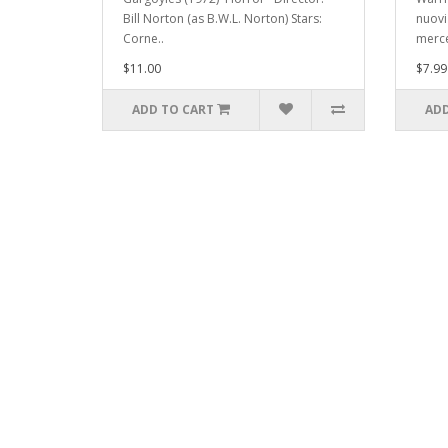
Bill Norton (as B.W.L. Norton) Stars:
nuovi 
Corne..
merce
$11.00
$7.99
ADD TO CART
ADD