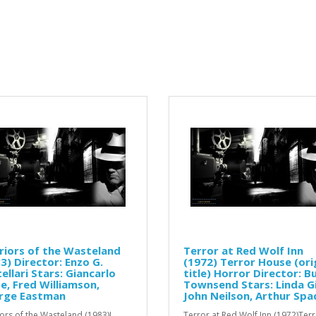
iors of the Wasteland
Terror at Red Wolf Inn
3) Director: Enzo G.
(1972) Terror House (ori
ellari Stars: Giancarlo
title) Horror Director: B
e, Fred Williamson,
Townsend Stars: Linda Gi
rge Eastman
John Neilson, Arthur Spa
ors of the Wasteland (1983)I
Terror at Red Wolf Inn (1972)Ter