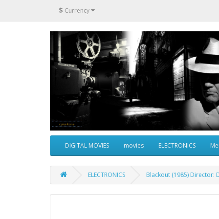
$
Currency
DIGITAL MOVIES
movies
ELECTRONICS
Me
ELECTRONICS
Blackout (1985) Director: 