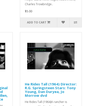
Charles Trowbridge..
$5.00
ADD TO CART
He Rides Tall (1964) Director:
ginal
R.G. Springsteen Stars: Tony
ud
Young, Dan Duryea, Jo
llen,
Morrow dvd
ce
He Rides Tall (1964)A rancher is
ror