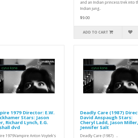
and an Indian princess trek into t
Indian jung..
$9.00
ADD TO CART
ire 1979 Director: E.W.
Deadly Care (1987) Direc
ckhamer Stars: Jason
David Anspaugh Stars:
er, Richard Lynch, E.G.
Cheryl Ladd, Jason Miller
hall dvd
Jennifer Salt
re 1979Vampire Anton Voytek's
Deadly Care (1987) ..