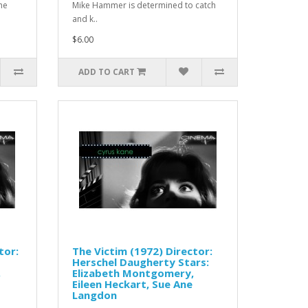
he
Mike Hammer is determined to catch
and k..
$6.00
ADD TO CART
tor:
The Victim (1972) Director:
Herschel Daugherty Stars:
,
Elizabeth Montgomery,
Eileen Heckart, Sue Ane
Langdon