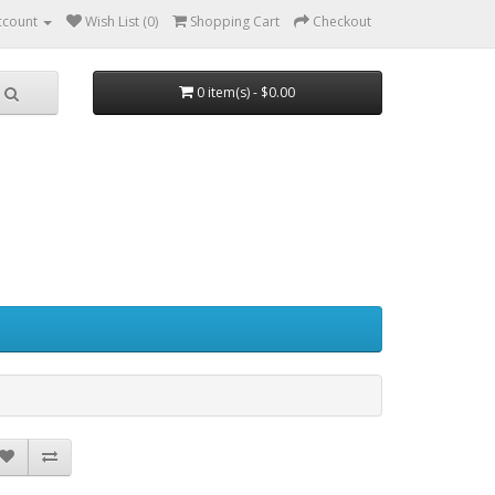
ccount
Wish List (0)
Shopping Cart
Checkout
0 item(s) - $0.00