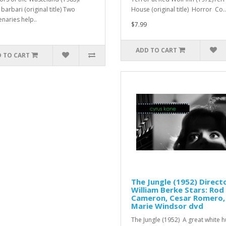
barbari (original title) Two
House (original title) Horror Co..
naries help..
$7.99
ADD TO CART
 TO CART
The Jungle (1952) Directo
William Berke Stars: Rod
Cameron, Cesar Romero,
Marie Windsor dvd
The Jungle (1952) A great white h