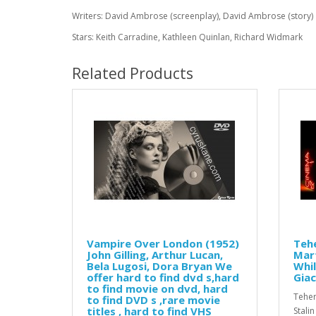
Writers: David Ambrose (screenplay), David Ambrose (story)
Stars: Keith Carradine, Kathleen Quinlan, Richard Widmark
Related Products
Vampire Over London (1952)
Tehe
John Gilling, Arthur Lucan,
Mar
Bela Lugosi, Dora Bryan We
Whil
offer hard to find dvd s,hard
Gia
to find movie on dvd, hard
Teher
to find DVD s ,rare movie
titles , hard to find VHS
Stali