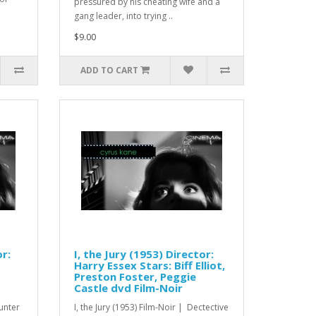
pressured by his cheating wife and a
gang leader, into trying ..
$9.00
ADD TO CART
r:
I, the Jury (1953) Director:
Harry Essex Stars: Biff Elliot,
Preston Foster, Peggie
Castle dvd Film-Noir
unter
I, the Jury (1953) Film-Noir | Dectective