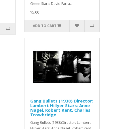
Green Stars: David Farra..
$5.00
ADD TO CART
Gang Bullets (1938) Director:
Lambert Hillyer Stars: Anne
Nagel, Robert Kent, Charles
Trowbridge
Gang Bullets (1938)Director: Lambert
Hillyer Stars: Anne Nagel, Robert Kent,