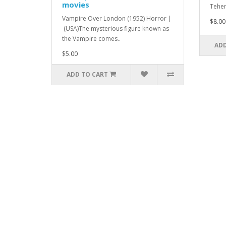
movies
Teher
Vampire Over London (1952) Horror |
$8.00
(USA)The mysterious figure known as
the Vampire comes..
ADD
$5.00
ADD TO CART