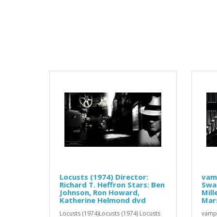
Locusts (1974) Director:
vamp
Richard T. Heffron Stars: Ben
Swa
Johnson, Ron Howard,
Mill
Katherine Helmond dvd
Mars
Locusts (1974)Locusts (1974) Locusts
vampi