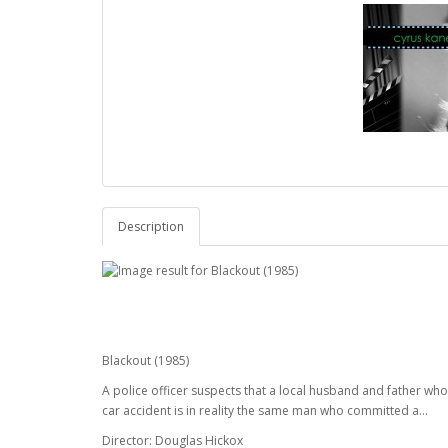
Description
Blackout (1985)
A police officer suspects that a local husband and father who
car accident is in reality the same man who committed a...
Director: Douglas Hickox