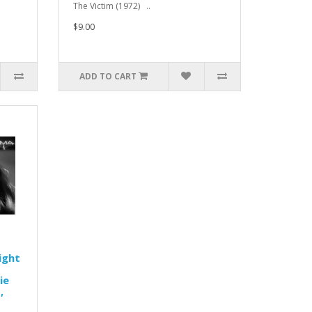
The Victim (1972) ..
$9.00
ADD TO CART
ight
ie
,