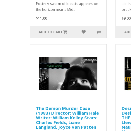
PosterA swarm of locusts appears on
lair 
the horizon near a Mid..
break
$11.00
$9.00
ADD TO CART
ADD
The Demon Murder Case
Desi
(1983) Director: William Hale
Desi
Writer: William Kelley Stars:
THE 
Charles Fields, Liane
Llew
Langland, Joyce Van Patten
Nau