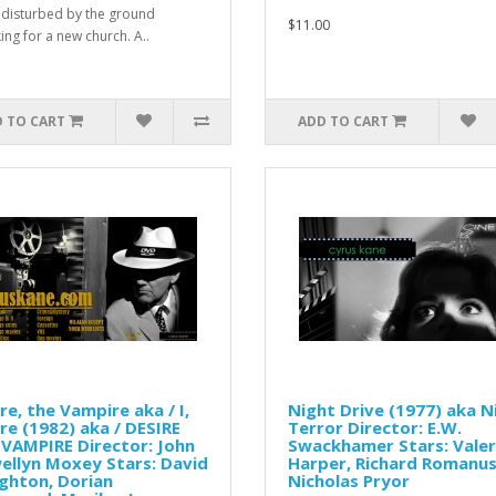
is disturbed by the ground
$11.00
ing for a new church. A..
 TO CART
ADD TO CART
re, the Vampire aka / I,
Night Drive (1977) aka N
re (1982) aka / DESIRE
Terror Director: E.W.
VAMPIRE Director: John
Swackhamer Stars: Valer
ellyn Moxey Stars: David
Harper, Richard Romanus
ghton, Dorian
Nicholas Pryor