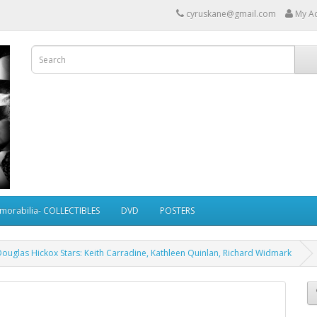
cyruskane@gmail.com
My A
morabilia- COLLECTIBLES
DVD
POSTERS
Douglas Hickox Stars: Keith Carradine, Kathleen Quinlan, Richard Widmark