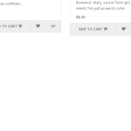
Romance Mary, a poor farm girl,
an conferen..
meets Tim just as word come..
$8.00
 TO CART
ADD TO CART