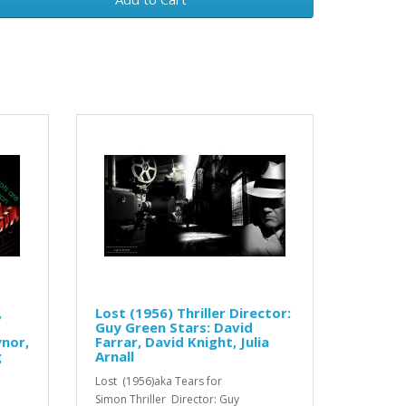
,
Lost (1956) Thriller Director:
Guy Green Stars: David
ynor,
Farrar, David Knight, Julia
g
Arnall
Lost (1956)aka Tears for
Simon Thriller Director: Guy