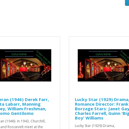
ran (1946) Derek Farr,
Lucky Star (1929) Drama
ta Labarr, Manning
Romance Director: Frank
ey, William Freshman,
Borzage Stars: Janet Ga
como Gentilomo
Charles Farrell, Guinn 'Bi
Boy' Williams
an (1946) In 1943, Churchill,
Lucky Star (1929) Drama,
n and Roosevelt meet at the