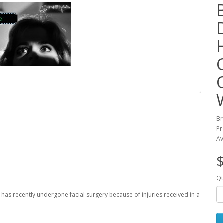
Br
Pr
Av
$
Qt
 has recently undergone facial surgery because of injuries received in a