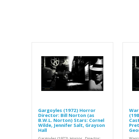
Gargoyles (1972) Horror
Warr
Director: Bill Norton (as
(198
B.W.L. Norton) Stars: Cornel
Cast
Wilde, Jennifer Salt, Grayson
Pret
Hall
Geo
Gargoyles (1972) Horror Director:
Warri