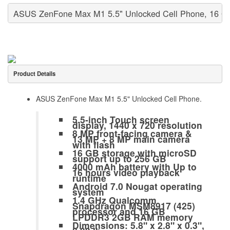
ASUS ZenFone Max M1 5.5" Unlocked Cell Phone, 16 G
Product Details
ASUS ZenFone Max M1 5.5" Unlocked Cell Phone.
5.5-inch Touch screen
display, 1440 x 720 resolution
8 MP front-facing camera &
13 MP + 8 MP main camera
with flash
16 GB storage with microSD
support up to 256 GB
4000 mAh battery with Up to
16 hours video playback
runtime
Android 7.0 Nougat operating
system
1.4 GHz Qualcomm
Snapdragon MSM8917 (425)
processor and 16 GB
LPDDR3 2GB RAM memory
Dimensions: 5.8" x 2.8" x 0.3",