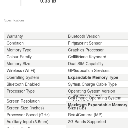
0.33 lb
Specifications
Warranty
Bluetooth Version
1-year
Condition
Fingerprint Sensor
New
Memory Type
Graphics Processor
LPDDR3 2GB
Colour Family
Cell Phone Keyboard
Black
Memory Size
Dual SIM Capability
16 GB
Wireless (Wi-Fi)
GPS Location Services
Yes
Operating System
Expandable Memory Type
Android 7.0 Nougat
Bluetooth Enabled
Sync & Charge Cable Type
Yes
Processor Type
Operating System Version
Qualcomm Snapdragon
MSM8917 (425)
Cell Phone Operating System
Screen Resolution
1440 x 720
Maximum Expandable Memory
Screen Size (inches)
Size (GB)
5.45
Processor Speed (GHz)
Rear Camera (MP)
1.4
Auxiliary Input (3.5mm)
2G Bands Supported
Yes