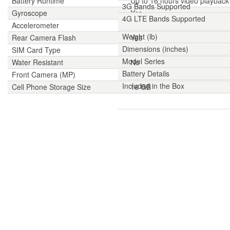
Battery Runtime
Up to 16 hours video playback
3G Bands Supported
Gyroscope
Yes
4G LTE Bands Supported
Accelerometer
Yes
Weight (lb)
Rear Camera Flash
Yes
Dimensions (inches)
SIM Card Type
Nano-SIM
Model Series
Water Resistant
No
Battery Details
Front Camera (MP)
8 MP
Included in the Box
Cell Phone Storage Size
16 GB