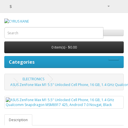
$
0 item(s) - $0.00
Categories
ELECTRONICS
ASUS ZenFone Max M1 5.5" Unlocked Cell Phone, 16 GB, 1.4 GHz Qualc
Description