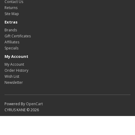
Contact Us
Returns
Site Map
Extras
Brands
Gift Certificates
Affiliates
Specials
My Account
My Account
Order History
Wish List
Newsletter
Powered By
OpenCart
CYRUS KANE © 2026