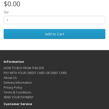
$0.00
Qty
Add to Cart
Information
HOW TO BUY FROM THIS SITE
PAY WITH YOUR CREDIT CARD OR DEBIT CARD
About Us
Delivery Information
Privacy Policy
Terms & Conditions
SEND YOUR PAYMENT
Customer Service