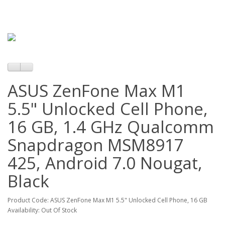
ASUS ZenFone Max M1
5.5" Unlocked Cell Phone,
16 GB, 1.4 GHz Qualcomm
Snapdragon MSM8917
425, Android 7.0 Nougat,
Black
Product Code: ASUS ZenFone Max M1 5.5" Unlocked Cell Phone, 16 GB
Availability: Out Of Stock