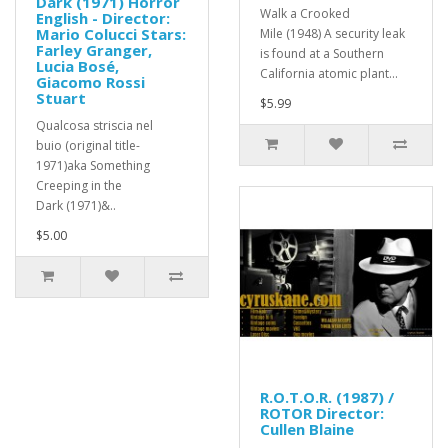
Dark (1971) Horror
Walk a Crooked
English - Director:
Mario Colucci Stars:
Mile (1948) A security leak
Farley Granger,
is found at a Southern
Lucia Bosé,
California atomic plant...
Giacomo Rossi
Stuart
$5.99
Qualcosa striscia nel
buio (original title-
1971)aka Something
Creeping in the
Dark (1971)&..
$5.00
R.O.T.O.R. (1987) /
ROTOR Director:
Cullen Blaine