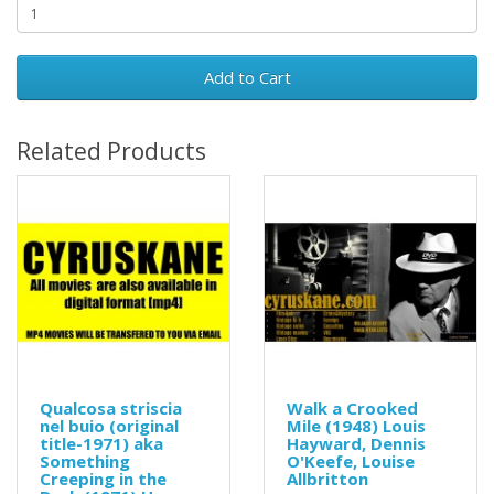
Add to Cart
Related Products
Qualcosa striscia
Walk a Crooked
nel buio (original
Mile (1948) Louis
title-1971) aka
Hayward, Dennis
Something
O'Keefe, Louise
Creeping in the
Allbritton