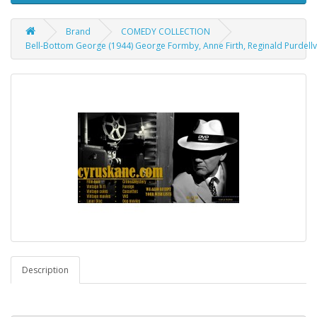
Brand
COMEDY COLLECTION
Bell-Bottom George (1944) George Formby, Anne Firth, Reginald Purdellv
Description