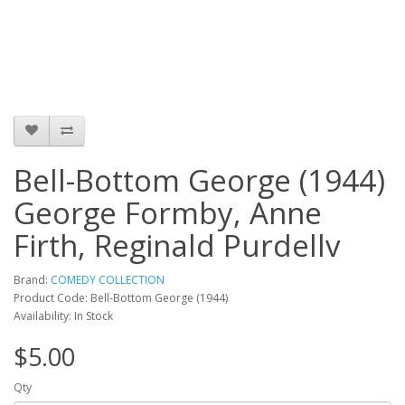
Bell-Bottom George (1944)
George Formby, Anne
Firth, Reginald Purdellv
Brand:
COMEDY COLLECTION
Product Code: Bell-Bottom George (1944)
Availability: In Stock
$5.00
Qty