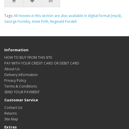
Tags:
All movies in this section are also available in digital format [mp4].
,
George Formby
,
Anne Firth
,
Reginald Purdell
Information
HOW TO BUY FROM THIS SITE
PAY WITH YOUR CREDIT CARD OR DEBIT CARD
About Us
Delivery Information
Privacy Policy
Terms & Conditions
SEND YOUR PAYMENT
Customer Service
Contact Us
Returns
Site Map
Extras