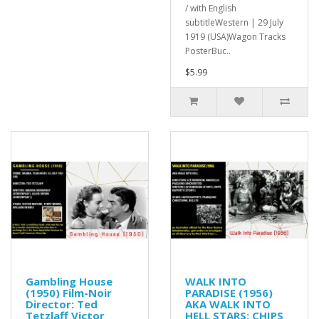
/ with English
subtitleWestern | 29 July
1919 (USA)Wagon Tracks
PosterBuc..
$5.99
Gambling House
WALK INTO
(1950) Film-Noir
PARADISE (1956)
Director: Ted
AKA WALK INTO
Tetzlaff Victor
HELL STARS: CHIPS