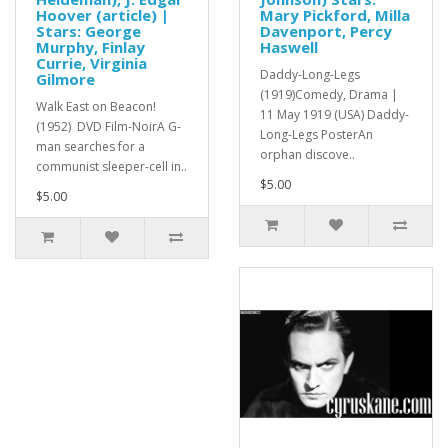
Hoover (article) |
Mary Pickford, Milla
Stars: George
Davenport, Percy
Murphy, Finlay
Haswell
Currie, Virginia
Daddy-Long-Legs
Gilmore
(1919)Comedy, Drama |
Walk East on Beacon!
11 May 1919 (USA) Daddy-
(1952) DVD Film-NoirA G-
Long-Legs PosterAn
man searches for a
orphan discove..
communist sleeper-cell in..
$5.00
$5.00