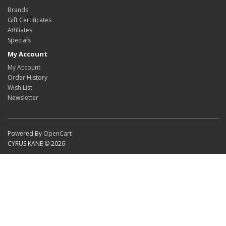
Brands
Gift Certificates
Affiliates
Specials
My Account
My Account
Order History
Wish List
Newsletter
Powered By
OpenCart
CYRUS KANE © 2026