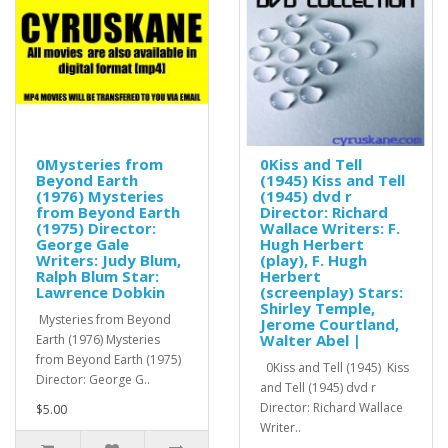
0Mysteries from
0Kiss and Tell
Beyond Earth
(1945) Kiss and Tell
(1976) Mysteries
(1945) dvd r
from Beyond Earth
Director: Richard
(1975) Director:
Wallace Writers: F.
George Gale
Hugh Herbert
Writers: Judy Blum,
(play), F. Hugh
Ralph Blum Star:
Herbert
Lawrence Dobkin
(screenplay) Stars:
Shirley Temple,
Mysteries from Beyond
Jerome Courtland,
Walter Abel |
Earth (1976) Mysteries
from Beyond Earth (1975)
0Kiss and Tell (1945) Kiss
Director: George G..
and Tell (1945) dvd r
Director: Richard Wallace
$5.00
Writer..