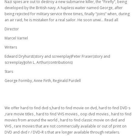
Nazi spies are out to destroy a new submarine killer, the "Firefly", being
developed by the British navy. A hapless waiter named George, after
being rejected for military service three times, finally "joins" when, during
an air raid, he is mistaken for a real sailor. He soon unwi... Read all
Director
Marcel Varnel
Writers
Edward Dryhurst(story and screenplay)Peter Fraser(story and
screenplay)John L. Arthur(contributions)
Stars
George Formby, Anne Firth, Reginald Purdell
We offer hard to find dvd s,hard to find movie on dvd, hard to find DVD s
,rare movie titles , hard to find VHS movies , oop dvd movies , hard to find
movies from around the world , hard to find classic movie on dvd and
VHS , rare movies that are not commercially available or out of print on
DVD and dvd r / DVD-R s that are longer available through retailers.