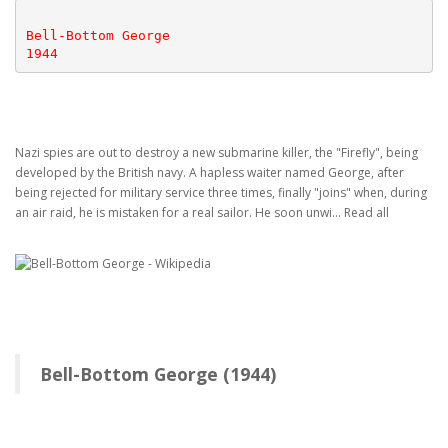
Bell-Bottom George
1944
Nazi spies are out to destroy a new submarine killer, the "Firefly", being
developed by the British navy. A hapless waiter named George, after
being rejected for military service three times, finally "joins" when, during
an air raid, he is mistaken for a real sailor. He soon unwi... Read all
Bell-Bottom George (1944)