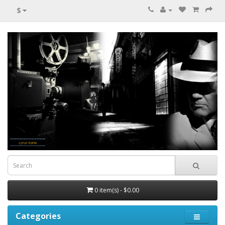
$
0 item(s) - $0.00
Categories