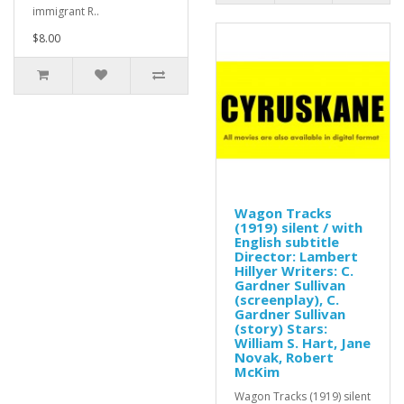
immigrant R..
$8.00
Wagon Tracks
(1919) silent / with
English subtitle
Director: Lambert
Hillyer Writers: C.
Gardner Sullivan
(screenplay), C.
Gardner Sullivan
(story) Stars:
William S. Hart, Jane
Novak, Robert
McKim
Wagon Tracks (1919) silent