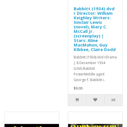
Babbitt (1934) dvd
r Director: William
Keighley Writers:
Sinclair Lewis
(novel), Mary C.
McCall Jr.
(screenplay) |
Stars: Aline
MacMahon, Guy
Kibbee, Claire Dodd
Babbitt (1934) dvd rDrama
| 8 December 1934
(USA) Babbitt
PosterMiddle aged
George F. Babbitt i..
$9.00