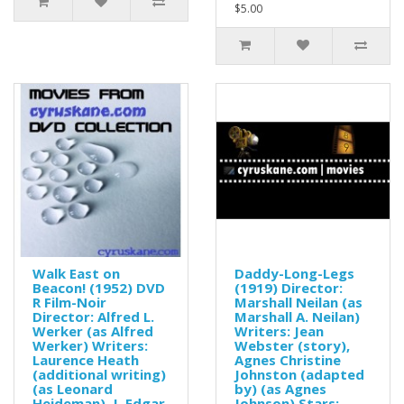
$5.00
Walk East on
Daddy-Long-Legs
Beacon! (1952) DVD
(1919) Director:
R Film-Noir
Marshall Neilan (as
Director: Alfred L.
Marshall A. Neilan)
Werker (as Alfred
Writers: Jean
Werker) Writers:
Webster (story),
Laurence Heath
Agnes Christine
(additional writing)
Johnston (adapted
(as Leonard
by) (as Agnes
Heideman), J. Edgar
Johnson) Stars: