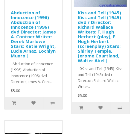
Abduction of
Kiss and Tell (1945)
Innocence (1996)
Kiss and Tell (1945)
Abduction of
dvd r Director:
Innocence (1996)
Richard Wallace
dvd Director: James
Writers: F. Hugh
A. Contner Writer:
Herbert (play), F.
Derek Marlowe
Hugh Herbert
Stars: Katie Wright,
(screenplay) Stars:
Lucie Arnaz, Lochlyn
Shirley Temple,
Munro |
Jerome Courtland,
Walter Abel |
Abduction of Innocence
0Kiss and Tell (1945) Kiss
(1996) Abduction of
and Tell (1945) dvd r
Innocence (1996) dvd
Director: Richard Wallace
Director: James A. Cont..
Writer..
$5.00
$5.00