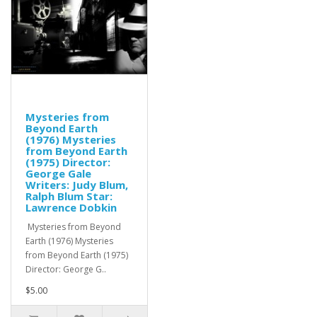
Mysteries from
Beyond Earth
(1976) Mysteries
from Beyond Earth
(1975) Director:
George Gale
Writers: Judy Blum,
Ralph Blum Star:
Lawrence Dobkin
Mysteries from Beyond
Earth (1976) Mysteries
from Beyond Earth (1975)
Director: George G..
$5.00