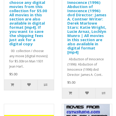
choose any digital
Innocence (1996)
movies from this
Abduction of
collection for $5.00
Innocence (1996)
All movies in this
dvd Director: James
section are also
A. Contner Writer:
available in digital
Derek Marlowe
format [mp4]. If
Stars: Katie Wright,
you want to save
Lucie Arnaz, Lochlyn
the shipping fees
Munro | All movies
just ask for a
in this section are
digital copy
also available in
digital format
00 collection / choose
[mp4]
any movie [digital movies]
Abduction of Innocence
for $5.00Iron Man 1931
(1996) Abduction of
Jean Harl..
Innocence (1996) dvd
$5.00
Director: James A. Cont..
$5.00