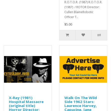
R.O.T.O.R. (1987) R.O.T.O.R.
(1987) / ROTOR Director:
Cullen BlaineRobotic
Officer T..
$5.00
X-Ray (1981)
Walk On The Wild
Hospital Massacre
Side 1962 Stars:
(original title)
Laurence Harvey,
Horror Director:
Capucine, Jane