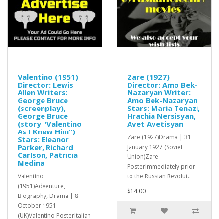
Valentino (1951)
Zare (1927)
Director: Lewis
Director: Amo Bek-
Allen Writers:
Nazaryan Writer:
George Bruce
Amo Bek-Nazaryan
(screenplay),
Stars: Maria Tenazi,
George Bruce
Hrachia Nersisyan,
(story "Valentino
Avet Avetisyan
As I Knew Him")
Zare (1927)Drama | 31
Stars: Eleanor
Parker, Richard
January 1927 (Soviet
Carlson, Patricia
Union)Zare
Medina
PosterImmediately prior
Valentino
to the Russian Revolut..
(1951)Adventure,
$14.00
Biography, Drama | 8
October 1951
(UK)Valentino PosterItalian