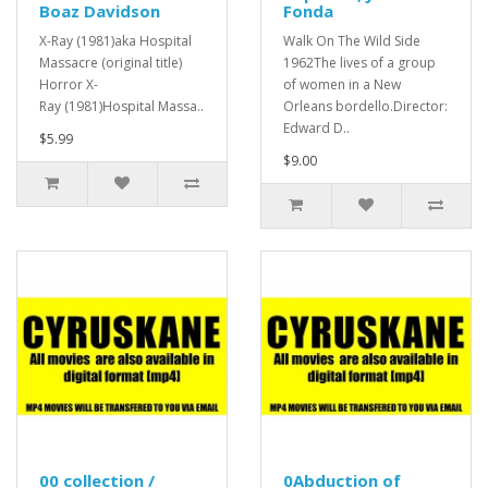
Boaz Davidson
Fonda
X-Ray (1981)aka Hospital
Walk On The Wild Side
Massacre (original title)
1962The lives of a group
Horror X-
of women in a New
Ray (1981)Hospital Massa..
Orleans bordello.Director:
Edward D..
$5.99
$9.00
00 collection /
0Abduction of