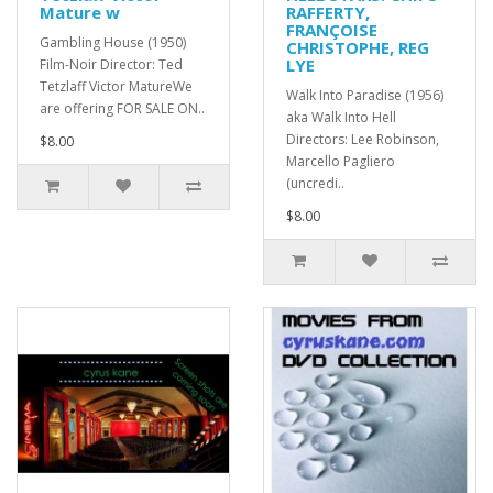
Mature w
RAFFERTY,
FRANÇOISE
Gambling House (1950)
CHRISTOPHE, REG
LYE
Film-Noir Director: Ted
Tetzlaff Victor MatureWe
Walk Into Paradise (1956)
are offering FOR SALE ON..
aka Walk Into Hell
Directors: Lee Robinson,
$8.00
Marcello Pagliero
(uncredi..
$8.00