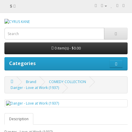
$
0 item(s) - $0.00
Categories
Brand
COMEDY COLLECTION
Danger - Love at Work (1937)
Description
Danger - Love at Work (1937)