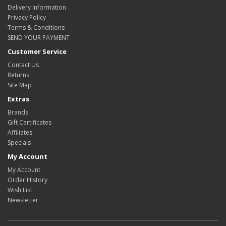
Delivery Information
Privacy Policy
Terms & Conditions
SEND YOUR PAYMENT
Customer Service
Contact Us
Returns
Site Map
Extras
Brands
Gift Certificates
Affiliates
Specials
My Account
My Account
Order History
Wish List
Newsletter