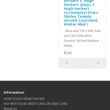
Writers: F. Hugh
Herbert (play), F.
Hugh Herbert
(screenplay) Stars:
Shirley Temple,
Jerome Courtland,
Walter Abel |
0Kiss and Tell (1945) Kiss
and Tell (1945) dvd r
Director: Richard Wallace
Writer..
$5.00
Information
HOW TO BUY FROM THIS SITE
PAY WITH YOUR CREDIT CARD OR DEBIT CARD
About Us