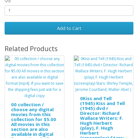
Qty
Add to Cart
Related Products
0Kiss and Tell
(1945) Kiss and Tell
00 collection /
(1945) dvd r
choose any digital
Director: Richard
movies from this
Wallace Writers: F.
collection for $5.00
Hugh Herbert
All movies in this
(play), F. Hugh
section are also
Herbert
available in digital
(screenplay) Stars: