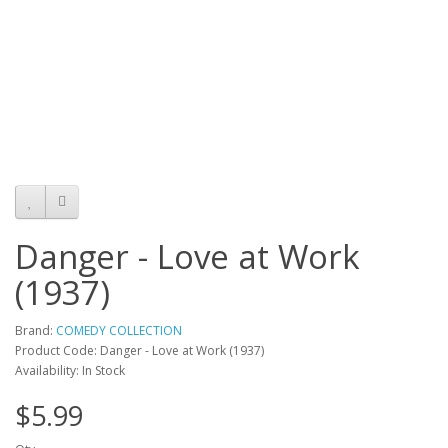
Danger - Love at Work
(1937)
Brand:
COMEDY COLLECTION
Product Code: Danger - Love at Work (1937)
Availability: In Stock
$5.99