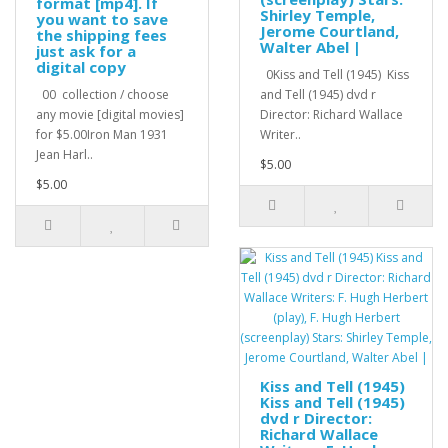
format [mp4]. If
Shirley Temple,
you want to save
Jerome Courtland,
the shipping fees
Walter Abel |
just ask for a
digital copy
0Kiss and Tell (1945) Kiss
00 collection / choose
and Tell (1945) dvd r
any movie [digital movies]
Director: Richard Wallace
for $5.00Iron Man 1931
Writer..
Jean Harl..
$5.00
$5.00
Kiss and Tell (1945)
Kiss and Tell (1945)
dvd r Director:
Richard Wallace