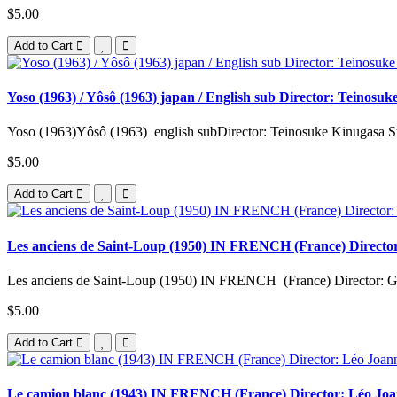
$5.00
Add to Cart
Yoso (1963) / Yôsô (1963) japan / English sub Director: Teinos
Yoso (1963)Yôsô (1963) english subDirector: Teinosuke Kinugasa St
$5.00
Add to Cart
Les anciens de Saint-Loup (1950) IN FRENCH (France) Director:
Les anciens de Saint-Loup (1950) IN FRENCH (France) Director: Ge
$5.00
Add to Cart
Le camion blanc (1943) IN FRENCH (France) Director: Léo Joann