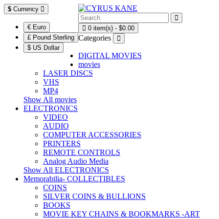
$
Currency
€ Euro
0 item(s) - $0.00
£ Pound Sterling
Categories
$ US Dollar
DIGITAL MOVIES
movies
LASER DISCS
VHS
MP4
Show All movies
ELECTRONICS
VIDEO
AUDIO
COMPUTER ACCESSORIES
PRINTERS
REMOTE CONTROLS
Analog Audio Media
Show All ELECTRONICS
Memorabilia- COLLECTIBLES
COINS
SILVER COINS & BULLIONS
BOOKS
MOVIE KEY CHAINS & BOOKMARKS -ART