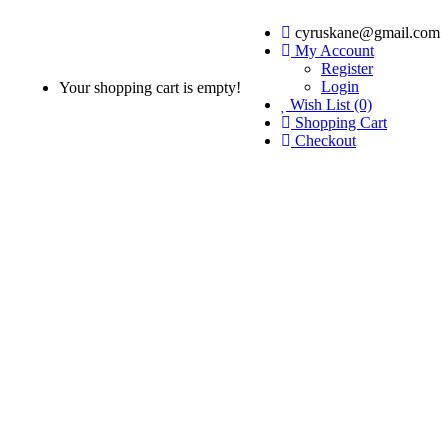
cyruskane@gmail.com
My Account
Register
Login
Your shopping cart is empty!
Wish List (0)
Shopping Cart
Checkout