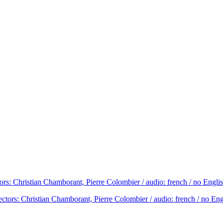
rs: Christian Chamborant, Pierre Colombier / audio: french / no Engli