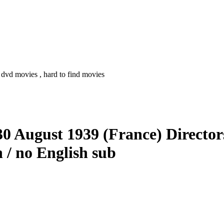
 dvd movies , hard to find movies
 30 August 1939 (France) Directo
 / no English sub