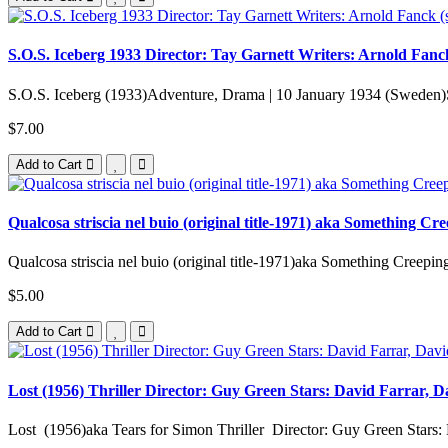
S.O.S. Iceberg 1933 Director: Tay Garnett Writers: Arnold Fanck
S.O.S. Iceberg (1933)Adventure, Drama | 10 January 1934 (Sweden)S.
$7.00
Add to Cart
Qualcosa striscia nel buio (original title-1971) aka Something C
Qualcosa striscia nel buio (original title-1971)aka Something Creepin
$5.00
Add to Cart
Lost (1956) Thriller Director: Guy Green Stars: David Farrar, Da
Lost (1956)aka Tears for Simon Thriller Director: Guy Green Stars: 