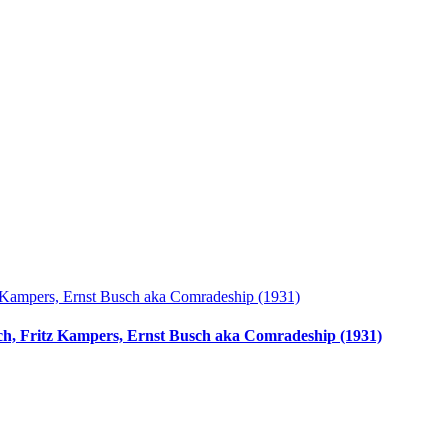
ach, Fritz Kampers, Ernst Busch aka Comradeship (1931)