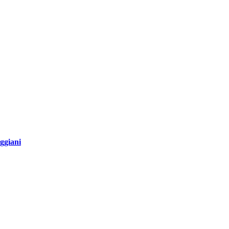
ggiani