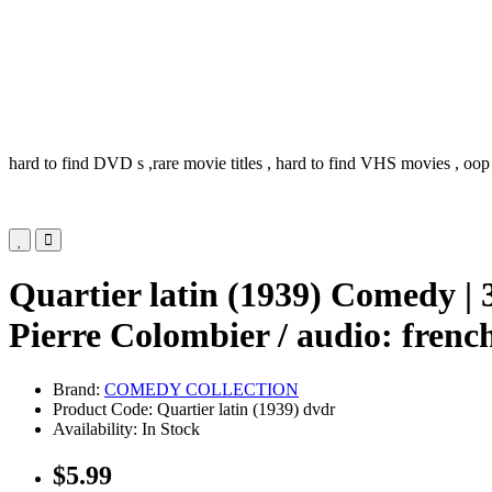
hard to find DVD s ,rare movie titles , hard to find VHS movies , oop
Quartier latin (1939) Comedy |
Pierre Colombier / audio: french
Brand:
COMEDY COLLECTION
Product Code: Quartier latin (1939) dvdr
Availability: In Stock
$5.99