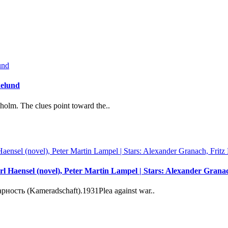
kelund
holm. The clues point toward the..
l Haensel (novel), Peter Martin Lampel | Stars: Alexander Gran
сть (Kameradschaft).1931Plea against war..