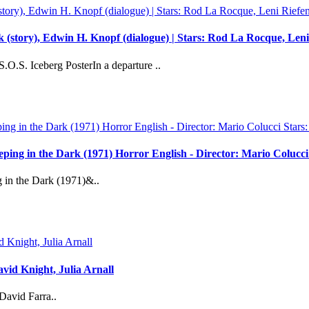
 (story), Edwin H. Knopf (dialogue) | Stars: Rod La Rocque, Leni 
O.S. Iceberg PosterIn a departure ..
reeping in the Dark (1971) Horror English - Director: Mario Coluc
g in the Dark (1971)&..
vid Knight, Julia Arnall
David Farra..