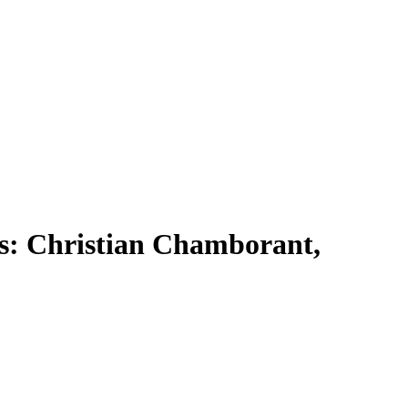
rs: Christian Chamborant,