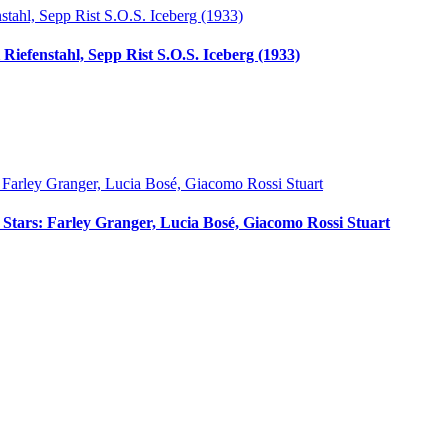
Riefenstahl, Sepp Rist S.O.S. Iceberg (1933)
ci Stars: Farley Granger, Lucia Bosé, Giacomo Rossi Stuart