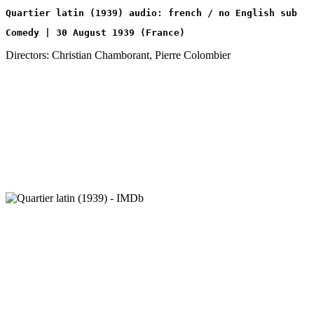
Quartier latin (1939) audio: french / no English sub
Comedy | 30 August 1939 (France)
Directors: Christian Chamborant, Pierre Colombier