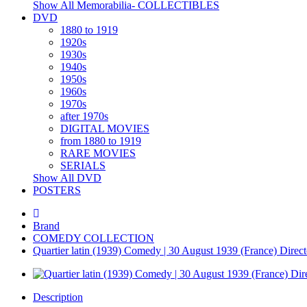
Show All Memorabilia- COLLECTIBLES
DVD
1880 to 1919
1920s
1930s
1940s
1950s
1960s
1970s
after 1970s
DIGITAL MOVIES
from 1880 to 1919
RARE MOVIES
SERIALS
Show All DVD
POSTERS
Brand
COMEDY COLLECTION
Quartier latin (1939) Comedy | 30 August 1939 (France) Directo
Description