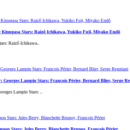
uke Kinugasa Stars: Raizô Ichikawa, Yukiko Fuji, Miyako Endô
ars: Raizô Ichikawa..
 Georges Lampin Stars: François Périer, Bernard Blier, Serge Re
orges Lampin Stars: ..
on Stars: Jules Berry, Blanchette Brunoy, François Périer