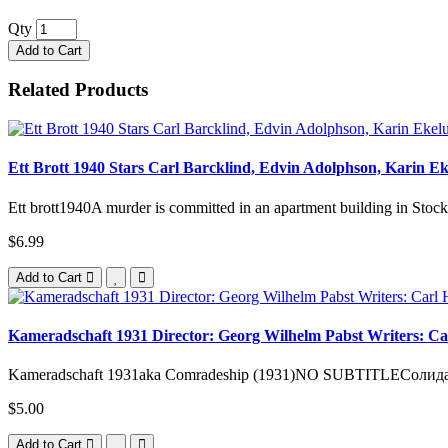
Qty
Add to Cart
Related Products
Ett Brott 1940 Stars Carl Barcklind, Edvin Adolphson, Karin E
Ett brott1940A murder is committed in an apartment building in Stock
$6.99
Add to Cart
Kameradschaft 1931 Director: Georg Wilhelm Pabst Writers: Car
Kameradschaft 1931aka Comradeship (1931)NO SUBTITLEСолидарно
$5.00
Add to Cart