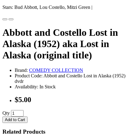
Stars: Bud Abbott, Lou Costello, Mitzi Green |
Abbott and Costello Lost in
Alaska (1952) aka Lost in
Alaska (original title)
Brand:
COMEDY COLLECTION
Product Code: Abbott and Costello Lost in Alaska (1952)
dvdr
Availability: In Stock
$5.00
Qty
Add to Cart
Related Products