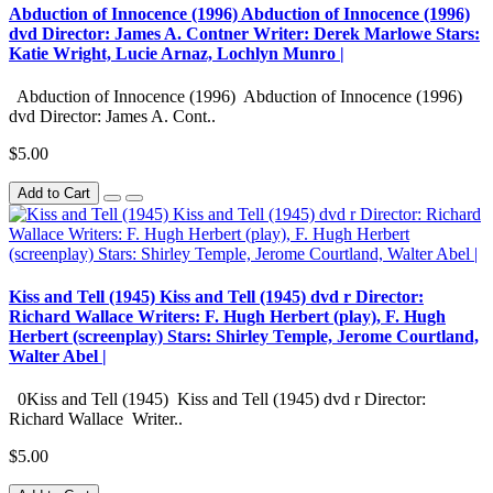
Abduction of Innocence (1996) Abduction of Innocence (1996)
dvd Director: James A. Contner Writer: Derek Marlowe Stars:
Katie Wright, Lucie Arnaz, Lochlyn Munro |
Abduction of Innocence (1996) Abduction of Innocence (1996)
dvd Director: James A. Cont..
$5.00
Add to Cart
Kiss and Tell (1945) Kiss and Tell (1945) dvd r Director:
Richard Wallace Writers: F. Hugh Herbert (play), F. Hugh
Herbert (screenplay) Stars: Shirley Temple, Jerome Courtland,
Walter Abel |
0Kiss and Tell (1945) Kiss and Tell (1945) dvd r Director:
Richard Wallace Writer..
$5.00