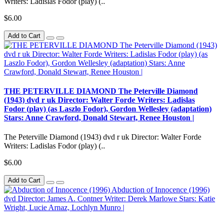
Writers: Ladislas Fodor (play) (..
$6.00
Add to Cart
THE PETERVILLE DIAMOND The Peterville Diamond
(1943) dvd r uk Director: Walter Forde Writers: Ladislas
Fodor (play) (as Laszlo Fodor), Gordon Wellesley (adaptation)
Stars: Anne Crawford, Donald Stewart, Renee Houston |
The Peterville Diamond (1943) dvd r uk Director: Walter Forde
Writers: Ladislas Fodor (play) (..
$6.00
Add to Cart