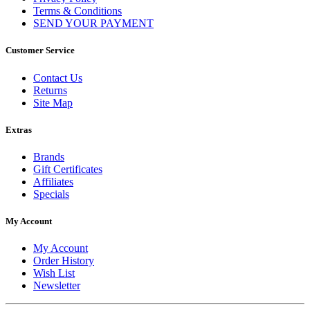
Terms & Conditions
SEND YOUR PAYMENT
Customer Service
Contact Us
Returns
Site Map
Extras
Brands
Gift Certificates
Affiliates
Specials
My Account
My Account
Order History
Wish List
Newsletter