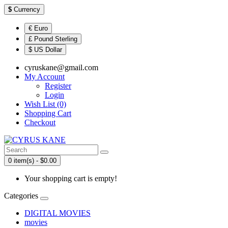
$
Currency
€ Euro
£ Pound Sterling
$ US Dollar
cyruskane@gmail.com
My Account
Register
Login
Wish List (0)
Shopping Cart
Checkout
0 item(s) - $0.00
Your shopping cart is empty!
Categories
DIGITAL MOVIES
movies