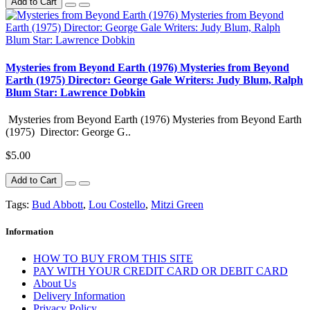
Add to Cart
Mysteries from Beyond Earth (1976) Mysteries from Beyond
Earth (1975) Director: George Gale Writers: Judy Blum, Ralph
Blum Star: Lawrence Dobkin
Mysteries from Beyond Earth (1976) Mysteries from Beyond Earth
(1975) Director: George G..
$5.00
Add to Cart
Tags:
Bud Abbott
,
Lou Costello
,
Mitzi Green
Information
HOW TO BUY FROM THIS SITE
PAY WITH YOUR CREDIT CARD OR DEBIT CARD
About Us
Delivery Information
Privacy Policy