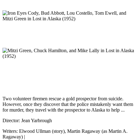
Two volunteer firemen rescue a gold prospector from suicide.
However, once they discover that the police mistakenly want them
for murder, they travel with the prospector to Alaska to help ...
Director: Jean Yarbrough
Writers: Elwood Ullman (story), Martin Ragaway (as Martin A.
Ragaway) |