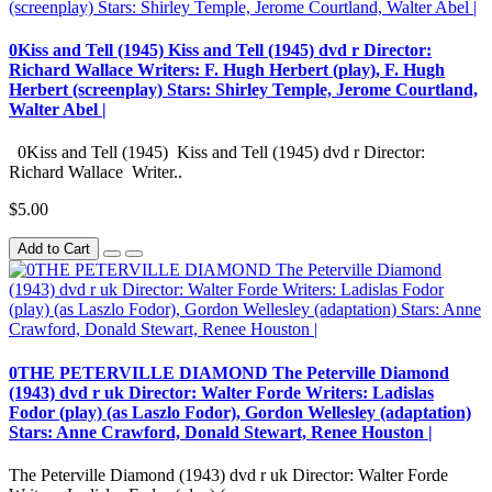
0Kiss and Tell (1945) Kiss and Tell (1945) dvd r Director:
Richard Wallace Writers: F. Hugh Herbert (play), F. Hugh
Herbert (screenplay) Stars: Shirley Temple, Jerome Courtland,
Walter Abel |
0Kiss and Tell (1945) Kiss and Tell (1945) dvd r Director:
Richard Wallace Writer..
$5.00
Add to Cart
0THE PETERVILLE DIAMOND The Peterville Diamond
(1943) dvd r uk Director: Walter Forde Writers: Ladislas
Fodor (play) (as Laszlo Fodor), Gordon Wellesley (adaptation)
Stars: Anne Crawford, Donald Stewart, Renee Houston |
The Peterville Diamond (1943) dvd r uk Director: Walter Forde