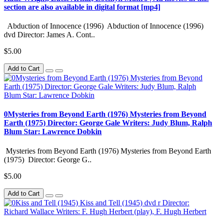
section are also available in digital format [mp4]
Abduction of Innocence (1996) Abduction of Innocence (1996)
dvd Director: James A. Cont..
$5.00
Add to Cart
0Mysteries from Beyond Earth (1976) Mysteries from Beyond
Earth (1975) Director: George Gale Writers: Judy Blum, Ralph
Blum Star: Lawrence Dobkin
Mysteries from Beyond Earth (1976) Mysteries from Beyond Earth
(1975) Director: George G..
$5.00
Add to Cart