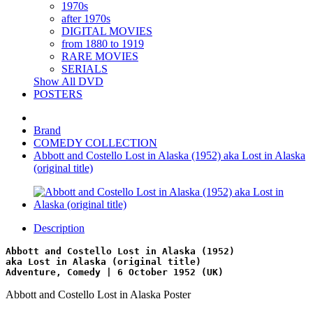
1970s
after 1970s
DIGITAL MOVIES
from 1880 to 1919
RARE MOVIES
SERIALS
Show All DVD
POSTERS
Brand
COMEDY COLLECTION
Abbott and Costello Lost in Alaska (1952) aka Lost in Alaska
(original title)
Description
Abbott and Costello Lost in Alaska (1952)
aka Lost in Alaska (original title)
Adventure, Comedy | 6 October 1952 (UK)
Abbott and Costello Lost in Alaska Poster