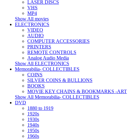
LASER DISCS
VHS
MP4
Show All movies
ELECTRONICS
VIDEO
AUDIO
COMPUTER ACCESSORIES
PRINTERS
REMOTE CONTROLS
Analog Audio Media
Show All ELECTRONICS
Memorabilia- COLLECTIBLES
COINS
SILVER COINS & BULLIONS
BOOKS
MOVIE KEY CHAINS & BOOKMARKS -ART
Show All Memorabilia- COLLECTIBLES
DVD
1880 to 1919
1920s
1930s
1940s
1950s
1960s