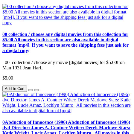
00 collection / choose any digital movies from this collection for
$5.00 All movies in this section are also available in digital
format [mp4]. If you want to save the shipping fees just ask for
a digital copy
00 collection / choose any movie [digital movies] for $5.00Iron
Man 1931 Jean Harl..
$5.00
Add to Cart
0Abduction of Innocence (1996) Abduction of Innocence (1996)
dvd Director: James A. Contner Writer: Derek Marlowe Stars:
Katie Wright, Lucie Arnaz, Lochlyn Munro | All movies in this