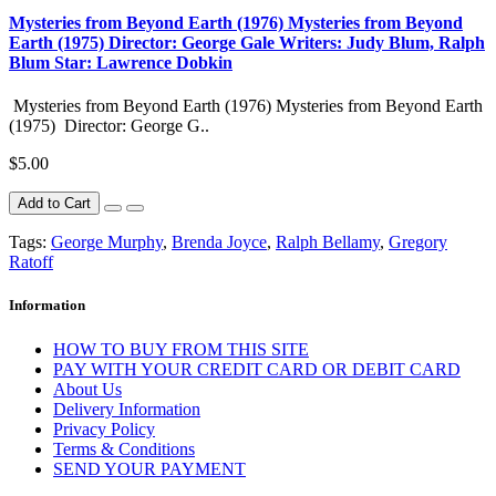
Mysteries from Beyond Earth (1976) Mysteries from Beyond
Earth (1975) Director: George Gale Writers: Judy Blum, Ralph
Blum Star: Lawrence Dobkin
Mysteries from Beyond Earth (1976) Mysteries from Beyond Earth
(1975) Director: George G..
$5.00
Add to Cart
Tags:
George Murphy
,
Brenda Joyce
,
Ralph Bellamy
,
Gregory
Ratoff
Information
HOW TO BUY FROM THIS SITE
PAY WITH YOUR CREDIT CARD OR DEBIT CARD
About Us
Delivery Information
Privacy Policy
Terms & Conditions
SEND YOUR PAYMENT