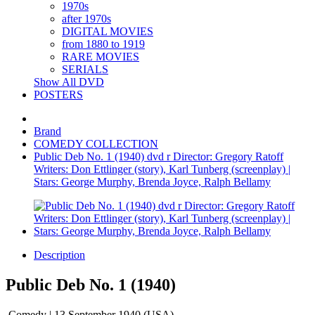
1970s
after 1970s
DIGITAL MOVIES
from 1880 to 1919
RARE MOVIES
SERIALS
Show All DVD
POSTERS
Brand
COMEDY COLLECTION
Public Deb No. 1 (1940) dvd r Director: Gregory Ratoff
Writers: Don Ettlinger (story), Karl Tunberg (screenplay) |
Stars: George Murphy, Brenda Joyce, Ralph Bellamy
Description
Public Deb No. 1 (1940)
Comedy | 13 September 1940 (USA)