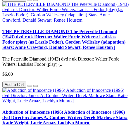
THE PETERVILLE DIAMOND The Peterville Diamond
(1943) dvd r uk Director: Walter Forde Writers: Ladislas
Fodor (play) (as Laszlo Fodor), Gordon Wellesley (adaptation)
Stars: Anne Crawford, Donald Stewart, Renee Houston |
The Peterville Diamond (1943) dvd r uk Director: Walter Forde
Writers: Ladislas Fodor (play) (..
$6.00
Add to Cart
Abduction of Innocence (1996) Abduction of Innocence (1996)
dvd Director: James A. Contner Writer: Derek Marlowe Stars:
Katie Wright, Lucie Arnaz, Lochlyn Munro |