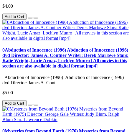
$4.00
Add to Cart
0Abduction of Innocence (1996) Abduction of Innocence (1996)
dvd Director: James A. Contner Writer: Derek Marlowe Stars:
Katie Wright, Lucie Arnaz, Lochlyn Munro | All movies in this
section are also available in digital format [mp4]
Abduction of Innocence (1996) Abduction of Innocence (1996)
dvd Director: James A. Cont..
$5.00
Add to Cart
0Mysteries from Beyond Earth (1976) Mysteries from Beyond