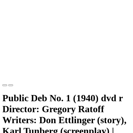
Public Deb No. 1 (1940) dvd r
Director: Gregory Ratoff
Writers: Don Ettlinger (story),
Karl Tunberg (screenplay) |