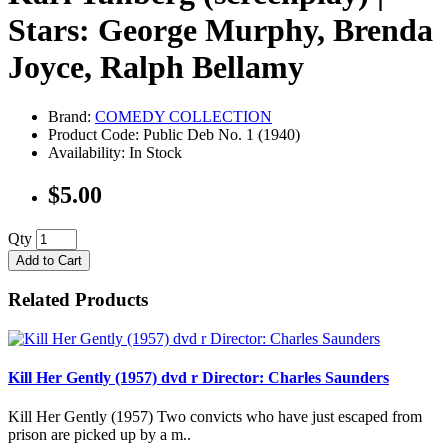
Stars: George Murphy, Brenda
Joyce, Ralph Bellamy
Brand:
COMEDY COLLECTION
Product Code: Public Deb No. 1 (1940)
Availability: In Stock
$5.00
Qty
Add to Cart
Related Products
Kill Her Gently (1957) dvd r Director: Charles Saunders
Kill Her Gently (1957) Two convicts who have just escaped from
prison are picked up by a m..