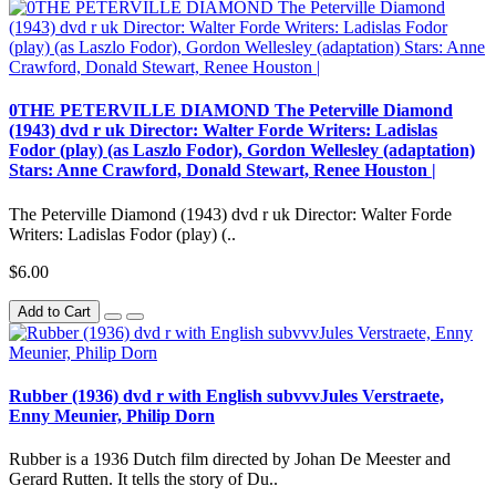
0THE PETERVILLE DIAMOND The Peterville Diamond
(1943) dvd r uk Director: Walter Forde Writers: Ladislas
Fodor (play) (as Laszlo Fodor), Gordon Wellesley (adaptation)
Stars: Anne Crawford, Donald Stewart, Renee Houston |
The Peterville Diamond (1943) dvd r uk Director: Walter Forde
Writers: Ladislas Fodor (play) (..
$6.00
Add to Cart
Rubber (1936) dvd r with English subvvvJules Verstraete,
Enny Meunier, Philip Dorn
Rubber is a 1936 Dutch film directed by Johan De Meester and
Gerard Rutten. It tells the story of Du..