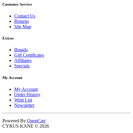
Customer Service
Contact Us
Returns
Site Map
Extras
Brands
Gift Certificates
Affiliates
Specials
My Account
My Account
Order History
Wish List
Newsletter
Powered By
OpenCart
CYRUS KANE © 2026