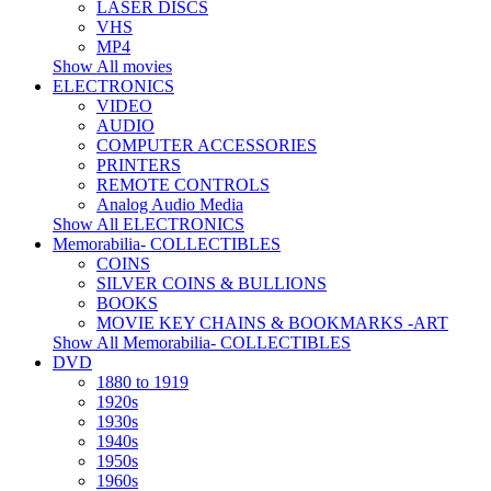
LASER DISCS
VHS
MP4
Show All movies
ELECTRONICS
VIDEO
AUDIO
COMPUTER ACCESSORIES
PRINTERS
REMOTE CONTROLS
Analog Audio Media
Show All ELECTRONICS
Memorabilia- COLLECTIBLES
COINS
SILVER COINS & BULLIONS
BOOKS
MOVIE KEY CHAINS & BOOKMARKS -ART
Show All Memorabilia- COLLECTIBLES
DVD
1880 to 1919
1920s
1930s
1940s
1950s
1960s