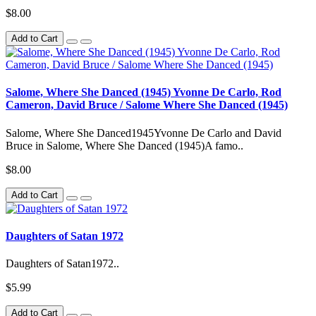
$8.00
Add to Cart
Salome, Where She Danced (1945) Yvonne De Carlo, Rod
Cameron, David Bruce / Salome Where She Danced (1945)
Salome, Where She Danced1945Yvonne De Carlo and David
Bruce in Salome, Where She Danced (1945)A famo..
$8.00
Add to Cart
Daughters of Satan 1972
Daughters of Satan1972..
$5.99
Add to Cart