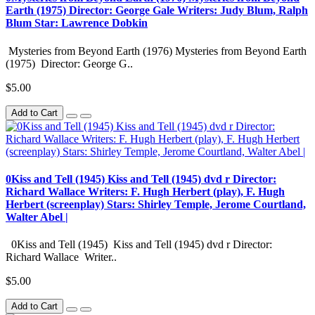
Earth (1975) Director: George Gale Writers: Judy Blum, Ralph
Blum Star: Lawrence Dobkin
Mysteries from Beyond Earth (1976) Mysteries from Beyond Earth
(1975) Director: George G..
$5.00
Add to Cart
0Kiss and Tell (1945) Kiss and Tell (1945) dvd r Director:
Richard Wallace Writers: F. Hugh Herbert (play), F. Hugh
Herbert (screenplay) Stars: Shirley Temple, Jerome Courtland,
Walter Abel |
0Kiss and Tell (1945) Kiss and Tell (1945) dvd r Director:
Richard Wallace Writer..
$5.00
Add to Cart