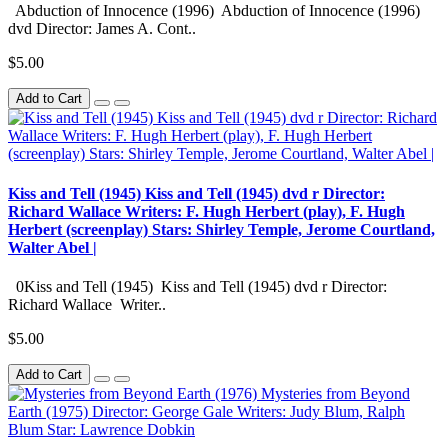
Abduction of Innocence (1996) Abduction of Innocence (1996)
dvd Director: James A. Cont..
$5.00
Add to Cart
Kiss and Tell (1945) Kiss and Tell (1945) dvd r Director:
Richard Wallace Writers: F. Hugh Herbert (play), F. Hugh
Herbert (screenplay) Stars: Shirley Temple, Jerome Courtland,
Walter Abel |
0Kiss and Tell (1945) Kiss and Tell (1945) dvd r Director:
Richard Wallace Writer..
$5.00
Add to Cart