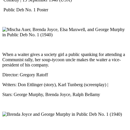
Public Deb No. 1 Poster
When a waiter gives a society girl a public spanking for attending a
Communist rally, her soup-tycoon uncle makes the waiter a vice-
president of his company.
Director: Gregory Ratoff
Writers: Don Ettlinger (story), Karl Tunberg (screenplay) |
Stars: George Murphy, Brenda Joyce, Ralph Bellamy