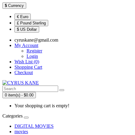
$
Currency
€ Euro
£ Pound Sterling
$ US Dollar
cyruskane@gmail.com
My Account
Register
Login
Wish List (0)
Shopping Cart
Checkout
0 item(s) - $0.00
Your shopping cart is empty!
Categories
DIGITAL MOVIES
movies