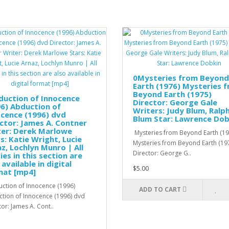
0Mysteries from Beyond
Earth (1976) Mysteries 
Beyond Earth (1975)
duction of Innocence
Director: George Gale
6) Abduction of
Writers: Judy Blum, Ralp
cence (1996) dvd
Blum Star: Lawrence Dob
ctor: James A. Contner
ter: Derek Marlowe
Mysteries from Beyond Earth (19
s: Katie Wright, Lucie
Mysteries from Beyond Earth (19
z, Lochlyn Munro | All
Director: George G..
es in this section are
 available in digital
$5.00
mat [mp4]
tion of Innocence (1996)
ADD TO CART
tion of Innocence (1996) dvd
tor: James A. Cont..