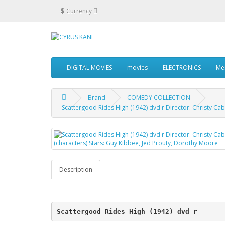
$
Currency
DIGITAL MOVIES
movies
ELECTRONICS
Me
Brand
COMEDY COLLECTION
Scattergood Rides High (1942) dvd r Director: Christy Ca
Description
Scattergood Rides High (1942) dvd r