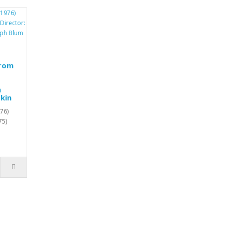
from
h
kin
76)
75)