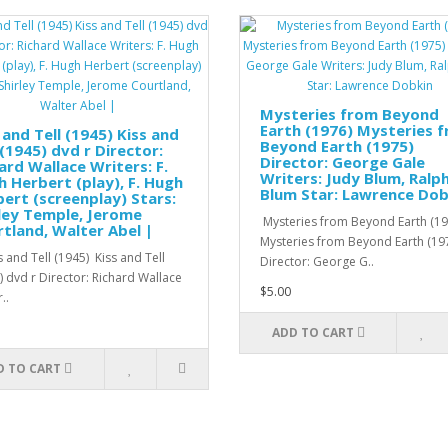
Mysteries from Beyond
Earth (1976) Mysteries 
 and Tell (1945) Kiss and
Beyond Earth (1975)
 (1945) dvd r Director:
Director: George Gale
ard Wallace Writers: F.
Writers: Judy Blum, Ralp
 Herbert (play), F. Hugh
Blum Star: Lawrence Dob
ert (screenplay) Stars:
ley Temple, Jerome
Mysteries from Beyond Earth (19
tland, Walter Abel |
Mysteries from Beyond Earth (19
 and Tell (1945) Kiss and Tell
Director: George G..
) dvd r Director: Richard Wallace
$5.00
..
ADD TO CART
D TO CART