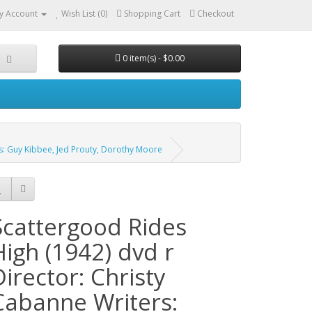
y Account
Wish List (0)
Shopping Cart
Checkout
0 item(s) - $0.00
rs: Guy Kibbee, Jed Prouty, Dorothy Moore
Scattergood Rides
High (1942) dvd r
Director: Christy
Cabanne Writers: