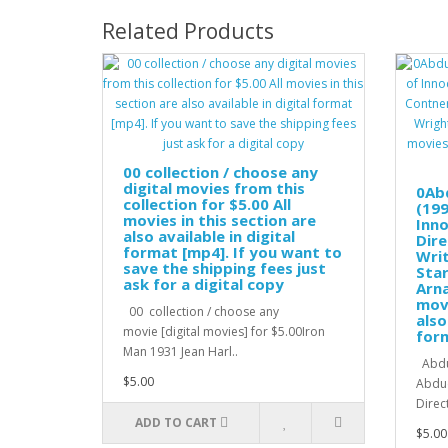
Related Products
00 collection / choose any
digital movies from this
0Ab
collection for $5.00 All
(199
movies in this section are
Inno
also available in digital
Dire
format [mp4]. If you want to
Wri
save the shipping fees just
Star
ask for a digital copy
Arna
movi
00 collection / choose any
also
movie [digital movies] for $5.00Iron
for
Man 1931 Jean Harl..
Abduc
$5.00
Abduc
Direc
ADD TO CART
$5.00