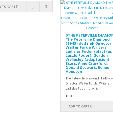
D TO CART
0THE PETERVILLE DIAMO
The Peterville Diamond
(1943) dvd r uk Director:
Walter Forde Writers:
Ladislas Fodor (play) (as
Laszlo Fodor), Gordon
Wellesley (adaptation)
Stars: Anne Crawford,
Donald Stewart, Renee
Houston |
The Peterville Diamond (1943) dv
Director: Walter Forde Writers:
Ladislas Fodor (play) (..
$6.00
ADD TO CART