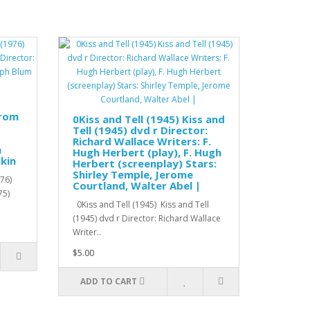
from
0Kiss and Tell (1945) Kiss and
Tell (1945) dvd r Director:
Richard Wallace Writers: F.
h
Hugh Herbert (play), F. Hugh
kin
Herbert (screenplay) Stars:
Shirley Temple, Jerome
76)
Courtland, Walter Abel |
75)
0Kiss and Tell (1945) Kiss and Tell
(1945) dvd r Director: Richard Wallace
Writer..
$5.00
ADD TO CART