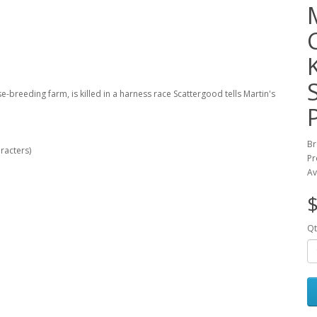
breeding farm, is killed in a harness race Scattergood tells Martin's
Br
racters)
Pr
Av
$
Qt