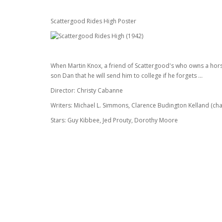
Scattergood Rides High Poster
When Martin Knox, a friend of Scattergood's who owns a horse-
son Dan that he will send him to college if he forgets ...
Director: Christy Cabanne
Writers: Michael L. Simmons, Clarence Budington Kelland (cha
Stars: Guy Kibbee, Jed Prouty, Dorothy Moore