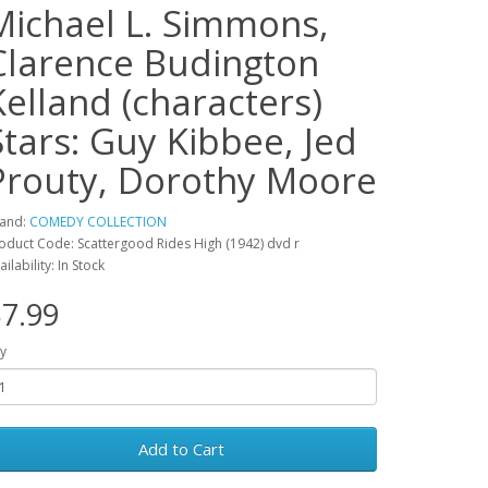
Michael L. Simmons,
Clarence Budington
Kelland (characters)
Stars: Guy Kibbee, Jed
Prouty, Dorothy Moore
and:
COMEDY COLLECTION
oduct Code: Scattergood Rides High (1942) dvd r
ailability: In Stock
7.99
y
Add to Cart