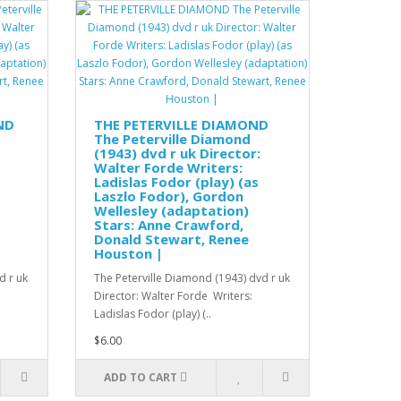
ND
THE PETERVILLE DIAMOND
The Peterville Diamond
(1943) dvd r uk Director:
Walter Forde Writers:
Ladislas Fodor (play) (as
Laszlo Fodor), Gordon
Wellesley (adaptation)
Stars: Anne Crawford,
Donald Stewart, Renee
Houston |
d r uk
The Peterville Diamond (1943) dvd r uk
Director: Walter Forde Writers:
Ladislas Fodor (play) (..
$6.00
ADD TO CART