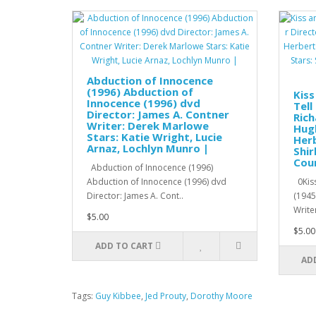
Abduction of Innocence
(1996) Abduction of
Kiss
Innocence (1996) dvd
Tell
Director: James A. Contner
Rich
Writer: Derek Marlowe
Hugh
Stars: Katie Wright, Lucie
Herb
Arnaz, Lochlyn Munro |
Shir
Cour
Abduction of Innocence (1996)
Abduction of Innocence (1996) dvd
0Kiss
Director: James A. Cont..
(1945
Writer
$5.00
$5.00
ADD TO CART
AD
Tags:
Guy Kibbee
,
Jed Prouty
,
Dorothy Moore