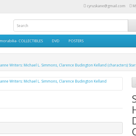
cyruskane@gmail.com
M
morabilia- COLLECTIBLES
DVD
POSTERS
banne Writers: Michael L. Simmons, Clarence Budington Kelland (characters) Sta